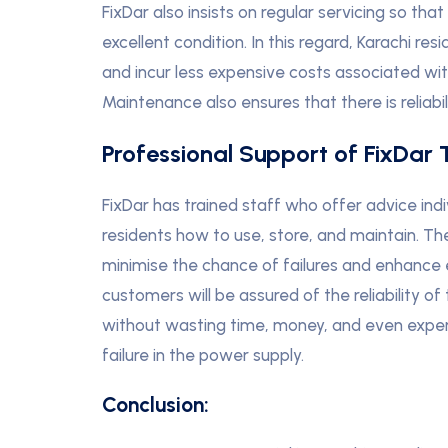
FixDar also insists on regular servicing so tha
excellent condition. In this regard, Karachi res
and incur less expensive costs associated wi
Maintenance also ensures that there is reliabi
Professional Support of FixDar 
FixDar has trained staff who offer advice ind
residents how to use, store, and maintain. Th
minimise the chance of failures and enhance 
customers will be assured of the reliability of
without wasting time, money, and even experi
failure in the power supply.
Conclusion: