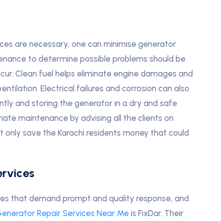
ices are necessary, one can minimise generator
enance to determine possible problems should be
cur. Clean fuel helps eliminate engine damages and
entilation. Electrical failures and corrosion can also
tly and storing the generator in a dry and safe
iate maintenance by advising all the clients on
t only save the Karachi residents money that could
rvices
ses that demand prompt and quality response, and
enerator Repair Services Near Me
is FixDar. Their