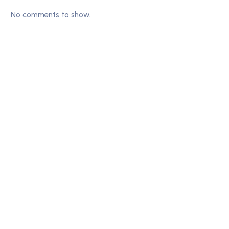
No comments to show.