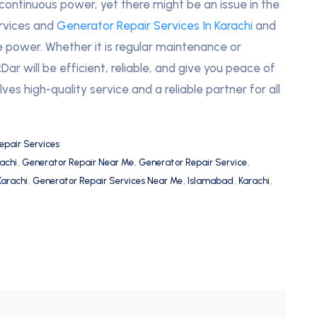
 continuous power, yet there might be an issue in the
ervices and
Generator Repair Services In Karachi
and
e power. Whether it is regular maintenance or
ar will be efficient, reliable, and give you peace of
ves high-quality service and a reliable partner for all
epair Services
achi
,
Generator Repair Near Me
,
Generator Repair Service
,
Karachi
,
Generator Repair Services Near Me
,
Islamabad
,
Karachi
,