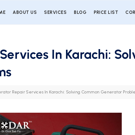
ME
ABOUT US
SERVICES
BLOG
PRICE LIST
COR
Services In Karachi: S
ms
rator Repair Services In Karachi: Solving Common Generator Prob