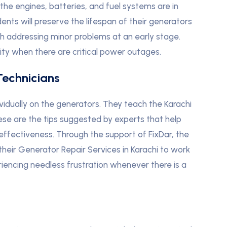
t the engines, batteries, and fuel systems are in
idents will preserve the lifespan of their generators
th addressing minor problems at an early stage.
lity when there are critical power outages.
Technicians
ividually on the generators. They teach the Karachi
ese are the tips suggested by experts that help
effectiveness. Through the support of FixDar, the
 their Generator Repair Services in Karachi to work
encing needless frustration whenever there is a