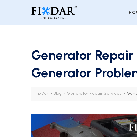
HO
Generator Repair 
Generator Proble
FixDar
>
Blog
>
Generator Repair Services
>
Gene