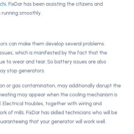
chi
, FixDar has been assisting the citizens and
 running smoothly.
tors can make them develop several problems.
issues, which is manifested by the fact that the
ue to wear and tear
.
So battery issues are also
y stop generators.
ion or gas contamination, may additionally disrupt the
rheating may appear when the cooling mechanism is
. Electrical troubles, together with wiring and
 of mills. FixDar has skilled technicians who will be
guaranteeing that your generator will work well.