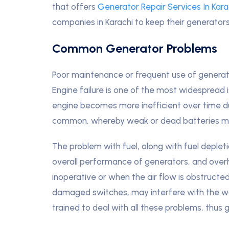
that offers
Generator Repair Services In Kara
companies in Karachi to keep their generators
Common Generator Problems
Poor maintenance or frequent use of genera
Engine failure is one of the most widespread 
engine becomes more inefficient over time d
common, whereby weak or dead batteries ma
The problem with fuel, along with fuel deplet
overall performance of generators, and ove
inoperative or when the air flow is obstructed
damaged switches, may interfere with the work
trained to deal with all these problems, thus 