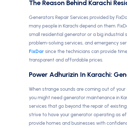
The Reason Behind Karachi Resid
Generators Repair Services provided by FixD
many people in Karachi depend on them. FixDar
small residential generator or a big industria
problem-solving services, and emergency servi
FixDar
since the technicians can provide timel
transparent and affordable prices.
Power Adhurizin In Karachi: Gen
When strange sounds are coming out of your 
you might need generator maintenance in Kara
services that go beyond the repair of existin
strive to have your generator operating as ef
provide homes and businesses with confiden