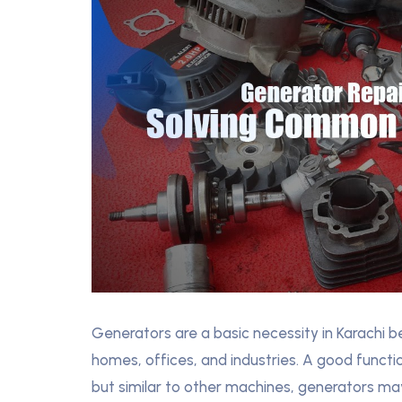
Generators are a basic necessity in Karachi
homes, offices, and industries. A good funct
but similar to other machines, generators ma