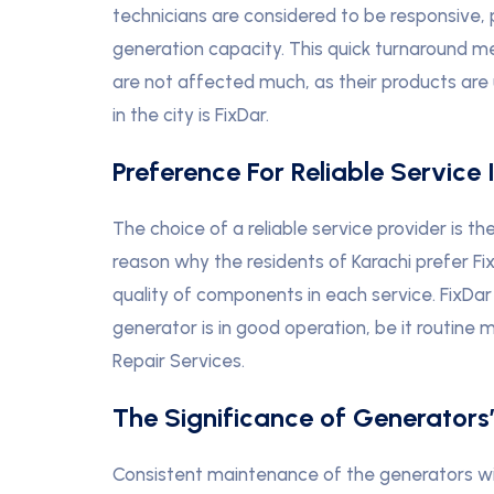
technicians are considered to be responsive, 
generation capacity. This quick turnaround m
are not affected much, as their products are 
in the city is FixDar.
Preference For Reliable Service 
The choice of a reliable service provider is 
reason why the residents of Karachi prefer Fi
quality of components in each service. FixDar
generator is in good operation, be it routine
Repair Services.
The Significance of Generators
Consistent maintenance of the generators will