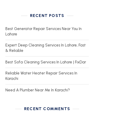
RECENT POSTS
Best Generator Repair Services Near You In
Lahore
Expert Deep Cleaning Services In Lahore, Fast
& Reliable
Best Sofa Cleaning Services In Lahore | FixDar
Reliable Water Heater Repair Services In
Karachi
Need A Plumber Near Me In Karachi?
RECENT COMMENTS