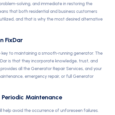
problem-solving, and immediate in restoring the
eans that both residential and business customers
utilized, and that is why the most desired alternative
In FixDar
the key to maintaining a smooth-running generator. The
xDar is that they incorporate knowledge, trust, and
 provides all the Generator Repair Services, and your
 maintenance, emergency repair, or full Generator
’ Periodic Maintenance
 help avoid the occurrence of unforeseen failures.