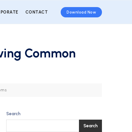
PORATE
CONTACT
Download Now
olving Common
lems
Search
Search