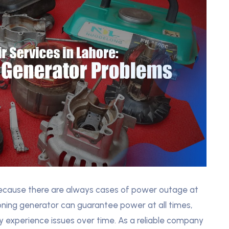
 because there are always cases of power outage at
ioning generator can guarantee power at all times,
y experience issues over time. As a reliable company