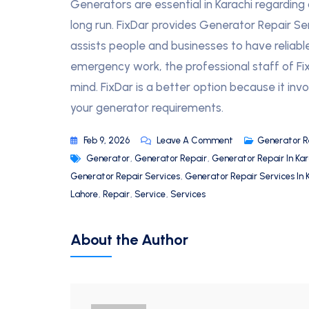
Generators are essential in Karachi regarding
long run. FixDar provides Generator Repair S
assists people and businesses to have reliabl
emergency work, the professional staff of FixD
mind. FixDar is a better option because it invol
your generator requirements.
Feb 9, 2026
Leave A Comment
Generator R
Generator
,
Generator Repair
,
Generator Repair In Kar
Generator Repair Services
,
Generator Repair Services In 
Lahore
,
Repair
,
Service
,
Services
About the Author