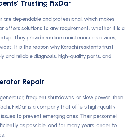
ents’ Trusting FixDar
ar are dependable and professional, which makes
 offers solutions to any requirement, whether it is a
l setup. They provide routine maintenance services,
ces. It is the reason why Karachi residents trust
y and reliable diagnosis, high-quality parts, and
erator Repair
generator, frequent shutdowns, or slow power, then
chi. FixDar is a company that offers high-quality
g issues to prevent emerging ones. Their personnel
ficiently as possible, and for many years longer to
ce.