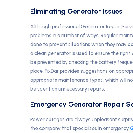
Eliminating Generator Issues
Although professional Generator Repair Serv
problems in a number of ways. Regular maint
done to prevent situations when they may oc
a clean generator is used to ensure the right v
be prevented by checking the battery frequen
place. FixDar provides suggestions on appropr
appropriate maintenance types, which will no
be spent on unnecessary repairs.
Emergency Generator Repair Se
Power outages are always unpleasant surpri
the company that specialises in emergency
G