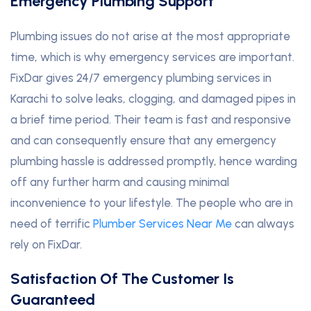
Emergency Plumbing Support
Plumbing issues do not arise at the most appropriate
time, which is why emergency services are important.
FixDar gives 24/7 emergency plumbing services in
Karachi to solve leaks, clogging, and damaged pipes in
a brief time period. Their team is fast and responsive
and can consequently ensure that any emergency
plumbing hassle is addressed promptly, hence warding
off any further harm and causing minimal
inconvenience to your lifestyle. The people who are in
need of terrific
Plumber Services Near Me
can always
rely on FixDar.
Satisfaction Of The Customer Is
Guaranteed