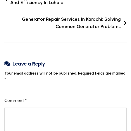
And Efficiency In Lahore
Generator Repair Services In Karachi: Solving
Common Generator Problems
Leave a Reply
Your email address will not be published.
Required fields are marked
*
Comment
*