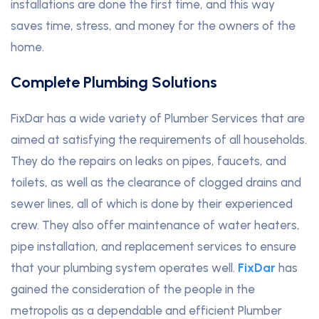
installations are done the first time, and this way
saves time, stress, and money for the owners of the
home.
Complete Plumbing Solutions
FixDar has a wide variety of Plumber Services that are
aimed at satisfying the requirements of all households.
They do the repairs on leaks on pipes, faucets, and
toilets, as well as the clearance of clogged drains and
sewer lines, all of which is done by their experienced
crew. They also offer maintenance of water heaters,
pipe installation, and replacement services to ensure
that your plumbing system operates well.
FixDar
has
gained the consideration of the people in the
metropolis as a dependable and efficient Plumber