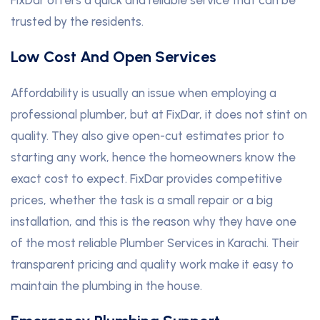
trusted by the residents.
Low Cost And Open Services
Affordability is usually an issue when employing a
professional plumber, but at FixDar, it does not stint on
quality. They also give open-cut estimates prior to
starting any work, hence the homeowners know the
exact cost to expect. FixDar provides competitive
prices, whether the task is a small repair or a big
installation, and this is the reason why they have one
of the most reliable Plumber Services in Karachi. Their
transparent pricing and quality work make it easy to
maintain the plumbing in the house.