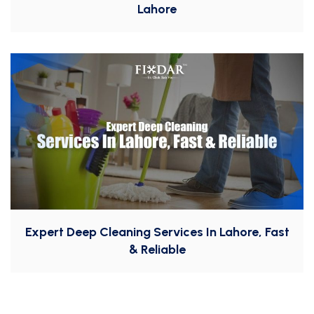
Lahore
Expert Deep Cleaning Services In Lahore, Fast
& Reliable