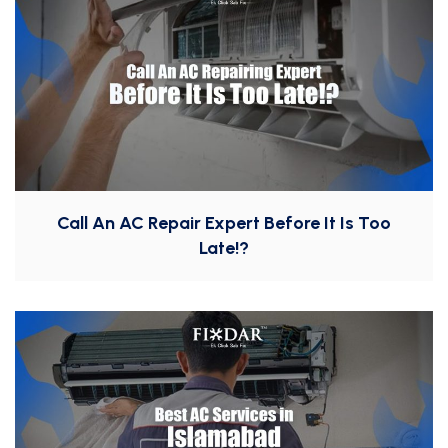
Call An AC Repair Expert Before It Is Too
Late!?