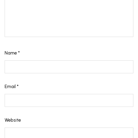
Name
*
Email
*
Website