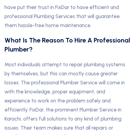
have put their trust in FixDar to have efficient and
professional Plumbing Services that will guarantee
them hassle-free home maintenance.
What Is The Reason To Hire A Professional
Plumber?
Most individuals attempt to repair plumbing systems
by themselves, but this can mostly cause greater
losses. The professional Plumber Service will come in
with the knowledge, proper equipment, and
experience to work on the problem safely and
efficiently
.
FixDar, the prominent Plumber Service in
Karachi, offers full solutions to any kind of plumbing
issues. Their team makes sure that all repairs or