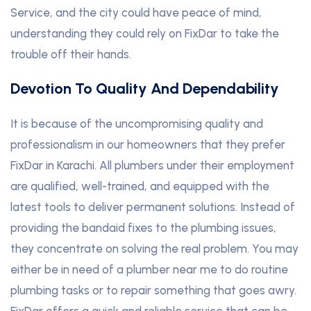
Service, and the city could have peace of mind,
understanding they could rely on FixDar to take the
trouble off their hands.
Devotion To Quality And Dependability
It is because of the uncompromising quality and
professionalism in our homeowners that they prefer
FixDar in Karachi. All plumbers under their employment
are qualified, well-trained, and equipped with the
latest tools to deliver permanent solutions. Instead of
providing the bandaid fixes to the plumbing issues,
they concentrate on solving the real problem. You may
either be in need of a plumber near me to do routine
plumbing tasks or to repair something that goes awry.
FixDar offers a quick and reliable service that can be