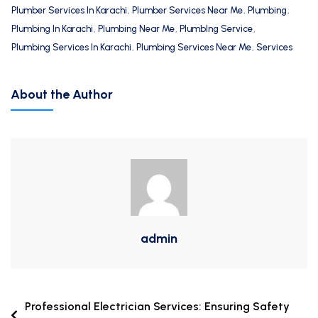
Plumber Services In Karachi
,
Plumber Services Near Me
,
Plumbing
,
Plumbing In Karachi
,
Plumbing Near Me
,
PlumbIng Service
,
Plumbing Services In Karachi
,
Plumbing Services Near Me
,
Services
About the Author
admin
Professional Electrician Services: Ensuring Safety