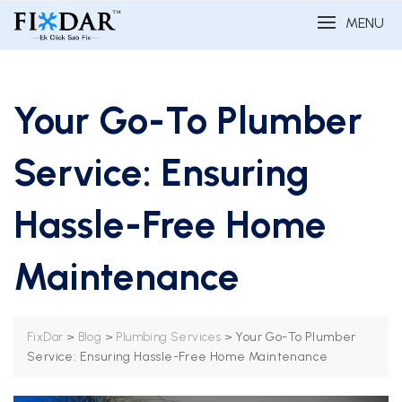
MENU
Your Go-To Plumber
Service: Ensuring
Hassle-Free Home
Maintenance
>
>
>
Your Go-To Plumber
FixDar
Blog
Plumbing Services
Service: Ensuring Hassle-Free Home Maintenance