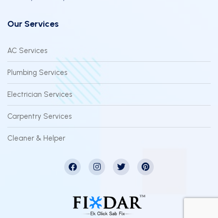
Our Services
AC Services
Plumbing Services
Electrician Services
Carpentry Services
Cleaner & Helper