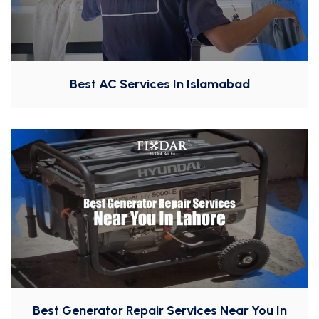
Best AC Services In Islamabad
Best Generator Repair Services Near You In