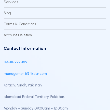
Services
Blog
Terms & Conditions
Account Deletion
Contact Information
03-111-222-819
management@fixdar.com
Karachi, Sindh, Pakistan.
Islamabad Federal Territory, Pakistan.
Monday - Sunday 09:00am - 12:00am