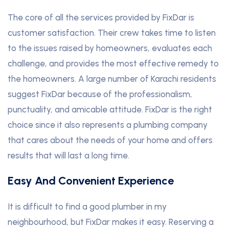
The core of all the services provided by FixDar is
customer satisfaction. Their crew takes time to listen
to the issues raised by homeowners, evaluates each
challenge, and provides the most effective remedy to
the homeowners. A large number of Karachi residents
suggest FixDar because of the professionalism,
punctuality, and amicable attitude. FixDar is the right
choice since it also represents a plumbing company
that cares about the needs of your home and offers
results that will last a long time.
Easy And Convenient Experience
It is difficult to find a good plumber in my
neighbourhood, but FixDar makes it easy. Reserving a