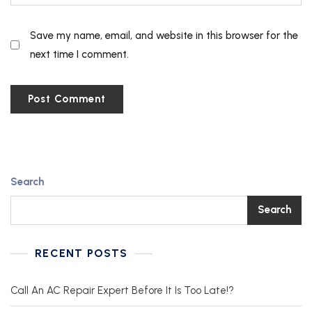
Save my name, email, and website in this browser for the
next time I comment.
Search
Search
RECENT POSTS
Call An AC Repair Expert Before It Is Too Late!?