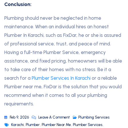
Conclusion:
Plumbing should never be neglected in home
maintenance. When an individual hires an honest
Plumber In Karachi, such as FixDar, he or she is assured
of professional service, trust, and peace of mind.
Having a full-time Plumber Service, emergency
assistance, and fixed pricing, homeowners will be able
to take care of their homes with no stress. Be it a
search for a
Plumber Services In Karachi
or a reliable
Plumber near me, FixDar is the solution that you would
recommend when it comes to all your plumbing
requirements.
Feb 9, 2026
Leave A Comment
Plumbing Services
Karachi
,
Plumber
,
Plumber Near Me
,
Plumber Services
,