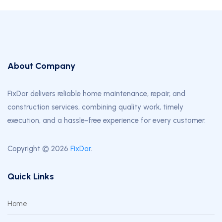
About Company
FixDar delivers reliable home maintenance, repair, and
construction services, combining quality work, timely
execution, and a hassle-free experience for every customer.
Copyright © 2026
FixDar
.
Quick Links
Home