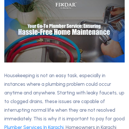
Housekeeping is not an easy task, especially in
instances where a plumbing problem could occur
anytime and anywhere. Starting with leaky faucets, up
to clogged drains, these issues are capable of
interrupting normal life when they are not resolved
immediately. This is why it is important to pay for good
Plumber Services In Karachi
. Homeowners in Karachi