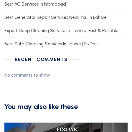
Best AC Services In Islamabad
Best Generator Repair Services Near You In Lahore
Expert Deep Cleaning Services In Lahore, Fast & Reliable
Best Sofa Cleaning Services In Lahore | FixDar
RECENT COMMENTS
No comments to show.
You may also like these