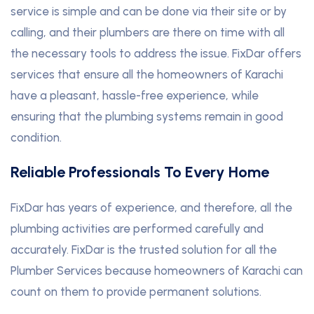
service is simple and can be done via their site or by
calling, and their plumbers are there on time with all
the necessary tools to address the issue. FixDar offers
services that ensure all the homeowners of Karachi
have a pleasant, hassle-free experience, while
ensuring that the plumbing systems remain in good
condition.
Reliable Professionals To Every Home
FixDar has years of experience, and therefore, all the
plumbing activities are performed carefully and
accurately. FixDar is the trusted solution for all the
Plumber Services because homeowners of Karachi can
count on them to provide permanent solutions.