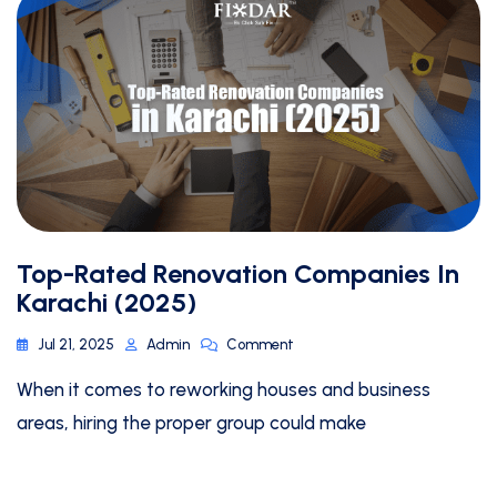
Top-Rated Renovation Companies In
Karachi (2025)
Jul 21, 2025
Admin
Comment
When it comes to reworking houses and business
areas, hiring the proper group could make