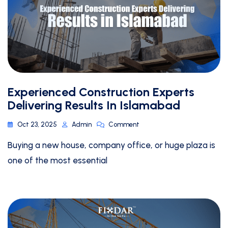
Experienced Construction Experts
Delivering Results In Islamabad
Oct 23, 2025
Admin
Comment
Buying a new house, company office, or huge plaza is
one of the most essential