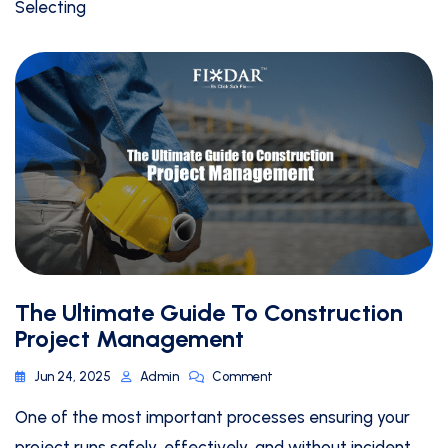
Selecting
The Ultimate Guide To Construction
Project Management
Jun 24, 2025
Admin
Comment
One of the most important processes ensuring your
project runs safely, effectively, and without incident