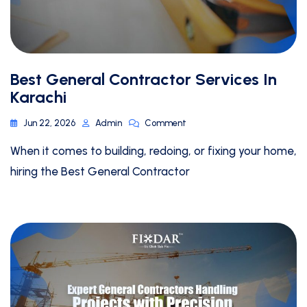
Best General Contractor Services In
Karachi
Jun 22, 2026
Admin
Comment
When it comes to building, redoing, or fixing your home,
hiring the Best General Contractor