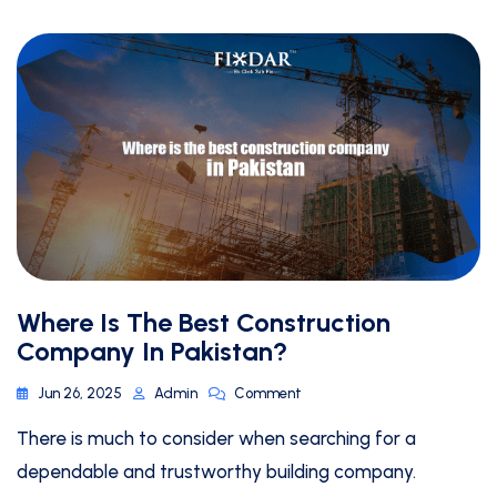
Where Is The Best Construction
Company In Pakistan?
Jun 26, 2025
Admin
Comment
There is much to consider when searching for a
dependable and trustworthy building company.