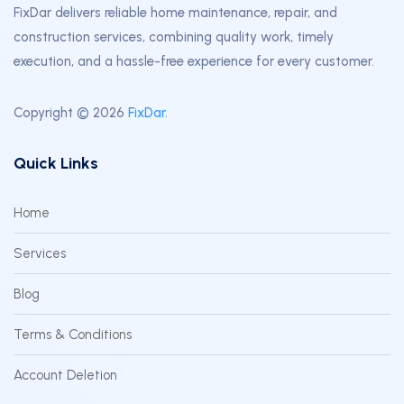
FixDar delivers reliable home maintenance, repair, and
construction services, combining quality work, timely
execution, and a hassle-free experience for every customer.
Copyright © 2026
FixDar
.
Quick Links
Home
Services
Blog
Terms & Conditions
Account Deletion