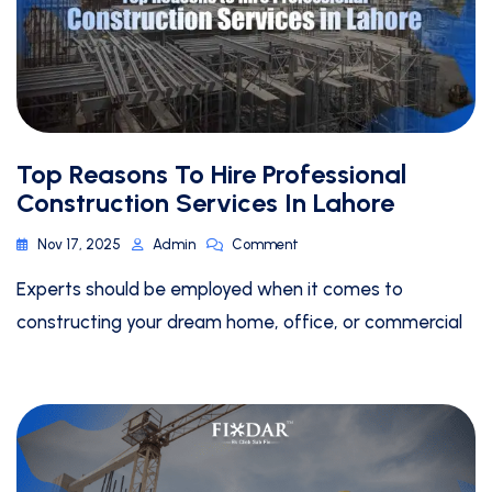
Top Reasons To Hire Professional
Construction Services In Lahore
Nov 17, 2025
Admin
Comment
Experts should be employed when it comes to
constructing your dream home, office, or commercial