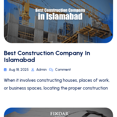
Best Construction Company In
Islamabad
Aug 18, 2025
Admin
Comment
When it involves constructing houses, places of work,
or business spaces, locating the proper construction