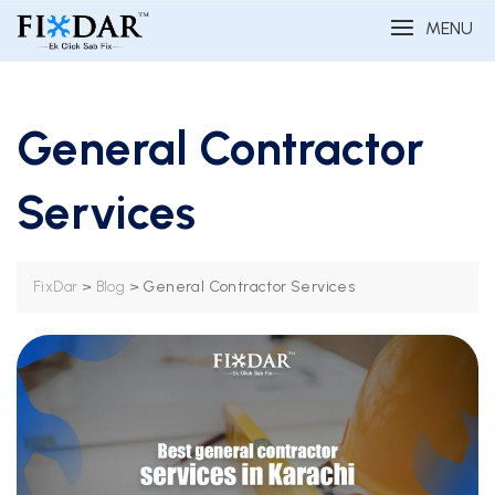
MENU
General Contractor
Services
>
>
General Contractor Services
FixDar
Blog