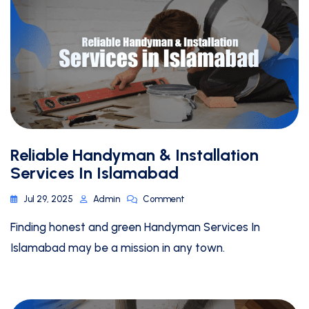
Reliable Handyman & Installation
Services In Islamabad
Jul 29, 2025
Admin
Comment
Finding honest and green Handyman Services In
Islamabad may be a mission in any town.