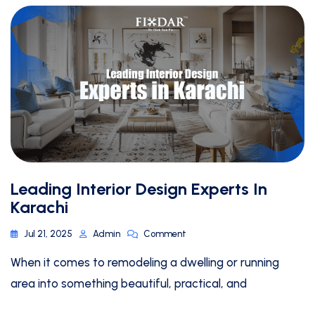
Leading Interior Design Experts In
Karachi
Jul 21, 2025
Admin
Comment
When it comes to remodeling a dwelling or running
area into something beautiful, practical, and