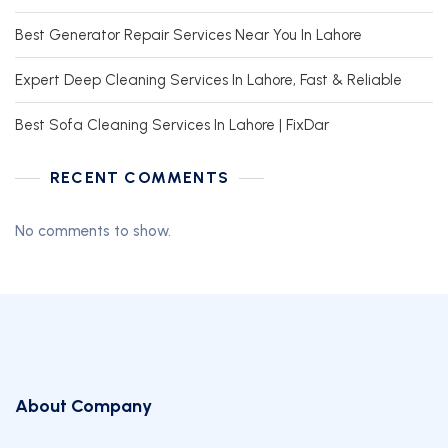
Best Generator Repair Services Near You In Lahore
Expert Deep Cleaning Services In Lahore, Fast & Reliable
Best Sofa Cleaning Services In Lahore | FixDar
RECENT COMMENTS
No comments to show.
About Company