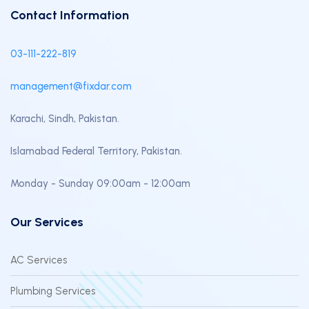
Contact Information
03-111-222-819
management@fixdar.com
Karachi, Sindh, Pakistan.
Islamabad Federal Territory, Pakistan.
Monday - Sunday 09:00am - 12:00am
Our Services
AC Services
Plumbing Services