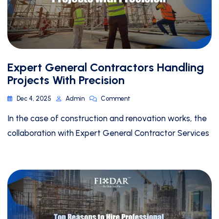
Expert General Contractors Handling
Projects With Precision
Dec 4, 2025
Admin
Comment
In the case of construction and renovation works, the
collaboration with Expert General Contractor Services