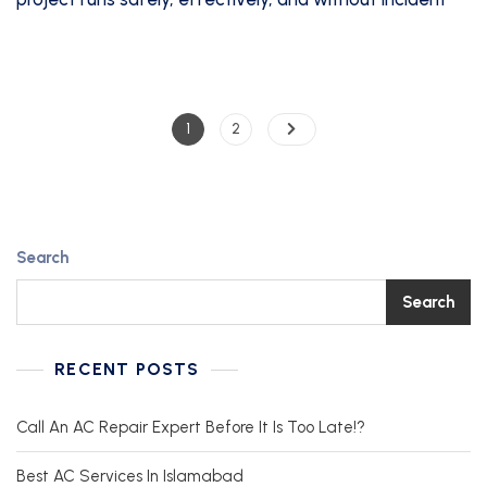
1
2
Search
Search
RECENT POSTS
Call An AC Repair Expert Before It Is Too Late!?
Best AC Services In Islamabad