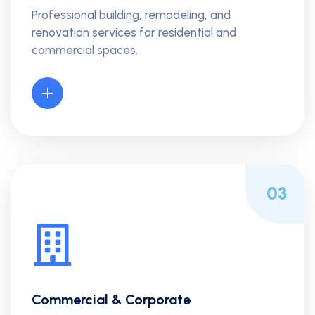
Professional building, remodeling, and
renovation services for residential and
commercial spaces.
03
Commercial & Corporate