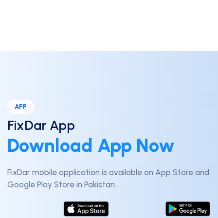
APP
FixDar App
Download App Now
FixDar mobile application is available on App Store and
Google Play Store in Pakistan.