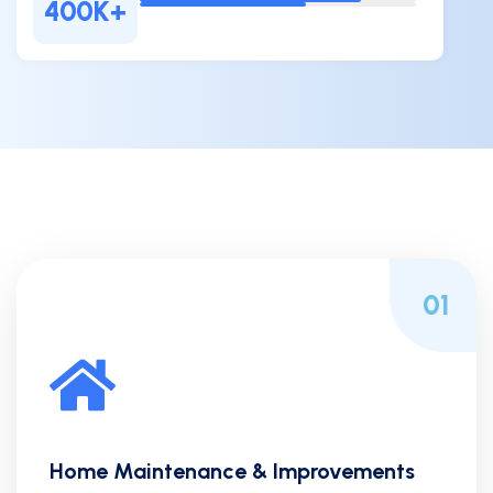
400
K+
01
Home Maintenance & Improvements