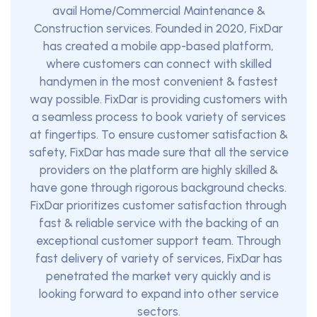
avail Home/Commercial Maintenance &
Construction services. Founded in 2020, FixDar
has created a mobile app-based platform,
where customers can connect with skilled
handymen in the most convenient & fastest
way possible. FixDar is providing customers with
a seamless process to book variety of services
at fingertips. To ensure customer satisfaction &
safety, FixDar has made sure that all the service
providers on the platform are highly skilled &
have gone through rigorous background checks.
FixDar prioritizes customer satisfaction through
fast & reliable service with the backing of an
exceptional customer support team. Through
fast delivery of variety of services, FixDar has
penetrated the market very quickly and is
looking forward to expand into other service
sectors.