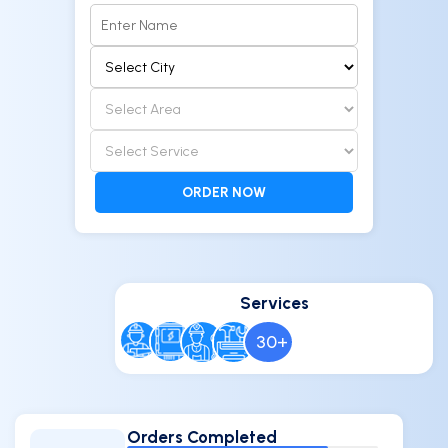
ORDER NOW
Services
30
+
Orders Completed