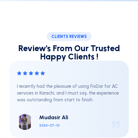
CLIENTS REVIEWS
Review's From Our Trusted
Happy Clients !
re of using FixDar for AC
They used high-quality pro
I must say, the experience
for my family and pets. Sin
rt to finish.
haven't had any pest issue
FixDar for their effective a
services.
i
Sami Khan