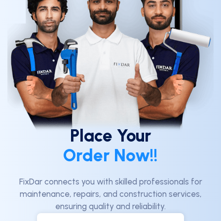
Place Your
Order Now!!
FixDar connects you with skilled professionals for
maintenance, repairs, and construction services,
ensuring quality and reliability.