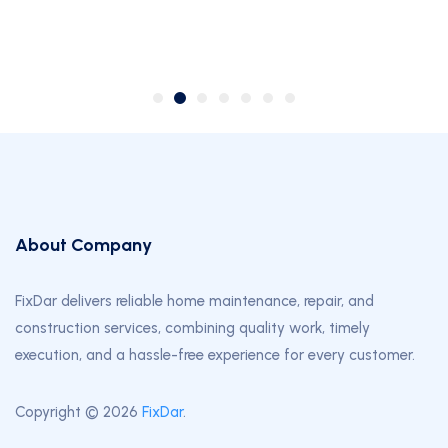
2024-07-10
About Company
FixDar delivers reliable home maintenance, repair, and
construction services, combining quality work, timely
execution, and a hassle-free experience for every customer.
Copyright © 2026
FixDar
.