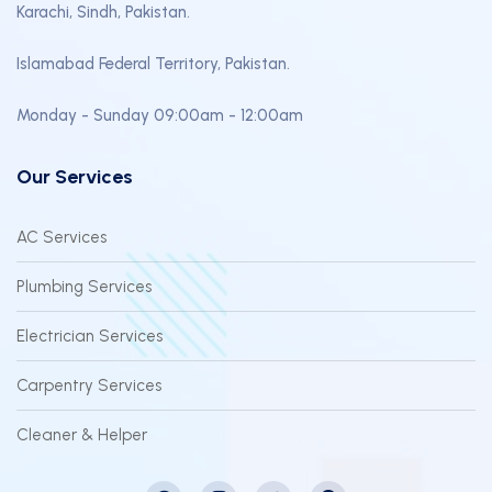
Karachi, Sindh, Pakistan.
Islamabad Federal Territory, Pakistan.
Monday - Sunday 09:00am - 12:00am
Our Services
AC Services
Plumbing Services
Electrician Services
Carpentry Services
Cleaner & Helper