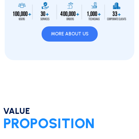
MORE ABOUT US
VALUE
PROPOSITION