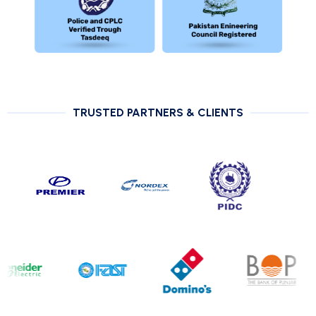
TRUSTED PARTNERS & CLIENTS