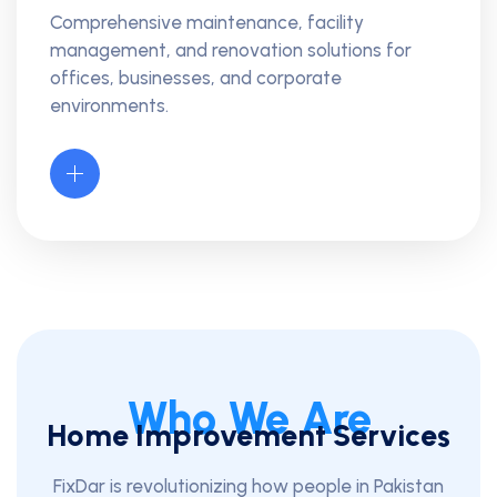
Comprehensive maintenance, facility
management, and renovation solutions for
offices, businesses, and corporate
environments.
Who We Are
Home Improvement Services
FixDar is revolutionizing how people in Pakistan