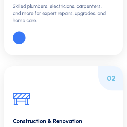
Skilled plumbers, electricians, carpenters,
and more for expert repairs, upgrades, and
home care.
02
Construction & Renovation