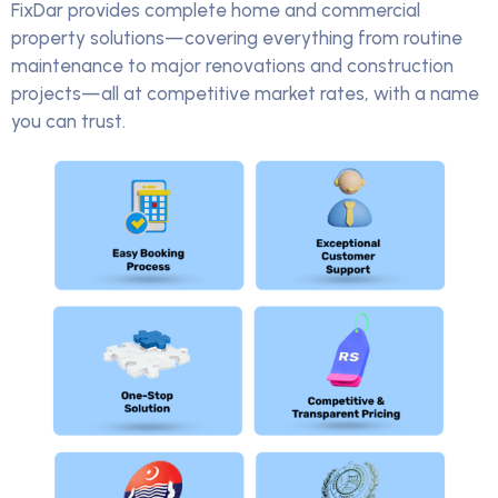
FixDar provides complete home and commercial
property solutions—covering everything from routine
maintenance to major renovations and construction
projects—all at competitive market rates, with a name
you can trust.