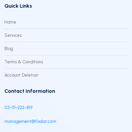
Quick Links
Home
Services
Blog
Terms & Conditions
Account Deletion
Contact Information
03-111-222-819
management@fixdar.com