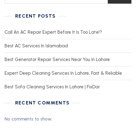
RECENT POSTS
Call An AC Repair Expert Before It Is Too Late!?
Best AC Services In Islamabad
Best Generator Repair Services Near You In Lahore
Expert Deep Cleaning Services In Lahore, Fast & Reliable
Best Sofa Cleaning Services In Lahore | FixDar
RECENT COMMENTS
No comments to show.