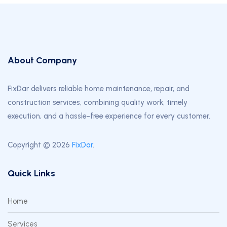
About Company
FixDar delivers reliable home maintenance, repair, and
construction services, combining quality work, timely
execution, and a hassle-free experience for every customer.
Copyright © 2026
FixDar
.
Quick Links
Home
Services