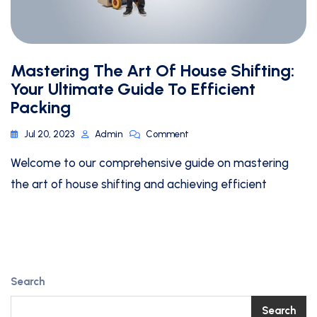
Mastering The Art Of House Shifting:
Your Ultimate Guide To Efficient
Packing
Jul 20, 2023
Admin
Comment
Welcome to our comprehensive guide on mastering
the art of house shifting and achieving efficient
Search
Search