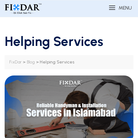
MENU
Helping Services
>
>
Helping Services
FixDar
Blog