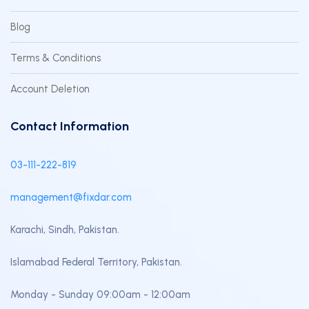
Blog
Terms & Conditions
Account Deletion
Contact Information
03-111-222-819
management@fixdar.com
Karachi, Sindh, Pakistan.
Islamabad Federal Territory, Pakistan.
Monday - Sunday 09:00am - 12:00am