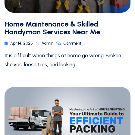
Home Maintenance & Skilled
Handyman Services Near Me
Apr 14, 2025
Admin
Comment
It is difficult when things at home go wrong. Broken
shelves, loose tiles, and leaking