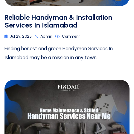
Reliable Handyman & Installation
Services In Islamabad
Jul 29, 2025
Admin
Comment
Finding honest and green Handyman Services In
Islamabad may be a mission in any town.