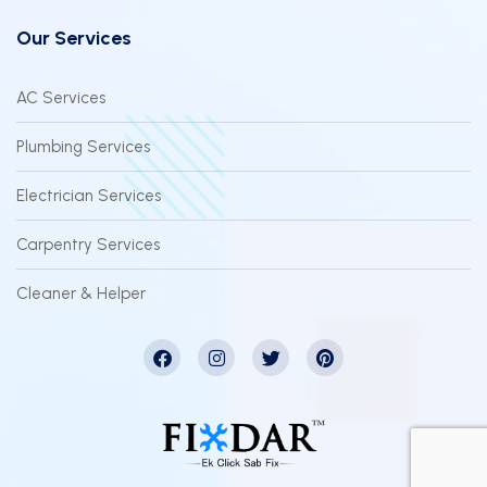
Our Services
AC Services
Plumbing Services
Electrician Services
Carpentry Services
Cleaner & Helper