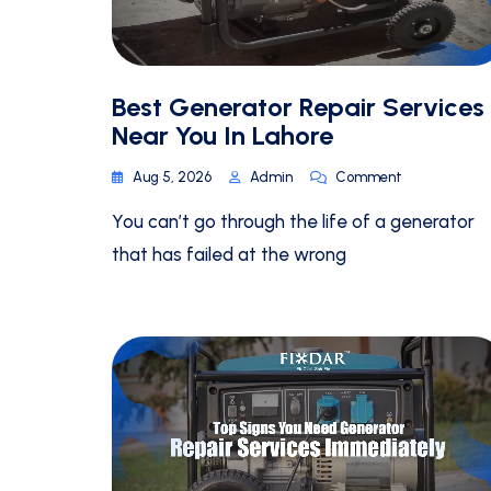
Best Generator Repair Services
Near You In Lahore
Aug 5, 2026
Admin
Comment
You can’t go through the life of a generator
that has failed at the wrong