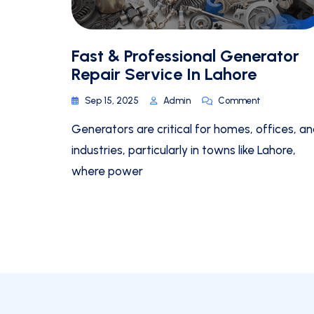
Fast & Professional Generator
Repair Service In Lahore
Sep 15, 2025
Admin
Comment
Generators are critical for homes, offices, a
industries, particularly in towns like Lahore,
where power