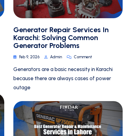
Generator Repair Services In
Karachi: Solving Common
Generator Problems
Feb 9, 2026
Admin
Comment
Generators are a basic necessity in Karachi
because there are always cases of power
outage