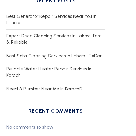
RECENT POSTS
Best Generator Repair Services Near You In
Lahore
Expert Deep Cleaning Services In Lahore, Fast
& Reliable
Best Sofa Cleaning Services In Lahore | FixDar
Reliable Water Heater Repair Services In
Karachi
Need A Plumber Near Me In Karachi?
RECENT COMMENTS
No comments to show.