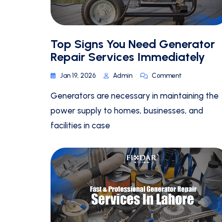
Top Signs You Need Generator
Repair Services Immediately
Jan 19, 2026
Admin
Comment
Generators are necessary in maintaining the
power supply to homes, businesses, and
facilities in case