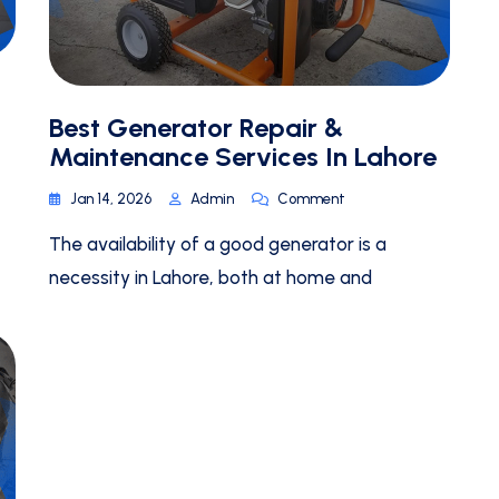
Best Generator Repair &
Maintenance Services In Lahore
Jan 14, 2026
Admin
Comment
The availability of a good generator is a
necessity in Lahore, both at home and