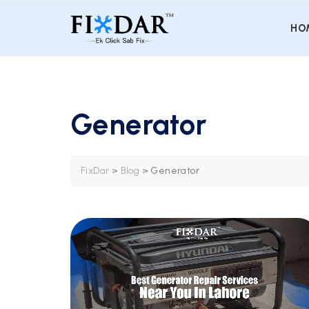
HO
Generator
FixDar
>
Blog
>
Generator