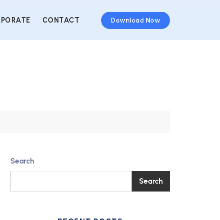
PORATE
CONTACT
Download Now
Search
Search