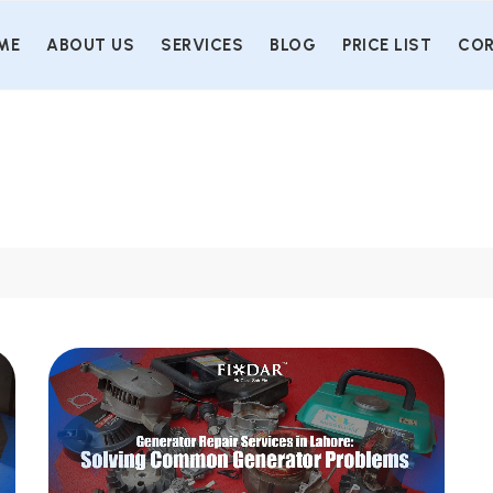
ME
ABOUT US
SERVICES
BLOG
PRICE LIST
COR