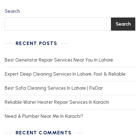
Search
Search
RECENT POSTS
Best Generator Repair Services Near You In Lahore
Expert Deep Cleaning Services In Lahore, Fast & Reliable
Best Sofa Cleaning Services In Lahore | FixDar
Reliable Water Heater Repair Services In Karachi
Need A Plumber Near Me In Karachi?
RECENT COMMENTS