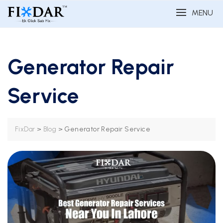
MENU
Generator Repair
Service
>
>
Generator Repair Service
FixDar
Blog