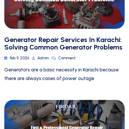
Generator Repair Services In Karachi:
Solving Common Generator Problems
Feb 9, 2026
Admin
Comment
Generators are a basic necessity in Karachi because
there are always cases of power outage