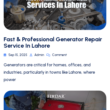
Fast & Professional Generator Repair
Service In Lahore
Sep 15, 2025
Admin
Comment
Generators are critical for homes, offices, and
industries, particularly in towns like Lahore, where
power