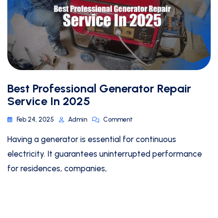
Best Professional Generator Repair
Service In 2025
Feb 24, 2025
Admin
Comment
Having a generator is essential for continuous
electricity. It guarantees uninterrupted performance
for residences, companies,