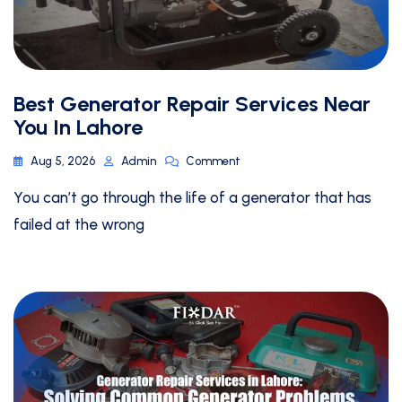
Best Generator Repair Services Near
You In Lahore
Aug 5, 2026
Admin
Comment
You can’t go through the life of a generator that has
failed at the wrong