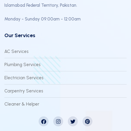
Islamabad Federal Territory, Pakistan.
Monday - Sunday 09:00am - 12:00am
Our Services
AC Services
Plumbing Services
Electrician Services
Carpentry Services
Cleaner & Helper