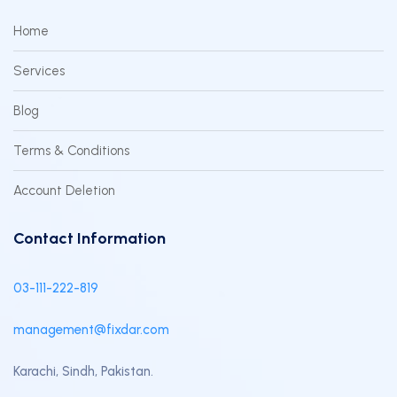
Home
Services
Blog
Terms & Conditions
Account Deletion
Contact Information
03-111-222-819
management@fixdar.com
Karachi, Sindh, Pakistan.