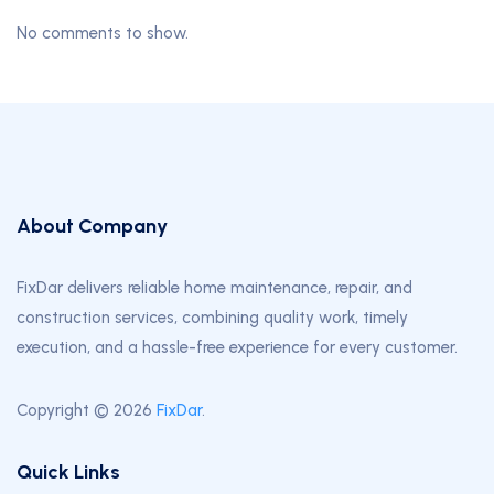
No comments to show.
About Company
FixDar delivers reliable home maintenance, repair, and
construction services, combining quality work, timely
execution, and a hassle-free experience for every customer.
Copyright © 2026
FixDar
.
Quick Links