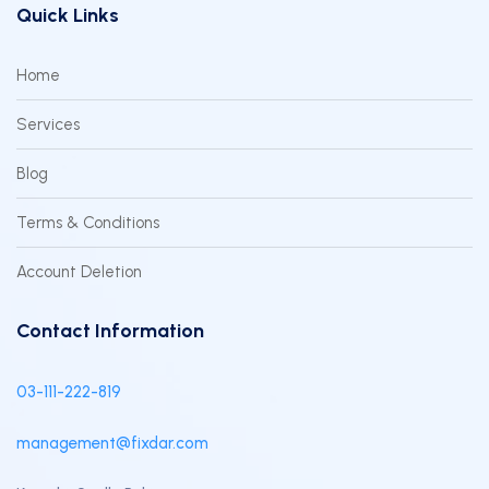
Quick Links
Home
Services
Blog
Terms & Conditions
Account Deletion
Contact Information
03-111-222-819
management@fixdar.com