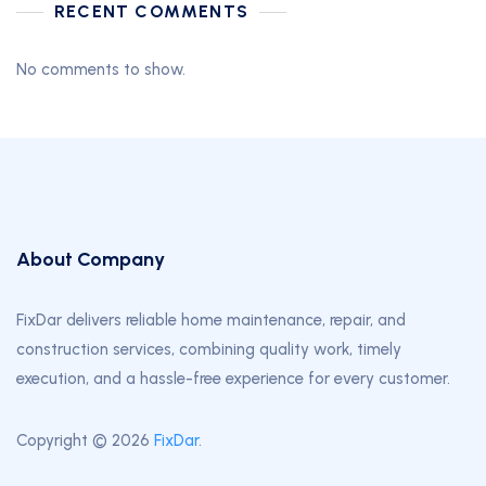
RECENT COMMENTS
No comments to show.
About Company
FixDar delivers reliable home maintenance, repair, and
construction services, combining quality work, timely
execution, and a hassle-free experience for every customer.
Copyright © 2026
FixDar
.