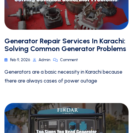
Generator Repair Services In Karachi:
Solving Common Generator Problems
Feb 9, 2026
Admin
Comment
Generators are a basic necessity in Karachi because
there are always cases of power outage