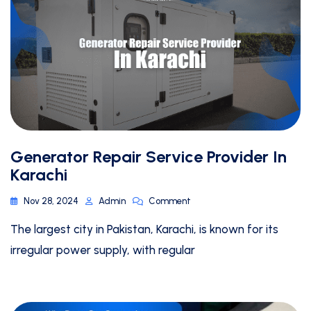
Generator Repair Service Provider In
Karachi
Nov 28, 2024
Admin
Comment
The largest city in Pakistan, Karachi, is known for its
irregular power supply, with regular