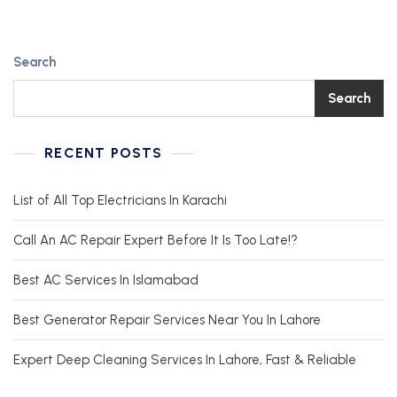
Search
Search
RECENT POSTS
List of All Top Electricians In Karachi
Call An AC Repair Expert Before It Is Too Late!?
Best AC Services In Islamabad
Best Generator Repair Services Near You In Lahore
Expert Deep Cleaning Services In Lahore, Fast & Reliable