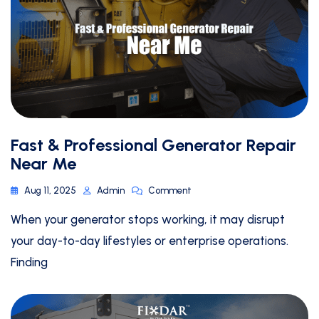
Fast & Professional Generator Repair
Near Me
Aug 11, 2025
Admin
Comment
When your generator stops working, it may disrupt
your day-to-day lifestyles or enterprise operations.
Finding