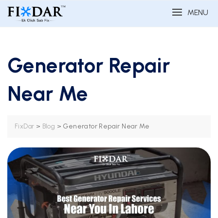
MENU
Generator Repair
Near Me
>
>
Generator Repair Near Me
FixDar
Blog