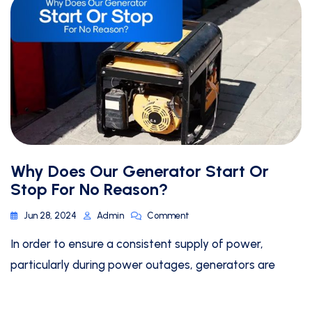
Why Does Our Generator Start Or
Stop For No Reason?
Jun 28, 2024
Admin
Comment
In order to ensure a consistent supply of power,
particularly during power outages, generators are