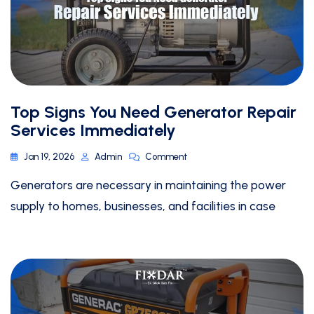
Top Signs You Need Generator Repair
Services Immediately
Jan 19, 2026
Admin
Comment
Generators are necessary in maintaining the power
supply to homes, businesses, and facilities in case