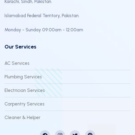
Karachi, Sindh, Pakistan.
Islamabad Federal Territory, Pakistan.
Monday - Sunday 09:00am - 12:00am
Our Services
AC Services
Plumbing Services
Electrician Services
Carpentry Services
Cleaner & Helper