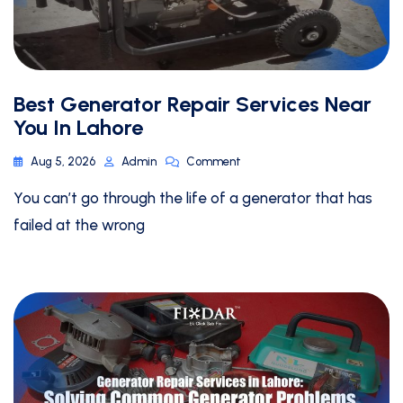
Best Generator Repair Services Near
You In Lahore
Aug 5, 2026
Admin
Comment
You can’t go through the life of a generator that has
failed at the wrong