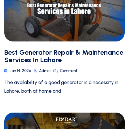
Best Generator Repair & Maintenance
Services In Lahore
Jan 14, 2026
Admin
Comment
The availability of a good generator is a necessity in
Lahore, both at home and