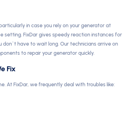
articularly in case you rely on your generator at
se setting. FixDar gives speedy reaction instances for
ou don`t have to wait long. Our technicians arrive on
ponents to repair your generator quickly.
e Fix
At FixDar, we frequently deal with troubles like: