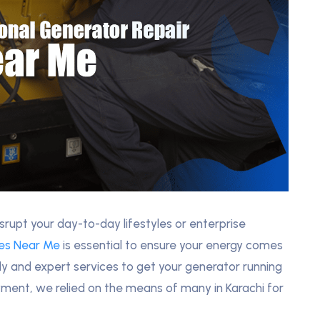
rupt your day-to-day lifestyles or enterprise
ces Near Me
is essential to ensure your energy comes
dy and expert services to get your generator running
yment, we relied on the means of many in Karachi for