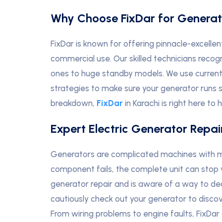
Why Choose FixDar for Generat
FixDar is known for offering pinnacle-excellen
commercial use. Our skilled technicians recog
ones to huge standby models. We use curren
strategies to make sure your generator runs s
breakdown,
FixDar
in Karachi is right here to h
Expert Electric Generator Repai
Generators are complicated machines with m
component fails, the complete unit can stop
generator repair and is aware of a way to d
cautiously check out your generator to discover
From wiring problems to engine faults
,
FixDar 