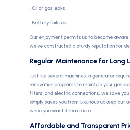
.
Oil or gas leaks
.
Battery failures
Our enjoyment permits us to become aware of 
we’ve constructed a sturdy reputation for dea
Regular Maintenance for Long L
Just like several machines, a generator require
renovation programs to maintain your generato
filters, and electric connections, we save you 
simply saves you from luxurious upkeep but a
when you want it maximum.
Affordable and Transparent Pri