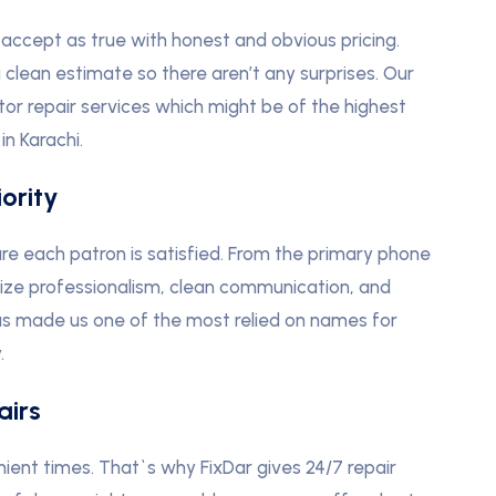
accept as true with honest and obvious pricing.
 clean estimate so there aren’t any surprises. Our
or repair services which might be of the highest
in Karachi.
ority
ure each patron is satisfied. From the primary phone
nize professionalism, clean communication, and
as made us one of the most relied on names for
.
airs
nient times. That`s why FixDar gives 24/7 repair