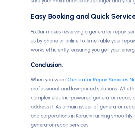
sure your maintenance lasts longer and your 
Easy Booking and Quick Servic
FixDar makes reserving a generator repair ser
us by phone or online to time table your repai
works efficiently, ensuring you get your ener
Conclusion:
When you want
Generator Repair Services N
professional, and low-priced solutions. Whet
complex electric-powered generator repair, o
address it. As a main issuer of generator repa
and corporations in Karachi running smoothly
generator repair services.