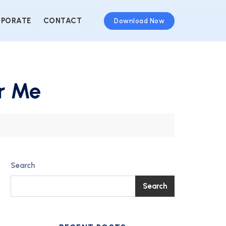
PORATE
CONTACT
Download Now
ar Me
Search
Search