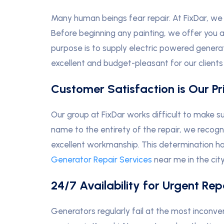
Many human beings fear repair. At FixDar, we 
Before beginning any painting, we offer you a
purpose is to supply electric powered generat
excellent and budget-pleasant for our clients 
Customer Satisfaction is Our Pri
Our group at FixDar works difficult to make s
name to the entirety of the repair, we recog
excellent workmanship. This determination h
Generator Repair Services
near me in the city
24/7 Availability for Urgent Rep
Generators regularly fail at the most inconve