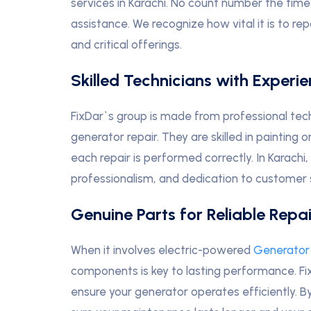
services in Karachi. No count number the time
assistance. We recognize how vital it is to rep
and critical offerings.
Skilled Technicians with Experi
FixDar`s group is made from professional tec
generator repair. They are skilled in paintin
each repair is performed correctly. In Karachi, 
professionalism, and dedication to customer s
Genuine Parts for Reliable Repai
When it involves electric-powered
Generator 
components is key to lasting performance. Fix
ensure your generator operates efficiently.