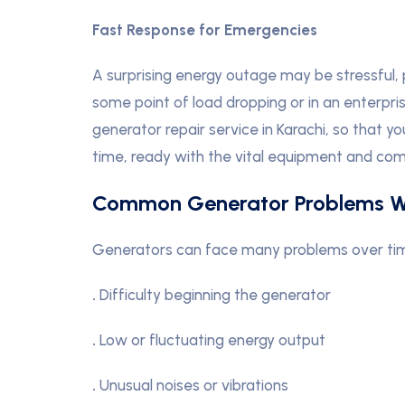
Fast Response for Emergencies
A surprising energy outage may be stressful, p
some point of load dropping or in an enterpri
generator repair service in Karachi, so that y
time, ready with the vital equipment and com
Common Generator Problems W
Generators can face many problems over time. 
.
Difficulty beginning the generator
.
Low or fluctuating energy output
.
Unusual noises or vibrations