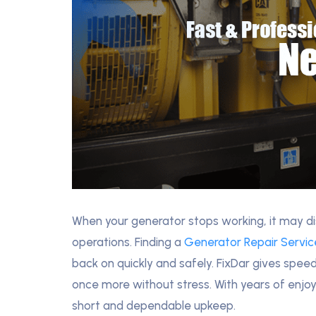
When your generator stops working, it may dis
operations. Finding a
Generator Repair Servi
back on quickly and safely. FixDar gives spee
once more without stress. With years of enjo
short and dependable upkeep.