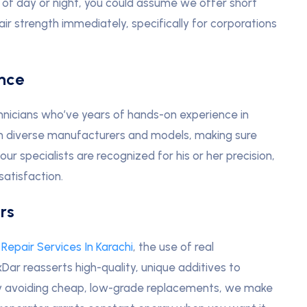
 of day or night, you could assume we offer short
air strength immediately, specifically for corporations
ence
hnicians who’ve years of hands-on experience in
g on diverse manufacturers and models, making sure
our specialists are recognized for his or her precision,
atisfaction.
rs
Repair Services In Karachi
, the use of real
Dar reasserts high-quality, unique additives to
 By avoiding cheap, low-grade replacements, we make