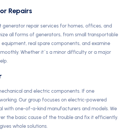
or Repairs
t generator repair services for homes, offices, and
nize all forms of generators, from small transportable
t equipment, real spare components, and examine
moothly. Whether it`s a minor difficulty or a major
elp.
r
echanical and electric components. If one
 working. Our group focuses on electric-powered
eal with one-of-a-kind manufacturers and models. We
 the basic cause of the trouble and fix it efficiently.
gives whole solutions.