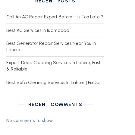
RECENT POSTS
Call An AC Repair Expert Before It Is Too Late!?
Best AC Services In Islamabad
Best Generator Repair Services Near You In
Lahore
Expert Deep Cleaning Services In Lahore, Fast
& Reliable
Best Sofa Cleaning Services In Lahore | FixDar
RECENT COMMENTS
No comments to show.