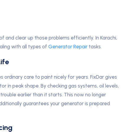
and clear up those problems efficiently. In Karachi,
ling with all types of
Generator Repair
tasks.
ife
s ordinary care to paint nicely for years. FixDar gives
r in peak shape. By checking gas systems, oil levels,
trouble earlier than it starts. This now no longer
dditionally guarantees your generator is prepared
cing