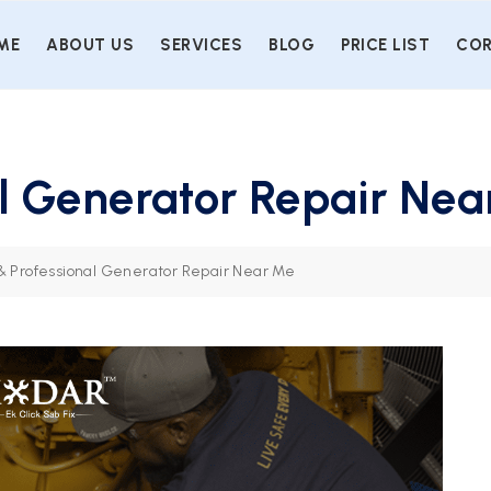
ME
ABOUT US
SERVICES
BLOG
PRICE LIST
COR
al Generator Repair Ne
 & Professional Generator Repair Near Me