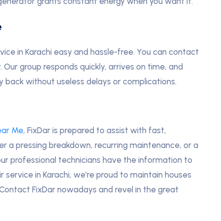
generator grants constant energy when you want it.
e
vice in Karachi easy and hassle-free. You can contact
r. Our group responds quickly, arrives on time, and
gy back without useless delays or complications.
ear Me
, FixDar is prepared to assist with fast,
her a pressing breakdown, recurring maintenance, or a
ur professional technicians have the information to
ir service in Karachi, we’re proud to maintain houses
. Contact FixDar nowadays and revel in the great