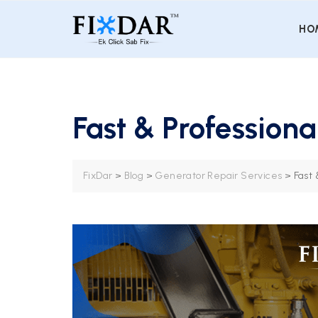
HO
Fast & Profession
FixDar
>
Blog
>
Generator Repair Services
>
Fast