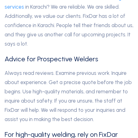
services
in Karachi? We are reliable. We are skilled.
Additionally, we value our clients. FixDar has a lot of
confidence in Karachi. People tell their friends about us,
and they give us another call for upcoming projects. It
says a lot.
Advice for Prospective Welders
Always read reviews. Examine previous work. Inquire
about experience. Get a precise quote before the job
begins. Use high-quality materials, and remember to
inquire about safety. If you are unsure, the staff at
FixDar will help. We will respond to your inquiries and
assist you in making the best decision.
For high-quality welding, rely on FixDar