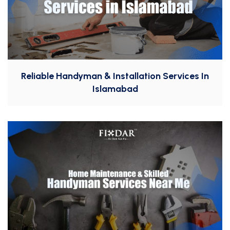
Reliable Handyman & Installation Services In
Islamabad