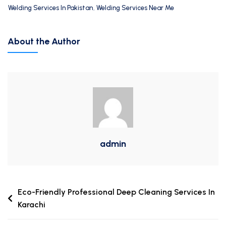
Welding Services In Pakistan
,
Welding Services Near Me
About the Author
admin
Eco-Friendly Professional Deep Cleaning Services In
Karachi