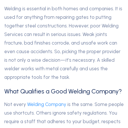
Welding is essential in both homes and companies. It is
used for anything from repairing gates to putting
together steel constructions. However, poor Welding
Services can result in serious issues. Weak joints
fracture, bad finishes corrode, and unsafe work can
even cause accidents. So, picking the proper provider
is not only a wise decision—it’s necessary. A skilled
welder works with metal carefully and uses the
appropriate tools for the task.
What Qualifies a Good Welding Company?
Not every
Welding Company
is the same. Some people
use shortcuts. Others ignore safety regulations. You
require a staff that adheres to your budget, respects