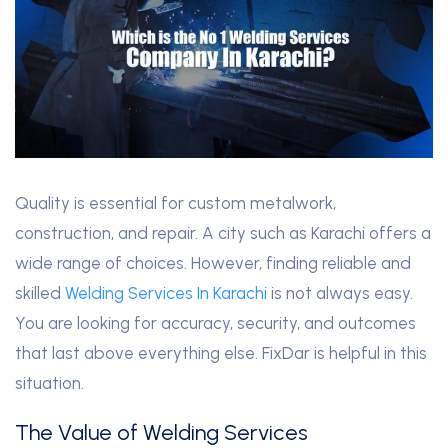
Quality is essential for custom metalwork,
construction, and repair. A city such as Karachi offers a
wide range of choices. However, finding reliable and
skilled
Welding Services In Karachi
is not always easy.
You are looking for accuracy, security, and outcomes
that last above everything else. FixDar is helpful in this
situation.
The Value of Welding Services