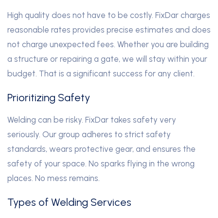
High quality does not have to be costly. FixDar charges
reasonable rates provides precise estimates and does
not charge unexpected fees. Whether you are building
a structure or repairing a gate, we will stay within your
budget. That is a significant success for any client.
Prioritizing Safety
Welding can be risky. FixDar takes safety very
seriously. Our group adheres to strict safety
standards, wears protective gear, and ensures the
safety of your space. No sparks flying in the wrong
places. No mess remains.
Types of Welding Services