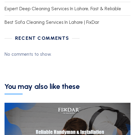
Expert Deep Cleaning Services In Lahore, Fast & Reliable
Best Sofa Cleaning Services In Lahore | FixDar
RECENT COMMENTS
No comments to show.
You may also like these