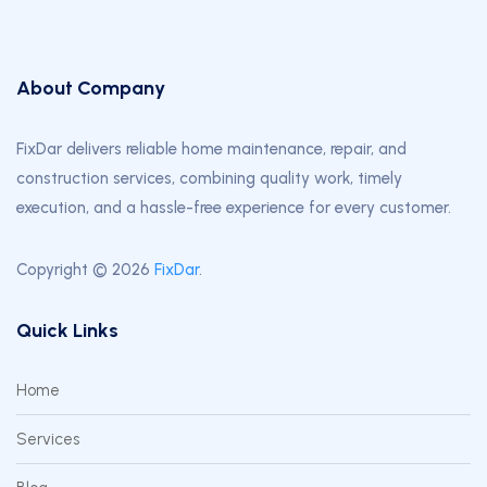
About Company
FixDar delivers reliable home maintenance, repair, and
construction services, combining quality work, timely
execution, and a hassle-free experience for every customer.
Copyright © 2026
FixDar
.
Quick Links
Home
Services