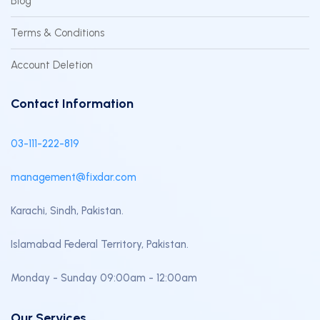
Blog
Terms & Conditions
Account Deletion
Contact Information
03-111-222-819
management@fixdar.com
Karachi, Sindh, Pakistan.
Islamabad Federal Territory, Pakistan.
Monday - Sunday 09:00am - 12:00am
Our Services