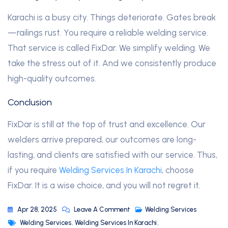
Karachi is a busy city. Things deteriorate. Gates break
—railings rust. You require a reliable welding service.
That service is called FixDar. We simplify welding. We
take the stress out of it. And we consistently produce
high-quality outcomes.
Conclusion
FixDar is still at the top of trust and excellence. Our
welders arrive prepared, our outcomes are long-
lasting, and clients are satisfied with our service. Thus,
if you require
Welding Services In Karachi
, choose
FixDar. It is a wise choice, and you will not regret it.
Apr 28, 2025
Leave A Comment
Welding Services
Welding Services
,
Welding Services In Karachi
,