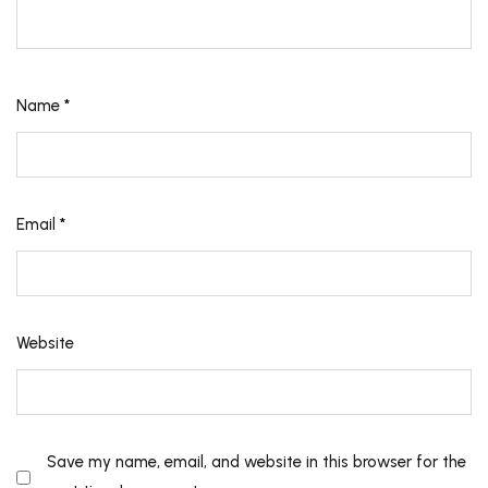
Name
*
Email
*
Website
Save my name, email, and website in this browser for the