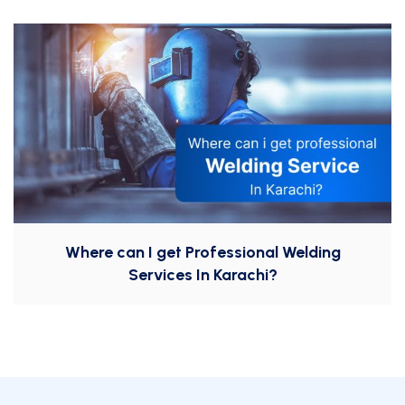
Where can I get Professional Welding
Services In Karachi?