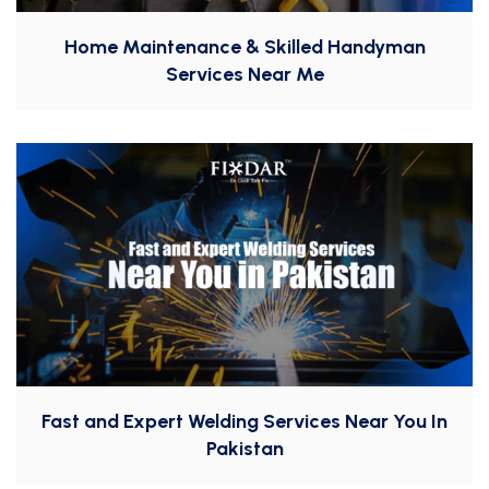
Home Maintenance & Skilled Handyman
Services Near Me
Fast and Expert Welding Services Near You In
Pakistan