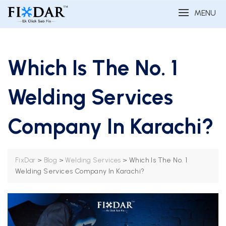
MENU
Which Is The No. 1
Welding Services
Company In Karachi?
>
>
>
Which Is The No. 1
FixDar
Blog
Welding Services
Welding Services Company In Karachi?