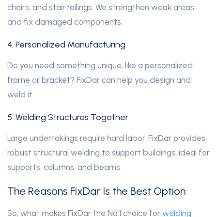
chairs, and stair railings. We strengthen weak areas
and fix damaged components.
4. Personalized Manufacturing
Do you need something unique, like a personalized
frame or bracket? FixDar can help you design and
weld it.
5. Welding Structures Together
Large undertakings require hard labor. FixDar provides
robust structural welding to support buildings, ideal for
supports, columns, and beams.
The Reasons FixDar Is the Best Option
So, what makes FixDar the No.1 choice for
welding