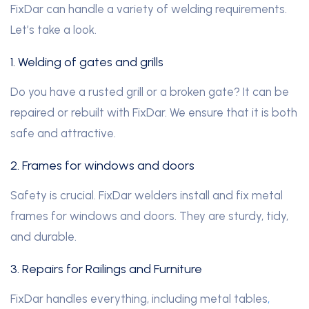
FixDar can handle a variety of welding requirements.
Let’s take a look.
1. Welding of gates and grills
Do you have a rusted grill or a broken gate? It can be
repaired or rebuilt with FixDar. We ensure that it is both
safe and attractive.
2. Frames for windows and doors
Safety is crucial. FixDar welders install and fix metal
frames for windows and doors. They are sturdy, tidy,
and durable.
3. Repairs for Railings and Furniture
FixDar handles everything, including metal tables
,