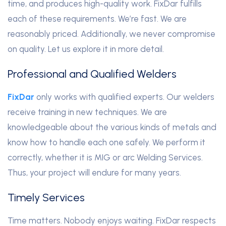
time, and produces high-quality work. FixDar fulfills
each of these requirements. We’re fast. We are
reasonably priced. Additionally, we never compromise
on quality. Let us explore it in more detail.
Professional and Qualified Welders
FixDar
only works with qualified experts. Our welders
receive training in new techniques. We are
knowledgeable about the various kinds of metals and
know how to handle each one safely. We perform it
correctly, whether it is MIG or arc Welding Services.
Thus, your project will endure for many years.
Timely Services
Time matters. Nobody enjoys waiting. FixDar respects