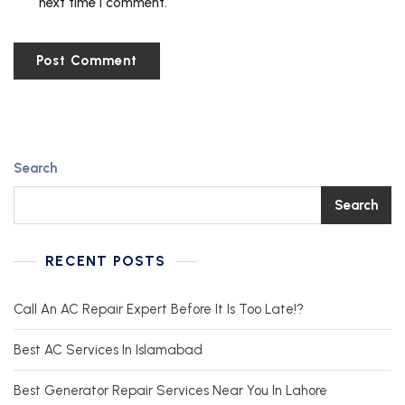
next time I comment.
Search
Search
RECENT POSTS
Call An AC Repair Expert Before It Is Too Late!?
Best AC Services In Islamabad
Best Generator Repair Services Near You In Lahore