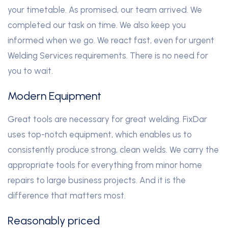
your timetable. As promised, our team arrived. We
completed our task on time. We also keep you
informed when we go. We react fast, even for urgent
Welding Services requirements. There is no need for
you to wait.
Modern Equipment
Great tools are necessary for great welding. FixDar
uses top-notch equipment, which enables us to
consistently produce strong, clean welds. We carry the
appropriate tools for everything from minor home
repairs to large business projects. And it is the
difference that matters most.
Reasonably priced