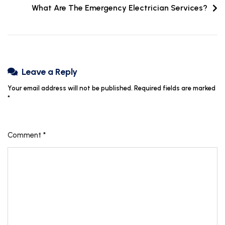
What Are The Emergency Electrician Services?
Leave a Reply
Your email address will not be published.
Required fields are marked
*
Comment
*