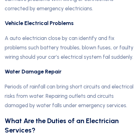
corrected by emergency electricians.
Vehicle Electrical Problems
A auto electrician close by can identify and fix
problems such battery troubles, blown fuses, or faulty
wiring should your car’s electrical system fail suddenly.
Water Damage Repair
Periods of rainfall can bring short circuits and electrical
risks from water. Repairing outlets and circuits
damaged by water falls under emergency services.
What Are the Duties of an Electrician
Services?