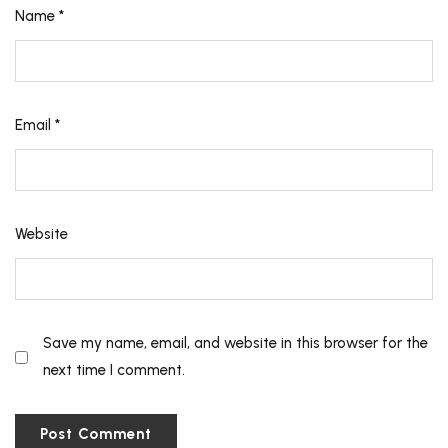
Name
*
Email
*
Website
Save my name, email, and website in this browser for the
next time I comment.