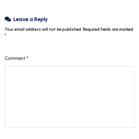
Leave a Reply
Your email address will not be published.
Required fields are marked
*
Comment
*