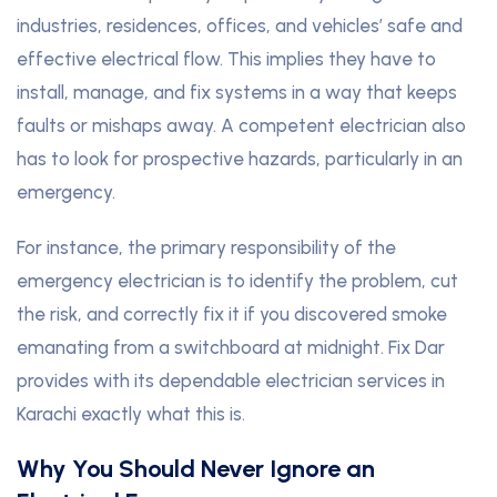
industries, residences, offices, and vehicles’ safe and
effective electrical flow. This implies they have to
install, manage, and fix systems in a way that keeps
faults or mishaps away. A competent electrician also
has to look for prospective hazards, particularly in an
emergency.
For instance, the primary responsibility of the
emergency electrician is to identify the problem, cut
the risk, and correctly fix it if you discovered smoke
emanating from a switchboard at midnight. Fix Dar
provides with its dependable electrician services in
Karachi exactly what this is.
Why You Should Never Ignore an