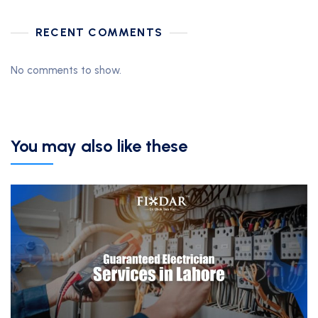
RECENT COMMENTS
No comments to show.
You may also like these