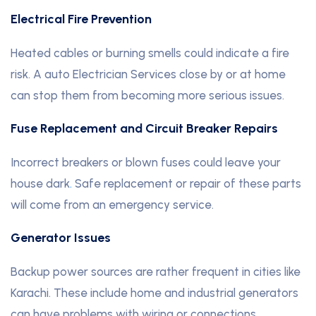
Electrical Fire Prevention
Heated cables or burning smells could indicate a fire
risk. A auto Electrician Services close by or at home
can stop them from becoming more serious issues.
Fuse Replacement and Circuit Breaker Repairs
Incorrect breakers or blown fuses could leave your
house dark
.
Safe replacement or repair of these parts
will come from an emergency service.
Generator Issues
Backup power sources are rather frequent in cities like
Karachi. These include home and industrial generators
can have problems with wiring or connections