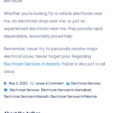
like FixDar.
Whether you’re looking for a vehicle electrician near
me, an electrician shop near me, or just an
experienced electrician near me, they provide rapid,
dependable, reasonably priced help.
Remember, never try to personally resolve major
electrical issues. Never forget pros. Regarding
Electrician Services In Karachi
, FixDar is also just a call
away.
May 2, 2025
Leave A Comment
Electrician Services
Electrician Services
,
Electrician Services In Islamabad
,
Electrician Services In Karachi
,
Electrician Services In Pakistan