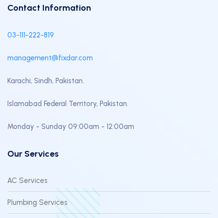
Contact Information
03-111-222-819
management@fixdar.com
Karachi, Sindh, Pakistan.
Islamabad Federal Territory, Pakistan.
Monday - Sunday 09:00am - 12:00am
Our Services
AC Services
Plumbing Services