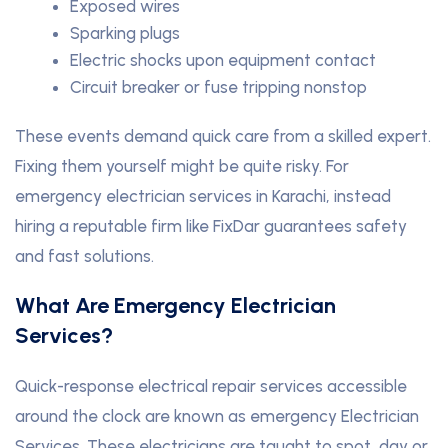
Exposed wires
Sparking plugs
Electric shocks upon equipment contact
Circuit breaker or fuse tripping nonstop
These events demand quick care from a skilled expert.
Fixing them yourself might be quite risky. For
emergency electrician services in Karachi, instead
hiring a reputable firm like FixDar guarantees safety
and fast solutions.
What Are Emergency Electrician
Services?
Quick-response electrical repair services accessible
around the clock are known as emergency Electrician
Services. These electricians are taught to spot, day or