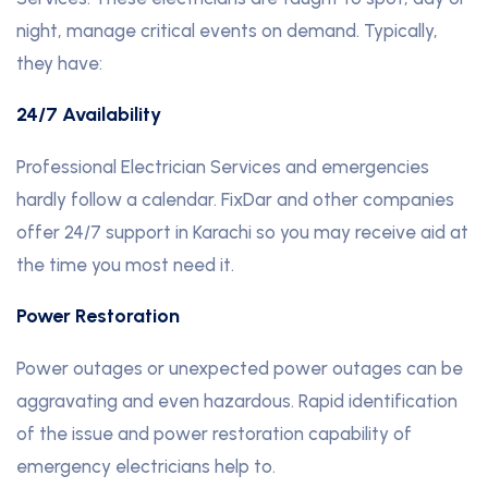
night, manage critical events on demand. Typically,
they have:
24/7 Availability
Professional Electrician Services and emergencies
hardly follow a calendar. FixDar and other companies
offer 24/7 support in Karachi so you may receive aid at
the time you most need it.
Power Restoration
Power outages or unexpected power outages can be
aggravating and even hazardous. Rapid identification
of the issue and power restoration capability of
emergency electricians help to.