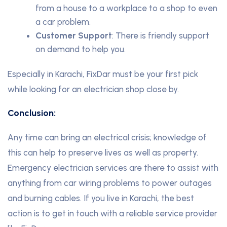
from a house to a workplace to a shop to even
a car problem.
Customer Support
: There is friendly support
on demand to help you.
Especially in Karachi, FixDar must be your first pick
while looking for an electrician shop close by.
Conclusion:
Any time can bring an electrical crisis; knowledge of
this can help to preserve lives as well as property.
Emergency electrician services are there to assist with
anything from car wiring problems to power outages
and burning cables. If you live in Karachi, the best
action is to get in touch with a reliable service provider