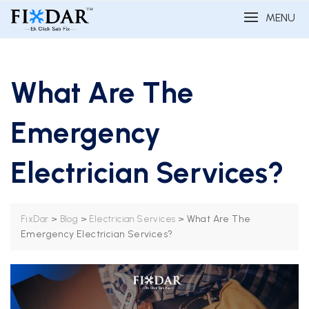
MENU
What Are The
Emergency
Electrician Services?
>
>
>
What Are The
FixDar
Blog
Electrician Services
Emergency Electrician Services?