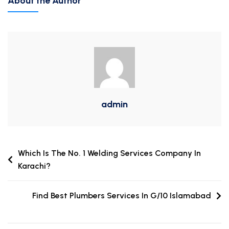
About the Author
admin
Which Is The No. 1 Welding Services Company In
Karachi?
Find Best Plumbers Services In G/10 Islamabad