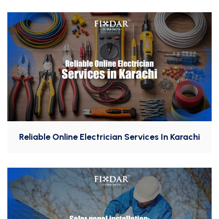
Reliable Online Electrician Services In Karachi