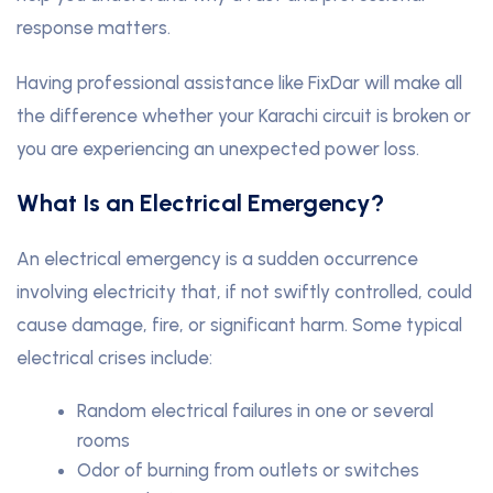
response matters.
Having professional assistance like FixDar will make all
the difference whether your Karachi circuit is broken or
you are experiencing an unexpected power loss.
What Is an Electrical Emergency?
An electrical emergency is a sudden occurrence
involving electricity that, if not swiftly controlled, could
cause damage, fire, or significant harm. Some typical
electrical crises include:
Random electrical failures in one or several
rooms
Odor of burning from outlets or switches