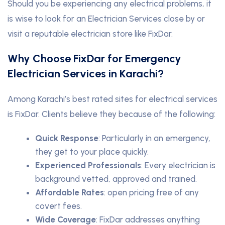
Should you be experiencing any electrical problems, it
is wise to look for an Electrician Services close by or
visit a reputable electrician store like FixDar.
Why Choose FixDar for Emergency
Electrician Services in Karachi?
Among Karachi’s best rated sites for electrical services
is FixDar. Clients believe they because of the following:
Quick Response
: Particularly in an emergency,
they get to your place quickly.
Experienced Professionals
: Every electrician is
background vetted, approved and trained.
Affordable Rates
: open pricing free of any
covert fees.
Wide Coverage
: FixDar addresses anything