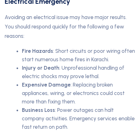
Electrical Emergency
Avoiding an electrical issue may have major results.
You should respond quickly for the following a few
reasons:
Fire Hazards
: Short circuits or poor wiring often
start numerous home fires in Karachi.
Injury or Death
: Unprofessional handling of
electric shocks may prove lethal.
Expensive Damage
: Replacing broken
appliances, wiring, or electronics could cost
more than fixing them.
Business Loss
: Power outages can halt
company activities. Emergency services enable
fast return on path.