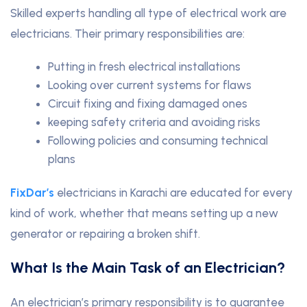
Skilled experts handling all type of electrical work are
electricians. Their primary responsibilities are:
Putting in fresh electrical installations
Looking over current systems for flaws
Circuit fixing and fixing damaged ones
keeping safety criteria and avoiding risks
Following policies and consuming technical
plans
FixDar’s
electricians in Karachi are educated for every
kind of work, whether that means setting up a new
generator or repairing a broken shift.
What Is the Main Task of an Electrician?
An electrician’s primary responsibility is to guarantee