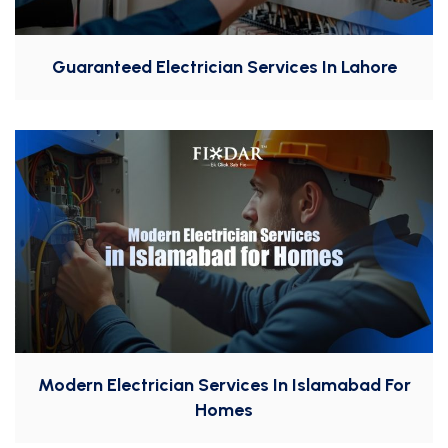
Guaranteed Electrician Services In Lahore
Modern Electrician Services In Islamabad For
Homes