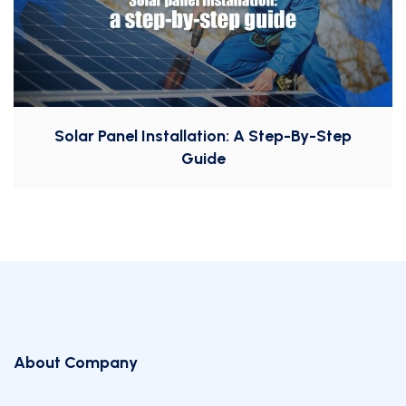
Solar Panel Installation: A Step-By-Step
Guide
About Company