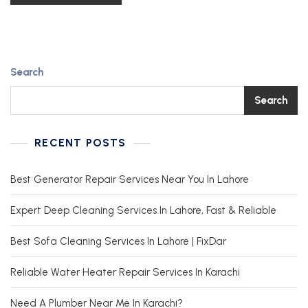
Search
Search
RECENT POSTS
Best Generator Repair Services Near You In Lahore
Expert Deep Cleaning Services In Lahore, Fast & Reliable
Best Sofa Cleaning Services In Lahore | FixDar
Reliable Water Heater Repair Services In Karachi
Need A Plumber Near Me In Karachi?