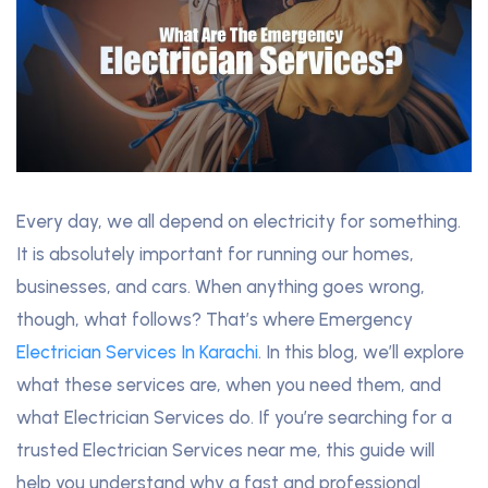
Every day, we all depend on electricity for something.
It is absolutely important for running our homes,
businesses, and cars. When anything goes wrong,
though, what follows? That’s where Emergency
Electrician Services In Karachi
. In this blog, we’ll explore
what these services are, when you need them, and
what Electrician Services do. If you’re searching for a
trusted Electrician Services near me, this guide will
help you understand why a fast and professional