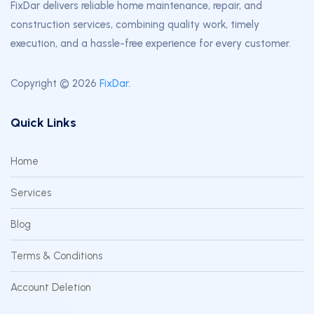
FixDar delivers reliable home maintenance, repair, and
construction services, combining quality work, timely
execution, and a hassle-free experience for every customer.
Copyright © 2026
FixDar
.
Quick Links
Home
Services
Blog
Terms & Conditions
Account Deletion