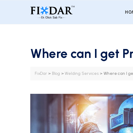
HO
Where can I get P
FixDar
>
Blog
>
Welding Services
>
Where can I ge