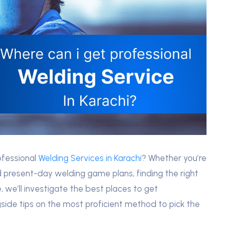
ofessional
Welding Services in Karachi
? Whether you’re
present-day welding game plans, finding the right
e, we’ll investigate the best places to get
gside tips on the most proficient method to pick the