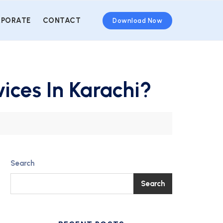
PORATE
CONTACT
Download Now
ices In Karachi?
Search
Search