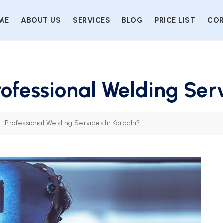
ME
ABOUT US
SERVICES
BLOG
PRICE LIST
COR
rofessional Welding Serv
t Professional Welding Services In Karachi?