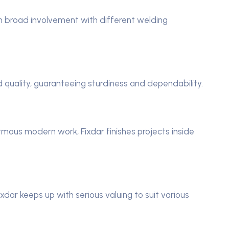
h broad involvement with different welding
 quality, guaranteeing sturdiness and dependability.
ormous modern work, Fixdar finishes projects inside
xdar keeps up with serious valuing to suit various