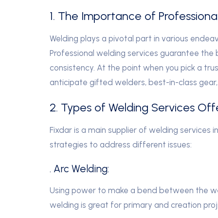
1. The Importance of Professiona
Welding plays a pivotal part in various endeav
Professional welding services guarantee the 
consistency. At the point when you pick a tru
anticipate gifted welders, best-in-class gea
2. Types of Welding Services Off
Fixdar is a main supplier of welding services i
strategies to address different issues:
. Arc Welding:
Using power to make a bend between the wel
welding is great for primary and creation proj