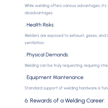
While welding offers various advantages, it
disadvantages:
. Health Risks:
Welders are exposed to exhaust, gases, and UV
ventilation.
. Physical Demands:
Welding can be truly requesting, requiring st
. Equipment Maintenance:
Standard support of welding hardware is fun
6. Rewards of a Welding Career: