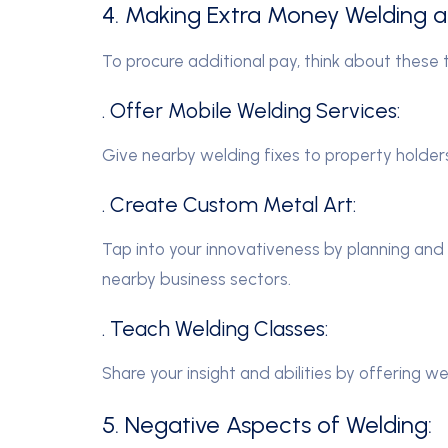
4. Making Extra Money Welding 
To procure additional pay, think about these t
. Offer Mobile Welding Services:
Give nearby welding fixes to property holde
. Create Custom Metal Art:
Tap into your innovativeness by planning and
nearby business sectors.
. Teach Welding Classes:
Share your insight and abilities by offering we
5. Negative Aspects of Welding: