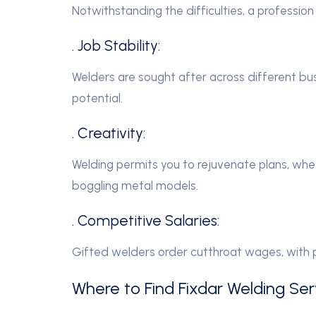
Notwithstanding the difficulties, a professio
. Job Stability:
Welders are sought after across different bu
potential.
. Creativity:
Welding permits you to rejuvenate plans, whe
boggling metal models.
. Competitive Salaries:
Gifted welders order cutthroat wages, with 
Where to Find Fixdar Welding Serv