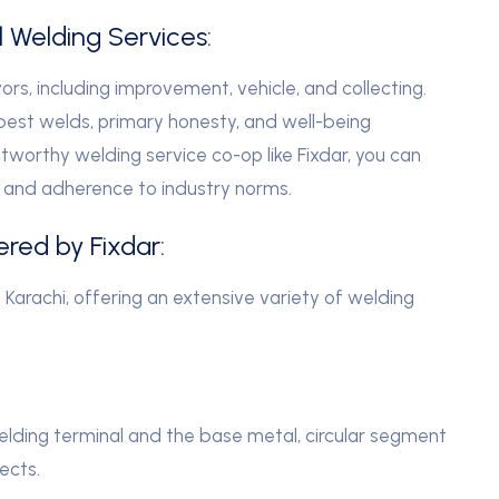
l Welding Services:
ors, including improvement, vehicle, and collecting.
best welds, primary honesty, and well-being
stworthy welding service co-op like Fixdar, you can
r, and adherence to industry norms.
ered by Fixdar:
n Karachi, offering an extensive variety of welding
ding terminal and the base metal, circular segment
ects.