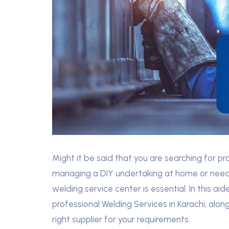
Might it be said that you are searching for pr
managing a DIY undertaking at home or need 
welding service center is essential. In this aid
professional Welding Services in Karachi, alon
right supplier for your requirements.