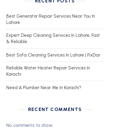
RECENT POSTS
Best Generator Repair Services Near You In
Lahore
Expert Deep Cleaning Services In Lahore, Fast
& Reliable
Best Sofa Cleaning Services In Lahore | FixDar
Reliable Water Heater Repair Services In
Karachi
Need A Plumber Near Me In Karachi?
RECENT COMMENTS
No comments to show.