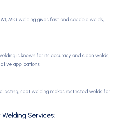
W), MIG welding gives fast and capable welds,
lding is known for its accuracy and clean welds,
ative applications.
collecting, spot welding makes restricted welds for
r Welding Services: