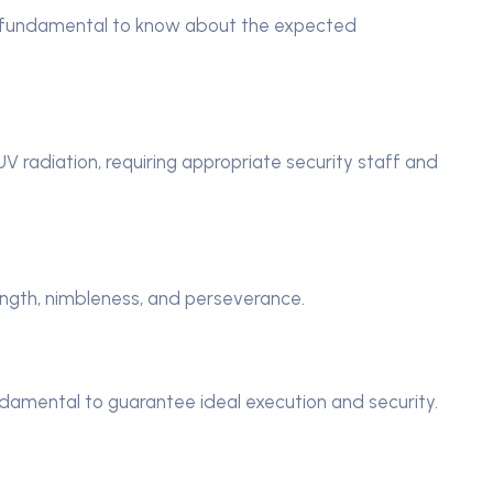
’s fundamental to know about the expected
 radiation, requiring appropriate security staff and
rength, nimbleness, and perseverance.
damental to guarantee ideal execution and security.