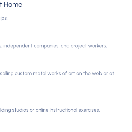
at Home:
ips:
rs, independent companies, and project workers.
 selling custom metal works of art on the web or at
lding studios or online instructional exercises.