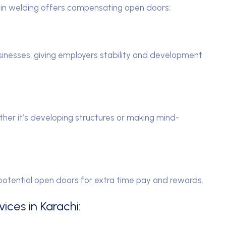
n in welding offers compensating open doors:
sinesses, giving employers stability and development
ther it’s developing structures or making mind-
potential open doors for extra time pay and rewards.
ices in Karachi: