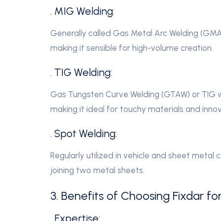
. MIG Welding:
Generally called Gas Metal Arc Welding (GMA
making it sensible for high-volume creation.
. TIG Welding:
Gas Tungsten Curve Welding (GTAW) or TIG we
making it ideal for touchy materials and innov
. Spot Welding:
Regularly utilized in vehicle and sheet metal 
joining two metal sheets.
3. Benefits of Choosing Fixdar fo
. Expertise: