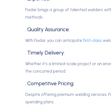
Fixdar brags a group of talented welders wit
methods.
. Quality Assurance:
With Fixdar, you can anticipate
first-class
weld
. Timely Delivery:
Whether it’s a limited-scale project or an en
the concurred period.
. Competitive Pricing:
Despite offering premium welding services, Fi
spending plans.