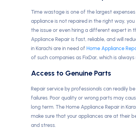
Time wastage is one of the largest expenses 
appliance is not repaired in the right way, y
the issue or even hiring a different expert in
Appliance Repair is fast, reliable, and will
in Karachi are in need of
Home Appliance Repa
of such companies as FixDar, which is always
Access to Genuine Parts
Repair service by professionals can readily be 
failures. Poor quality or wrong parts may caus
long term. The Home Appliance Repair in Karach
make sure that your appliances are at their
and stress.