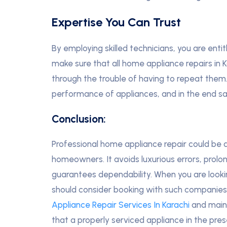
Expertise You Can Trust
By employing skilled technicians, you are entit
make sure that all home appliance repairs in 
through the trouble of having to repeat them.
performance of appliances, and in the end s
Conclusion:
Professional home appliance repair could be 
homeowners. It avoids luxurious errors, prolo
guarantees dependability. When you are lookin
should consider booking with such companies 
Appliance Repair Services In Karachi
and main
that a properly serviced appliance in the presen