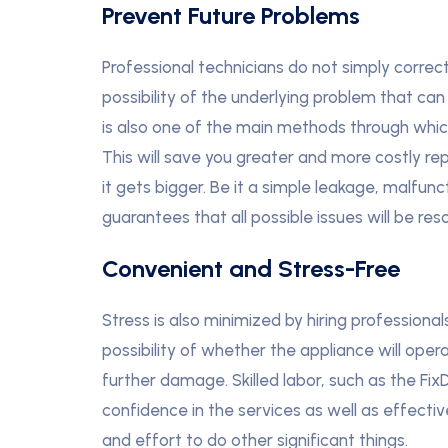
Prevent Future Problems
Professional technicians do not simply correc
possibility of the underlying problem that c
is also one of the main methods through whi
This will save you greater and more costly rep
it gets bigger. Be it a simple leakage, malfunc
guarantees that all possible issues will be reso
Convenient and Stress-Free
Stress is also minimized by hiring profession
possibility of whether the appliance will oper
further damage. Skilled labor, such as the Fix
confidence in the services as well as effecti
and effort to do other significant things.