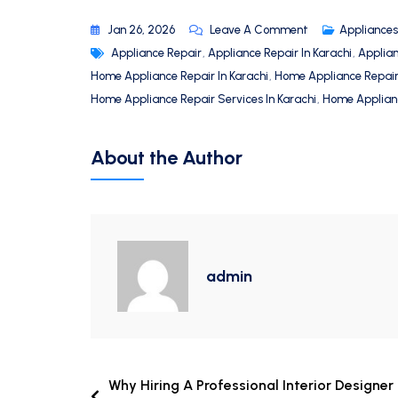
Jan 26, 2026
Leave A Comment
Appliances
Appliance Repair
,
Appliance Repair In Karachi
,
Applia
Home Appliance Repair In Karachi
,
Home Appliance Repai
Home Appliance Repair Services In Karachi
,
Home Applianc
About the Author
admin
Why Hiring A Professional Interior Designer 