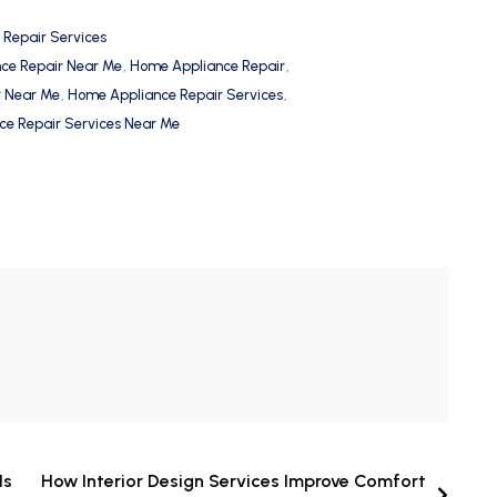
 Repair Services
nce Repair Near Me
,
Home Appliance Repair
,
r Near Me
,
Home Appliance Repair Services
,
e Repair Services Near Me
Is
How Interior Design Services Improve Comfort