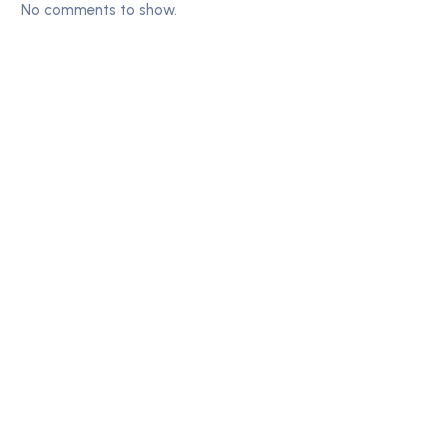
No comments to show.