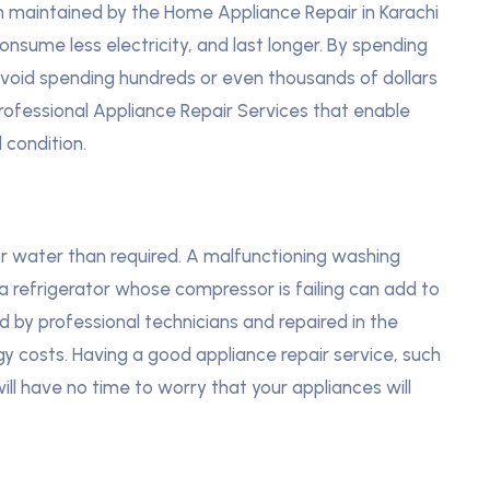
en maintained by the Home Appliance Repair in Karachi
consume less electricity, and last longer. By spending
 avoid spending hundreds or even thousands of dollars
rofessional Appliance Repair Services that enable
 condition.
 water than required. A malfunctioning washing
a refrigerator whose compressor is failing can add to
d by professional technicians and repaired in the
y costs. Having a good appliance repair service, such
will have no time to worry that your appliances will