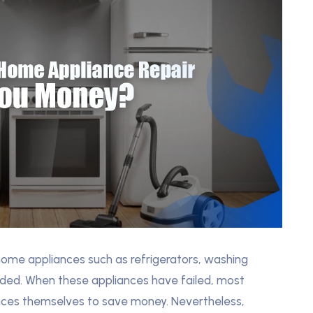
home appliances such as refrigerators, washing
eded. When these appliances have failed, most
iances themselves to save money. Nevertheless,