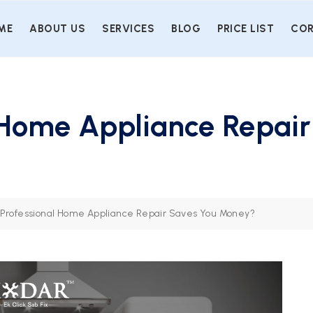
ME
ABOUT US
SERVICES
BLOG
PRICE LIST
COR
 Home Appliance Repair
Professional Home Appliance Repair Saves You Money?