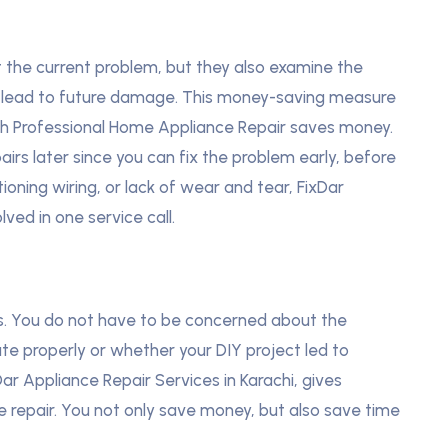
t the current problem, but they also examine the
an lead to future damage. This money-saving measure
ch Professional Home Appliance Repair saves money.
airs later since you can fix the problem early, before
tioning wiring, or lack of wear and tear, FixDar
lved in one service call.
als. You do not have to be concerned about the
ate properly or whether your DIY project led to
Dar Appliance Repair Services in Karachi, gives
ve repair. You not only save money, but also save time