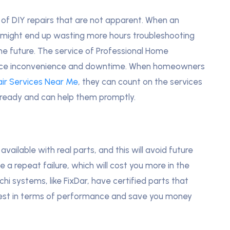
of DIY repairs that are not apparent. When an
ou might end up wasting more hours troubleshooting
 the future. The service of Professional Home
 reduce inconvenience and downtime. When homeowners
ir Services Near Me
, they can count on the services
 ready and can help them promptly.
available with real parts, and this will avoid future
e a repeat failure, which will cost you more in the
i systems, like FixDar, have certified parts that
 best in terms of performance and save you money