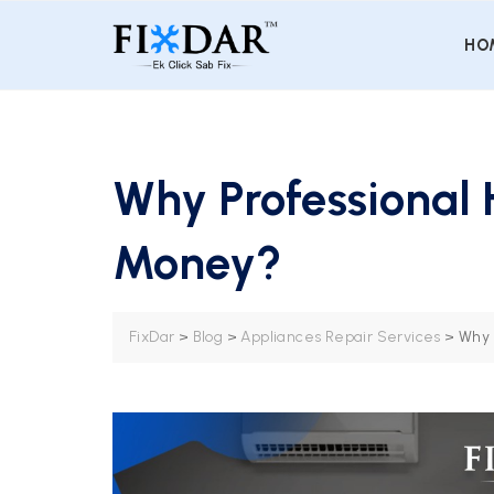
HO
Why Professional
Money?
FixDar
>
Blog
>
Appliances Repair Services
>
Why 