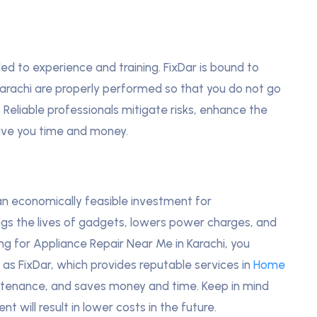
led to experience and training. FixDar is bound to
Karachi are properly performed so that you do not go
 Reliable professionals mitigate risks, enhance the
ave you time and money.
an economically feasible investment for
ngs the lives of gadgets, lowers power charges, and
g for Appliance Repair Near Me in Karachi, you
as FixDar, which provides reputable services in
Home
tenance, and saves money and time. Keep in mind
t will result in lower costs in the future.