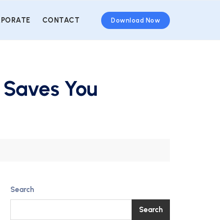
PORATE
CONTACT
Download Now
 Saves You
Search
Search