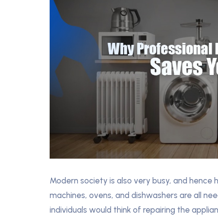
Modern society is also very busy, and hence 
machines, ovens, and dishwashers are all ne
individuals would think of repairing the appl