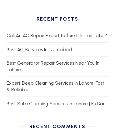
RECENT POSTS
Call An AC Repair Expert Before It Is Too Late!?
Best AC Services In Islamabad
Best Generator Repair Services Near You In
Lahore
Expert Deep Cleaning Services In Lahore, Fast
& Reliable
Best Sofa Cleaning Services In Lahore | FixDar
RECENT COMMENTS