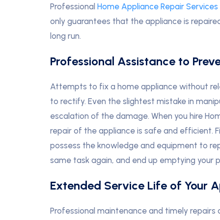
Professional
Home Appliance Repair Services 
only guarantees that the appliance is repaire
long run.
Professional Assistance to Prev
Attempts to fix a home appliance without relev
to rectify. Even the slightest mistake in mani
escalation of the damage. When you hire Ho
repair of the appliance is safe and efficient.
possess the knowledge and equipment to repa
same task again, and end up emptying your p
Extended Service Life of Your 
Professional maintenance and timely repairs of