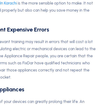
In Karachi
is the more sensible option to make. It not
d properly but also can help you save money in the
ent Expensive Errors
ant training may result in errors that will cost a lot
pulating electric or mechanical devices can lead to the
me Appliance Repair people
,
you are certain that the
 Firms such as FixDar have qualified technicians who
ir those appliances correctly and not repeat the
ocket.
Appliances
 your devices can greatly prolong their life. An