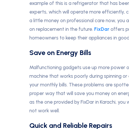
example of this is a refrigerator that has be
experts, which will operate more efficiently, 
a little money on professional care now, you
on replacement in the future.
FixDar
offers p
homeowners to keep their appliances in good
Save on Energy Bills
Malfunctioning gadgets use up more power or
machine that works poorly during spinning or 
your monthly bills. These problems are spotte
proper way that will save you money on energ
as the one provided by FixDar in Karachi, you 
not work well.
Quick and Reliable Repairs