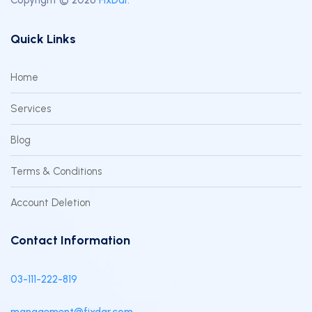
Quick Links
Home
Services
Blog
Terms & Conditions
Account Deletion
Contact Information
03-111-222-819
management@fixdar.com