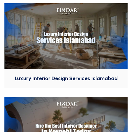
Luxury Interior Design Services Islamabad