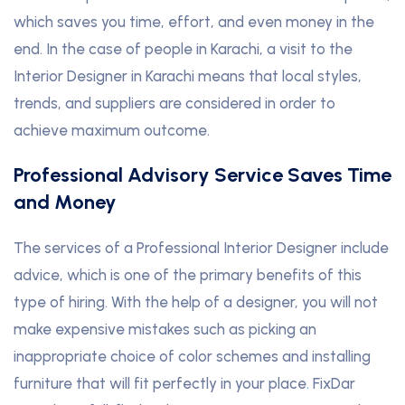
which saves you time, effort, and even money in the
end. In the case of people in Karachi, a visit to the
Interior Designer in Karachi means that local styles,
trends, and suppliers are considered in order to
achieve maximum outcome.
Professional Advisory Service Saves Time
and Money
The services of a Professional Interior Designer include
advice, which is one of the primary benefits of this
type of hiring. With the help of a designer, you will not
make expensive mistakes such as picking an
inappropriate choice of color schemes and installing
furniture that will fit perfectly in your place
.
FixDar