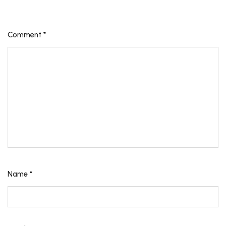
Comment
*
Name
*