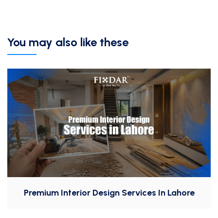
You may also like these
Premium Interior Design Services In Lahore