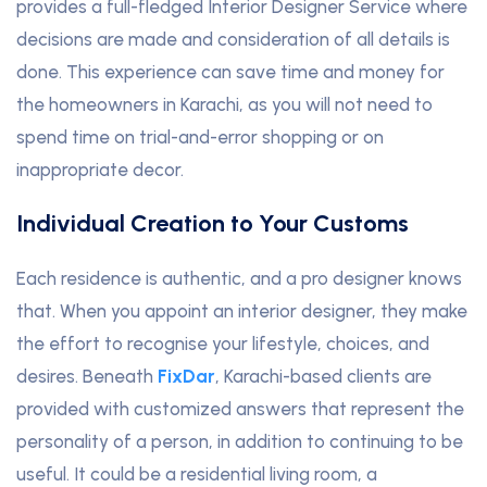
provides a full-fledged Interior Designer Service where
decisions are made and consideration of all details is
done. This experience can save time and money for
the homeowners in Karachi, as you will not need to
spend time on trial-and-error shopping or on
inappropriate decor.
Individual Creation to Your Customs
Each residence is authentic, and a pro designer knows
that. When you appoint an interior designer, they make
the effort to recognise your lifestyle, choices, and
desires. Beneath
FixDar
, Karachi-based clients are
provided with customized answers that represent the
personality of a person, in addition to continuing to be
useful. It could be a residential living room, a