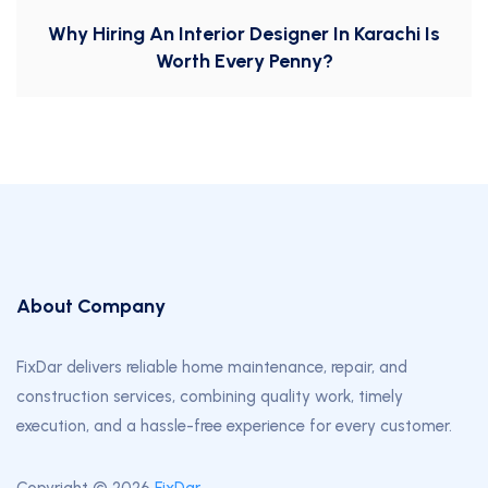
Why Hiring An Interior Designer In Karachi Is
Worth Every Penny?
About Company
FixDar delivers reliable home maintenance, repair, and
construction services, combining quality work, timely
execution, and a hassle-free experience for every customer.
Copyright © 2026
FixDar
.