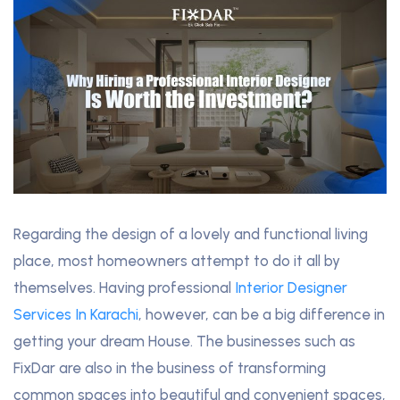
Regarding the design of a lovely and functional living
place, most homeowners attempt to do it all by
themselves. Having professional
Interior Designer
Services In Karachi
, however, can be a big difference in
getting your dream House. The businesses such as
FixDar are also in the business of transforming
common spaces into beautiful and convenient spaces,