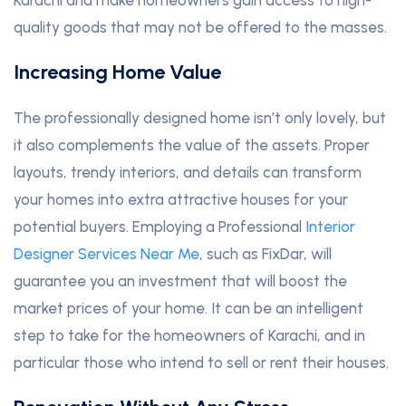
quality goods that may not be offered to the masses.
Increasing Home Value
The professionally designed home isn’t only lovely, but
it also complements the value of the assets. Proper
layouts, trendy interiors, and details can transform
your homes into extra attractive houses for your
potential buyers. Employing a Professional
Interior
Designer Services Near Me
, such as FixDar, will
guarantee you an investment that will boost the
market prices of your home. It can be an intelligent
step to take for the homeowners of Karachi, and in
particular those who intend to sell or rent their houses.