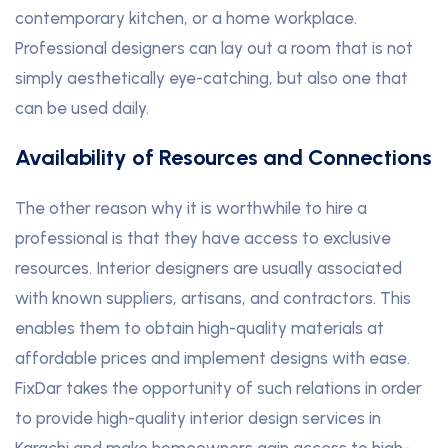
contemporary kitchen, or a home workplace.
Professional designers can lay out a room that is not
simply aesthetically eye-catching, but also one that
can be used daily.
Availability of Resources and Connections
The other reason why it is worthwhile to hire a
professional is that they have access to exclusive
resources. Interior designers are usually associated
with known suppliers, artisans, and contractors. This
enables them to obtain high-quality materials at
affordable prices and implement designs with ease.
FixDar takes the opportunity of such relations in order
to provide high-quality interior design services in
Karachi and make homeowners gain access to high-