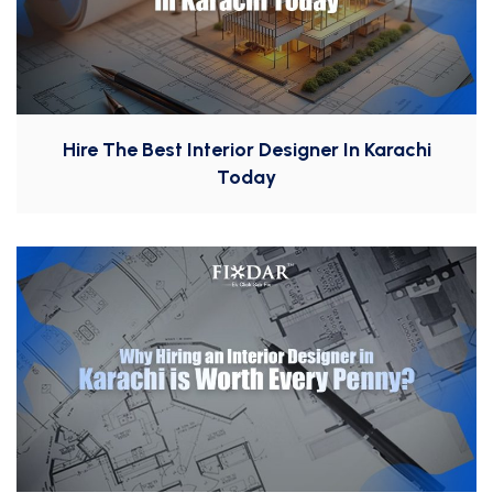
Hire The Best Interior Designer In Karachi
Today