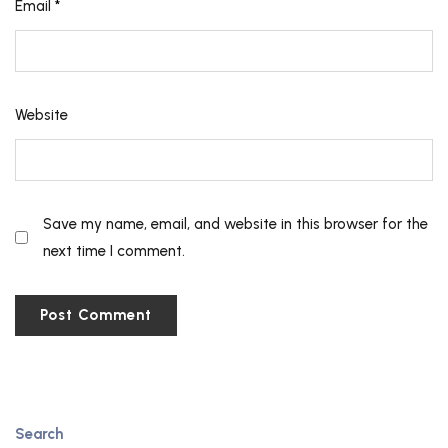
Email
*
Website
Save my name, email, and website in this browser for the
next time I comment.
Search