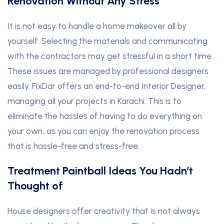
Renovation Without Any Stress
It is not easy to handle a home makeover all by
yourself. Selecting the materials and communicating
with the contractors may get stressful in a short time.
These issues are managed by professional designers
easily. FixDar offers an end-to-end Interior Designer,
managing all your projects in Karachi. This is to
eliminate the hassles of having to do everything on
your own, as you can enjoy the renovation process
that is hassle-free and stress-free.
Treatment Paintball Ideas You Hadn’t
Thought of
House designers offer creativity that is not always