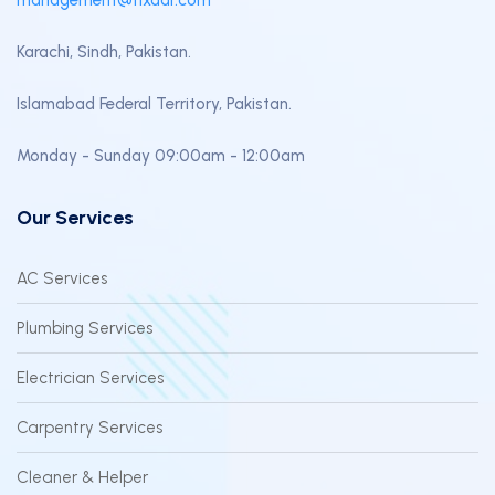
Karachi, Sindh, Pakistan.
Islamabad Federal Territory, Pakistan.
Monday - Sunday 09:00am - 12:00am
Our Services
AC Services
Plumbing Services
Electrician Services
Carpentry Services
Cleaner & Helper