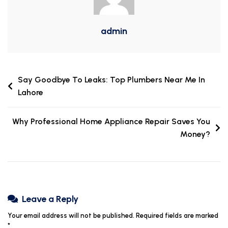
admin
Say Goodbye To Leaks: Top Plumbers Near Me In
Lahore
Why Professional Home Appliance Repair Saves You
Money?
Leave a Reply
Your email address will not be published.
Required fields are marked
*