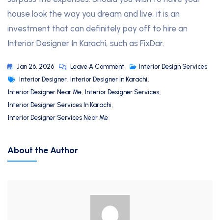
house look the way you dream and live, it is an
investment that can definitely pay off to hire an
Interior Designer In Karachi, such as FixDar.
Jan 26, 2026
Leave A Comment
Interior Design Services
Interior Designer
,
Interior Designer In Karachi
,
Interior Designer Near Me
,
Interior Designer Services
,
Interior Designer Services In Karachi
,
Interior Designer Services Near Me
About the Author