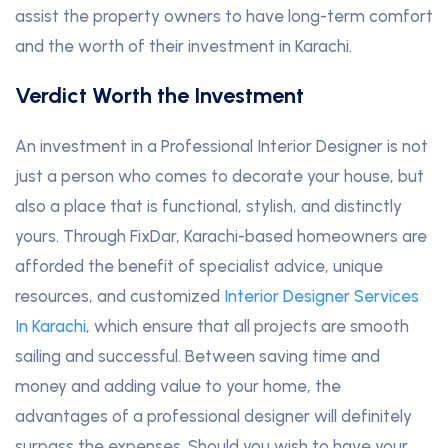
assist the property owners to have long-term comfort
and the worth of their investment in Karachi.
Verdict Worth the Investment
An investment in a Professional Interior Designer is not
just a person who comes to decorate your house, but
also a place that is functional, stylish, and distinctly
yours. Through FixDar, Karachi-based homeowners are
afforded the benefit of specialist advice, unique
resources, and customized
Interior Designer Services
In Karachi
, which ensure that all projects are smooth
sailing and successful. Between saving time and
money and adding value to your home, the
advantages of a professional designer will definitely
surpass the expenses. Should you wish to have your