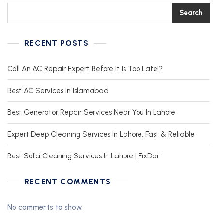
Search
RECENT POSTS
Call An AC Repair Expert Before It Is Too Late!?
Best AC Services In Islamabad
Best Generator Repair Services Near You In Lahore
Expert Deep Cleaning Services In Lahore, Fast & Reliable
Best Sofa Cleaning Services In Lahore | FixDar
RECENT COMMENTS
No comments to show.