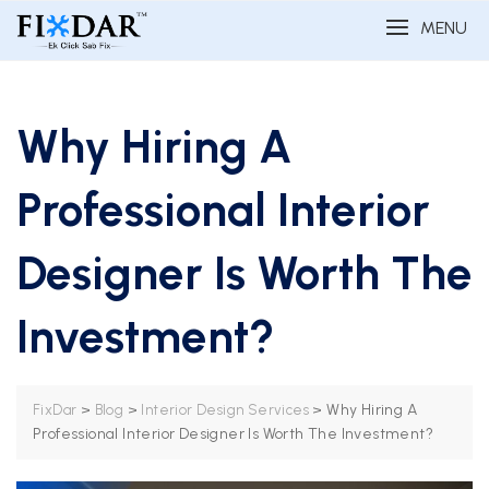
MENU
Why Hiring A
Professional Interior
Designer Is Worth The
Investment?
>
>
>
Why Hiring A
FixDar
Blog
Interior Design Services
Professional Interior Designer Is Worth The Investment?