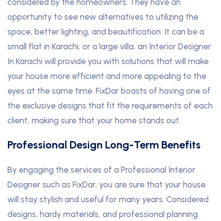
considered by the homeowners. They have an
opportunity to see new alternatives to utilizing the
space, better lighting, and beautification. It can be a
small flat in Karachi, or a large villa, an Interior Designer
In Karachi will provide you with solutions that will make
your house more efficient and more appealing to the
eyes at the same time. FixDar boasts of having one of
the exclusive designs that fit the requirements of each
client, making sure that your home stands out.
Professional Design Long-Term Benefits
By engaging the services of a Professional Interior
Designer such as FixDar, you are sure that your house
will stay stylish and useful for many years. Considered
designs, hardy materials, and professional planning