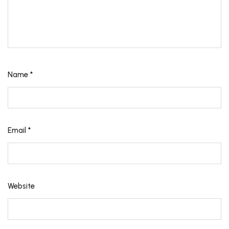
Name
*
Email
*
Website