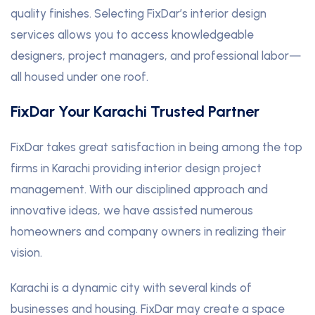
quality finishes. Selecting FixDar’s interior design
services allows you to access knowledgeable
designers, project managers, and professional labor—
all housed under one roof.
FixDar Your Karachi Trusted Partner
FixDar takes great satisfaction in being among the top
firms in Karachi providing interior design project
management. With our disciplined approach and
innovative ideas, we have assisted numerous
homeowners and company owners in realizing their
vision.
Karachi is a dynamic city with several kinds of
businesses and housing. FixDar may create a space