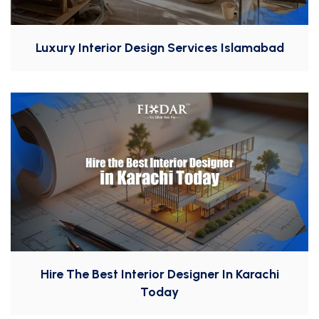
Luxury Interior Design Services Islamabad
Hire The Best Interior Designer In Karachi
Today