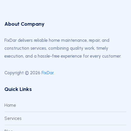
About Company
FixDar delivers reliable home maintenance, repair, and
construction services, combining quality work, timely
execution, and a hassle-free experience for every customer.
Copyright © 2026
FixDar
.
Quick Links
Home
Services