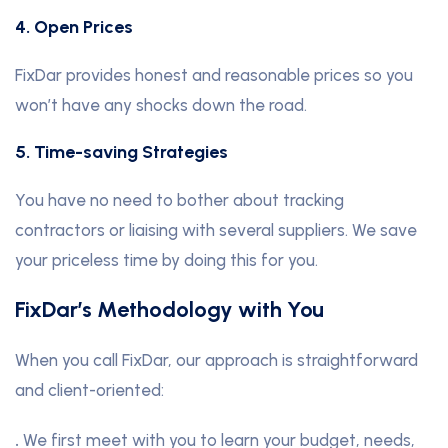
4. Open Prices
FixDar provides honest and reasonable prices so you
won’t have any shocks down the road.
5. Time-saving Strategies
You have no need to bother about tracking
contractors or liaising with several suppliers. We save
your priceless time by doing this for you.
FixDar’s Methodology with You
When you call FixDar, our approach is straightforward
and client-oriented:
.
We first meet with you to learn your budget, needs,