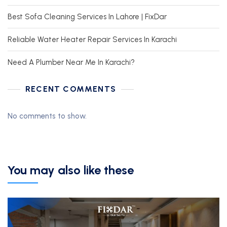
Best Sofa Cleaning Services In Lahore | FixDar
Reliable Water Heater Repair Services In Karachi
Need A Plumber Near Me In Karachi?
RECENT COMMENTS
No comments to show.
You may also like these