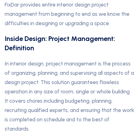
FixDar provides entire interior design project
management from beginning to end as we know the
difficulties in designing or upgrading a space.
Inside Design: Project Management:
Definition
In interior design, project management is the process
of organizing, planning, and supervising all aspects of a
design project. This solution guarantees flawless
operation in any size of room, single or whole building.
It covers chores including budgeting, planning,
recruiting qualified experts, and ensuring that the work
is completed on schedule and to the best of
standards.