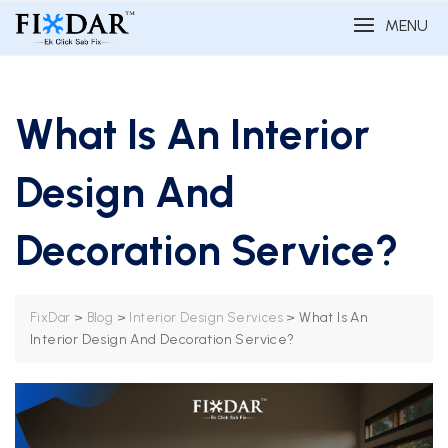
MENU
What Is An Interior
Design And
Decoration Service?
>
>
>
What Is An
FixDar
Blog
Interior Design Services
Interior Design And Decoration Service?