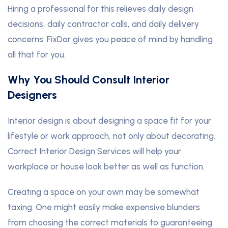
Hiring a professional for this relieves daily design
decisions, daily contractor calls, and daily delivery
concerns. FixDar gives you peace of mind by handling
all that for you.
Why You Should Consult Interior
Designers
Interior design is about designing a space fit for your
lifestyle or work approach, not only about decorating.
Correct Interior Design Services will help your
workplace or house look better as well as function.
Creating a space on your own may be somewhat
taxing. One might easily make expensive blunders
from choosing the correct materials to guaranteeing