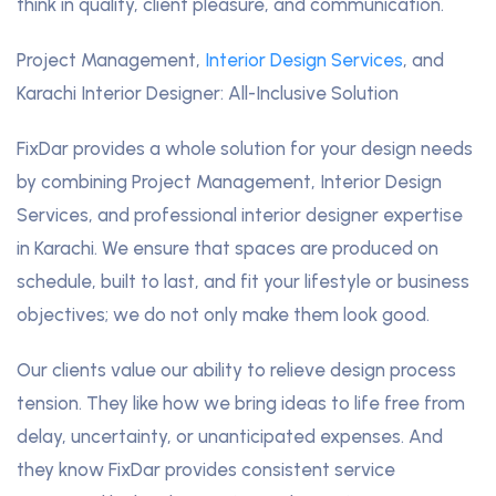
think in quality, client pleasure, and communication.
Project Management,
Interior Design Services
, and
Karachi Interior Designer: All-Inclusive Solution
FixDar provides a whole solution for your design needs
by combining Project Management, Interior Design
Services, and professional interior designer expertise
in Karachi. We ensure that spaces are produced on
schedule, built to last, and fit your lifestyle or business
objectives; we do not only make them look good.
Our clients value our ability to relieve design process
tension. They like how we bring ideas to life free from
delay, uncertainty, or unanticipated expenses. And
they know FixDar provides consistent service