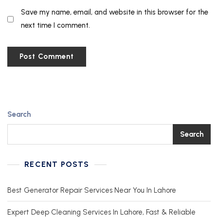
Save my name, email, and website in this browser for the
next time I comment.
Search
Search
RECENT POSTS
Best Generator Repair Services Near You In Lahore
Expert Deep Cleaning Services In Lahore, Fast & Reliable