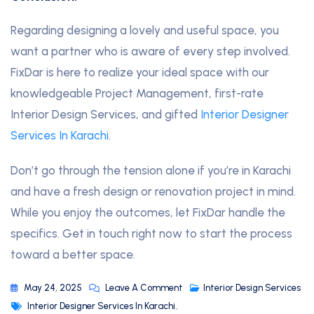
Regarding designing a lovely and useful space, you
want a partner who is aware of every step involved.
FixDar is here to realize your ideal space with our
knowledgeable Project Management, first-rate
Interior Design Services, and gifted
Interior Designer
Services In Karachi
.
Don’t go through the tension alone if you’re in Karachi
and have a fresh design or renovation project in mind.
While you enjoy the outcomes, let FixDar handle the
specifics. Get in touch right now to start the process
toward a better space.
May 24, 2025
Leave A Comment
Interior Design Services
Interior Designer Services In Karachi
,