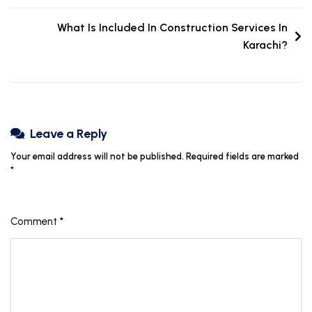
What Is Included In Construction Services In
Karachi?
Leave a Reply
Your email address will not be published.
Required fields are marked
*
Comment
*