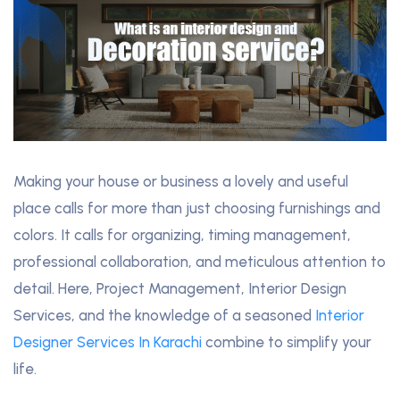
Making your house or business a lovely and useful
place calls for more than just choosing furnishings and
colors. It calls for organizing, timing management,
professional collaboration, and meticulous attention to
detail. Here, Project Management, Interior Design
Services, and the knowledge of a seasoned
Interior
Designer Services In Karachi
combine to simplify your
life.