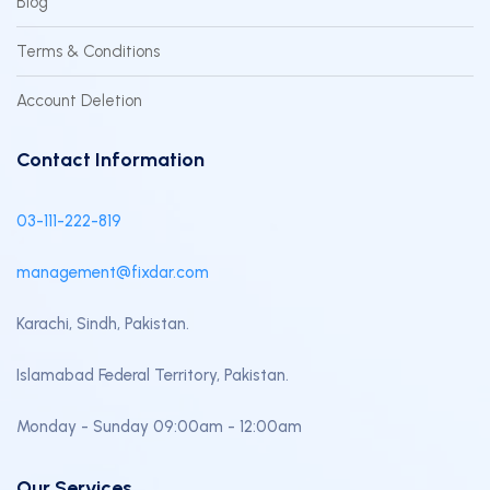
Blog
Terms & Conditions
Account Deletion
Contact Information
03-111-222-819
management@fixdar.com
Karachi, Sindh, Pakistan.
Islamabad Federal Territory, Pakistan.
Monday - Sunday 09:00am - 12:00am
Our Services