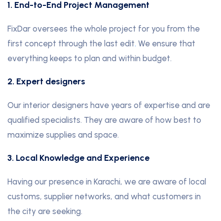
1. End-to-End Project Management
FixDar oversees the whole project for you from the
first concept through the last edit
.
We ensure that
everything keeps to plan and within budget.
2. Expert designers
Our interior designers have years of expertise and are
qualified specialists. They are aware of how best to
maximize supplies and space.
3. Local Knowledge and Experience
Having our presence in Karachi, we are aware of local
customs, supplier networks, and what customers in
the city are seeking.