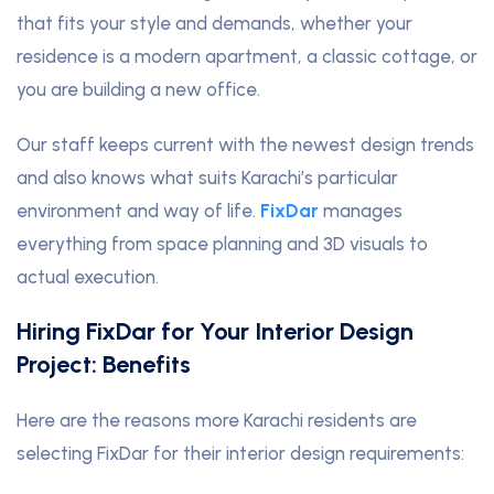
that fits your style and demands, whether your
residence is a modern apartment, a classic cottage, or
you are building a new office.
Our staff keeps current with the newest design trends
and also knows what suits Karachi’s particular
environment and way of life.
FixDar
manages
everything from space planning and 3D visuals to
actual execution.
Hiring FixDar for Your Interior Design
Project: Benefits
Here are the reasons more Karachi residents are
selecting FixDar for their interior design requirements: