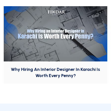
Why Hiring An Interior Designer In Karachi Is
Worth Every Penny?