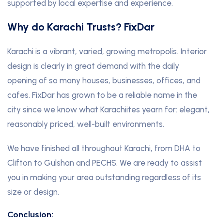
supported by local expertise and experience.
Why do Karachi Trusts? FixDar
Karachi is a vibrant, varied, growing metropolis. Interior
design is clearly in great demand with the daily
opening of so many houses, businesses, offices, and
cafes. FixDar has grown to be a reliable name in the
city since we know what Karachiites yearn for: elegant,
reasonably priced, well-built environments.
We have finished all throughout Karachi, from DHA to
Clifton to Gulshan and PECHS. We are ready to assist
you in making your area outstanding regardless of its
size or design.
Conclusion: