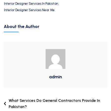
Interior Designer Services In Pakistan
,
Interior Designer Services Near Me
About the Author
admin
What Services Do General Contractors Provide In
Pakistan?