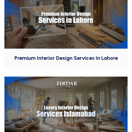
Premium Interior Design Services In Lahore