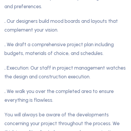
and preferences.
.
Our designers build mood boards and layouts that
complement your vision.
.
We draft a comprehensive project plan including
budgets, materials of choice, and schedules.
.
Execution: Our staff in project management watches
the design and construction execution.
.
We walk you over the completed area to ensure
everything is flawless.
You will always be aware of the developments
concerning your project throughout the process. We