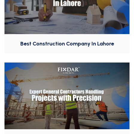
Best Construction Company In Lahore