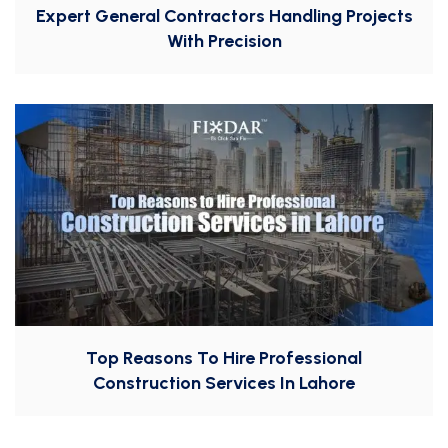
Expert General Contractors Handling Projects
With Precision
Top Reasons To Hire Professional
Construction Services In Lahore