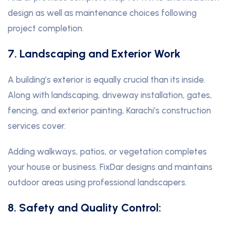
design as well as maintenance choices following
project completion.
7. Landscaping and Exterior Work
A building’s exterior is equally crucial than its inside.
Along with landscaping, driveway installation, gates,
fencing, and exterior painting, Karachi’s construction
services cover.
Adding walkways, patios, or vegetation completes
your house or business
.
FixDar designs and maintains
outdoor areas using professional landscapers.
8. Safety and Quality Control: