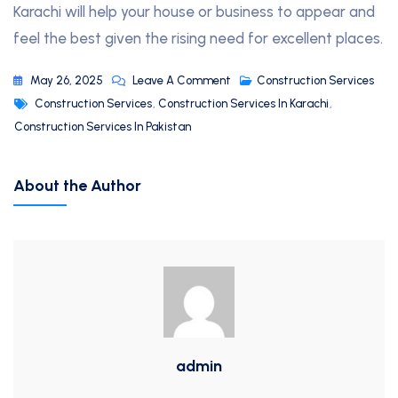
Karachi will help your house or business to appear and
feel the best given the rising need for excellent places.
May 26, 2025
Leave A Comment
Construction Services
Construction Services
,
Construction Services In Karachi
,
Construction Services In Pakistan
About the Author
admin