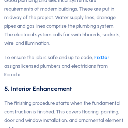
Good plumbing and electrical systems are
requirements of modern buildings. These are put in
midway of the project. Water supply lines, drainage
pipes and gas lines comprise the plumbing system.
The electrical system calls for switchboards, sockets,
wire, and illumination.
To ensure the job is safe and up to code,
FixDar
assigns licensed plumbers and electricians from
Karachi.
5. Interior Enhancement
The finishing procedure starts when the fundamental
construction is finished. This covers flooring, painting,
door and window installation, and ornamental element