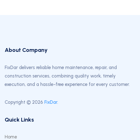
About Company
FixDar delivers reliable home maintenance, repair, and
construction services, combining quality work, timely
execution, and a hassle-free experience for every customer.
Copyright © 2026
FixDar
.
Quick Links
Home