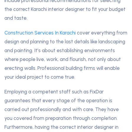
include professional recommendations for selecting
the correct Karachi interior designer to fit your budget
and taste.
Construction Services In Karachi
cover everything from
design and planning to the last details like landscaping
and painting. It’s about establishing environments
where people live, work, and flourish, not only about
erecting walls. Professional building firms will enable
your ideal project to come true.
Employing a competent staff such as FixDar
guarantees that every stage of the operation is
carried out professionally and with care. They have
you covered from preparation through completion.
Furthermore, having the correct interior designer in