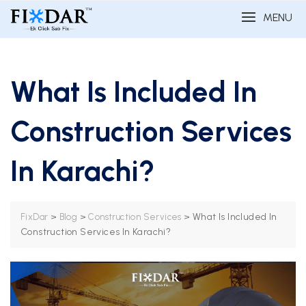
MENU
What Is Included In
Construction Services
In Karachi?
>
>
>
What Is Included In
FixDar
Blog
Construction Services
Construction Services In Karachi?