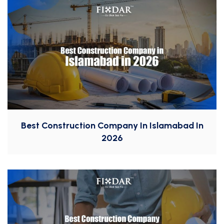
Best Construction Company In Islamabad In
2026