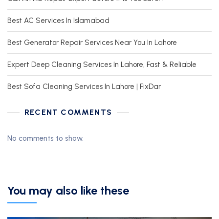
Best AC Services In Islamabad
Best Generator Repair Services Near You In Lahore
Expert Deep Cleaning Services In Lahore, Fast & Reliable
Best Sofa Cleaning Services In Lahore | FixDar
RECENT COMMENTS
No comments to show.
You may also like these