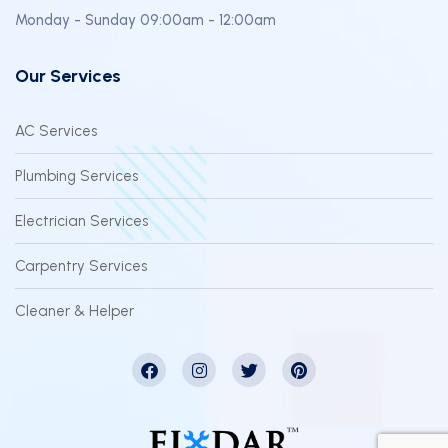
Monday - Sunday 09:00am - 12:00am
Our Services
AC Services
Plumbing Services
Electrician Services
Carpentry Services
Cleaner & Helper