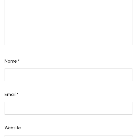
Name
*
Email
*
Website