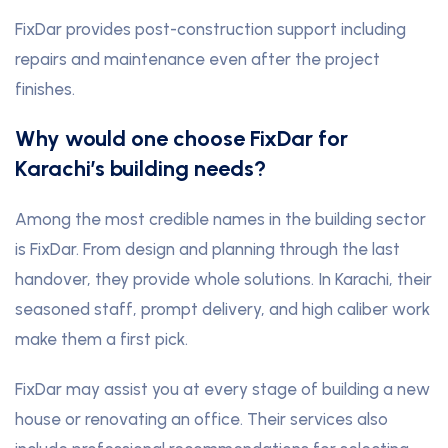
FixDar provides post-construction support including
repairs and maintenance even after the project
finishes.
Why would one choose FixDar for
Karachi’s building needs?
Among the most credible names in the building sector
is FixDar. From design and planning through the last
handover, they provide whole solutions. In Karachi, their
seasoned staff, prompt delivery, and high caliber work
make them a first pick.
FixDar may assist you at every stage of building a new
house or renovating an office. Their services also