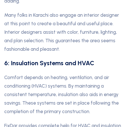
adding.
Many folks in Karachi also engage an interior designer
at this point to create a beautiful and useful place.
Interior designers assist with color, furniture, lighting,
and plan selection. This guarantees the area seems
fashionable and pleasant.
6: Insulation Systems and HVAC
Comfort depends on heating, ventilation, and air
conditioning (HVAC) systems. By maintaining a
consistent temperature, insulation also aids in energy
savings. These systems are set in place following the
completion of the primary construction.
FixDar provides complete help for HVAC and insulation