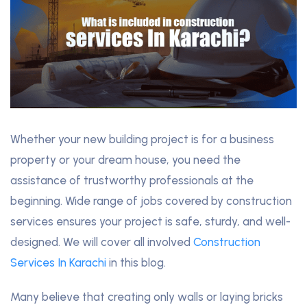
Whether your new building project is for a business
property or your dream house, you need the
assistance of trustworthy professionals at the
beginning. Wide range of jobs covered by construction
services ensures your project is safe, sturdy, and well-
designed. We will cover all involved
Construction
Services In Karachi
in this blog.
Many believe that creating only walls or laying bricks