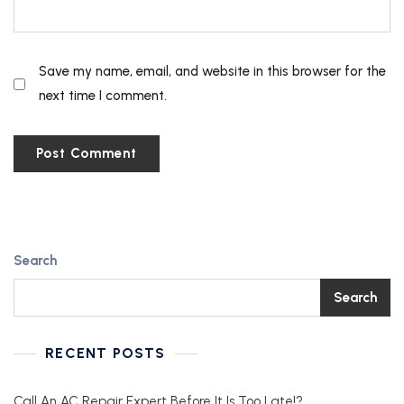
Save my name, email, and website in this browser for the
next time I comment.
Search
Search
RECENT POSTS
Call An AC Repair Expert Before It Is Too Late!?