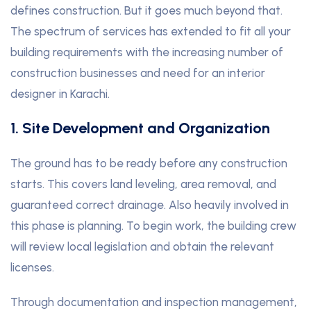
defines construction. But it goes much beyond that.
The spectrum of services has extended to fit all your
building requirements with the increasing number of
construction businesses and need for an interior
designer in Karachi.
1. Site Development and Organization
The ground has to be ready before any construction
starts. This covers land leveling, area removal, and
guaranteed correct drainage. Also heavily involved in
this phase is planning. To begin work, the building crew
will review local legislation and obtain the relevant
licenses.
Through documentation and inspection management,