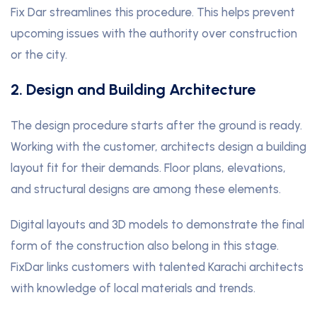
Fix Dar streamlines this procedure. This helps prevent
upcoming issues with the authority over construction
or the city.
2. Design and Building Architecture
The design procedure starts after the ground is ready.
Working with the customer, architects design a building
layout fit for their demands. Floor plans, elevations,
and structural designs are among these elements.
Digital layouts and 3D models to demonstrate the final
form of the construction also belong in this stage.
FixDar links customers with talented Karachi architects
with knowledge of local materials and trends.