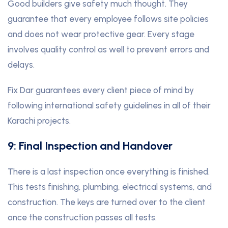
Good builders give safety much thought. They
guarantee that every employee follows site policies
and does not wear protective gear. Every stage
involves quality control as well to prevent errors and
delays.
Fix Dar guarantees every client piece of mind by
following international safety guidelines in all of their
Karachi projects.
9: Final Inspection and Handover
There is a last inspection once everything is finished.
This tests finishing, plumbing, electrical systems, and
construction. The keys are turned over to the client
once the construction passes all tests.