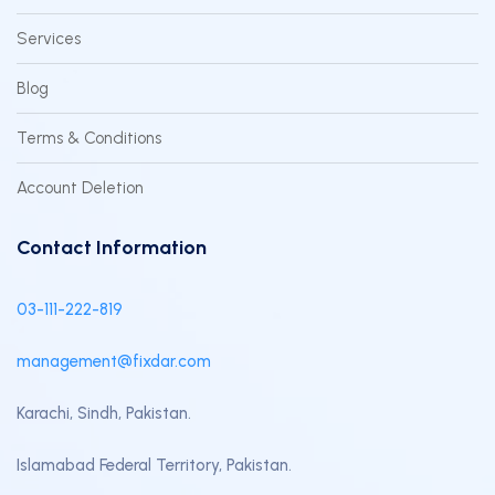
Services
Blog
Terms & Conditions
Account Deletion
Contact Information
03-111-222-819
management@fixdar.com
Karachi, Sindh, Pakistan.
Islamabad Federal Territory, Pakistan.