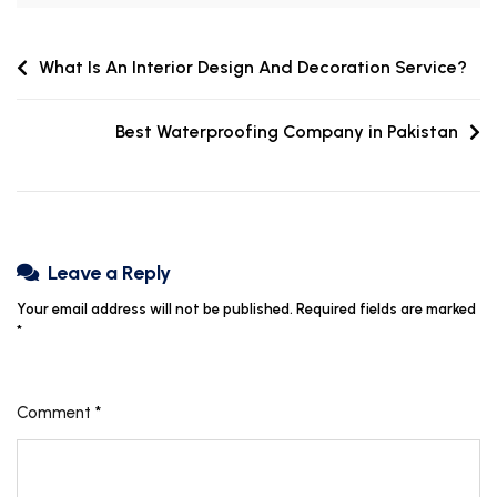
What Is An Interior Design And Decoration Service?
Best Waterproofing Company in Pakistan
Leave a Reply
Your email address will not be published.
Required fields are marked
*
Comment
*