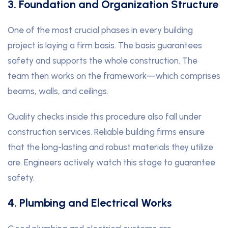
3. Foundation and Organization Structure
One of the most crucial phases in every building
project is laying a firm basis. The basis guarantees
safety and supports the whole construction. The
team then works on the framework—which comprises
beams, walls, and ceilings.
Quality checks inside this procedure also fall under
construction services. Reliable building firms ensure
that the long-lasting and robust materials they utilize
are. Engineers actively watch this stage to guarantee
safety.
4. Plumbing and Electrical Works