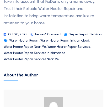
take into account that FixDar is only a name away.
Trust their Reliable Water Heater Repair and
Installation to bring warm temperature and luxury
returned to your home.
Oct 20, 2025
Leave A Comment
Geyser Repair Services
Water Heater Repair
,
Water Heater Repair In Islamabad
,
Water Heater Repair Near Me
,
Water Heater Repair Services
,
Water Heater Repair Services In Islamabad
,
Water Heater Repair Services Near Me
About the Author