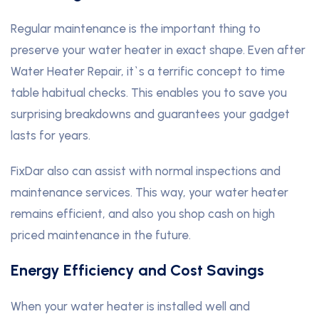
Regular maintenance is the important thing to
preserve your water heater in exact shape. Even after
Water Heater Repair, it`s a terrific concept to time
table habitual checks. This enables you to save you
surprising breakdowns and guarantees your gadget
lasts for years.
FixDar also can assist with normal inspections and
maintenance services. This way, your water heater
remains efficient, and also you shop cash on high
priced maintenance in the future.
Energy Efficiency and Cost Savings
When your water heater is installed well and