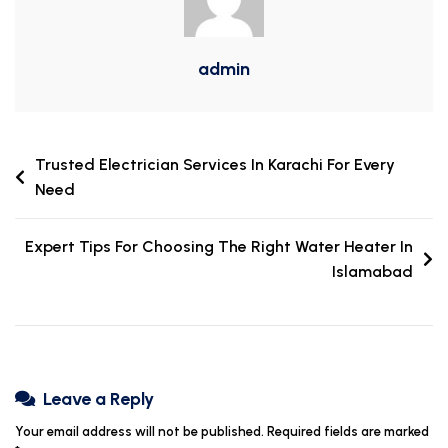
admin
Trusted Electrician Services In Karachi For Every
Need
Expert Tips For Choosing The Right Water Heater In
Islamabad
Leave a Reply
Your email address will not be published.
Required fields are marked