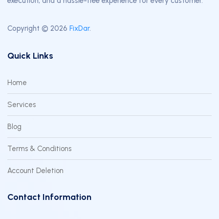
execution, and a hassle-free experience for every customer.
Copyright © 2026
FixDar
.
Quick Links
Home
Services
Blog
Terms & Conditions
Account Deletion
Contact Information