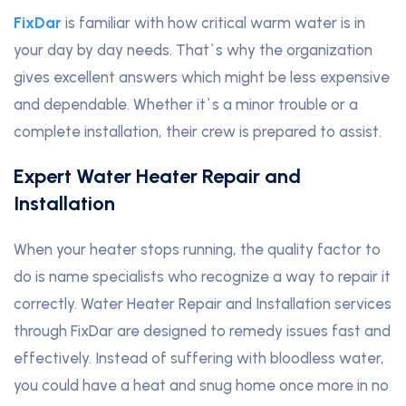
FixDar
is familiar with how critical warm water is in
your day by day needs. That`s why the organization
gives excellent answers which might be less expensive
and dependable. Whether it`s a minor trouble or a
complete installation, their crew is prepared to assist.
Expert Water Heater Repair and
Installation
When your heater stops running, the quality factor to
do is name specialists who recognize a way to repair it
correctly. Water Heater Repair and Installation services
through FixDar are designed to remedy issues fast and
effectively. Instead of suffering with bloodless water,
you could have a heat and snug home once more in no