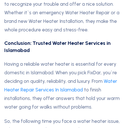
to recognize your trouble and offer a nice solution.
Whether it`s an emergency Water Heater Repair or a
brand new Water Heater Installation, they make the
whole procedure easy and stress-free.
Conclusion: Trusted Water Heater Services in
Islamabad
Having a reliable water heater is essential for every
domestic in Islamabad. When you pick FixDar, you`re
deciding on quality, reliability, and luxury. From
Water
Heater Repair Services In Islamabad
to finish
installations, they offer answers that hold your warm
water going for walks without problems.
So, the following time you face a water heater issue,