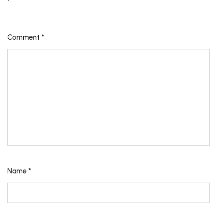
*
Comment
*
Name
*