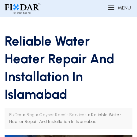
MENU
Reliable Water
Heater Repair And
Installation In
Islamabad
>
>
>
Reliable Water
FixDar
Blog
Geyser Repair Services
Heater Repair And Installation In Islamabad