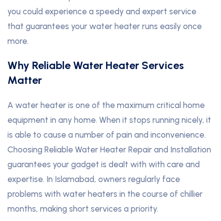
you could experience a speedy and expert service
that guarantees your water heater runs easily once
more.
Why Reliable Water Heater Services
Matter
A water heater is one of the maximum critical home
equipment in any home. When it stops running nicely, it
is able to cause a number of pain and inconvenience.
Choosing Reliable Water Heater Repair and Installation
guarantees your gadget is dealt with with care and
expertise. In Islamabad, owners regularly face
problems with water heaters in the course of chillier
months, making short services a priority.