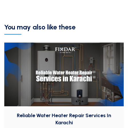
You may also like these
Reliable Water Heater Repair Services In
Karachi