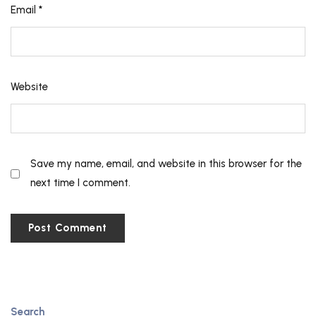
Email
*
Website
Save my name, email, and website in this browser for the
next time I comment.
Search