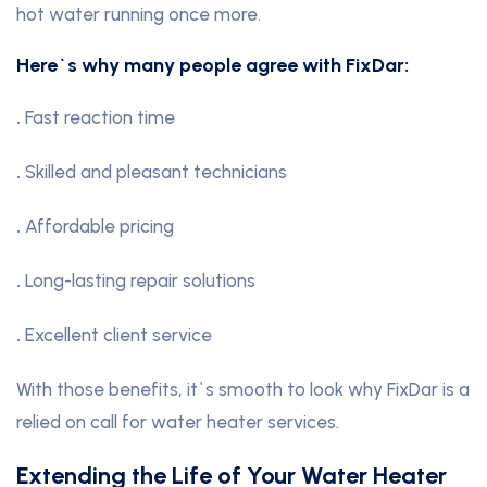
hot water running once more.
Here`s why many people agree with FixDar:
.
Fast reaction time
.
Skilled and pleasant technicians
.
Affordable pricing
.
Long-lasting repair solutions
.
Excellent client service
With those benefits, it`s smooth to look why FixDar is a
relied on call for water heater services.
Extending the Life of Your Water Heater