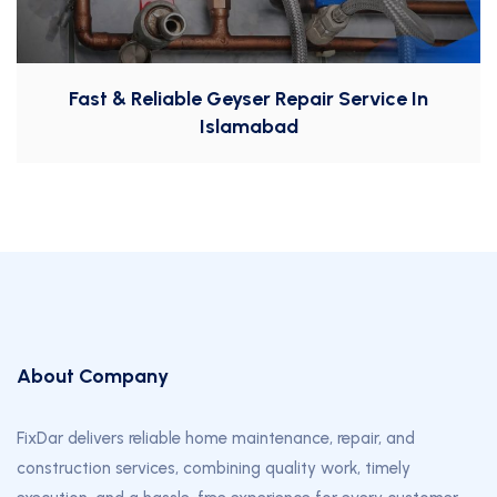
Fast & Reliable Geyser Repair Service In
Islamabad
About Company
FixDar delivers reliable home maintenance, repair, and
construction services, combining quality work, timely