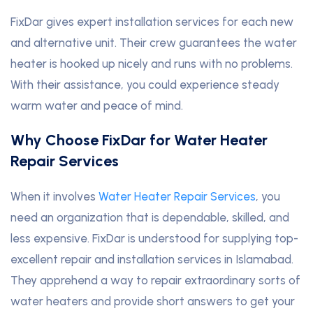
FixDar gives expert installation services for each new
and alternative unit. Their crew guarantees the water
heater is hooked up nicely and runs with no problems.
With their assistance, you could experience steady
warm water and peace of mind.
Why Choose FixDar for Water Heater
Repair Services
When it involves
Water Heater Repair Services
, you
need an organization that is dependable, skilled, and
less expensive. FixDar is understood for supplying top-
excellent repair and installation services in Islamabad.
They apprehend a way to repair extraordinary sorts of
water heaters and provide short answers to get your