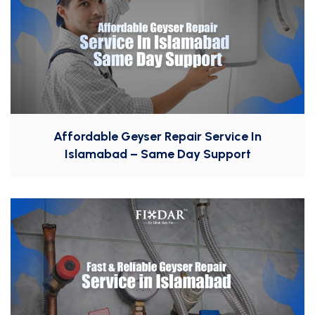
Affordable Geyser Repair Service In
Islamabad – Same Day Support