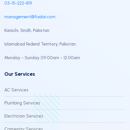
03-111-222-819
management@fixdar.com
Karachi, Sindh, Pakistan.
Islamabad Federal Territory, Pakistan.
Monday - Sunday 09:00am - 12:00am
Our Services
AC Services
Plumbing Services
Electrician Services
Carpentry Services