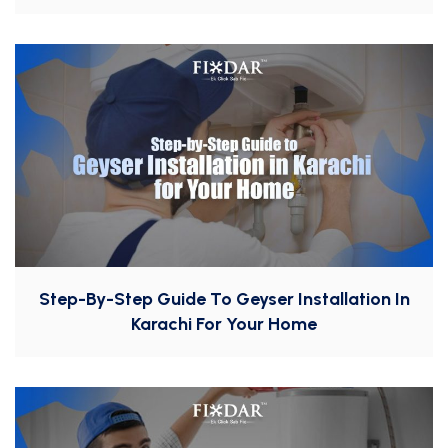
Step-By-Step Guide To Geyser Installation In
Karachi For Your Home