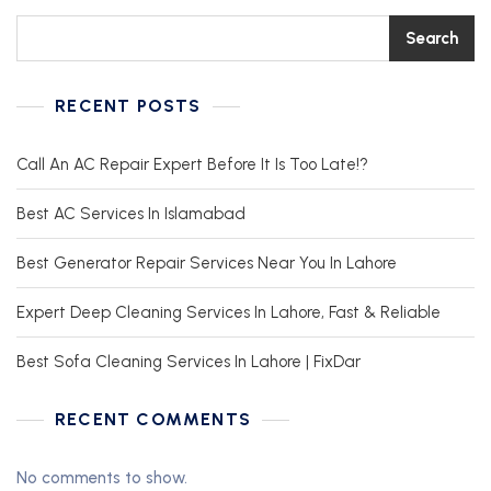
Search
RECENT POSTS
Call An AC Repair Expert Before It Is Too Late!?
Best AC Services In Islamabad
Best Generator Repair Services Near You In Lahore
Expert Deep Cleaning Services In Lahore, Fast & Reliable
Best Sofa Cleaning Services In Lahore | FixDar
RECENT COMMENTS
No comments to show.