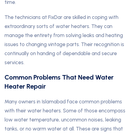
time.
The technicians at FixDar are skilled in coping with
extraordinary sorts of water heaters. They can
manage the entirety from solving leaks and heating
issues to changing vintage parts
.
Their recognition is
continually on handing of dependable and secure
services.
Common Problems That Need Water
Heater Repair
Many owners in Islamabad face common problems
with their water heaters. Some of those encompass
low water temperature, uncommon noises, leaking
tanks, or no warm water at all. These are signs that