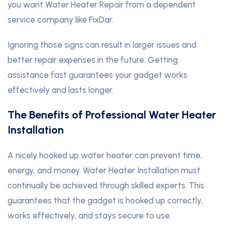
you want Water Heater Repair from a dependent
service company like FixDar.
Ignoring those signs can result in larger issues and
better repair expenses in the future. Getting
assistance fast guarantees your gadget works
effectively and lasts longer.
The Benefits of Professional Water Heater
Installation
A nicely hooked up water heater can prevent time,
energy, and money. Water Heater Installation must
continually be achieved through skilled experts. This
guarantees that the gadget is hooked up correctly,
works effectively, and stays secure to use.