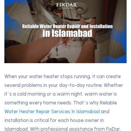
When your water heater stops running, it can create
several problems in your day-to-day routine. Whether
it`s a cold morning or a warm night, warm water is
something every home needs. That`s why Reliable
Water Heater Repair Services In Islamabad
and
Installation is critical for each house owner in
Islamabad. With professional assistance from FixDar,