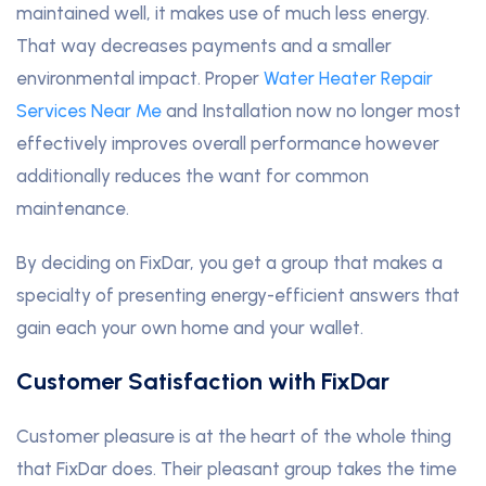
maintained well, it makes use of much less energy.
That way decreases payments and a smaller
environmental impact. Proper
Water Heater Repair
Services Near Me
and Installation now no longer most
effectively improves overall performance however
additionally reduces the want for common
maintenance.
By deciding on FixDar, you get a group that makes a
specialty of presenting energy-efficient answers that
gain each your own home and your wallet.
Customer Satisfaction with FixDar
Customer pleasure is at the heart of the whole thing
that FixDar does. Their pleasant group takes the time