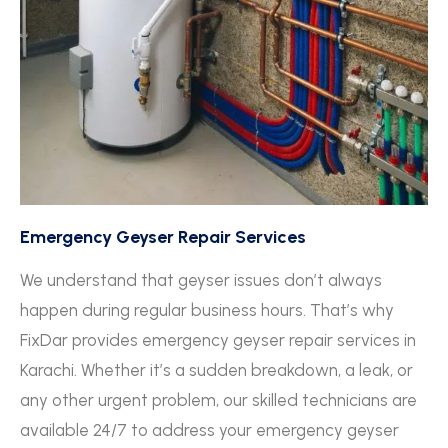
Emergency Geyser Repair Services
We understand that geyser issues don’t always
happen during regular business hours. That’s why
FixDar provides emergency geyser repair services in
Karachi. Whether it’s a sudden breakdown, a leak, or
any other urgent problem, our skilled technicians are
available 24/7 to address your emergency geyser