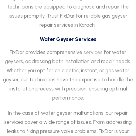
technicians are equipped to diagnose and repair the
issues promptly. Trust FixDar for reliable gas geyser
repair services in Karachi.
Water Geyser Services
FixDar provides comprehensive
services
for water
geysers, addressing both installation and repair needs.
Whether you opt for an electric, instant, or gas water
geyser, our technicians have the expertise to handle the
installation process with precision, ensuring optimal
performance.
In the case of water geyser malfunctions
,
our repair
services cover a wide range of issues. From addressing
leaks to fixing pressure valve problems, FixDar is your