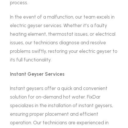
process.
In the event of a malfunction, our team excels in
electric geyser services. Whether it’s a faulty
heating element, thermostat issues, or electrical
issues, our technicians diagnose and resolve
problems swiftly, restoring your electric geyser to
its full functionality.
Instant Geyser Services
Instant geysers offer a quick and convenient
solution for on-demand hot water. FixDar
specializes in the installation of instant geysers,
ensuring proper placement and efficient
operation. Our technicians are experienced in