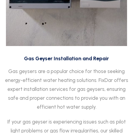
Gas Geyser Installation and Repair
Gas geysers are a popular choice for those seeking
energy-efficient water heating solutions. FixDar offers
expert installation services for gas geysers, ensuring
safe and proper connections to provide you with an
efficient hot water supply.
If your gas geyser is experiencing issues such as pilot
light problems or gas flow irregularities, our skilled