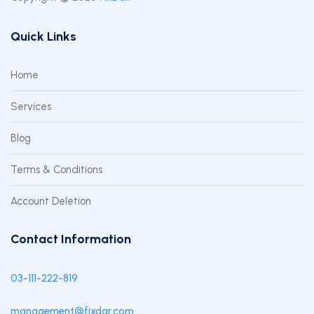
Quick Links
Home
Services
Blog
Terms & Conditions
Account Deletion
Contact Information
03-111-222-819
management@fixdar.com