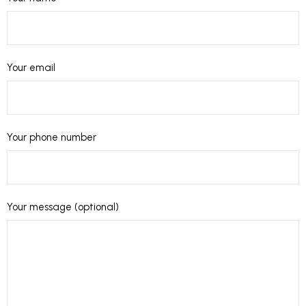
Your email
Your phone number
Your message (optional)