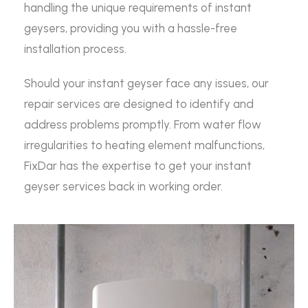
handling the unique requirements of instant
geysers, providing you with a hassle-free
installation process.
Should your instant geyser face any issues, our
repair services are designed to identify and
address problems promptly. From water flow
irregularities to heating element malfunctions,
FixDar has the expertise to get your instant
geyser services back in working order.