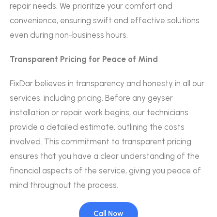
repair needs. We prioritize your comfort and
convenience, ensuring swift and effective solutions
even during non-business hours.
Transparent Pricing for Peace of Mind
FixDar believes in transparency and honesty in all our
services, including pricing. Before any geyser
installation or repair work begins, our technicians
provide a detailed estimate, outlining the costs
involved. This commitment to transparent pricing
ensures that you have a clear understanding of the
financial aspects of the service, giving you peace of
mind throughout the process.
Call Now