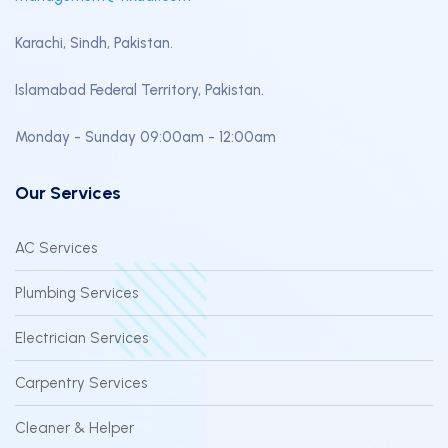
Karachi, Sindh, Pakistan.
Islamabad Federal Territory, Pakistan.
Monday - Sunday 09:00am - 12:00am
Our Services
AC Services
Plumbing Services
Electrician Services
Carpentry Services
Cleaner & Helper