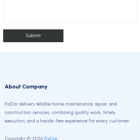
About Company
FixDar delivers reliable home maintenance, repair, and
construction services, combining quality work, timely
execution, and a hassle-free experience for every customer.
Copyright © 2026
FixDar
.