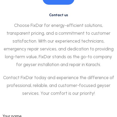
Contact us
Choose FixDar for energy-efficient solutions,
transparent pricing, and a commitment to customer
satisfaction. With our experienced technicians,
emergency repair services, and dedication to providing
long-term value, FixDar stands as the go-to company
for geyser installation and repair in Karachi.
Contact FixDar today and experience the difference of
professional, reliable, and customer-focused geyser
services. Your comfort is our priority!
Your name