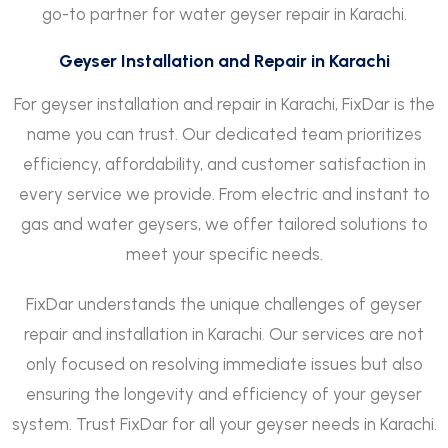
go-to partner for water geyser repair in Karachi.
Geyser Installation and Repair in Karachi
For geyser installation and repair in Karachi, FixDar is the
name you can trust. Our dedicated team prioritizes
efficiency, affordability, and customer satisfaction in
every service we provide. From electric and instant to
gas and water geysers, we offer tailored solutions to
meet your specific needs.
FixDar understands the unique challenges of geyser
repair and installation in Karachi
.
Our services are not
only focused on resolving immediate issues but also
ensuring the longevity and efficiency of your geyser
system. Trust FixDar for all your geyser needs in Karachi.