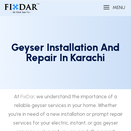
MENU
Geyser Installation And
Repair In Karachi
At
FixDar
, we understand the importance of a
reliable geyser services in your home. Whether
you’re in need of a new installation or prompt repair
services for your electric, instant, or gas geyser