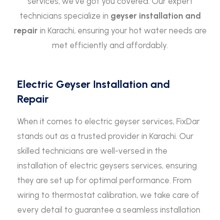
services, we’ve got you covered. Our expert
technicians specialize in
geyser installation and
repair
in Karachi, ensuring your hot water needs are
met efficiently and affordably.
Electric Geyser Installation and
Repair
When it comes to electric geyser services, FixDar
stands out as a trusted provider in Karachi. Our
skilled technicians are well-versed in the
installation of electric geysers services, ensuring
they are set up for optimal performance. From
wiring to thermostat calibration, we take care of
every detail to guarantee a seamless installation