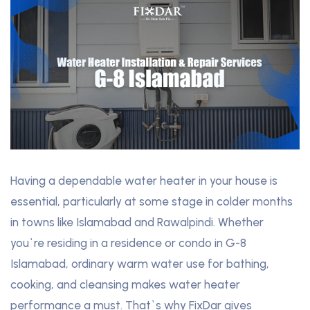
Having a dependable water heater in your house is
essential, particularly at some stage in colder months
in towns like Islamabad and Rawalpindi. Whether
you`re residing in a residence or condo in G-8
Islamabad, ordinary warm water use for bathing,
cooking, and cleansing makes water heater
performance a must. That`s why FixDar gives