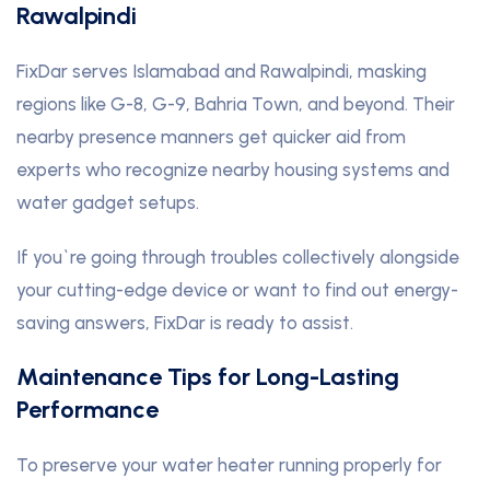
Rawalpindi
FixDar serves Islamabad and Rawalpindi, masking
regions like G-8, G-9, Bahria Town, and beyond. Their
nearby presence manners get quicker aid from
experts who recognize nearby housing systems and
water gadget setups.
If you`re going through troubles collectively alongside
your cutting-edge device or want to find out energy-
saving answers, FixDar is ready to assist.
Maintenance Tips for Long-Lasting
Performance
To preserve your water heater running properly for