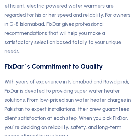
efficient, electric-powered water warmers are
regarded for his or her speed and reliability. For owners
in G-8 Islamabad, FixDar gives professional
recommendations that will help you make a
satisfactory selection based totally to your unique
needs.
FixDar`s Commitment to Quality
With years of experience in Islamabad and Rawalpindi,
FixDar is devoted to providing super water heater
solutions. From low-priced sun water heater charges in
Pakistan to expert installations, their crew guarantees
client satisfaction at each step. When you pick FixDar,
you`re deciding on reliability, safety, and long-term