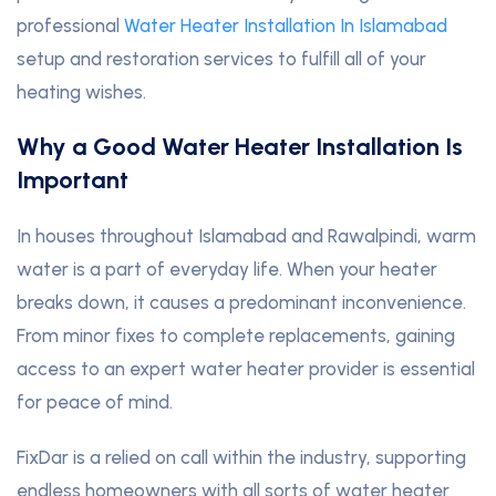
professional
Water Heater Installation In Islamabad
setup and restoration services to fulfill all of your
heating wishes.
Why a Good Water Heater Installation Is
Important
In houses throughout Islamabad and Rawalpindi, warm
water is a part of everyday life. When your heater
breaks down, it causes a predominant inconvenience.
From minor fixes to complete replacements, gaining
access to an expert water heater provider is essential
for peace of mind.
FixDar is a relied on call within the industry, supporting
endless homeowners with all sorts of water heater