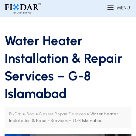
MENU
Water Heater
Installation & Repair
Services – G-8
Islamabad
>
>
>
Water Heater
FixDar
Blog
Geyser Repair Services
Installation & Repair Services – G-8 Islamabad