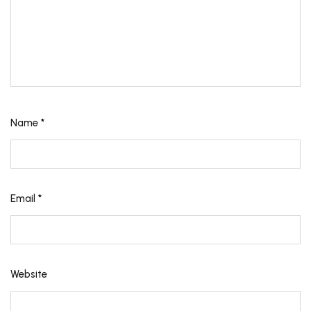
Name
*
Email
*
Website