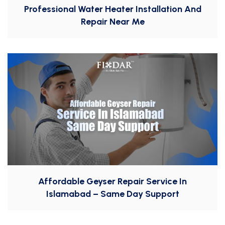
Professional Water Heater Installation And
Repair Near Me
Affordable Geyser Repair Service In
Islamabad – Same Day Support