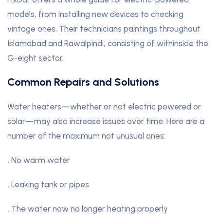
models, from installing new devices to checking
vintage ones. Their technicians paintings throughout
Islamabad and Rawalpindi, consisting of withinside the
G-eight sector.
Common Repairs and Solutions
Water heaters—whether or not electric powered or
solar—may also increase issues over time. Here are a
number of the maximum not unusual ones:
.
No warm water
.
Leaking tank or pipes
.
The water now no longer heating properly