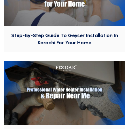
Step-By-Step Guide To Geyser Installation In
Karachi For Your Home