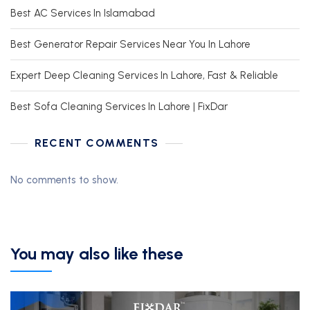
Best AC Services In Islamabad
Best Generator Repair Services Near You In Lahore
Expert Deep Cleaning Services In Lahore, Fast & Reliable
Best Sofa Cleaning Services In Lahore | FixDar
RECENT COMMENTS
No comments to show.
You may also like these