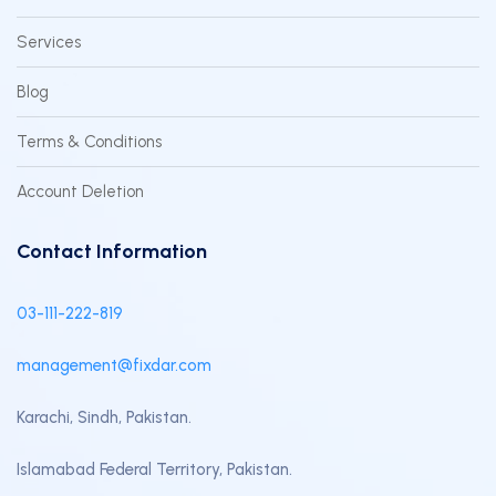
Services
Blog
Terms & Conditions
Account Deletion
Contact Information
03-111-222-819
management@fixdar.com
Karachi, Sindh, Pakistan.
Islamabad Federal Territory, Pakistan.