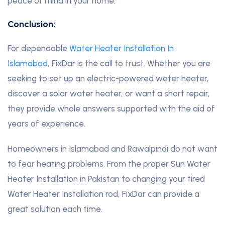
peace of mind in your home.
Conclusion:
For dependable
Water Heater Installation In
Islamabad
, FixDar is the call to trust. Whether you are
seeking to set up an electric-powered water heater,
discover a solar water heater, or want a short repair,
they provide whole answers supported with the aid of
years of experience.
Homeowners in Islamabad and Rawalpindi do not want
to fear heating problems. From the proper Sun Water
Heater Installation in Pakistan to changing your tired
Water Heater Installation rod, FixDar can provide a
great solution each time.