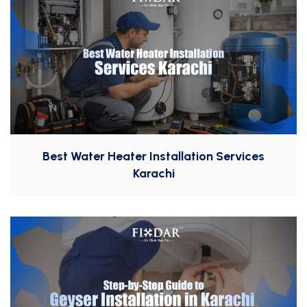
Best Water Heater Installation Services
Karachi