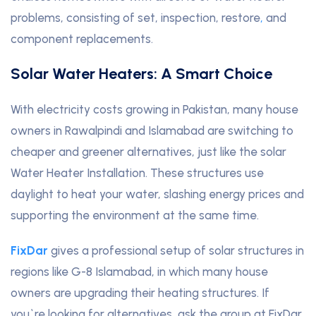
problems, consisting of set, inspection, restore
,
and
component replacements.
Solar Water Heaters: A Smart Choice
With electricity costs growing in Pakistan, many house
owners in Rawalpindi and Islamabad are switching to
cheaper and greener alternatives, just like the solar
Water Heater Installation. These structures use
daylight to heat your water, slashing energy prices and
supporting the environment at the same time.
FixDar
gives a professional setup of solar structures in
regions like G-8 Islamabad, in which many house
owners are upgrading their heating structures. If
you`re looking for alternatives, ask the group at FixDar