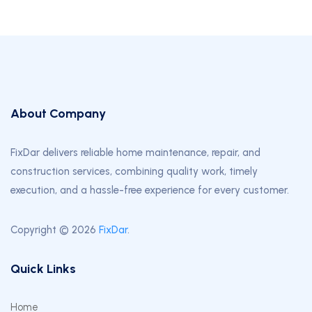
About Company
FixDar delivers reliable home maintenance, repair, and
construction services, combining quality work, timely
execution, and a hassle-free experience for every customer.
Copyright © 2026
FixDar
.
Quick Links
Home