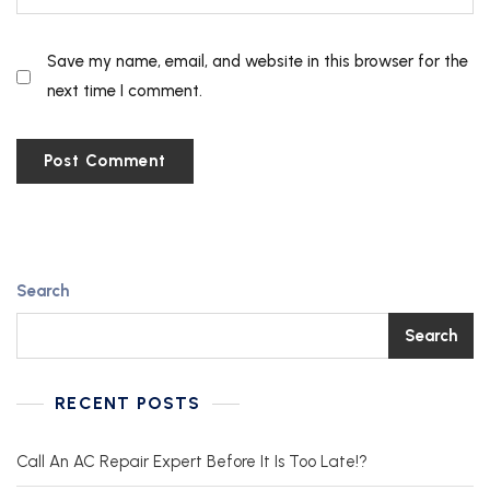
Save my name, email, and website in this browser for the
next time I comment.
Search
Search
RECENT POSTS
Call An AC Repair Expert Before It Is Too Late!?