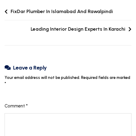
FixDar Plumber In Islamabad And Rawalpindi
Leading Interior Design Experts In Karachi
Leave a Reply
Your email address will not be published.
Required fields are marked
*
Comment
*