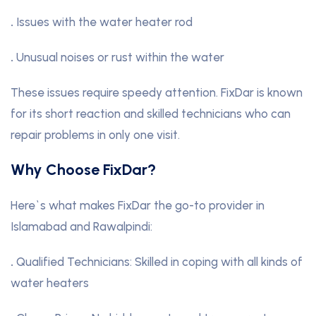
.
Issues with the water heater rod
.
Unusual noises or rust within the water
These issues require speedy attention. FixDar is known
for its short reaction and skilled technicians who can
repair problems in only one visit.
Why Choose FixDar?
Here`s what makes FixDar the go-to provider in
Islamabad and Rawalpindi:
.
Qualified Technicians: Skilled in coping with all kinds of
water heaters