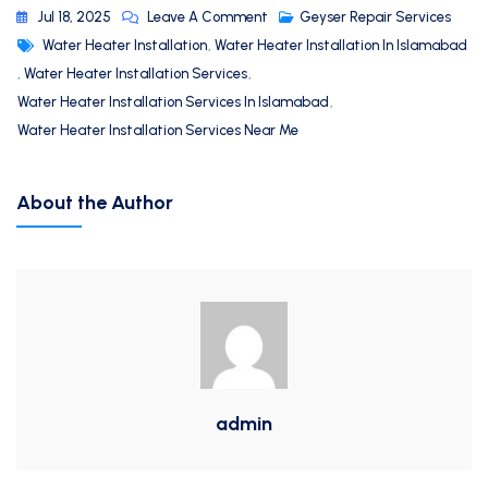
Jul 18, 2025
Leave A Comment
Geyser Repair Services
Water Heater Installation
,
Water Heater Installation In Islamabad
,
Water Heater Installation Services
,
Water Heater Installation Services In Islamabad
,
Water Heater Installation Services Near Me
About the Author
admin