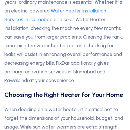
years, ordinary maintenance is essential. Whether it`s
an electric-powered
Water Heater Installation
Services In Islamabad
or a solar Water Heater
Installation, checking the machine every few months
can save you from larger problems. Cleaning the tank,
examining the water heater rod, and checking for
leaks will assist in enhancing overall performance and
decreasing energy bills. FixDar additionally gives
ordinary renovation services in Islamabad and
Rawalpindi at your convenience.
Choosing the Right Heater for Your Home
When deciding on a water heater, it`s critical not to
forget the dimensions of your household, budget, and
usage. While sun water warmers are extra strength-