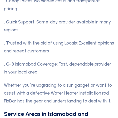
.
Cheap Prices: No hidden costs and transparent
pricing
.
.
Quick Support: Same-day provider available in many
regions
.
Trusted with the aid of using Locals: Excellent opinions
and repeat customers
.
G-8 Islamabad Coverage: Fast, dependable provider
in your local area
Whether you`re upgrading to a sun gadget or want to
assist with a defective Water Heater Installation rod,
FixDar has the gear and understanding to deal with it.
Service Areas in Islamabad and