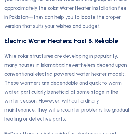
approximately the solar Water Heater Installation fee
in Pakistan—they can help you to locate the proper
version that suits your wishes and budget.
Electric Water Heaters: Fast & Reliable
While solar structures are developing in popularity,
many houses in Islamabad nevertheless depend upon
conventional electric-powered water heater models.
These warmers are dependable and quick to warm
water, particularly beneficial at some stage in the
winter season. However, without ordinary
maintenance, they will encounter problems like gradual
heating or defective parts.
FixDar offers a whole guide for electric-powered