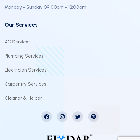
Monday - Sunday 09:00am - 12:00am
Our Services
AC Services
Plumbing Services
Electrician Services
Carpentry Services
Cleaner & Helper