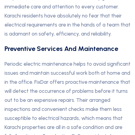
immediate care and attention to every customer.
Karachi residents have absolutely no fear that their
electrical requirements are in the hands of a team that
is adamant on safety, efficiency, and reliability.
Preventive Services And Maintenance
Periodic electric maintenance helps to avoid significant
issues and maintain successful work both at home and
in the office. FixDar offers proactive maintenance that
will detect the occurrence of problems before it turns
out to be an expensive repairs. Their arranged
inspections and convenient checks make them less
susceptible to electrical hazards, which means that
Karachi properties are all in a safe condition and are