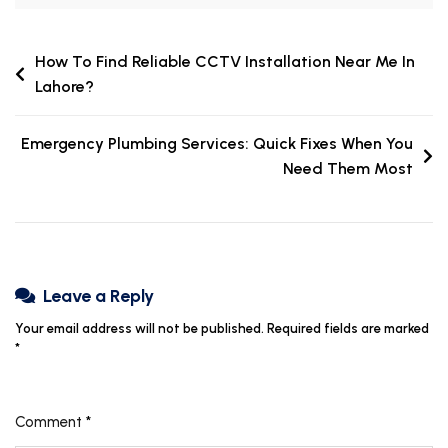
How To Find Reliable CCTV Installation Near Me In
Lahore?
Emergency Plumbing Services: Quick Fixes When You
Need Them Most
Leave a Reply
Your email address will not be published.
Required fields are marked
*
Comment
*