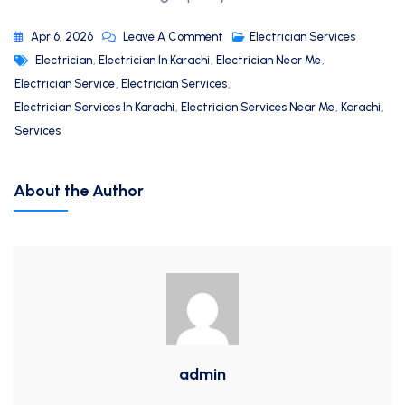
Apr 6, 2026
Leave A Comment
Electrician Services
Electrician
,
Electrician In Karachi
,
Electrician Near Me
,
Electrician Service
,
Electrician Services
,
Electrician Services In Karachi
,
Electrician Services Near Me
,
Karachi
,
Services
About the Author
admin