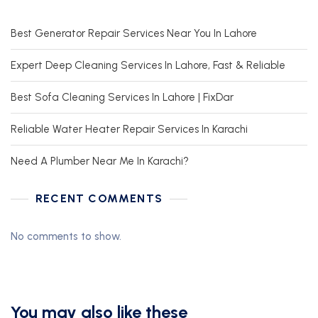
Best Generator Repair Services Near You In Lahore
Expert Deep Cleaning Services In Lahore, Fast & Reliable
Best Sofa Cleaning Services In Lahore | FixDar
Reliable Water Heater Repair Services In Karachi
Need A Plumber Near Me In Karachi?
RECENT COMMENTS
No comments to show.
You may also like these