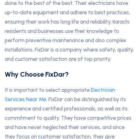
done to the best of the best. Their electricians have
up-to-date equipment and adhere to best practices,
ensuring their work has long life and reliability. Karachi
residents and businesses use their knowledge to
perform preventive maintenance and also complex
installations. FixDar is a company where safety, quality,
and customer satisfaction are of top priority.
Why Choose FixDar?
It is important to select appropriate
Electrician
Services Near Me
. FixDar can be distinguished by its
experience and certified professionals, as well as its
commitment to quality. They have competitive prices
and have never neglected their services, and since
they focus on customer satisfaction, they give