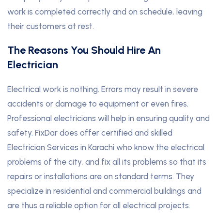
work is completed correctly and on schedule, leaving
their customers at rest.
The Reasons You Should Hire An
Electrician
Electrical work is nothing. Errors may result in severe
accidents or damage to equipment or even fires.
Professional electricians will help in ensuring quality and
safety
.
FixDar does offer certified and skilled
Electrician Services in Karachi who know the electrical
problems of the city, and fix all its problems so that its
repairs or installations are on standard terms. They
specialize in residential and commercial buildings and
are thus a reliable option for all electrical projects.