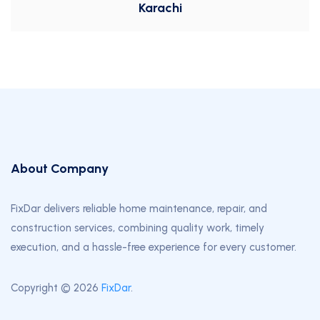
Karachi
About Company
FixDar delivers reliable home maintenance, repair, and
construction services, combining quality work, timely
execution, and a hassle-free experience for every customer.
Copyright © 2026
FixDar
.