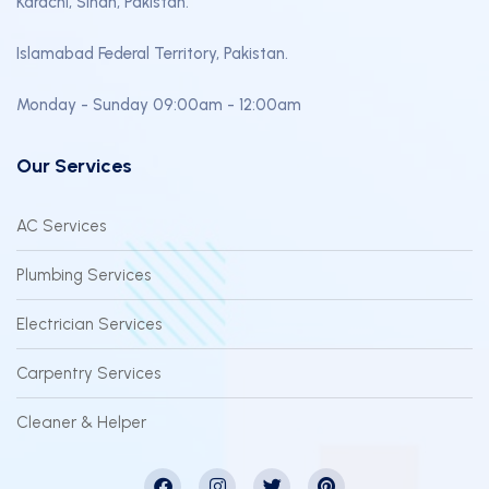
Karachi, Sindh, Pakistan.
Islamabad Federal Territory, Pakistan.
Monday - Sunday 09:00am - 12:00am
Our Services
AC Services
Plumbing Services
Electrician Services
Carpentry Services
Cleaner & Helper