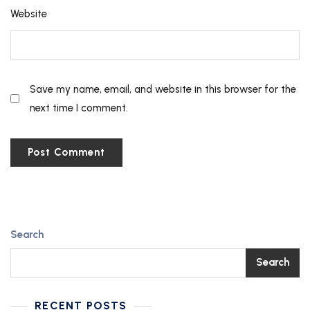
Website
Save my name, email, and website in this browser for the
next time I comment.
Search
Search
RECENT POSTS