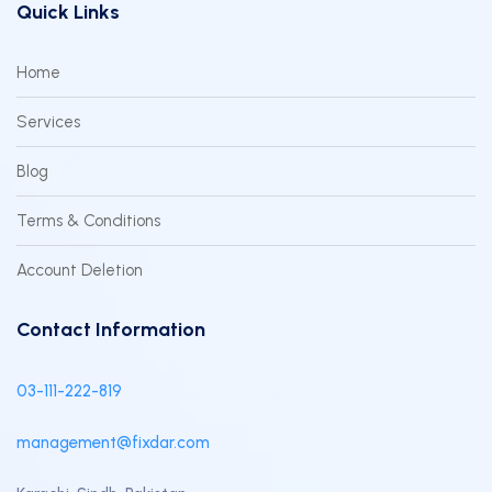
Quick Links
Home
Services
Blog
Terms & Conditions
Account Deletion
Contact Information
03-111-222-819
management@fixdar.com