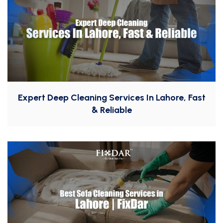
Expert Deep Cleaning Services In Lahore, Fast
& Reliable