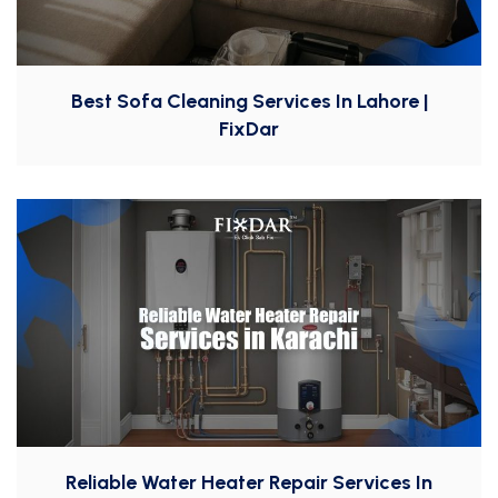
Best Sofa Cleaning Services In Lahore |
FixDar
Reliable Water Heater Repair Services In