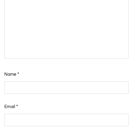
Name
*
Email
*