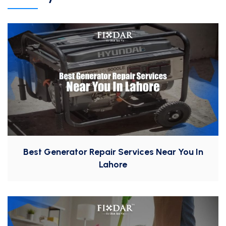
Best Generator Repair Services Near You In
Lahore