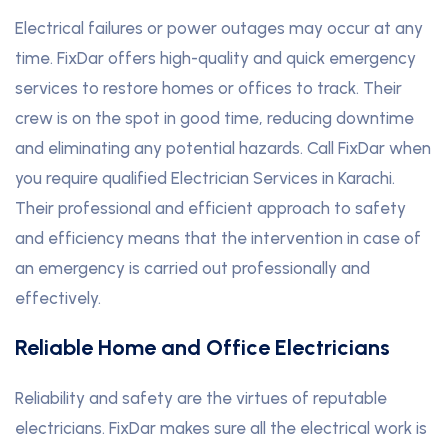
Electrical failures or power outages may occur at any
time. FixDar offers high-quality and quick emergency
services to restore homes or offices to track. Their
crew is on the spot in good time, reducing downtime
and eliminating any potential hazards. Call FixDar when
you require qualified Electrician Services in Karachi.
Their professional and efficient approach to safety
and efficiency means that the intervention in case of
an emergency is carried out professionally and
effectively.
Reliable Home and Office Electricians
Reliability and safety are the virtues of reputable
electricians. FixDar makes sure all the electrical work is