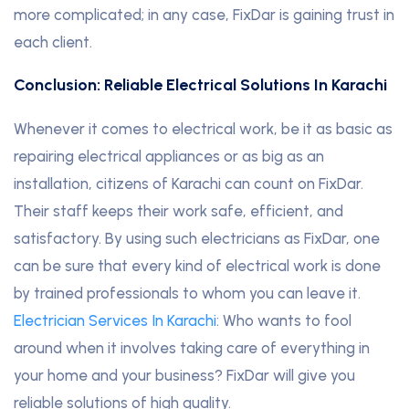
more complicated; in any case, FixDar is gaining trust in
each client.
Conclusion: Reliable Electrical Solutions In Karachi
Whenever it comes to electrical work, be it as basic as
repairing electrical appliances or as big as an
installation, citizens of Karachi can count on FixDar.
Their staff keeps their work safe, efficient, and
satisfactory. By using such electricians as FixDar, one
can be sure that every kind of electrical work is done
by trained professionals to whom you can leave it.
Electrician Services In Karachi
: Who wants to fool
around when it involves taking care of everything in
your home and your business? FixDar will give you
reliable solutions of high quality.