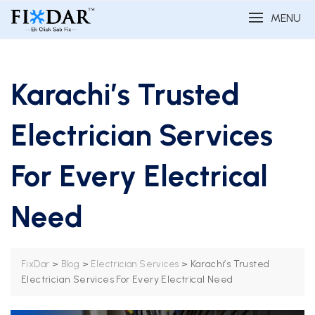
MENU
Karachi’s Trusted
Electrician Services
For Every Electrical
Need
>
>
>
Karachi’s Trusted
FixDar
Blog
Electrician Services
Electrician Services For Every Electrical Need