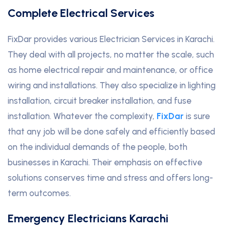
Complete Electrical Services
FixDar provides various Electrician Services in Karachi.
They deal with all projects, no matter the scale, such
as home electrical repair and maintenance, or office
wiring and installations. They also specialize in lighting
installation, circuit breaker installation, and fuse
installation. Whatever the complexity,
FixDar
is sure
that any job will be done safely and efficiently based
on the individual demands of the people, both
businesses in Karachi. Their emphasis on effective
solutions conserves time and stress and offers long-
term outcomes.
Emergency Electricians Karachi