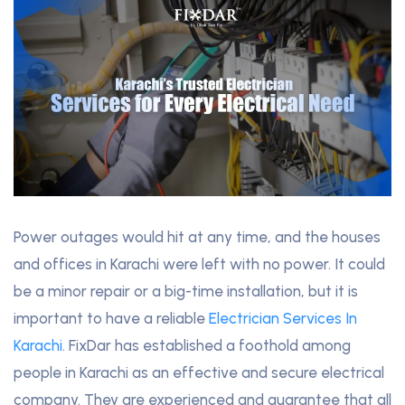
Power outages would hit at any time, and the houses
and offices in Karachi were left with no power. It could
be a minor repair or a big-time installation, but it is
important to have a reliable
Electrician Services In
Karachi
. FixDar has established a foothold among
people in Karachi as an effective and secure electrical
company. They are experienced and guarantee that all