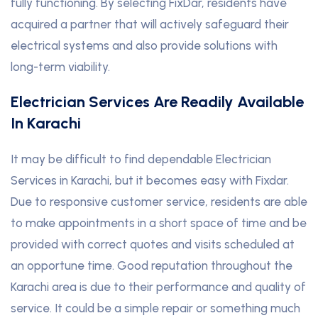
fully functioning. By selecting FixDar, residents have
acquired a partner that will actively safeguard their
electrical systems and also provide solutions with
long-term viability.
Electrician Services Are Readily Available
In Karachi
It may be difficult to find dependable Electrician
Services in Karachi, but it becomes easy with Fixdar.
Due to responsive customer service, residents are able
to make appointments in a short space of time and be
provided with correct quotes and visits scheduled at
an opportune time. Good reputation throughout the
Karachi area is due to their performance and quality of
service. It could be a simple repair or something much