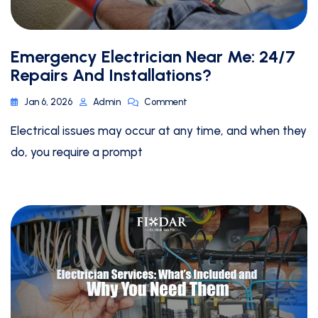
Emergency Electrician Near Me: 24/7
Repairs And Installations?
Jan 6, 2026
Admin
Comment
Electrical issues may occur at any time, and when they
do, you require a prompt