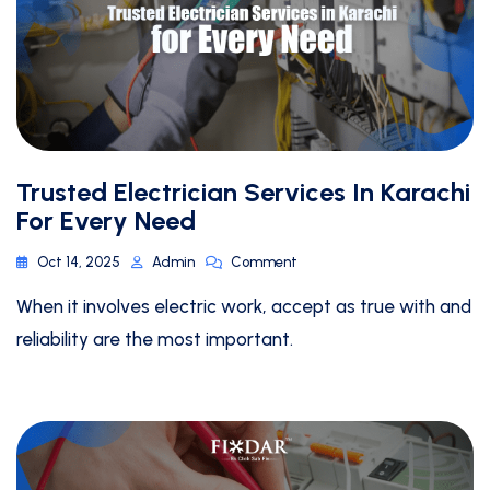
Trusted Electrician Services In Karachi
For Every Need
Oct 14, 2025
Admin
Comment
When it involves electric work, accept as true with and
reliability are the most important.