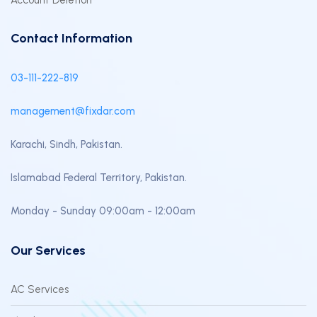
Account Deletion
Contact Information
03-111-222-819
management@fixdar.com
Karachi, Sindh, Pakistan.
Islamabad Federal Territory, Pakistan.
Monday - Sunday 09:00am - 12:00am
Our Services
AC Services