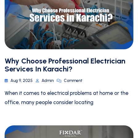
Why Choose Professional Electrician
Services In Karachi?
Aug 9, 2025
Admin
Comment
When it comes to electrical problems at home or the
office, many people consider locating