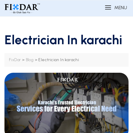
MENU
Electrician In karachi
>
>
Electrician In karachi
FixDar
Blog