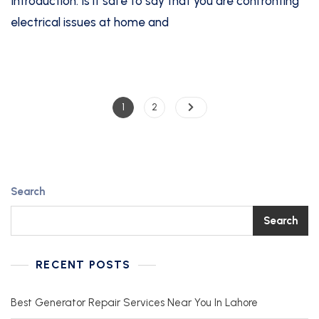
Introduction: Is it safe to say that you are confronting
electrical issues at home and
1
2
Search
Search
RECENT POSTS
Best Generator Repair Services Near You In Lahore