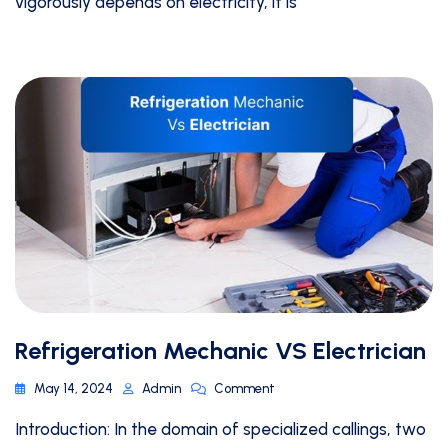
vigorously depends on electricity, it is
Refrigeration Mechanic VS Electrician
May 14, 2024
Admin
Comment
Introduction: In the domain of specialized callings, two