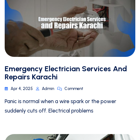
Emergency Electrician Services And
Repairs Karachi
Apr 4, 2025
Admin
Comment
Panic is normal when a wire spark or the power
suddenly cuts off. Electrical problems