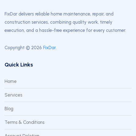
FixDar delivers reliable home maintenance, repair, and
construction services, combining quality work, timely
execution, and a hassle-free experience for every customer.
Copyright © 2026
FixDar
.
Quick Links
Home
Services
Blog
Terms & Conditions