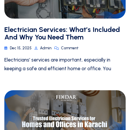
Electrician Services: What’s Included
And Why You Need Them
Dec 15, 2025
Admin
Comment
Electricians’ services are important, especially in
keeping a safe and efficient home or office. You