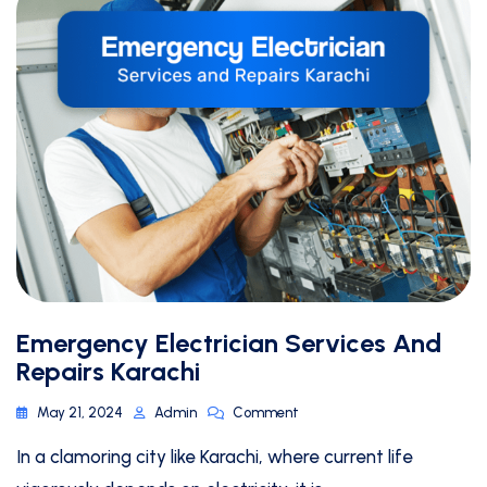
Emergency Electrician Services And
Repairs Karachi
May 21, 2024
Admin
Comment
In a clamoring city like Karachi, where current life