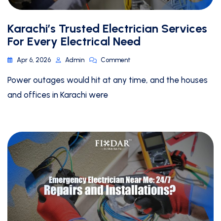
Karachi’s Trusted Electrician Services
For Every Electrical Need
Apr 6, 2026
Admin
Comment
Power outages would hit at any time, and the houses
and offices in Karachi were