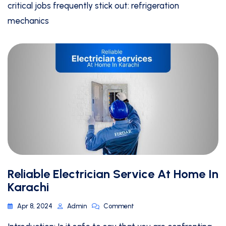
critical jobs frequently stick out: refrigeration
mechanics
Reliable Electrician Service At Home In
Karachi
Apr 8, 2024
Admin
Comment