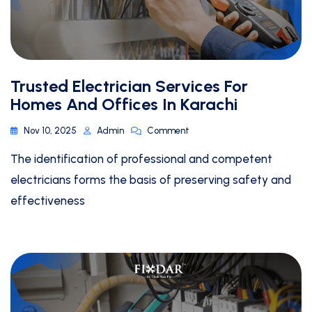
Trusted Electrician Services For
Homes And Offices In Karachi
Nov 10, 2025
Admin
Comment
The identification of professional and competent
electricians forms the basis of preserving safety and
effectiveness