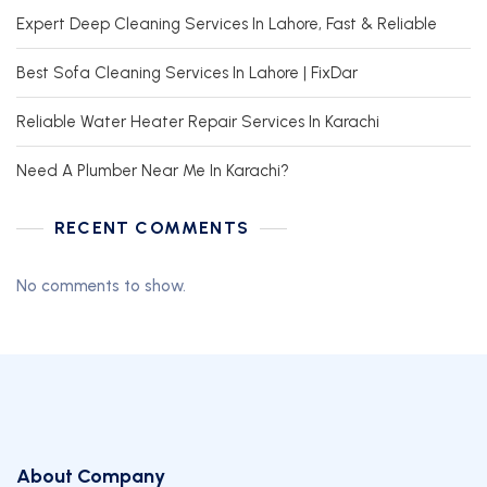
Expert Deep Cleaning Services In Lahore, Fast & Reliable
Best Sofa Cleaning Services In Lahore | FixDar
Reliable Water Heater Repair Services In Karachi
Need A Plumber Near Me In Karachi?
RECENT COMMENTS
No comments to show.
About Company