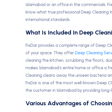
Islamabad or an office in the commercials. Fi
know what true professional Deep Cleaning In
international standards.
What Is Included In Deep Clean
FixDar provides a complete range of Deep Cle
of your space. They offer
Deep Cleaning Ser
cleaning the kitchen, scrubbing the floors, du
makes Islamabad’s entire home or office a
Cleaning cleans away the unseen bacteria and 
FixDar is one of the most well-known Deep Cl
the customer in Islamabad by providing long-l
Various Advantages of Choosin