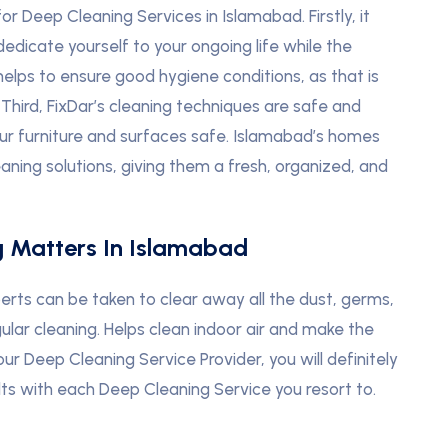
or Deep Cleaning Services in Islamabad. Firstly, it
edicate yourself to your ongoing life while the
 helps to ensure good hygiene conditions, as that is
d. Third, FixDar’s cleaning techniques are safe and
our furniture and surfaces safe. Islamabad’s homes
ning solutions, giving them a fresh, organized, and
g Matters In Islamabad
erts can be taken to clear away all the dust, germs,
ular cleaning. Helps clean indoor air and make the
our Deep Cleaning Service Provider, you will definitely
ults with each Deep Cleaning Service you resort to.