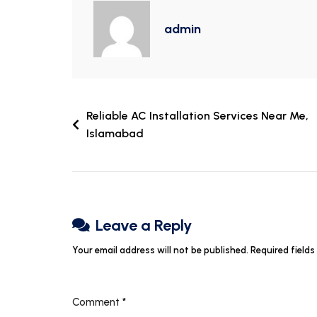
admin
Reliable AC Installation Services Near Me,
Islamabad
Leave a Reply
Your email address will not be published.
Required field
Comment
*