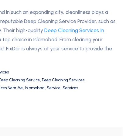
nd in such an expanding city, cleanliness plays a
 A reputable Deep Cleaning Service Provider, such as
. Their high-quality
Deep Cleaning Services In
op choice in Islamabad. From cleaning your
d, FixDar is always at your service to provide the
vices
Deep Cleaning Service
,
Deep Cleaning Services
,
ices Near Me
,
Islamabad
,
Service
,
Services