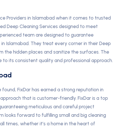
ce Providers in Islamabad when it comes to trusted
iled Deep Cleaning Services designed to meet
experienced team are designed to guarantee
n Islamabad. They treat every corner in their Deep
om the hidden places and sanitize the surfaces. The
e to its consistent quality and professional approach.
abad
found, FixDar has earned a strong reputation in
approach that is customer-friendly. FixDar is a top
 guaranteeing meticulous and careful project
ooks forward to fulfilling small and big cleaning
all times, whether it’s a home in the heart of