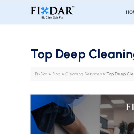
HO
Top Deep Cleaning
FixDar
>
Blog
>
Cleaning Services
>
Top Deep Clea