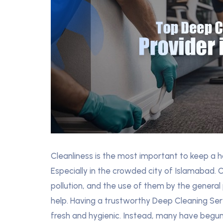
Cleanliness is the most important to keep a h
Especially in the crowded city of Islamabad.
pollution, and the use of them by the general
help. Having a trustworthy Deep Cleaning Serv
fresh and hygienic. Instead, many have begun