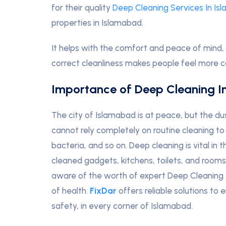
for their quality
Deep Cleaning Services In Is
properties in Islamabad.
It helps with the comfort and peace of mind, 
correct cleanliness makes people feel more 
Importance of Deep Cleaning I
The city of Islamabad is at peace, but the d
cannot rely completely on routine cleaning to
bacteria, and so on
.
Deep cleaning is vital in 
cleaned gadgets, kitchens, toilets, and room
aware of the worth of expert Deep Cleaning 
of health.
FixDar
offers reliable solutions to
safety, in every corner of Islamabad.