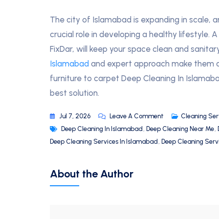
The city of Islamabad is expanding in scale, a
crucial role in developing a healthy lifestyle.
FixDar, will keep your space clean and sanitary
Islamabad
and expert approach make them a t
furniture to carpet Deep Cleaning In Islamaba
best solution.
Jul 7, 2026
Leave A Comment
Cleaning Ser
Deep Cleaning In Islamabad
,
Deep Cleaning Near Me
,
Deep Cleaning Services In Islamabad
,
Deep Cleaning Serv
About the Author