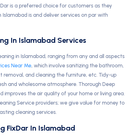
xDar is a preferred choice for customers as they
 Islamabad is and deliver services on par with
ing In Islamabad Services
aning in Islamabad, ranging from any and all aspects
vices Near Me
, which involve sanitizing the bathroom,
st removal, and cleaning the furniture, etc. Tidy-up
 fresh and wholesome atmosphere. Thorough Deep
improves the air quality of your home or living area.
eaning Service providers; we give value for money to
asting cleaning services.
g FixDar In Islamabad