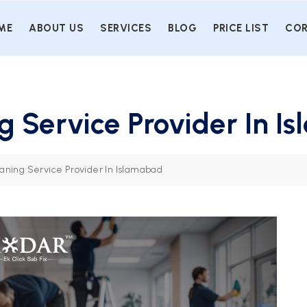
ME
ABOUT US
SERVICES
BLOG
PRICE LIST
COR
 Service Provider In I
ning Service Provider In Islamabad