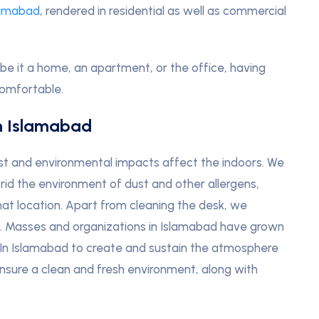
lamabad
, rendered in residential as well as commercial
be it a home, an apartment, or the office, having
comfortable.
n Islamabad
ust and environmental impacts affect the indoors. We
 rid the environment of dust and other allergens,
that location. Apart from cleaning the desk, we
s. Masses and organizations in Islamabad have grown
In Islamabad to create and sustain the atmosphere
 ensure a clean and fresh environment, along with