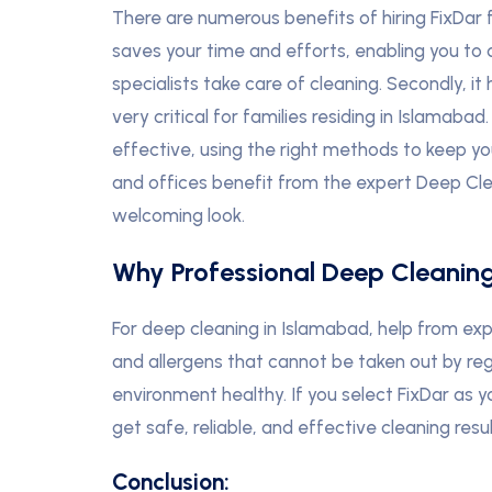
There are numerous benefits of hiring FixDar f
saves your time and efforts, enabling you to d
specialists take care of cleaning. Secondly, it
very critical for families residing in Islamaba
effective, using the right methods to keep y
and offices benefit from the expert Deep Clea
welcoming look.
Why Professional Deep Cleanin
For deep cleaning in Islamabad, help from exp
and allergens that cannot be taken out by reg
environment healthy. If you select FixDar as y
get safe, reliable, and effective cleaning res
Conclusion: