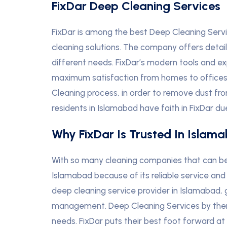
FixDar Deep Cleaning Services
FixDar is among the best Deep Cleaning Servi
cleaning solutions. The company offers deta
different needs. FixDar’s modern tools and 
maximum satisfaction from homes to offices i
Cleaning process, in order to remove dust fr
residents in Islamabad have faith in FixDar du
Why FixDar Is Trusted In Islam
With so many cleaning companies that can be 
Islamabad because of its reliable service and 
deep cleaning service provider in Islamabad,
management. Deep Cleaning Services by them l
needs. FixDar puts their best foot forward at 