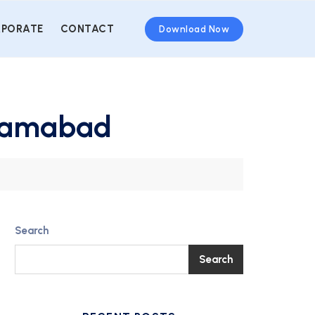
PORATE
CONTACT
Download Now
slamabad
Search
Search