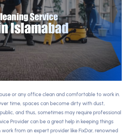
ouse or any office clean and comfortable to work in.
 Over time, spaces can become dirty with dust,
 public, and thus, sometimes may require professional
ice Provider can be a great help in keeping things
 work from an expert provider like FixDar, renowned