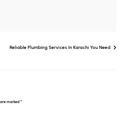
Reliable Plumbing Services In Karachi You Need
s are marked
*