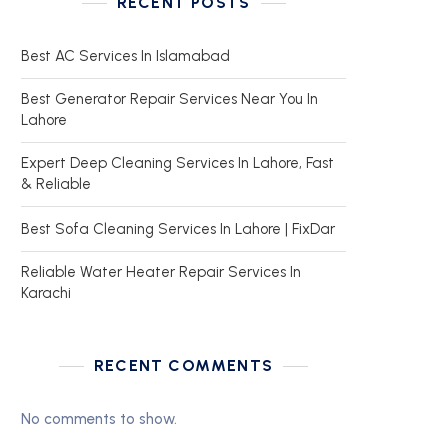
RECENT POSTS
Best AC Services In Islamabad
Best Generator Repair Services Near You In
Lahore
Expert Deep Cleaning Services In Lahore, Fast
& Reliable
Best Sofa Cleaning Services In Lahore | FixDar
Reliable Water Heater Repair Services In
Karachi
RECENT COMMENTS
No comments to show.