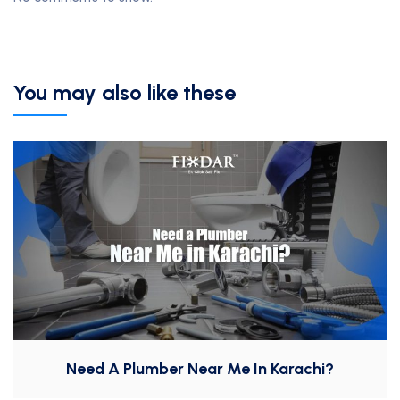
You may also like these
Need A Plumber Near Me In Karachi?