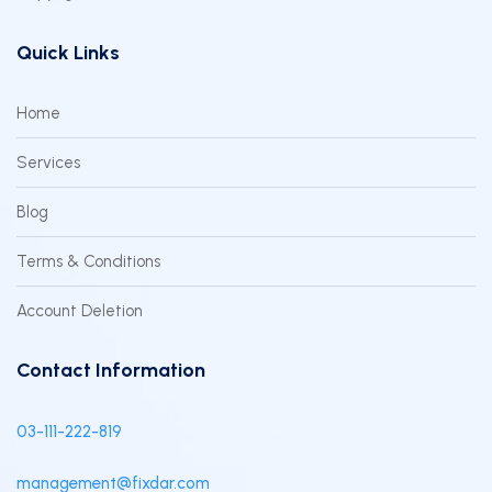
Quick Links
Home
Services
Blog
Terms & Conditions
Account Deletion
Contact Information
03-111-222-819
management@fixdar.com