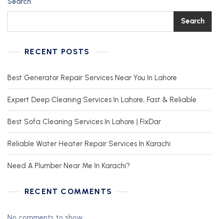
Search
Search
RECENT POSTS
Best Generator Repair Services Near You In Lahore
Expert Deep Cleaning Services In Lahore, Fast & Reliable
Best Sofa Cleaning Services In Lahore | FixDar
Reliable Water Heater Repair Services In Karachi
Need A Plumber Near Me In Karachi?
RECENT COMMENTS
No comments to show.