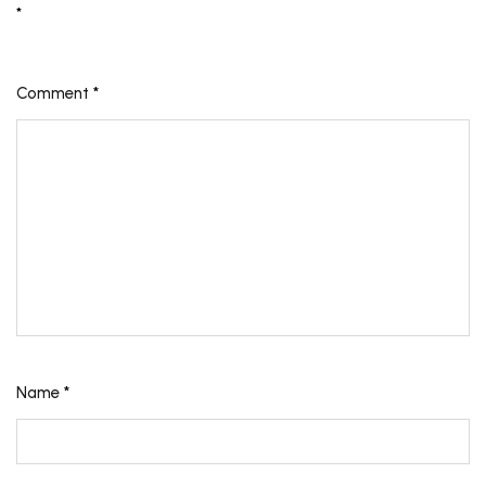
*
Comment
*
Name
*