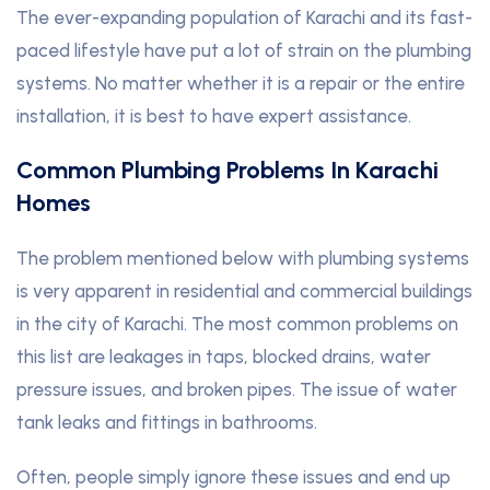
The ever-expanding population of Karachi and its fast-
paced lifestyle have put a lot of strain on the plumbing
systems. No matter whether it is a repair or the entire
installation, it is best to have expert assistance.
Common Plumbing Problems In Karachi
Homes
The problem mentioned below with plumbing systems
is very apparent in residential and commercial buildings
in the city of Karachi
.
The most common problems on
this list are leakages in taps, blocked drains, water
pressure issues, and broken pipes. The issue of water
tank leaks and fittings in bathrooms.
Often, people simply ignore these issues and end up