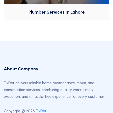
Plumber Services In Lahore
About Company
FixDar delivers reliable home maintenance, repair, and
construction services, combining quality work, timely
execution, and a hassle-free experience for every customer.
Copyright © 2026
FixDar
.