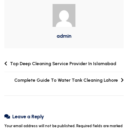
admin
Top Deep Cleaning Service Provider In Islamabad
Complete Guide To Water Tank Cleaning Lahore
Leave a Reply
Your email address will not be published.
Required fields are marked