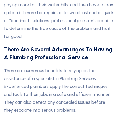
paying more for their water bills, and then have to pay
quite a bit more for repairs afterward. Instead of quick
or “band-aid” solutions, professional plumbers are able
to determine the true cause of the problem and fix it
for good.
There Are Several Advantages To Having
A Plumbing Professional Service
There are numerous benefits to relying on the
assistance of a specialist in Plumbing Services.
Experienced plumbers apply the correct techniques
and tools to their jobs in a safe and efficient manner.
They can also detect any concealed issues before
they escalate into serious problems.