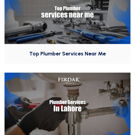
Top Plumber Services Near Me