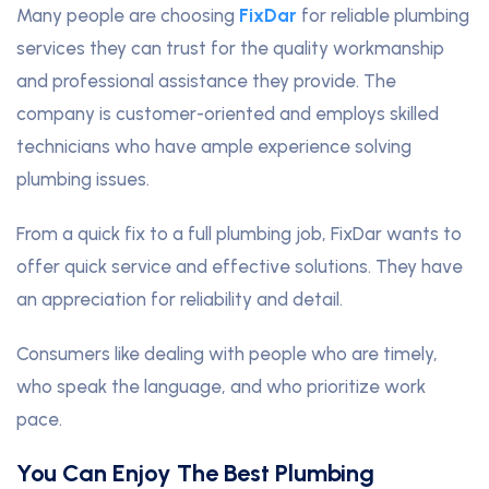
Many people are choosing
FixDar
for reliable plumbing
services they can trust for the quality workmanship
and professional assistance they provide. The
company is customer-oriented and employs skilled
technicians who have ample experience solving
plumbing issues.
From a quick fix to a full plumbing job, FixDar wants to
offer quick service and effective solutions. They have
an appreciation for reliability and detail.
Consumers like dealing with people who are timely,
who speak the language, and who prioritize work
pace.
You Can Enjoy The Best Plumbing