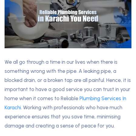
We all go through a time in our lives when there is
something wrong with the pipe. A leaking pipe, a
blocked drain, or a broken tap are all painful. Hence, it is
important to have a good service you can trust in your
home when it comes to Reliable
Plumbing Services In
Karachi
. Working with professionals who have much
experience ensures that you save time, minimising
damage and creating a sense of peace for you.