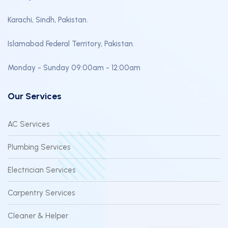
Karachi, Sindh, Pakistan.
Islamabad Federal Territory, Pakistan.
Monday - Sunday 09:00am - 12:00am
Our Services
AC Services
Plumbing Services
Electrician Services
Carpentry Services
Cleaner & Helper