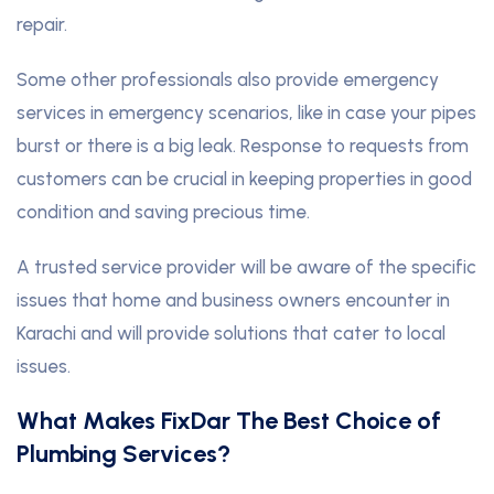
repair.
Some other professionals also provide emergency
services in emergency scenarios, like in case your pipes
burst or there is a big leak. Response to requests from
customers can be crucial in keeping properties in good
condition and saving precious time.
A trusted service provider will be aware of the specific
issues that home and business owners encounter in
Karachi and will provide solutions that cater to local
issues.
What Makes FixDar The Best Choice of
Plumbing Services?