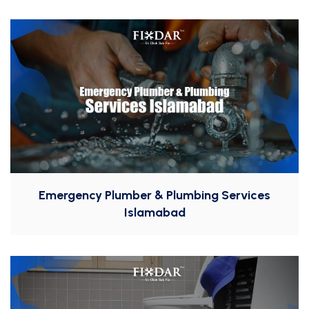
Emergency Plumber & Plumbing Services
Islamabad