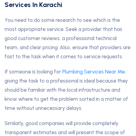
Services In Karachi
You need to do some research to see which is the
most appropriate service. Seek a provider that has
good customer reviews, a professional technical
team, and clear pricing. Also, ensure that providers are
fast to the task when it comes to service requests.
If someone is looking for
Plumbing Services Near Me
,
giving the task to a professional is ideal because they
should be familiar with the local infrastructure and
know where to get the problem sorted in a matter of
time without unnecessary delays.
Similarly, good companies will provide completely
transparent estimates and will present the scope of