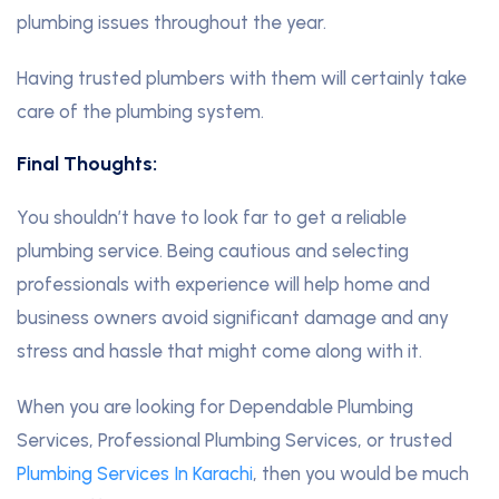
plumbing issues throughout the year.
Having trusted plumbers with them will certainly take
care of the plumbing system.
Final Thoughts:
You shouldn’t have to look far to get a reliable
plumbing service. Being cautious and selecting
professionals with experience will help home and
business owners avoid significant damage and any
stress and hassle that might come along with it.
When you are looking for Dependable Plumbing
Services, Professional Plumbing Services, or trusted
Plumbing Services In Karachi
, then you would be much