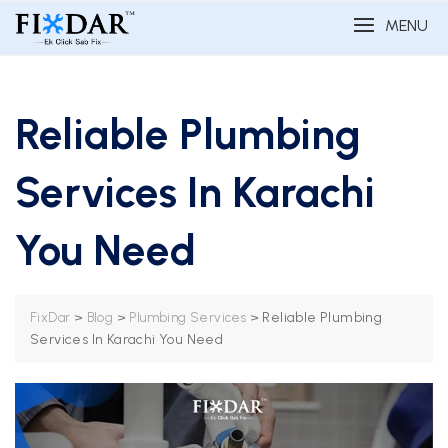
MENU
Reliable Plumbing
Services In Karachi
You Need
>
>
>
Reliable Plumbing
FixDar
Blog
Plumbing Services
Services In Karachi You Need