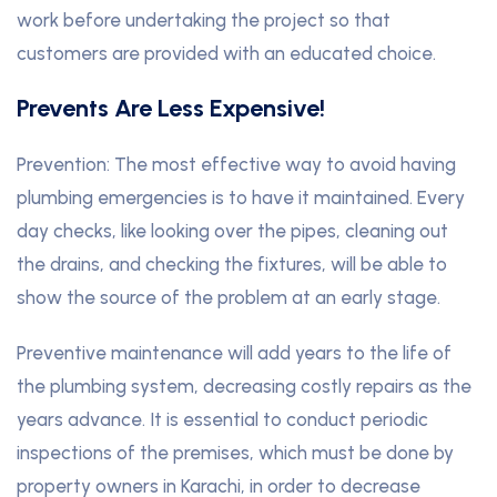
work before undertaking the project so that
customers are provided with an educated choice.
Prevents Are Less Expensive!
Prevention: The most effective way to avoid having
plumbing emergencies is to have it maintained. Every
day checks, like looking over the pipes, cleaning out
the drains, and checking the fixtures, will be able to
show the source of the problem at an early stage.
Preventive maintenance will add years to the life of
the plumbing system, decreasing costly repairs as the
years advance. It is essential to conduct periodic
inspections of the premises, which must be done by
property owners in Karachi, in order to decrease