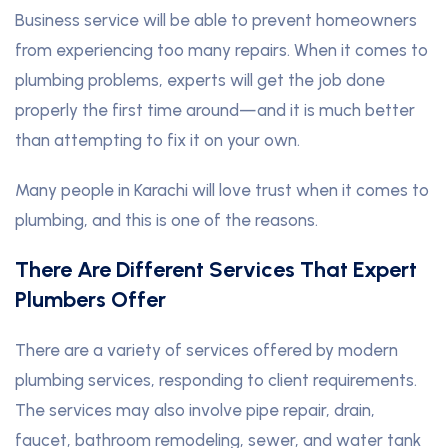
Business service will be able to prevent homeowners
from experiencing too many repairs. When it comes to
plumbing problems, experts will get the job done
properly the first time around—and it is much better
than attempting to fix it on your own.
Many people in Karachi will love trust when it comes to
plumbing, and this is one of the reasons.
There Are Different Services That Expert
Plumbers Offer
There are a variety of services offered by modern
plumbing services, responding to client requirements.
The services may also involve pipe repair, drain,
faucet, bathroom remodeling, sewer, and water tank