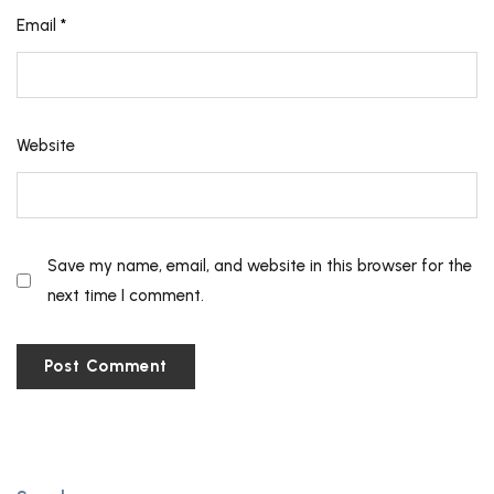
Email
*
Website
Save my name, email, and website in this browser for the
next time I comment.