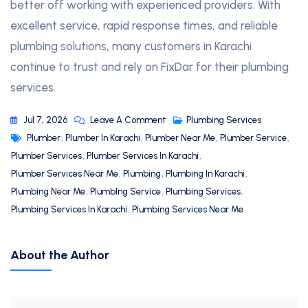
better off working with experienced providers. With
excellent service, rapid response times, and reliable
plumbing solutions, many customers in Karachi
continue to trust and rely on FixDar for their plumbing
services.
Jul 7, 2026
Leave A Comment
Plumbing Services
Plumber
,
Plumber In Karachi
,
Plumber Near Me
,
Plumber Service
,
Plumber Services
,
Plumber Services In Karachi
,
Plumber Services Near Me
,
Plumbing
,
Plumbing In Karachi
,
Plumbing Near Me
,
PlumbIng Service
,
Plumbing Services
,
Plumbing Services In Karachi
,
Plumbing Services Near Me
About the Author