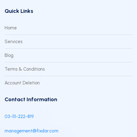
Quick Links
Home
Services
Blog
Terms & Conditions
Account Deletion
Contact Information
03-111-222-819
management@fixdar.com