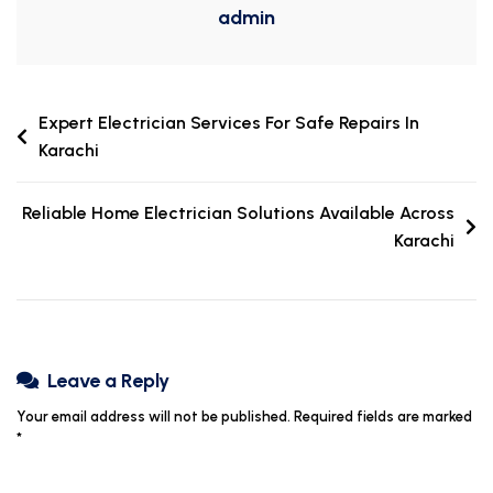
admin
Expert Electrician Services For Safe Repairs In
Karachi
Reliable Home Electrician Solutions Available Across
Karachi
Leave a Reply
Your email address will not be published.
Required fields are marked
*