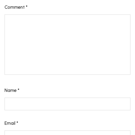
Comment
*
Name
*
Email
*