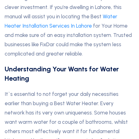
clever investment. If you’re dwelling in Lahore, this
manual will assist you in locating the Best
Water
Heater Installation Services In Lahore
for Your Home
and make sure of an easy installation system. Trusted
businesses like FixDar could make the system less
complicated and greater reliable.
Understanding Your Wants for Water
Heating
It`s essential to not forget your daily necessities
earlier than buying a Best Water Heater. Every
network has its very own uniqueness. Some houses
want warm water for a couple of bathrooms, whilst
others most effectively want it for fundamental