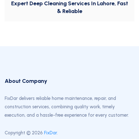
Expert Deep Cleaning Services In Lahore, Fast
& Reliable
About Company
FixDar delivers reliable home maintenance, repair, and
construction services, combining quality work, timely
execution, and a hassle-free experience for every customer.
Copyright © 2026
FixDar
.