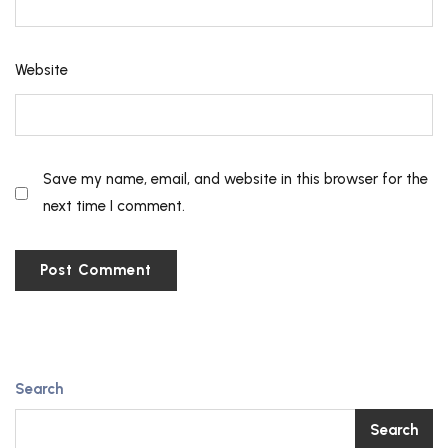
Website
Save my name, email, and website in this browser for the
next time I comment.
Search
Search