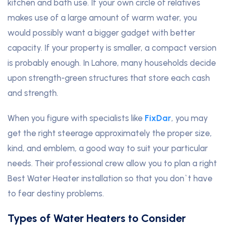
kitchen and bath use. If your own circle of relatives
makes use of a large amount of warm water, you
would possibly want a bigger gadget with better
capacity. If your property is smaller, a compact version
is probably enough. In Lahore, many households decide
upon strength-green structures that store each cash
and strength.
When you figure with specialists like
FixDar
, you may
get the right steerage approximately the proper size,
kind, and emblem, a good way to suit your particular
needs. Their professional crew allow you to plan a right
Best Water Heater installation so that you don`t have
to fear destiny problems.
Types of Water Heaters to Consider