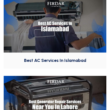
Best AC Services In Islamabad