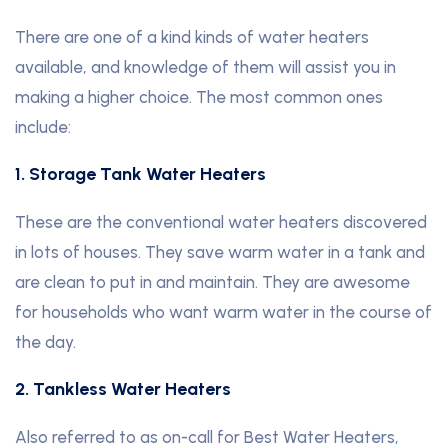
There are one of a kind kinds of water heaters
available, and knowledge of them will assist you in
making a higher choice. The most common ones
include:
1. Storage Tank Water Heaters
These are the conventional water heaters discovered
in lots of houses. They save warm water in a tank and
are clean to put in and maintain. They are awesome
for households who want warm water in the course of
the day.
2. Tankless Water Heaters
Also referred to as on-call for Best Water Heaters
,