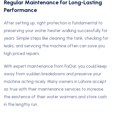
Regular Maintenance for Long-Lasting
Performance
After setting up, right protection is fundamental to
preserving your water heater walking successfully for
years. Simple steps like cleaning the tank, checking for
leaks, and servicing the machine often can save you
high priced repairs.
With expert maintenance from FixDar, you could keep
away from sudden breakdowns and preserve your
machine acting nicely. Many owners in Lahore accept
as true with their maintenance services to increase
the existence of their water warmers and store cash
in the lengthy run.