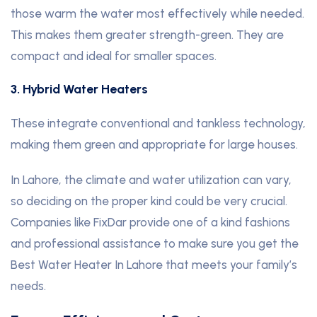
those warm the water most effectively while needed.
This makes them greater strength-green. They are
compact and ideal for smaller spaces.
3. Hybrid Water Heaters
These integrate conventional and tankless technology,
making them green and appropriate for large houses.
In Lahore, the climate and water utilization can vary,
so deciding on the proper kind could be very crucial.
Companies like FixDar provide one of a kind fashions
and professional assistance to make sure you get the
Best Water Heater In Lahore that meets your family’s
needs.