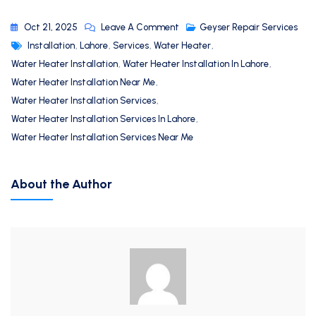
Oct 21, 2025
Leave A Comment
Geyser Repair Services
Installation
,
Lahore
,
Services
,
Water Heater
,
Water Heater Installation
,
Water Heater Installation In Lahore
,
Water Heater Installation Near Me
,
Water Heater Installation Services
,
Water Heater Installation Services In Lahore
,
Water Heater Installation Services Near Me
About the Author