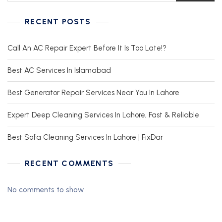
RECENT POSTS
Call An AC Repair Expert Before It Is Too Late!?
Best AC Services In Islamabad
Best Generator Repair Services Near You In Lahore
Expert Deep Cleaning Services In Lahore, Fast & Reliable
Best Sofa Cleaning Services In Lahore | FixDar
RECENT COMMENTS
No comments to show.