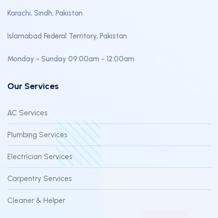
Karachi, Sindh, Pakistan.
Islamabad Federal Territory, Pakistan.
Monday - Sunday 09:00am - 12:00am
Our Services
AC Services
Plumbing Services
Electrician Services
Carpentry Services
Cleaner & Helper