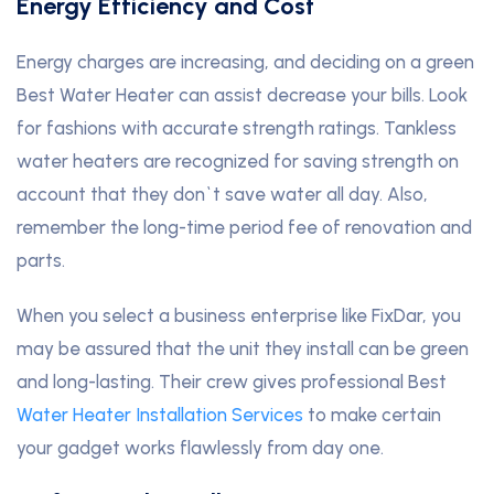
Energy Efficiency and Cost
Energy charges are increasing, and deciding on a green
Best Water Heater can assist decrease your bills. Look
for fashions with accurate strength ratings. Tankless
water heaters are recognized for saving strength on
account that they don`t save water all day. Also,
remember the long-time period fee of renovation and
parts.
When you select a business enterprise like FixDar, you
may be assured that the unit they install can be green
and long-lasting. Their crew gives professional Best
Water Heater Installation Services
to make certain
your gadget works flawlessly from day one.