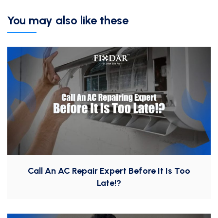
You may also like these
Call An AC Repair Expert Before It Is Too
Late!?