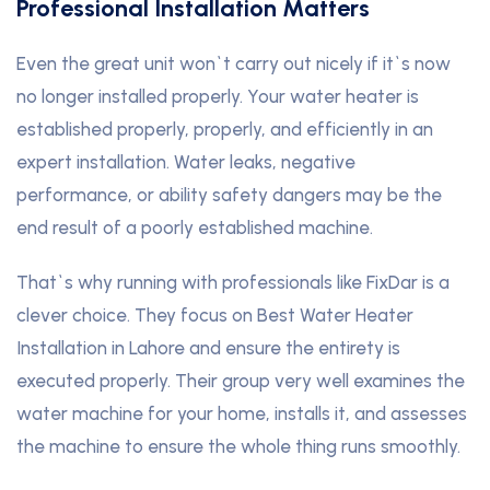
Professional Installation Matters
Even the great unit won`t carry out nicely if it`s now
no longer installed properly. Your water heater is
established properly, properly, and efficiently in an
expert installation. Water leaks, negative
performance, or ability safety dangers may be the
end result of a poorly established machine.
That`s why running with professionals like FixDar is a
clever choice. They focus on Best Water Heater
Installation in Lahore and ensure the entirety is
executed properly. Their group very well examines the
water machine for your home, installs it, and assesses
the machine to ensure the whole thing runs smoothly.