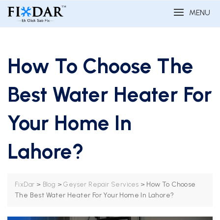
MENU
How To Choose The
Best Water Heater For
Your Home In
Lahore?
>
>
>
How To Choose
FixDar
Blog
Geyser Repair Services
The Best Water Heater For Your Home In Lahore?