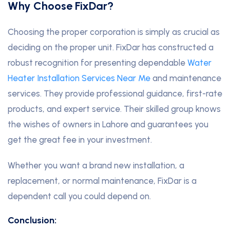
Why Choose FixDar?
Choosing the proper corporation is simply as crucial as
deciding on the proper unit. FixDar has constructed a
robust recognition for presenting dependable
Water
Heater Installation Services Near Me
and maintenance
services. They provide professional guidance, first-rate
products, and expert service. Their skilled group knows
the wishes of owners in Lahore and guarantees you
get the great fee in your investment.
Whether you want a brand new installation, a
replacement, or normal maintenance, FixDar is a
dependent call you could depend on.
Conclusion: