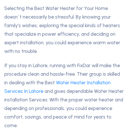
Selecting the Best Water Heater for Your Home
doesn`t necessarily be stressful. By knowing your
family’s wishes, exploring the special kinds of heaters
that specialize in power efficiency, and deciding on
expert installation, you could experience warm water
with no trouble.
If you stay in Lahore, running with FixDar will make the
procedure clean and hassle-free. Their group is skilled
in dealing with the Best
Water Heater Installation
Services In Lahore
and gives dependable Water Heater
installation Services. With the proper water heater and
depending on professionals, you could experience
comfort, savings, and peace of mind for years to
come.