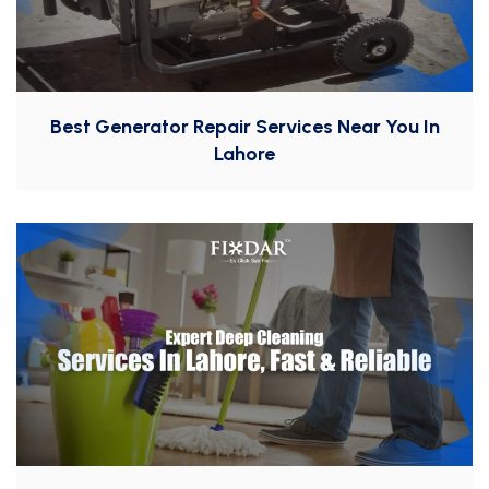
Best Generator Repair Services Near You In
Lahore