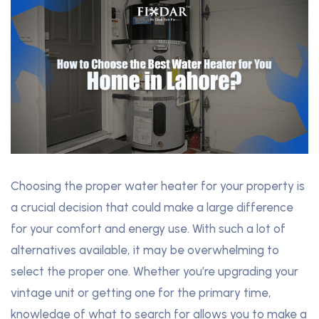
Choosing the proper water heater for your property is
a crucial decision that could make a large difference
for your comfort and energy use. With such a lot of
alternatives available, it may be overwhelming to
select the proper one. Whether you’re upgrading your
vintage unit or getting one for the primary time,
knowledge of what to search for allows you to make a