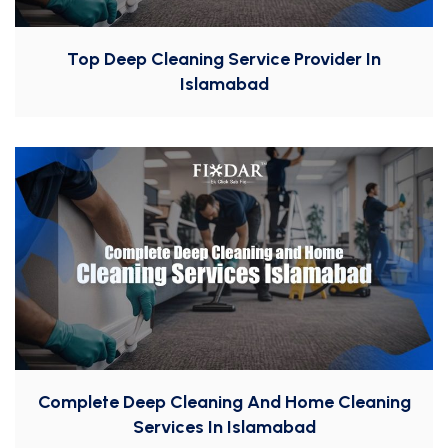
Top Deep Cleaning Service Provider In
Islamabad
Complete Deep Cleaning And Home Cleaning
Services In Islamabad