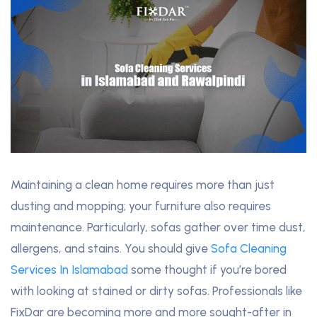
Maintaining a clean home requires more than just
dusting and mopping; your furniture also requires
maintenance. Particularly, sofas gather over time dust,
allergens, and stains. You should give
Sofa Cleaning
Services In Islamabad
some thought if you’re bored
with looking at stained or dirty sofas. Professionals like
FixDar are becoming more and more sought-after in