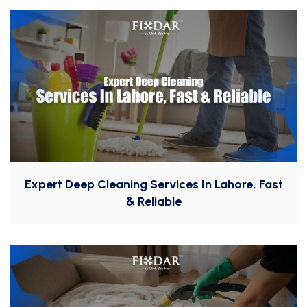
Expert Deep Cleaning Services In Lahore, Fast
& Reliable