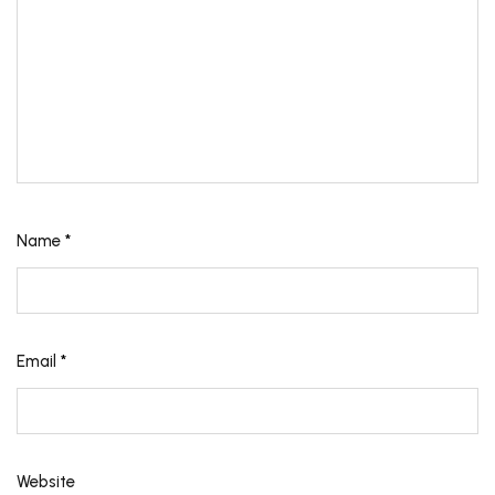
Name
*
Email
*
Website