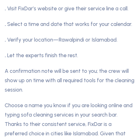
.
Visit FixDar’s website or give their service line a call.
.
Select a time and date that works for your calendar.
.
Verify your location—Rawalpindi or Islamabad.
.
Let the experts finish the rest.
A confirmation note will be sent to you; the crew will
show up on time with all required tools for the cleaning
session.
Choose a name you know if you are looking online and
typing sofa cleaning services in your search bar.
Thanks to their consistent service, FixDar is a
preferred choice in cities like Islamabad. Given that