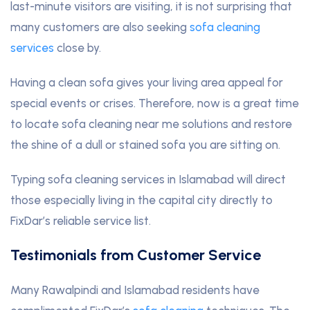
last-minute visitors are visiting, it is not surprising that
many customers are also seeking
sofa cleaning
services
close by.
Having a clean sofa gives your living area appeal for
special events or crises. Therefore, now is a great time
to locate sofa cleaning near me solutions and restore
the shine of a dull or stained sofa you are sitting on.
Typing sofa cleaning services in Islamabad will direct
those especially living in the capital city directly to
FixDar’s reliable service list.
Testimonials from Customer Service
Many Rawalpindi and Islamabad residents have