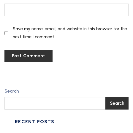
Save my name, email, and website in this browser for the
next time I comment.
Search
Search
RECENT POSTS