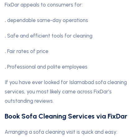
FixDar appeals to consumers for:
.
dependable same-day operations
.
Safe and efficient tools for cleaning
.
Fair rates of price
.
Professional and polite employees
If you have ever looked for Islamabad sofa cleaning
services, you most likely came across FixDar’s
outstanding reviews.
Book Sofa Cleaning Services via FixDar
Arranging a sofa cleaning visit is quick and easy: