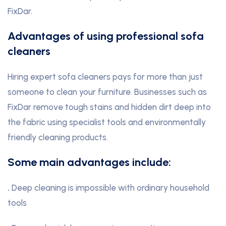
FixDar.
Advantages of using professional sofa
cleaners
Hiring expert sofa cleaners pays for more than just
someone to clean your furniture. Businesses such as
FixDar remove tough stains and hidden dirt deep into
the fabric using specialist tools and environmentally
friendly cleaning products.
Some main advantages include:
.
Deep cleaning is impossible with ordinary household
tools