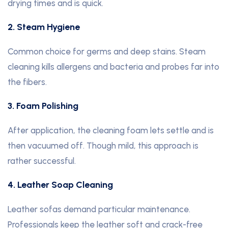
drying times and is quick.
2. Steam Hygiene
Common choice for germs and deep stains. Steam
cleaning kills allergens and bacteria and probes far into
the fibers.
3. Foam Polishing
After application, the cleaning foam lets settle and is
then vacuumed off. Though mild, this approach is
rather successful.
4. Leather Soap Cleaning
Leather sofas demand particular maintenance.
Professionals keep the leather soft and crack-free