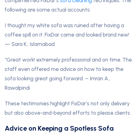
complimented FixDar’s
sofa cleaning
techniques. The
following are some actual accounts:
I thought my white sofa was ruined after having a
coffee spill on it. FixDar came and looked brand new!
— Sara K.; Islamabad
“Great work! extremely professional and on time. The
staff even offered me advice on how to keep the
sofa looking great going forward. – Imran A.,
Rawalpindi
These testimonies highlight FixDar’s not only delivery
but also above-and-beyond efforts to please clients.
Advice on Keeping a Spotless Sofa