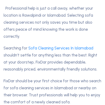
Professional help is just a call away, whether your
location is Rawalpindi or Islamabad. Selecting sofa
cleaning services not only saves you time but also
offers peace of mind knowing the work is done
correctly.
Searching for
Sofa Cleaning Services In Islamabad
shouldn’t settle for anything less than the best. Right
at your doorstep, FixDar provides dependable,
reasonably priced, environmentally friendly solutions.
FixDar should be your first choice for those who search
for sofa cleaning services in Islamabad or nearby on
their browser. Trust professionals will help you to enjoy
the comfort of a newly cleaned sofa.