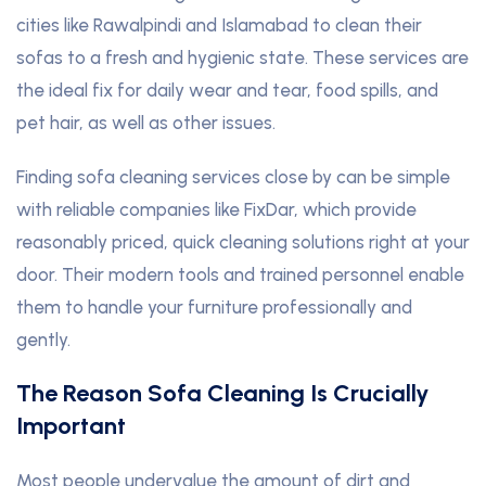
cities like Rawalpindi and Islamabad to clean their
sofas to a fresh and hygienic state. These services are
the ideal fix for daily wear and tear, food spills, and
pet hair, as well as other issues.
Finding sofa cleaning services close by can be simple
with reliable companies like FixDar, which provide
reasonably priced, quick cleaning solutions right at your
door. Their modern tools and trained personnel enable
them to handle your furniture professionally and
gently.
The Reason Sofa Cleaning Is Crucially
Important
Most people undervalue the amount of dirt and