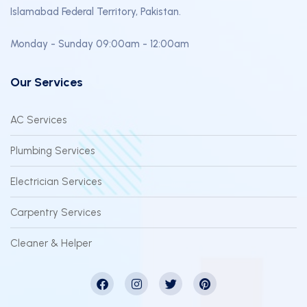
Islamabad Federal Territory, Pakistan.
Monday - Sunday 09:00am - 12:00am
Our Services
AC Services
Plumbing Services
Electrician Services
Carpentry Services
Cleaner & Helper