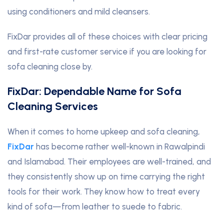
using conditioners and mild cleansers.
FixDar provides all of these choices with clear pricing
and first-rate customer service if you are looking for
sofa cleaning close by.
FixDar: Dependable Name for Sofa
Cleaning Services
When it comes to home upkeep and sofa cleaning,
FixDar
has become rather well-known in Rawalpindi
and Islamabad. Their employees are well-trained, and
they consistently show up on time carrying the right
tools for their work. They know how to treat every
kind of sofa—from leather to suede to fabric.