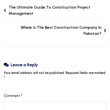
The Ultimate Guide To Construction Project
Management
Where Is The Best Construction Company In
Pakistan?
Leave a Reply
Your email address will not be published.
Required fields are marked
*
Comment
*