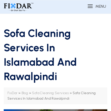
MENU
Sofa Cleaning
Services In
Islamabad And
Rawalpindi
>
>
>
Sofa Cleaning
FixDar
Blog
Sofa Cleaning Services
Services In Islamabad And Rawalpindi