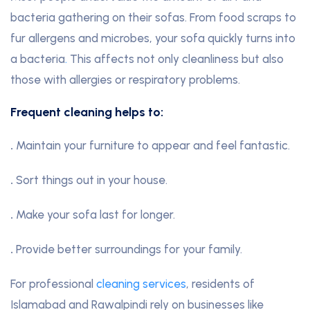
bacteria gathering on their sofas. From food scraps to
fur allergens and microbes, your sofa quickly turns into
a bacteria
.
This affects not only cleanliness but also
those with allergies or respiratory problems.
Frequent cleaning helps to:
.
Maintain your furniture to appear and feel fantastic.
.
Sort things out in your house.
.
Make your sofa last for longer.
.
Provide better surroundings for your family.
For professional
cleaning services
, residents of
Islamabad and Rawalpindi rely on businesses like