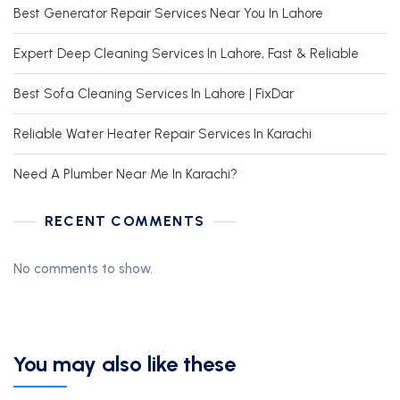
Best Generator Repair Services Near You In Lahore
Expert Deep Cleaning Services In Lahore, Fast & Reliable
Best Sofa Cleaning Services In Lahore | FixDar
Reliable Water Heater Repair Services In Karachi
Need A Plumber Near Me In Karachi?
RECENT COMMENTS
No comments to show.
You may also like these