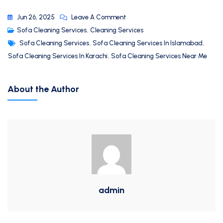
Jun 26, 2025
Leave A Comment
Sofa Cleaning Services
,
Cleaning Services
Sofa Cleaning Services
,
Sofa Cleaning Services In Islamabad
,
Sofa Cleaning Services In Karachi
,
Sofa Cleaning Services Near Me
About the Author
admin