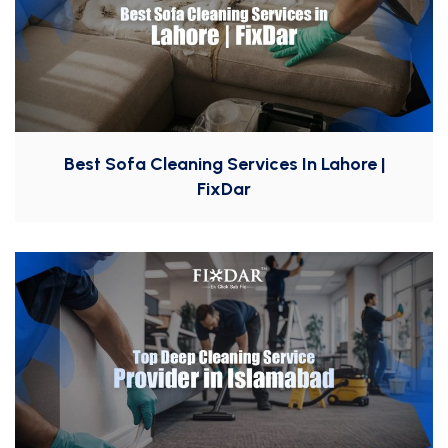
Best Sofa Cleaning Services In Lahore |
FixDar