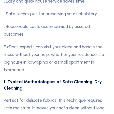
.
Easy and quick house service saves time.
.
Safe techniques for preserving your upholstery
.
Reasonable costs accompanied by assured
outcomes.
FixDar’s experts can visit your place and handle the
mess without your help, whether your residence is a
big house in Rawalpindi or a small apartment in
Islamabad.
1. Typical Methodologies of Sofa Cleaning: Dry
Cleaning
Perfect for delicate fabrics, this technique requires
little moisture. It leaves your sofa clean without long