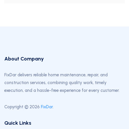
About Company
FixDar delivers reliable home maintenance, repair, and
construction services, combining quality work, timely
execution, and a hassle-free experience for every customer.
Copyright © 2026
FixDar
.
Quick Links