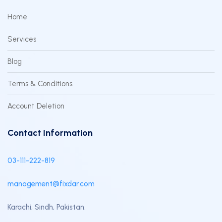
Home
Services
Blog
Terms & Conditions
Account Deletion
Contact Information
03-111-222-819
management@fixdar.com
Karachi, Sindh, Pakistan.