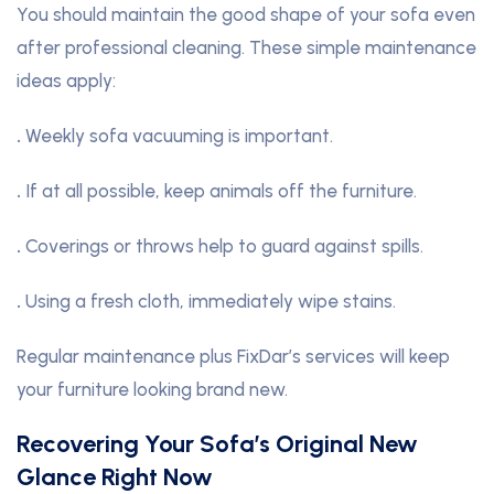
You should maintain the good shape of your sofa even
after professional cleaning. These simple maintenance
ideas apply:
.
Weekly sofa vacuuming is important.
.
If at all possible, keep animals off the furniture.
.
Coverings or throws help to guard against spills.
.
Using a fresh cloth, immediately wipe stains.
Regular maintenance plus FixDar’s services will keep
your furniture looking brand new.
Recovering Your Sofa’s Original New
Glance Right Now