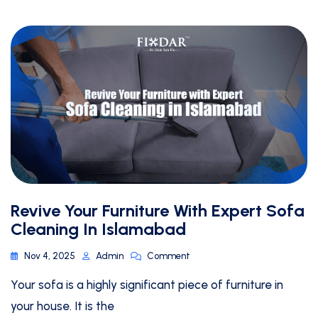
Revive Your Furniture With Expert Sofa
Cleaning In Islamabad
Nov 4, 2025
Admin
Comment
Your sofa is a highly significant piece of furniture in
your house. It is the