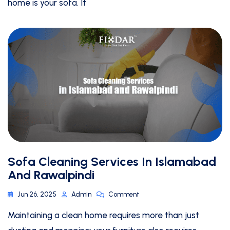
home is your sofa. It
Sofa Cleaning Services In Islamabad
And Rawalpindi
Jun 26, 2025
Admin
Comment
Maintaining a clean home requires more than just