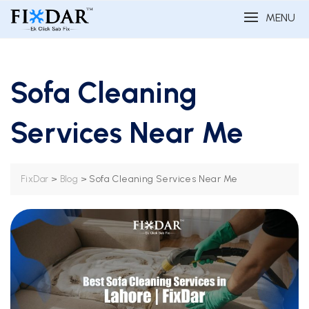
MENU
Sofa Cleaning
Services Near Me
>
>
Sofa Cleaning Services Near Me
FixDar
Blog