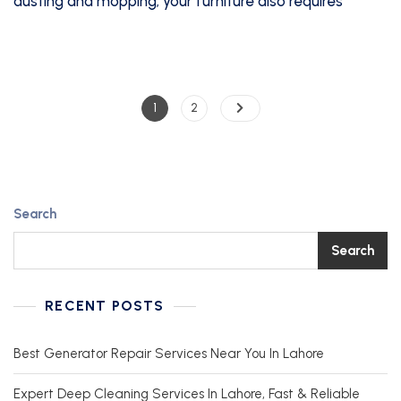
dusting and mopping; your furniture also requires
1
2
Search
Search
RECENT POSTS
Best Generator Repair Services Near You In Lahore
Expert Deep Cleaning Services In Lahore, Fast & Reliable