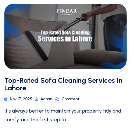
Top-Rated Sofa Cleaning Services In
Lahore
Nov 17, 2025
Admin
Comment
It’s always better to maintain your property tidy and
comfy, and the first step to