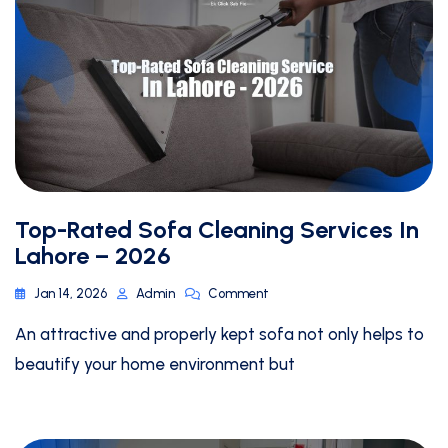
Top-Rated Sofa Cleaning Services In
Lahore – 2026
Jan 14, 2026
Admin
Comment
An attractive and properly kept sofa not only helps to
beautify your home environment but