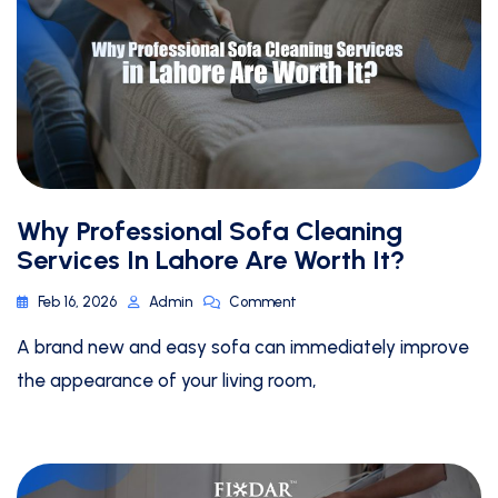
Why Professional Sofa Cleaning
Services In Lahore Are Worth It?
Feb 16, 2026
Admin
Comment
A brand new and easy sofa can immediately improve
the appearance of your living room,