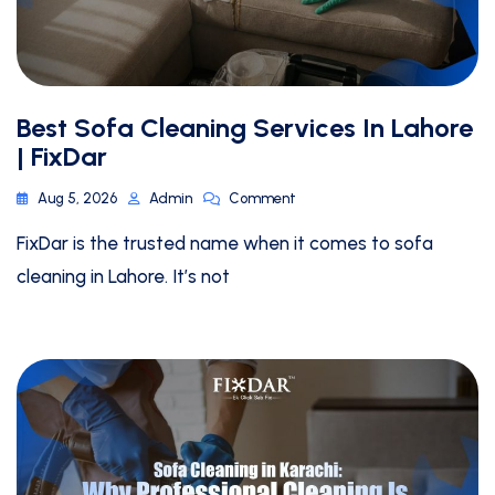
Best Sofa Cleaning Services In Lahore
| FixDar
Aug 5, 2026
Admin
Comment
FixDar is the trusted name when it comes to sofa
cleaning in Lahore. It’s not