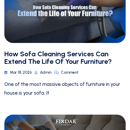
How Sofa Cleaning Services Can
Extend The Life Of Your Furniture?
Mar 18, 2026
Admin
Comment
One of the most massive objects of furniture in your
house is your sofa. It