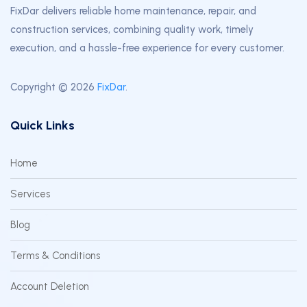
FixDar delivers reliable home maintenance, repair, and
construction services, combining quality work, timely
execution, and a hassle-free experience for every customer.
Copyright © 2026
FixDar
.
Quick Links
Home
Services
Blog
Terms & Conditions
Account Deletion