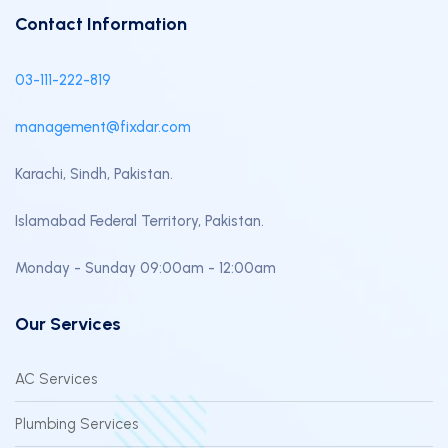
Contact Information
03-111-222-819
management@fixdar.com
Karachi, Sindh, Pakistan.
Islamabad Federal Territory, Pakistan.
Monday - Sunday 09:00am - 12:00am
Our Services
AC Services
Plumbing Services