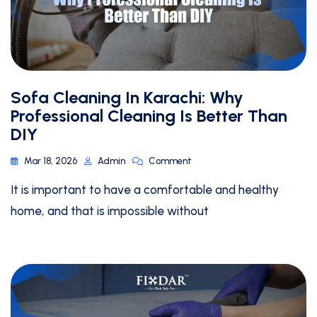
Sofa Cleaning In Karachi: Why
Professional Cleaning Is Better Than
DIY
Mar 18, 2026
Admin
Comment
It is important to have a comfortable and healthy
home, and that is impossible without