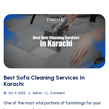
Best Sofa Cleaning Services In
Karachi
Oct 9, 2025
Admin
Comment
One of the most vital portions of furnishings for your