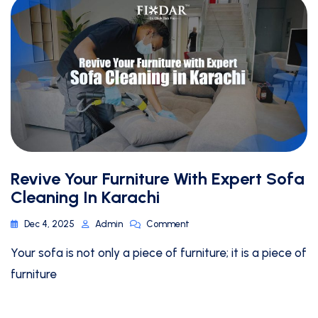
Revive Your Furniture With Expert Sofa
Cleaning In Karachi
Dec 4, 2025
Admin
Comment
Your sofa is not only a piece of furniture; it is a piece of
furniture