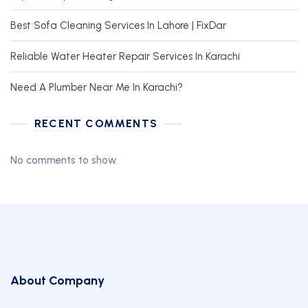
Best Sofa Cleaning Services In Lahore | FixDar
Reliable Water Heater Repair Services In Karachi
Need A Plumber Near Me In Karachi?
RECENT COMMENTS
No comments to show.
About Company