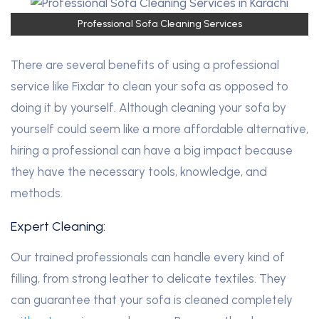
Professional Sofa Cleaning Services
There are several benefits of using a professional
service like Fixdar to clean your sofa as opposed to
doing it by yourself. Although cleaning your sofa by
yourself could seem like a more affordable alternative,
hiring a professional can have a big impact because
they have the necessary tools, knowledge, and
methods.
Expert Cleaning:
Our trained professionals can handle every kind of
filling, from strong leather to delicate textiles. They
can guarantee that your sofa is cleaned completely