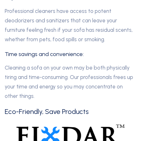
Professional cleaners have access to potent
deodorizers and sanitizers that can leave your
furniture feeling fresh if your sofa has residual scents,
whether from pets, food spills or smoking.
Time savings and convenience:
Cleaning a sofa on your own may be both physically
tiring and time-consuming. Our professionals frees up
your time and energy so you may concentrate on
other things.
Eco-Friendly, Save Products