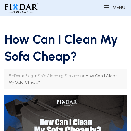
MENU
How Can I Clean My
Sofa Cheap?
>
>
>
How Can I Clean
FixDar
Blog
Sofa Cleaning Services
My Sofa Cheap?