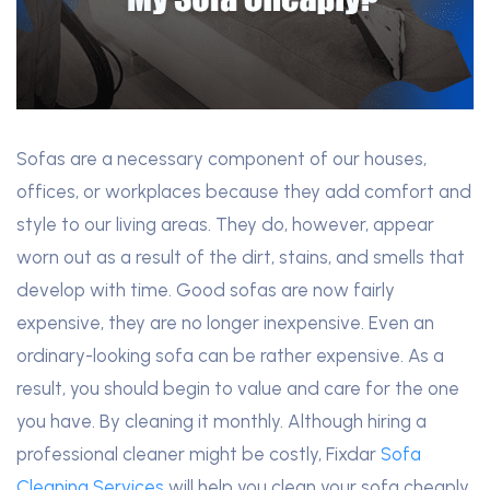
Sofas are a necessary component of our houses,
offices, or workplaces because they add comfort and
style to our living areas. They do, however, appear
worn out as a result of the dirt, stains, and smells that
develop with time. Good sofas are now fairly
expensive, they are no longer inexpensive. Even an
ordinary-looking sofa can be rather expensive. As a
result, you should begin to value and care for the one
you have. By cleaning it monthly. Although hiring a
professional cleaner might be costly, Fixdar
Sofa
Cleaning Services
will help you clean your sofa cheaply