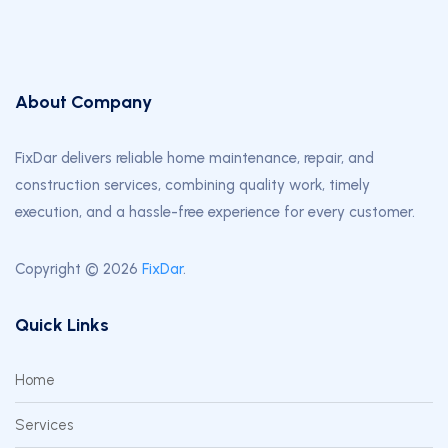
About Company
FixDar delivers reliable home maintenance, repair, and
construction services, combining quality work, timely
execution, and a hassle-free experience for every customer.
Copyright © 2026
FixDar
.
Quick Links
Home
Services