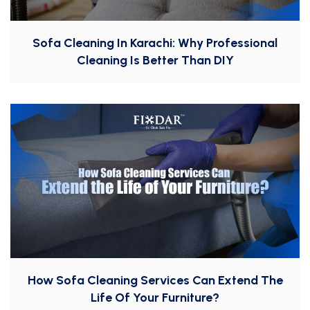
Sofa Cleaning In Karachi: Why Professional
Cleaning Is Better Than DIY
How Sofa Cleaning Services Can Extend The
Life Of Your Furniture?