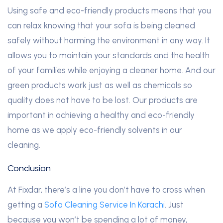
Using safe and eco-friendly products means that you
can relax knowing that your sofa is being cleaned
safely without harming the environment in any way. It
allows you to maintain your standards and the health
of your families while enjoying a cleaner home. And our
green products work just as well as chemicals so
quality does not have to be lost. Our products are
important in achieving a healthy and eco-friendly
home as we apply eco-friendly solvents in our
cleaning.
Conclusion
At Fixdar, there’s a line you don’t have to cross when
getting a
Sofa Cleaning Service In Karachi
. Just
because you won’t be spending a lot of money,