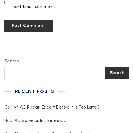
next time I comment.
Search
Search
RECENT POSTS
Call An AC Repair Expert Before It Is Too Late!?
Best AC Services In Islamabad