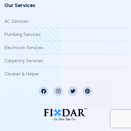
Our Services
AC Services
Plumbing Services
Electrician Services
Carpentry Services
Cleaner & Helper