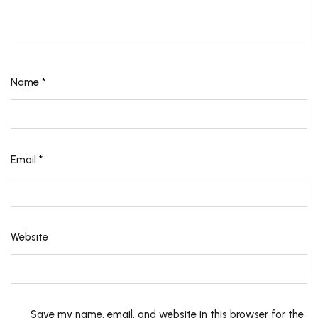
Name
*
Email
*
Website
Save my name, email, and website in this browser for the