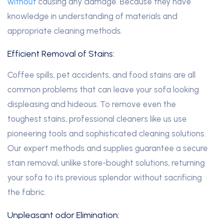
without
causing any damage. Because they have
knowledge in understanding of materials and
appropriate cleaning methods.
Efficient Removal of Stains:
Coffee spills, pet accidents, and food stains are all
common problems that can leave your sofa looking
displeasing and hideous. To remove even the
toughest stains, professional cleaners like us use
pioneering tools and sophisticated cleaning solutions.
Our expert methods and supplies guarantee a secure
stain removal, unlike store-bought solutions, returning
your sofa to its previous splendor without sacrificing
the fabric.
Unpleasant odor Elimination: