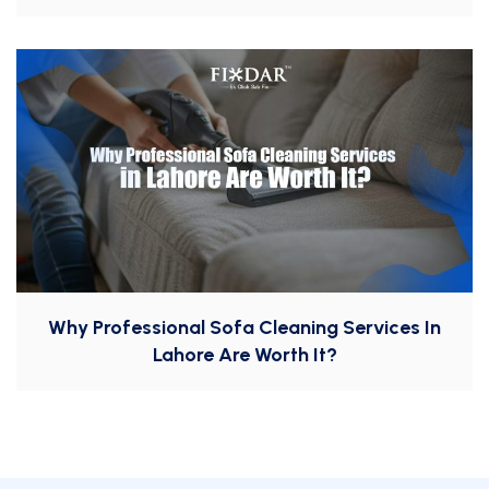
Why Professional Sofa Cleaning Services In
Lahore Are Worth It?