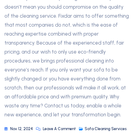
doesn’t mean you should compromise on the quality
of the cleaning service. Fixdar aims to offer something
that most companies do not, which is the ease of
reaching expertise combined with proper
transparency. Because of the experienced staff, fair
pricing, and our wish to only use eco-friendly
procedures, we brings professional cleaning into
everyone’s reach. If you only want your sofa to be
slightly changed or you have everything done from
scratch, then our professionals will make it all work, at
an affordable price and with premium quality. Why
waste any time? Contact us today, enable a whole
new experience, and let your transformation begin.
Nov 12, 2024
Leave A Comment
Sofa Cleaning Services