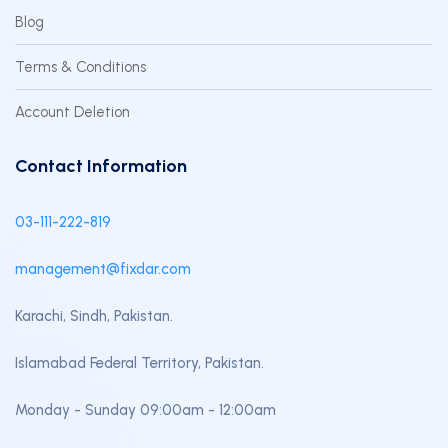
Blog
Terms & Conditions
Account Deletion
Contact Information
03-111-222-819
management@fixdar.com
Karachi, Sindh, Pakistan.
Islamabad Federal Territory, Pakistan.
Monday - Sunday 09:00am - 12:00am