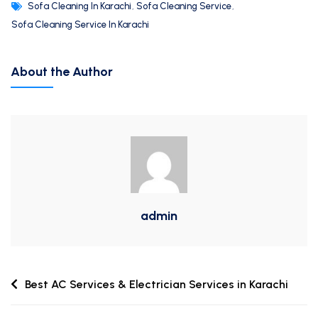
Sofa Cleaning In Karachi
,
Sofa Cleaning Service
,
Sofa Cleaning Service In Karachi
About the Author
admin
Best AC Services & Electrician Services in Karachi