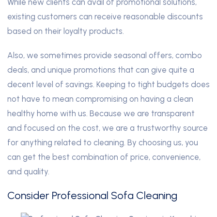
While new clients can avail of promotional solutions,
existing customers can receive reasonable discounts
based on their loyalty products.
Also, we sometimes provide seasonal offers, combo
deals, and unique promotions that can give quite a
decent level of savings. Keeping to tight budgets does
not have to mean compromising on having a clean
healthy home with us. Because we are transparent
and focused on the cost, we are a trustworthy source
for anything related to cleaning. By choosing us, you
can get the best combination of price, convenience,
and quality.
Consider Professional Sofa Cleaning