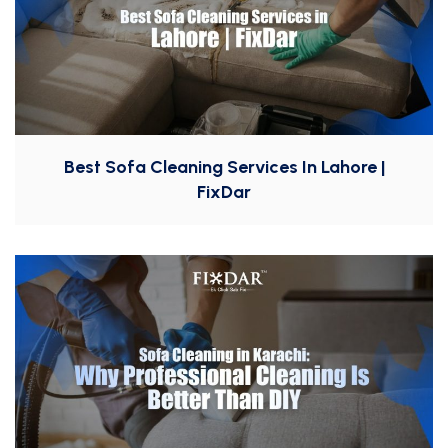
Best Sofa Cleaning Services In Lahore |
FixDar