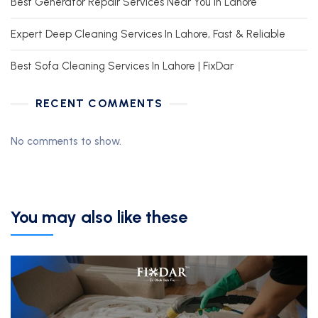
Best Generator Repair Services Near You In Lahore
Expert Deep Cleaning Services In Lahore, Fast & Reliable
Best Sofa Cleaning Services In Lahore | FixDar
RECENT COMMENTS
No comments to show.
You may also like these