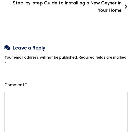
Step-by-step Guide to Installing a New Geyser in
Your Home
Leave a Reply
Your email address will not be published.
Required fields are marked
*
Comment
*