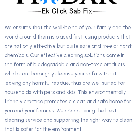
We ensures that the well-being of your family and the
world around them is placed first, using products that
are not only effective but quite safe and free of harsh
chemicals. Our effective cleaning solutions come in
the form of biodegradable and non-toxic products
which can thoroughly cleanse your sofa without
leaving any harmful residue, thus are well suited for
households with pets and kids. This environmentally
friendly practice promotes a clean and safe home for
you and your families. We are acquiring the best
cleaning service and supporting the right way to clean
that is safer for the environment.