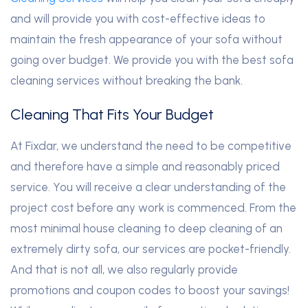
and will provide you with cost-effective ideas to
maintain the fresh appearance of your sofa without
going over budget. We provide you with the best sofa
cleaning services without breaking the bank.
Cleaning That Fits Your Budget
At Fixdar, we understand the need to be competitive
and therefore have a simple and reasonably priced
service. You will receive a clear understanding of the
project cost before any work is commenced. From the
most minimal house cleaning to deep cleaning of an
extremely dirty sofa, our services are pocket-friendly.
And that is not all, we also regularly provide
promotions and coupon codes to boost your savings!