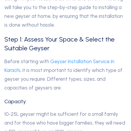
will take you to the step-by-step guide to installing a
new geyser at home, by ensuring that the installation
is done without hassle.
Step 1: Assess Your Space & Select the
Suitable Geyser
Before starting with
Geyser Installation Service In
Karachi
, it is most important to identify which type of
geyser you require. Different types, sizes, and
capacities of geysers are:
Capacity:
10-25L geyser might be sufficient for a small family
and for those who have bigger families, they will need