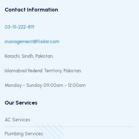
Contact Information
03-111-222-819
management@fixdar.com
Karachi, Sindh, Pakistan.
Islamabad Federal Territory, Pakistan.
Monday - Sunday 09:00am - 12:00am
Our Services
AC Services
Plumbing Services