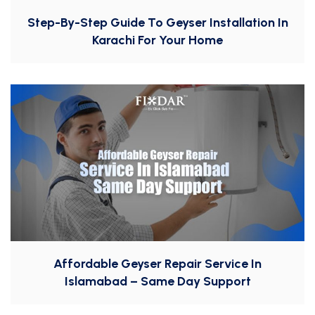
Step-By-Step Guide To Geyser Installation In
Karachi For Your Home
Affordable Geyser Repair Service In
Islamabad – Same Day Support