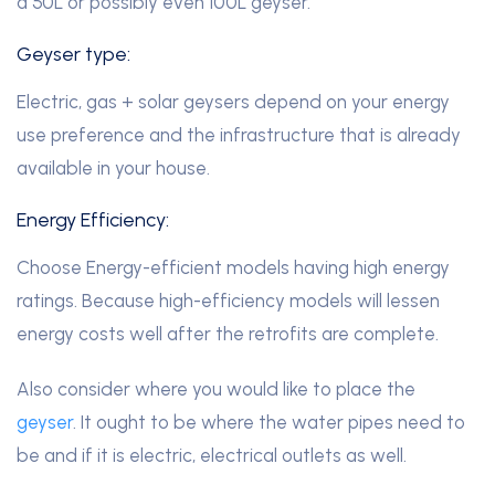
a 50L or possibly even 100L geyser.
Geyser type:
Electric, gas + solar geysers depend on your energy
use preference and the infrastructure that is already
available in your house.
Energy Efficiency:
Choose Energy-efficient models having high energy
ratings. Because high-efficiency models will lessen
energy costs well after the retrofits are complete.
Also consider where you would like to place the
geyser
. It ought to be where the water pipes need to
be and if it is electric, electrical outlets as well.