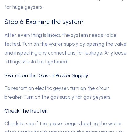
for huge geysers.
Step 6: Examine the system
After everything is linked, the system needs to be
tested. Turn on the water supply by opening the valve
and inspecting any connections for leakage. Any loose
fittings should be tightened.
Switch on the Gas or Power Supply:
To restart an electric geyser, turn on the circuit
breaker. Turn on the gas supply for gas geysers.
Check the heater:
Check to see if the geyser begins heating the water