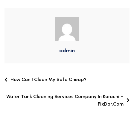
admin
How Can I Clean My Sofa Cheap?
Water Tank Cleaning Services Company In Karachi –
FixDar.Com