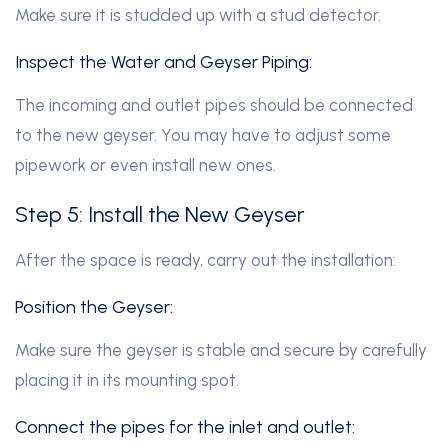
Make sure it is studded up with a stud detector.
Inspect the Water and Geyser Piping:
The incoming and outlet pipes should be connected
to the new geyser. You may have to adjust some
pipework or even install new ones.
Step 5: Install the New Geyser
After the space is ready, carry out the installation:
Position the Geyser:
Make sure the geyser is stable and secure by carefully
placing it in its mounting spot.
Connect the pipes for the inlet and outlet: