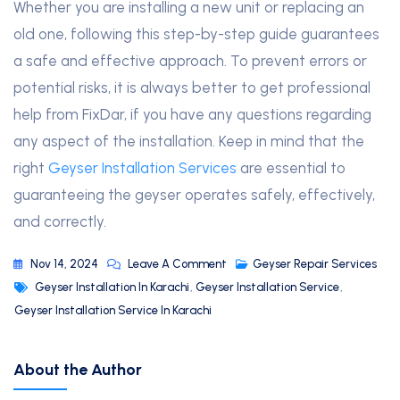
Whether you are installing a new unit or replacing an
old one, following this step-by-step guide guarantees
a safe and effective approach. To prevent errors or
potential risks, it is always better to get professional
help from FixDar, if you have any questions regarding
any aspect of the installation. Keep in mind that the
right
Geyser Installation Services
are essential to
guaranteeing the geyser operates safely, effectively,
and correctly.
Nov 14, 2024
Leave A Comment
Geyser Repair Services
Geyser Installation In Karachi
,
Geyser Installation Service
,
Geyser Installation Service In Karachi
About the Author