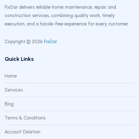
FixDar delivers reliable home maintenance, repair, and
construction services, combining quality work, timely
execution, and a hassle-free experience for every customer.
Copyright © 2026
FixDar
.
Quick Links
Home
Services
Blog
Terms & Conditions
Account Deletion