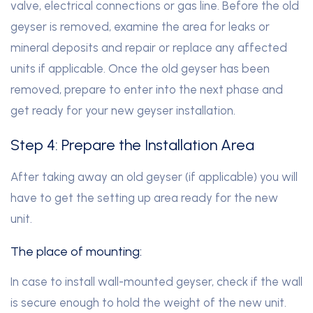
valve, electrical connections or gas line. Before the old
geyser is removed, examine the area for leaks or
mineral deposits and repair or replace any affected
units if applicable. Once the old geyser has been
removed, prepare to enter into the next phase and
get ready for your new geyser installation.
Step 4: Prepare the Installation Area
After taking away an old geyser (if applicable) you will
have to get the setting up area ready for the new
unit.
The place of mounting:
In case to install wall-mounted geyser, check if the wall
is secure enough to hold the weight of the new unit.