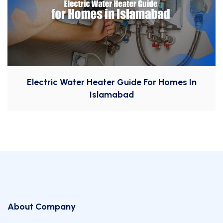
Electric Water Heater Guide For Homes In
Islamabad
About Company