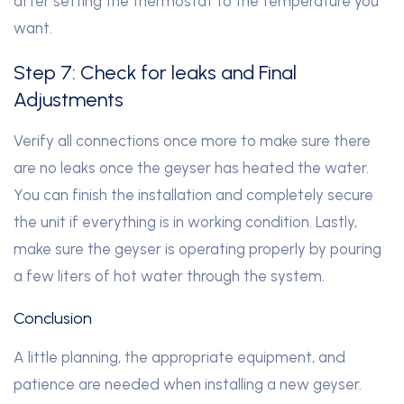
after setting the thermostat to the temperature you
want.
Step 7: Check for leaks and Final
Adjustments
Verify all connections once more to make sure there
are no leaks once the geyser has heated the water.
You can finish the installation and completely secure
the unit if everything is in working condition. Lastly,
make sure the geyser is operating properly by pouring
a few liters of hot water through the system.
Conclusion
A little planning, the appropriate equipment, and
patience are needed when installing a new geyser.