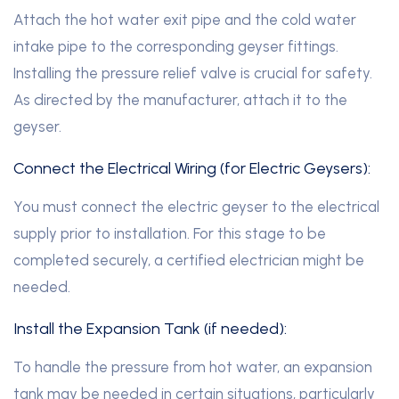
Attach the hot water exit pipe and the cold water
intake pipe to the corresponding geyser fittings.
Installing the pressure relief valve is crucial for safety.
As directed by the manufacturer, attach it to the
geyser.
Connect the Electrical Wiring (for Electric Geysers):
You must connect the electric geyser to the electrical
supply prior to installation. For this stage to be
completed securely, a certified electrician might be
needed.
Install the Expansion Tank (if needed):
To handle the pressure from hot water, an expansion
tank may be needed in certain situations, particularly