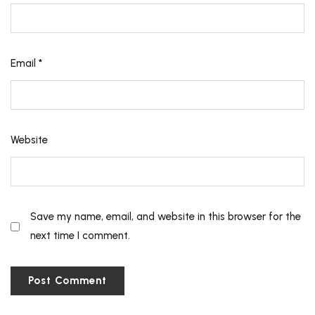
Email
*
Website
Save my name, email, and website in this browser for the
next time I comment.