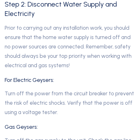
Step 2: Disconnect Water Supply and
Electricity
Prior to carrying out any installation work, you should
ensure that the home water supply is turned off and
no power sources are connected. Remember, safety
should always be your top priority when working with
electrical and gas systems!
For Electric Geysers:
Turn off the power from the circuit breaker to prevent
the risk of electric shocks. Verify that the power is off
using a voltage tester.
Gas Geysers: