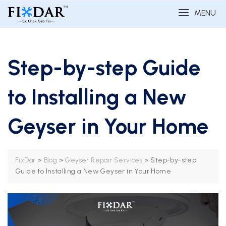
MENU
Step-by-step Guide
to Installing a New
Geyser in Your Home
>
>
>
Step-by-step
FixDar
Blog
Geyser Repair Services
Guide to Installing a New Geyser in Your Home