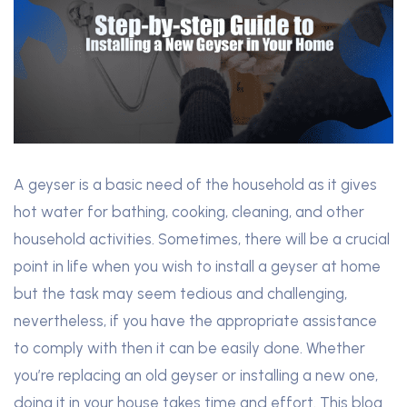
A geyser is a basic need of the household as it gives
hot water for bathing, cooking, cleaning, and other
household activities. Sometimes, there will be a crucial
point in life when you wish to install a geyser at home
but the task may seem tedious and challenging,
nevertheless, if you have the appropriate assistance
to comply with then it can be easily done. Whether
you’re replacing an old geyser or installing a new one,
doing it in your house takes time and effort. This blog