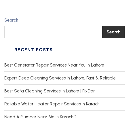
Search
Search
RECENT POSTS
Best Generator Repair Services Near You In Lahore
Expert Deep Cleaning Services In Lahore, Fast & Reliable
Best Sofa Cleaning Services In Lahore | FixDar
Reliable Water Heater Repair Services In Karachi
Need A Plumber Near Me In Karachi?