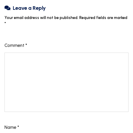
Leave a Reply
Your email address will not be published.
Required fields are marked
*
Comment
*
Name
*