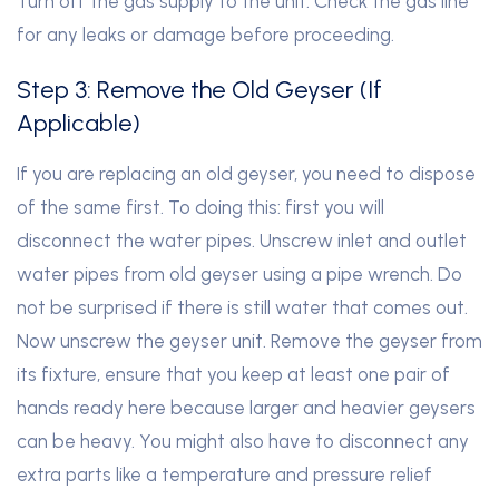
Turn off the gas supply to the unit. Check the gas line
for any leaks or damage before proceeding.
Step 3: Remove the Old Geyser (If
Applicable)
If you are replacing an old geyser, you need to dispose
of the same first. To doing this: first you will
disconnect the water pipes. Unscrew inlet and outlet
water pipes from old geyser using a pipe wrench. Do
not be surprised if there is still water that comes out.
Now unscrew the geyser unit. Remove the geyser from
its fixture, ensure that you keep at least one pair of
hands ready here because larger and heavier geysers
can be heavy. You might also have to disconnect any
extra parts like a temperature and pressure relief