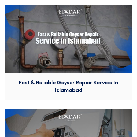
Fast & Reliable Geyser Repair Service In
Islamabad