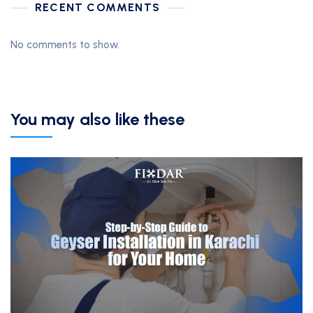
RECENT COMMENTS
No comments to show.
You may also like these