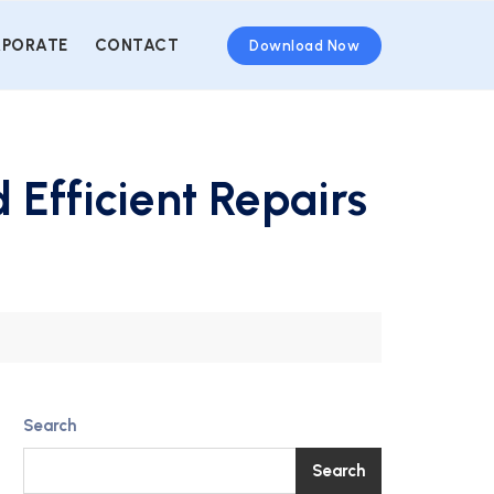
PORATE
CONTACT
Download Now
 Efficient Repairs
Search
Search