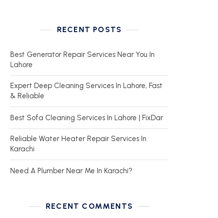
RECENT POSTS
Best Generator Repair Services Near You In
Lahore
Expert Deep Cleaning Services In Lahore, Fast
& Reliable
Best Sofa Cleaning Services In Lahore | FixDar
Reliable Water Heater Repair Services In
Karachi
Need A Plumber Near Me In Karachi?
RECENT COMMENTS