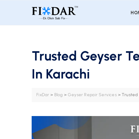
HO
Trusted Geyser Te
In Karachi
FixDar
>
Blog
>
Geyser Repair Services
>
Trusted 