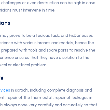
 challenges or even destruction can be high in case
icians must intervene in time.
ians
i may prove to be a tedious task, and FixDar eases
erience with various brands and models, hence the
e prepared with tools and spare parts to resolve the
perience ensures that they have a solution to the
cal or electrical problem.
hi
rvices
in Karachi, including complete diagnosis and
t, repair of the thermostat, repair of leakages in
 is always done very carefully and accurately so that