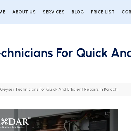
ME
ABOUT US
SERVICES
BLOG
PRICE LIST
COR
chnicians For Quick And
Geyser Technicians For Quick And Efficient Repairs In Karachi