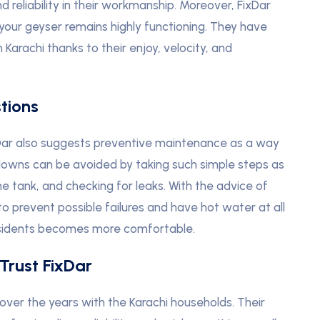
 reliability in their workmanship. Moreover, FixDar
 your geyser remains highly functioning. They have
Karachi thanks to their enjoy, velocity, and
tions
xDar also suggests preventive maintenance as a way
kdowns can be avoided by taking such simple steps as
e tank, and checking for leaks. With the advice of
 to prevent possible failures and have hot water at all
 residents becomes more comfortable.
Trust FixDar
over the years with the Karachi households. Their