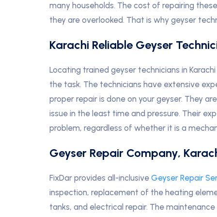
many households
.
The cost of repairing these
they are overlooked. That is why geyser techn
Karachi Reliable Geyser Technic
Locating trained geyser technicians in Karach
the task. The technicians have extensive exp
proper repair is done on your geyser. They ar
issue in the least time and pressure. Their ex
problem, regardless of whether it is a mechani
Geyser Repair Company, Karac
FixDar provides all-inclusive
Geyser Repair Se
inspection, replacement of the heating elemen
tanks, and electrical repair. The maintenance