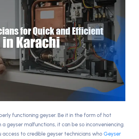
rly functioning geyser. Be it in the form of hot
 a geyser malfunctions, it can be so inconveniencing.
you access to credible geyser technicians who
Geyser