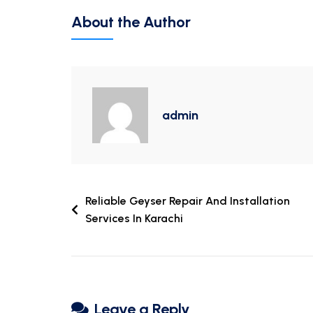
About the Author
admin
Reliable Geyser Repair And Installation
Services In Karachi
Leave a Reply