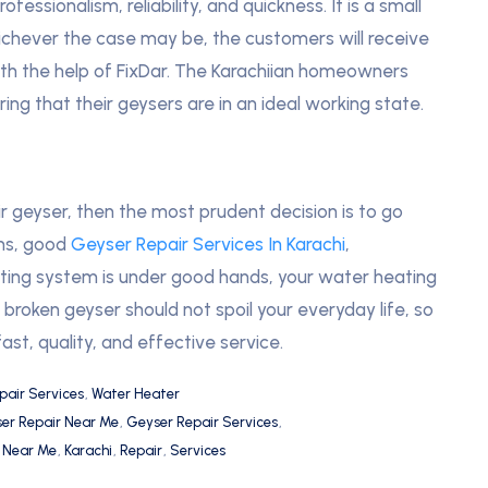
essionalism, reliability, and quickness. It is a small
hichever the case may be, the customers will receive
with the help of FixDar. The Karachiian homeowners
ing that their geysers are in an ideal working state.
ir geyser, then the most prudent decision is to go
ans, good
Geyser Repair Services In Karachi
,
ting system is under good hands, your water heating
broken geyser should not spoil your everyday life, so
fast, quality, and effective service.
pair Services
,
Water Heater
er Repair Near Me
,
Geyser Repair Services
,
s Near Me
,
Karachi
,
Repair
,
Services