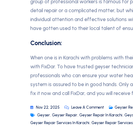
group of professional workers is famous for prof
detail repair or a complicated matter, but w
individual attention and effective solutions 
have gotten used to their local talent of ensur
Conclusion:
When one is in Karachi with problems with the
with FixDar. To have trusted geyser technici
professionals who can ensure your water hea
system is assured to be in good hands. Only a 
fix it now and call FixDar, and you will receive 
Nov 22, 2025
Leave A Comment
Geyser Re
Geyser
,
Geyser Repair
,
Geyser Repair In Karachi
,
Geys
Geyser Repair Services In Karachi
,
Geyser Repair Service