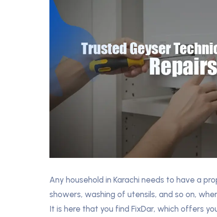
Any household in Karachi needs to have a prope
showers, washing of utensils, and so on, when
It is here that you find FixDar, which offers 