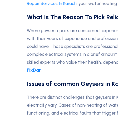
Repair Services In Karachi
your water heating s
What Is The Reason To Pick Rel
Where geyser repairs are concerned, experien
with their years of experience and profession
could have. Those specialists are professiona
complex electrical systems in a brief amount 
skilled experts who value their health, depend
FixDar
.
Issues of common Geysers in K
There are distinct challenges that geysers in
electricity vary. Cases of non-heating of wat
functioning, and electrical faults that trigg