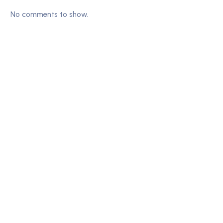
No comments to show.