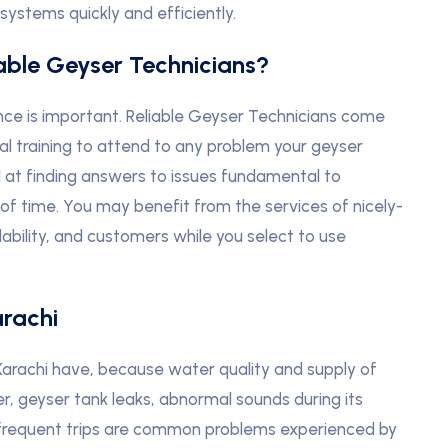
ystems quickly and efficiently.
iable Geyser Technicians?
ce is important. Reliable Geyser Technicians come
al training to attend to any problem your geyser
l at finding answers to issues fundamental to
of time. You may benefit from the services of nicely-
ability, and customers while you select to use
arachi
 Karachi have, because water quality and supply of
er, geyser tank leaks, abnormal sounds during its
er frequent trips are common problems experienced by