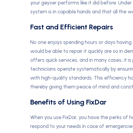
your geyser performs like it did before. Under
system is in capable hands and that all the wo
Fast and Efficient Repairs
No one enjoys spending hours or days having 
would be able to repair it quickly are so in d
offers quick services, and in many cases, it i
technicians operate systematically by ensur
with high-quality standards. This efficiency 
thereby giving them peace of mind and constan
Benefits of Using FixDar
When you use FixDar, you have the perks of ha
respond to your needs in case of emergencie