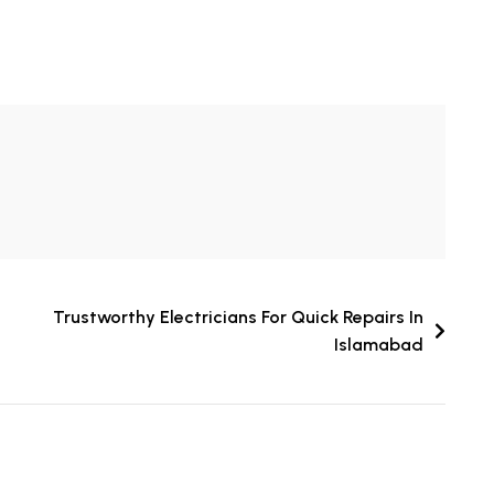
Trustworthy Electricians For Quick Repairs In
Islamabad