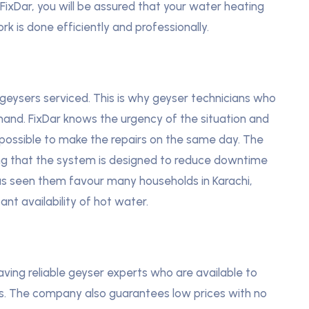
 FixDar, you will be assured that your water heating
rk is done efficiently and professionally.
geysers serviced. This is why geyser technicians who
emand. FixDar knows the urgency of the situation and
s possible to make the repairs on the same day. The
ing that the system is designed to reduce downtime
has seen them favour many households in Karachi,
t availability of hot water.
ving reliable geyser experts who are available to
s. The company also guarantees low prices with no