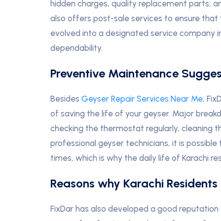
hidden charges, quality replacement parts, and
also offers post-sale services to ensure that
evolved into a designated service company in 
dependability.
Preventive Maintenance Sugges
Besides
Geyser Repair Services Near Me
, Fi
of saving the life of your geyser. Major brea
checking the thermostat regularly, cleaning th
professional geyser technicians, it is possible
times, which is why the daily life of Karachi
Reasons why Karachi Residents 
FixDar has also developed a good reputation 