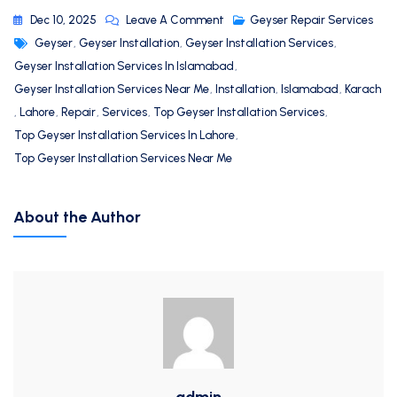
Dec 10, 2025
Leave A Comment
Geyser Repair Services
Geyser
,
Geyser Installation
,
Geyser Installation Services
,
Geyser Installation Services In Islamabad
,
Geyser Installation Services Near Me
,
Installation
,
Islamabad
,
Karach
,
Lahore
,
Repair
,
Services
,
Top Geyser Installation Services
,
Top Geyser Installation Services In Lahore
,
Top Geyser Installation Services Near Me
About the Author
admin