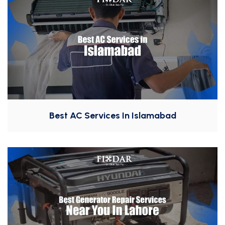
Best AC Services In Islamabad