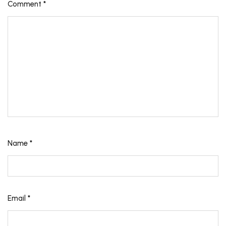
Comment
*
Name
*
Email
*