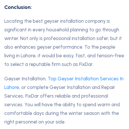
Conclusion:
Locating the best geyser installation company is
significant in every household planning to go through
winter. Not only is professional installation safer, but it
also enhances geyser performance. To the people
living in Lahore, it would be easy, fast, and tension-free
to select a reputable firm such as FixDar.
Geyser Installation,
Top Geyser Installation Services In
Lahore
, or complete Geyser Installation and Repair
Services, FixDar offers reliable and professional
services. You will have the ability to spend warm and
comfortable days during the winter season with the
right personnel on your side.