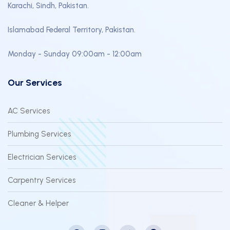
Karachi, Sindh, Pakistan.
Islamabad Federal Territory, Pakistan.
Monday - Sunday 09:00am - 12:00am
Our Services
AC Services
Plumbing Services
Electrician Services
Carpentry Services
Cleaner & Helper