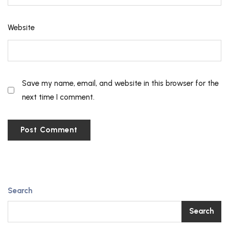
Website
Save my name, email, and website in this browser for the
next time I comment.
Search
Search