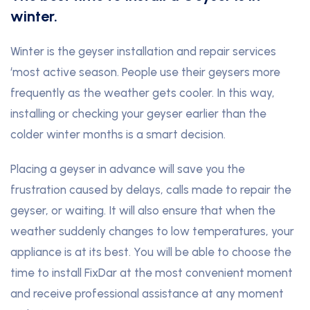
winter.
Winter is the geyser installation and repair services
‘most active season. People use their geysers more
frequently as the weather gets cooler. In this way,
installing or checking your geyser earlier than the
colder winter months is a smart decision.
Placing a geyser in advance will save you the
frustration caused by delays, calls made to repair the
geyser, or waiting. It will also ensure that when the
weather suddenly changes to low temperatures, your
appliance is at its best. You will be able to choose the
time to install FixDar at the most convenient moment
and receive professional assistance at any moment