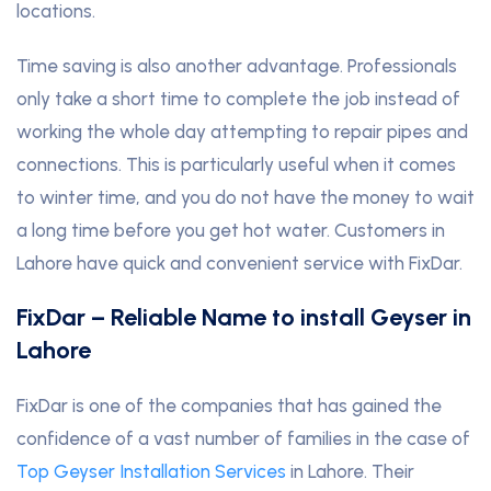
locations.
Time saving is also another advantage. Professionals
only take a short time to complete the job instead of
working the whole day attempting to repair pipes and
connections. This is particularly useful when it comes
to winter time, and you do not have the money to wait
a long time before you get hot water. Customers in
Lahore have quick and convenient service with FixDar.
FixDar – Reliable Name to install Geyser in
Lahore
FixDar is one of the companies that has gained the
confidence of a vast number of families in the case of
Top Geyser Installation Services
in Lahore. Their