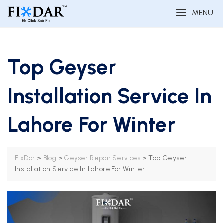
MENU
Top Geyser
Installation Service In
Lahore For Winter
>
>
>
Top Geyser
FixDar
Blog
Geyser Repair Services
Installation Service In Lahore For Winter