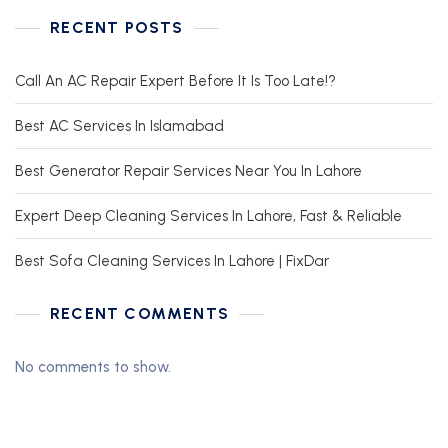
RECENT POSTS
Call An AC Repair Expert Before It Is Too Late!?
Best AC Services In Islamabad
Best Generator Repair Services Near You In Lahore
Expert Deep Cleaning Services In Lahore, Fast & Reliable
Best Sofa Cleaning Services In Lahore | FixDar
RECENT COMMENTS
No comments to show.