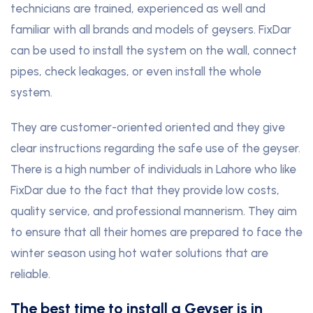
technicians are trained, experienced as well and
familiar with all brands and models of geysers. FixDar
can be used to install the system on the wall, connect
pipes, check leakages, or even install the whole
system.
They are customer-oriented oriented and they give
clear instructions regarding the safe use of the geyser.
There is a high number of individuals in Lahore who like
FixDar due to the fact that they provide low costs,
quality service, and professional mannerism. They aim
to ensure that all their homes are prepared to face the
winter season using hot water solutions that are
reliable.
The best time to install a Geyser is in