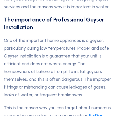
services and the reasons why it is important in winter.
The importance of Professional Geyser
Installation
One of the important home appliances is a geyser,
particularly during low temperatures. Proper and safe
Geyser Installation is a guarantee that your unit is
efficient and does not waste energy
.
The
homeowners of Lahore attempt to install geysers
themselves, and this is often dangerous. The improper
fittings or mishandling can cause leakages of gases,
leaks of water, or frequent breakdowns.
This is the reason why you can forget about numerous
issues when you select a company such as
FixDar
.