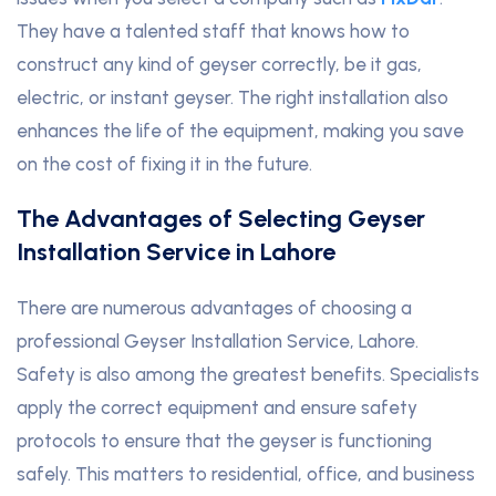
They have a talented staff that knows how to
construct any kind of geyser correctly, be it gas,
electric, or instant geyser. The right installation also
enhances the life of the equipment, making you save
on the cost of fixing it in the future.
The Advantages of Selecting Geyser
Installation Service in Lahore
There are numerous advantages of choosing a
professional Geyser Installation Service, Lahore.
Safety is also among the greatest benefits. Specialists
apply the correct equipment and ensure safety
protocols to ensure that the geyser is functioning
safely. This matters to residential, office, and business