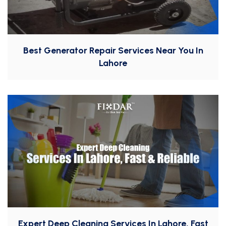
Best Generator Repair Services Near You In
Lahore
Expert Deep Cleaning Services In Lahore, Fast