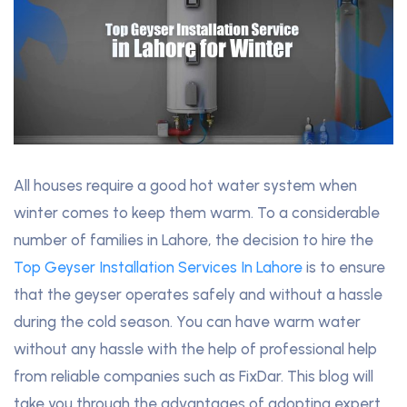
All houses require a good hot water system when
winter comes to keep them warm. To a considerable
number of families in Lahore, the decision to hire the
Top Geyser Installation Services In Lahore
is to ensure
that the geyser operates safely and without a hassle
during the cold season. You can have warm water
without any hassle with the help of professional help
from reliable companies such as FixDar. This blog will
take you through the advantages of adopting expert