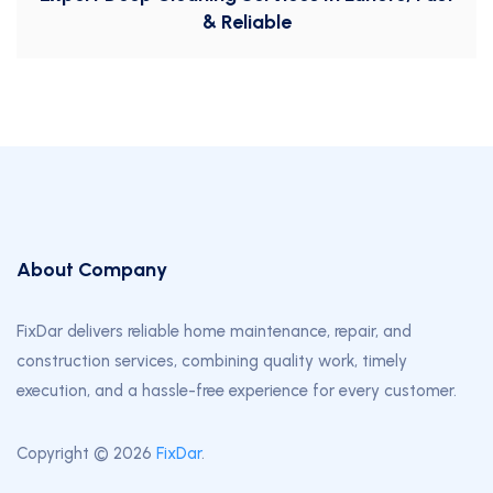
& Reliable
About Company
FixDar delivers reliable home maintenance, repair, and
construction services, combining quality work, timely
execution, and a hassle-free experience for every customer.
Copyright © 2026
FixDar
.