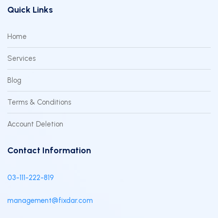
Quick Links
Home
Services
Blog
Terms & Conditions
Account Deletion
Contact Information
03-111-222-819
management@fixdar.com