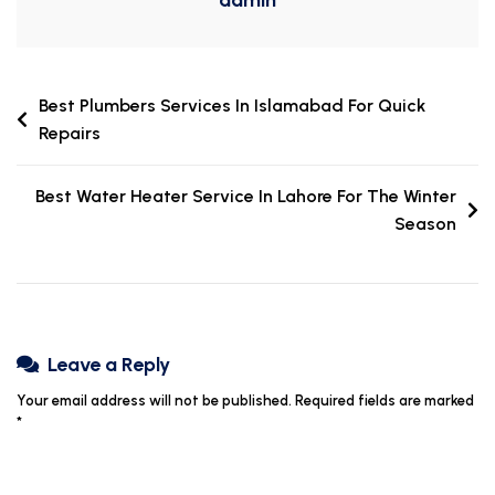
Best Plumbers Services In Islamabad For Quick
Repairs
Best Water Heater Service In Lahore For The Winter
Season
Leave a Reply
Your email address will not be published.
Required fields are marked
*