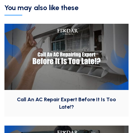
You may also like these
Call An AC Repair Expert Before It Is Too
Late!?