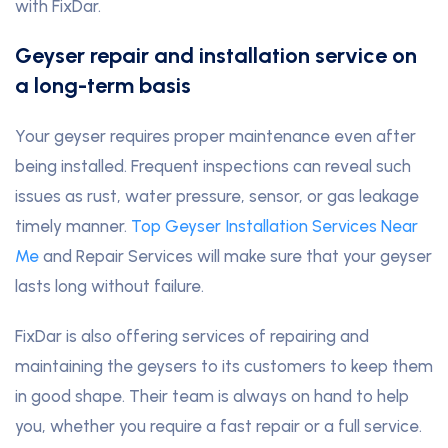
with FixDar.
Geyser repair and installation service on
a long-term basis
Your geyser requires proper maintenance even after
being installed. Frequent inspections can reveal such
issues as rust, water pressure, sensor, or gas leakage
timely manner.
Top Geyser Installation Services Near
Me
and Repair Services will make sure that your geyser
lasts long without failure.
FixDar is also offering services of repairing and
maintaining the geysers to its customers to keep them
in good shape. Their team is always on hand to help
you, whether you require a fast repair or a full service.