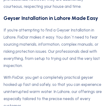
courteous, respecting your house and time.
Geyser Installation in Lahore Made Easy
If you’re attempting to find a Geyser Installation in
Lahore, FixDar makes it easy. You don`t need to fear
sourcing materials, information, complex manuals, or
risking protection issues. Our professionals deal with
everything, from setup to trying out and the very last
inspection.
With FixDar, you get a completely practical geyser
hooked up fast and safely, so that you can experience
uninterrupted warm water. In Lahore, our offerings are
especially tailored to the precise needs of every
customer.