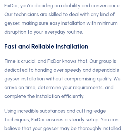
FixDar, you’re deciding on reliability and convenience.
Our technicians are skilled to deal with any kind of
geyser, making sure easy installation with minimum
disruption to your everyday routine.
Fast and Reliable Installation
Time is crucial, and FixDar knows that. Our group is
dedicated to handing over speedy and dependable
geyser installation without compromising quality. We
arrive on time
,
determine your requirements, and
complete the installation efficiently.
Using incredible substances and cutting-edge
techniques, FixDar ensures a steady setup. You can
believe that your geyser may be thoroughly installed