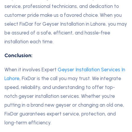
service, professional technicians, and dedication to
customer pride make us a favored choice. When you
select FixDar for Geyser Installation in Lahore, you may
be assured of a safe, efficient, and hassle-free
installation each time.
Conclusion:
When it involves Expert
Geyser Installation Services In
Lahore
, FixDar is the call you may trust. We integrate
speed, reliability, and understanding to offer top-
notch geyser installation services. Whether you’re
putting in a brand new geyser or changing an old one,
FixDar guarantees expert service, protection, and
long-term efficiency.