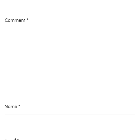
Comment
*
Name
*