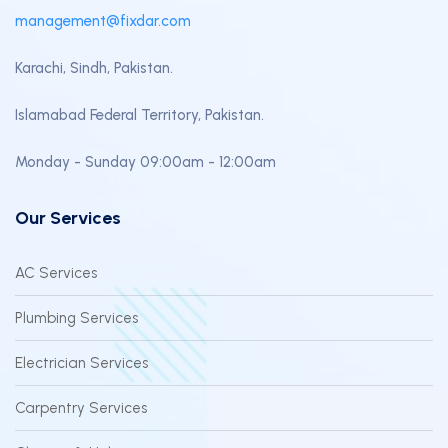
management@fixdar.com
Karachi, Sindh, Pakistan.
Islamabad Federal Territory, Pakistan.
Monday - Sunday 09:00am - 12:00am
Our Services
AC Services
Plumbing Services
Electrician Services
Carpentry Services