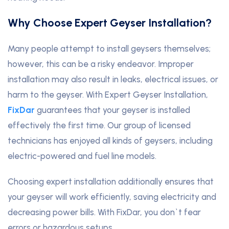
Why Choose Expert Geyser Installation?
Many people attempt to install geysers themselves;
however, this can be a risky endeavor. Improper
installation may also result in leaks, electrical issues, or
harm to the geyser. With Expert Geyser Installation,
FixDar
guarantees that your geyser is installed
effectively the first time. Our group of licensed
technicians has enjoyed all kinds of geysers, including
electric-powered and fuel line models.
Choosing expert installation additionally ensures that
your geyser will work efficiently, saving electricity and
decreasing power bills. With FixDar, you don`t fear
errors or hazardous setups.