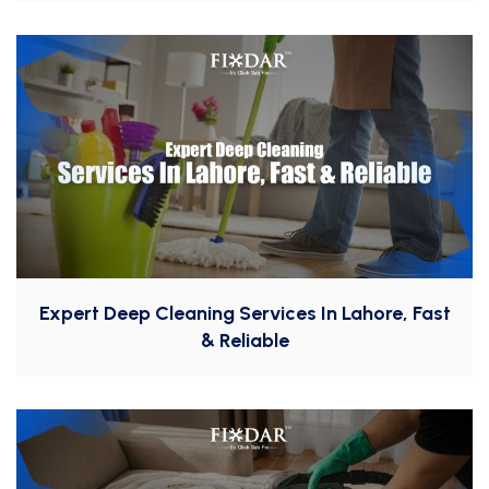
Expert Deep Cleaning Services In Lahore, Fast
& Reliable