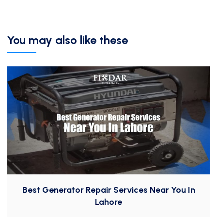
You may also like these
Best Generator Repair Services Near You In
Lahore