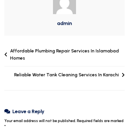
admin
Affordable Plumbing Repair Services In Islamabad
Homes
Reliable Water Tank Cleaning Services In Karachi
Leave a Reply
Your email address will not be published.
Required fields are marked
*