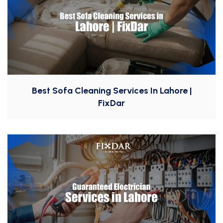
Best Sofa Cleaning Services In Lahore |
FixDar