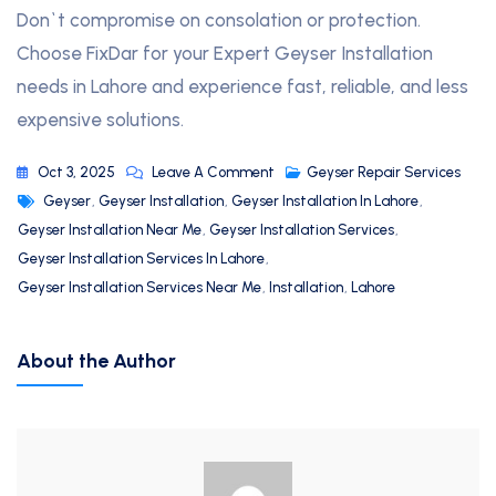
Don`t compromise on consolation or protection.
Choose FixDar for your Expert Geyser Installation
needs in Lahore and experience fast, reliable, and less
expensive solutions.
Oct 3, 2025
Leave A Comment
Geyser Repair Services
Geyser
,
Geyser Installation
,
Geyser Installation In Lahore
,
Geyser Installation Near Me
,
Geyser Installation Services
,
Geyser Installation Services In Lahore
,
Geyser Installation Services Near Me
,
Installation
,
Lahore
About the Author