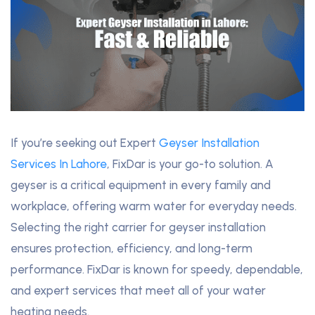
If you’re seeking out Expert
Geyser Installation
Services In Lahore
, FixDar is your go-to solution. A
geyser is a critical equipment in every family and
workplace, offering warm water for everyday needs.
Selecting the right carrier for geyser installation
ensures protection, efficiency, and long-term
performance. FixDar is known for speedy, dependable,
and expert services that meet all of your water
heating needs.