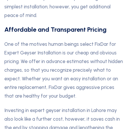
simplest installation; however, you get additional
peace of mind.
Affordable and Transparent Pricing
One of the motives human beings select FixDar for
Expert Geyser Installation is our cheap and obvious
pricing. We offer in advance estimates without hidden
charges, so that you recognize precisely what to
expect. Whether you want an easy installation or an
entire replacement, FixDar gives aggressive prices
that are healthy for your budget.
Investing in expert geyser installation in Lahore may
also look like a further cost, however, it saves cash in
the end by stopping damage and lengthening the