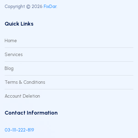
Copyright © 2026
FixDar
.
Quick Links
Home
Services
Blog
Terms & Conditions
Account Deletion
Contact Information
03-111-222-819