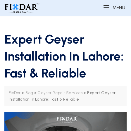
MENU
Expert Geyser
Installation In Lahore:
Fast & Reliable
>
>
>
Expert Geyser
FixDar
Blog
Geyser Repair Services
Installation In Lahore: Fast & Reliable