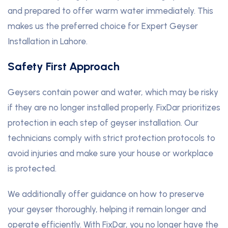
and prepared to offer warm water immediately. This
makes us the preferred choice for Expert Geyser
Installation in Lahore.
Safety First Approach
Geysers contain power and water, which may be risky
if they are no longer installed properly. FixDar prioritizes
protection in each step of geyser installation. Our
technicians comply with strict protection protocols to
avoid injuries and make sure your house or workplace
is protected.
We additionally offer guidance on how to preserve
your geyser thoroughly, helping it remain longer and
operate efficiently. With FixDar, you no longer have the