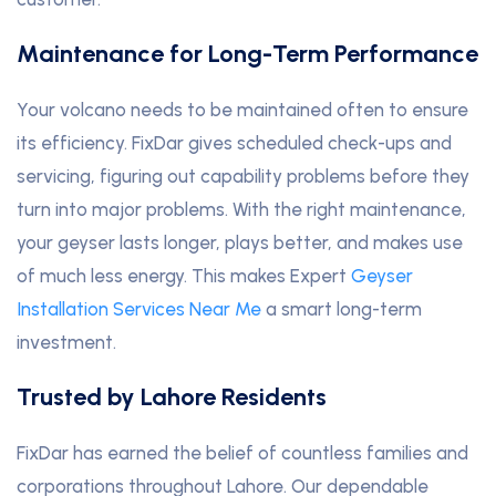
Maintenance for Long-Term Performance
Your volcano needs to be maintained often to ensure
its efficiency. FixDar gives scheduled check-ups and
servicing, figuring out capability problems before they
turn into major problems. With the right maintenance,
your geyser lasts longer, plays better, and makes use
of much less energy. This makes Expert
Geyser
Installation Services Near Me
a smart long-term
investment.
Trusted by Lahore Residents
FixDar has earned the belief of countless families and
corporations throughout Lahore. Our dependable