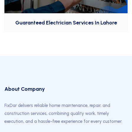
Guaranteed Electrician Services In Lahore
About Company
FixDar delivers reliable home maintenance, repair, and
construction services, combining quality work, timely
execution, and a hassle-free experience for every customer.