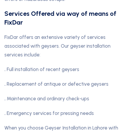
Services Offered via way of means of
FixDar
FixDar offers an extensive variety of services
associated with geysers. Our geyser installation
services include:
.
Full installation of recent geysers
.
Replacement of antique or defective geysers
.
Maintenance and ordinary check-ups
.
Emergency services for pressing needs
When you choose Geyser Installation in Lahore with