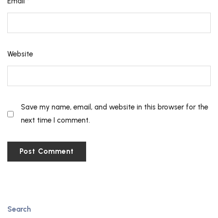
Email
*
Website
Save my name, email, and website in this browser for the
next time I comment.
Search