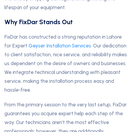
lifespan of your equipment.
Why FixDar Stands Out
FixDar has constructed a strong reputation in Lahore
for Expert
Geyser Installation Services
. Our dedication
to client satisfaction, nice service, and reliability makes
us dependent on the desire of owners and businesses.
We integrate technical understanding with pleasant
service, making the installation process easy and
hassle-free.
From the primary session to the very last setup, FixDar
guarantees you acquire expert help each step of the
way. Our technicians aren’t the most effective
professionals; however, they are additionally