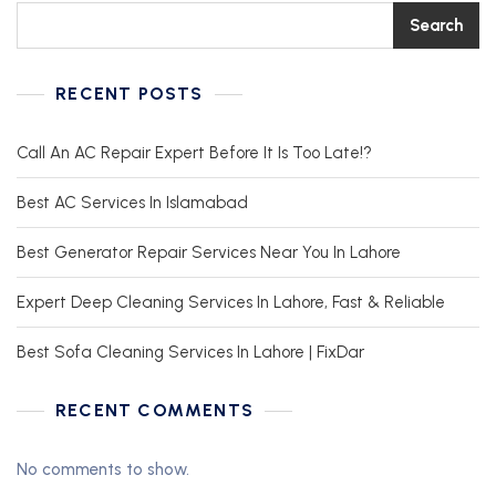
Search
RECENT POSTS
Call An AC Repair Expert Before It Is Too Late!?
Best AC Services In Islamabad
Best Generator Repair Services Near You In Lahore
Expert Deep Cleaning Services In Lahore, Fast & Reliable
Best Sofa Cleaning Services In Lahore | FixDar
RECENT COMMENTS
No comments to show.