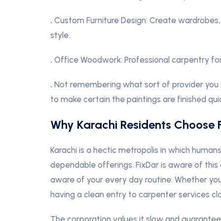
.
Custom Furniture Design: Create wardrobes, s
style.
.
Office Woodwork: Professional carpentry for
.
Not remembering what sort of provider you 
to make certain the paintings are finished qui
Why Karachi Residents Choose 
Karachi is a hectic metropolis in which human
dependable offerings. FixDar is aware of thi
aware of your every day routine. Whether you
having a clean entry to carpenter services c
The corporation values it slow and guarantees