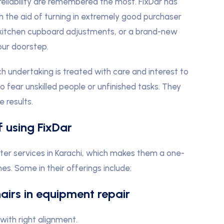
 reliability are remembered the most. FixDar has
th the aid of turning in extremely good purchaser
, kitchen cupboard adjustments, or a brand-new
our doorstep.
 undertaking is treated with care and interest to
to fear unskilled people or unfinished tasks. They
 results.
f using FixDar
ter services in Karachi, which makes them a one-
s. Some in their offerings include:
hairs in equipment repair
ith right alignment.