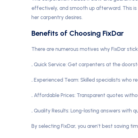
effectively, and smooth up afterward. This is 
her carpentry desires.
Benefits of Choosing FixDar
There are numerous motives why FixDar sticks 
.
Quick Service: Get carpenters at the doorst
.
Experienced Team: Skilled specialists who re
.
Affordable Prices: Transparent quotes witho
.
Quality Results: Long-lasting answers with qua
By selecting FixDar, you aren’t best saving ti