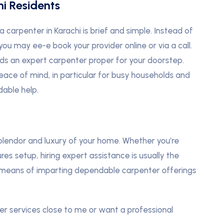
i Residents
a carpenter in Karachi is brief and simple. Instead of
you may ee-e book your provider online or via a call.
ds an expert carpenter proper for your doorstep.
eace of mind, in particular for busy households and
able help.
lendor and luxury of your home. Whether you’re
res setup, hiring expert assistance is usually the
via means of imparting dependable carpenter offerings
er services close to me or want a professional