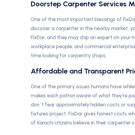
Doorstep Carpenter Services 
One of the most important blessings of FixDar 
discover a carpenter in the nearby market, yo
FixDar, and they may ship an expert on your hom
workplace people, and commercial enterprise
time looking for carpentry shops.
Affordable and Transparent Pri
One of the primary issues humans have while r
makes each patron aware of what they’re payin
don`t fear approximately hidden costs or surpr
fixtures project, FixDar gives honest costs whil
of Karachi citizens believe in their carpenter s