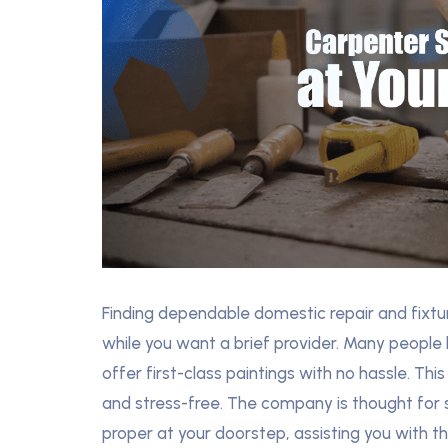
Finding dependable domestic repair and fixtur
while you want a brief provider. Many people 
offer first-class paintings with no hassle. This
and stress-free. The company is thought for 
proper at your doorstep, assisting you with the