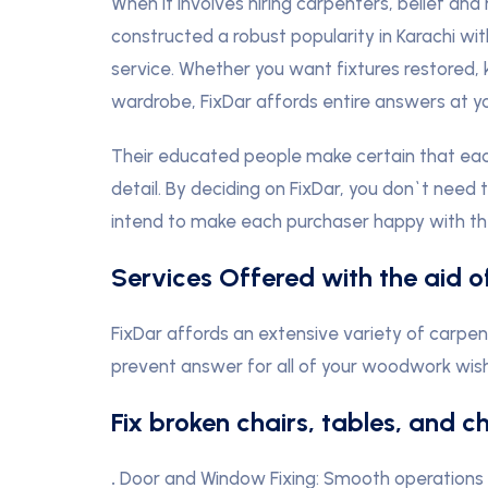
When it involves hiring carpenters, belief and
constructed a robust popularity in Karachi wi
service. Whether you want fixtures restored
wardrobe, FixDar affords entire answers at y
Their educated people make certain that each
detail. By deciding on FixDar, you don`t need 
intend to make each purchaser happy with the
Services Offered with the aid o
FixDar affords an extensive variety of carpen
prevent answer for all of your woodwork wishe
Fix broken chairs, tables, and c
.
Door and Window Fixing: Smooth operations w