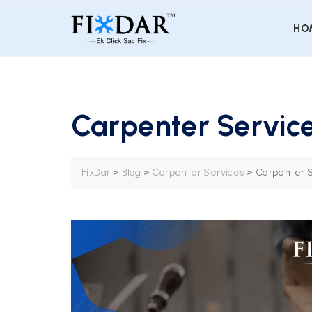
HO
Carpenter Service
FixDar
>
Blog
>
Carpenter Services
>
Carpenter S