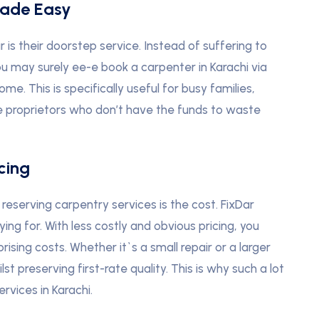
Made Easy
is their doorstep service. Instead of suffering to
u may surely ee-e book a carpenter in Karachi via
e. This is specifically useful for busy families,
 proprietors who don’t have the funds to waste
cing
eserving carpentry services is the cost. FixDar
g for. With less costly and obvious pricing, you
ising costs. Whether it`s a small repair or a larger
st preserving first-rate quality. This is why such a lot
ervices in Karachi.