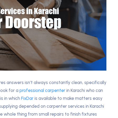
es answers isn’t always constantly clean, specifically
look for a
professional carpenter
in Karachi who can
 is in which
FixDar
is available to make matters easy
supplying depended on carpenter services in Karachi
 whole thing from small repairs to finish fixtures