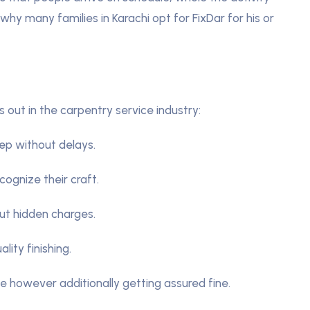
why many families in Karachi opt for FixDar for his or
out in the carpentry service industry:
ep without delays.
cognize their craft.
ut hidden charges.
lity finishing.
me however additionally getting assured fine.