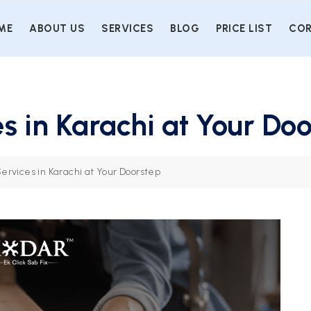
ME
ABOUT US
SERVICES
BLOG
PRICE LIST
COR
s in Karachi at Your Do
ervices in Karachi at Your Doorstep