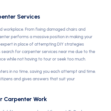
penter Services
nd workplace. From fixing damaged chairs and
enter performs a massive position in making your
 expert in place of attempting DIY strategies
 search for carpenter services near me due to the
ce while not having to tour or seek too much.
nters in no time, saving you each attempt and time.
citizens and gives answers that suit your
or Carpenter Work