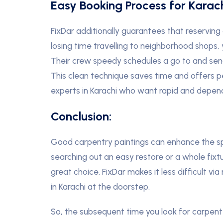
Easy Booking Process for Karach
FixDar additionally guarantees that reserving 
losing time travelling to neighborhood shops, 
Their crew speedy schedules a go to and sen
This clean technique saves time and offers p
experts in Karachi who want rapid and depend
Conclusion:
Good carpentry paintings can enhance the sp
searching out an easy restore or a whole fixtu
great choice. FixDar makes it less difficult 
in Karachi at the doorstep.
So, the subsequent time you look for carpent