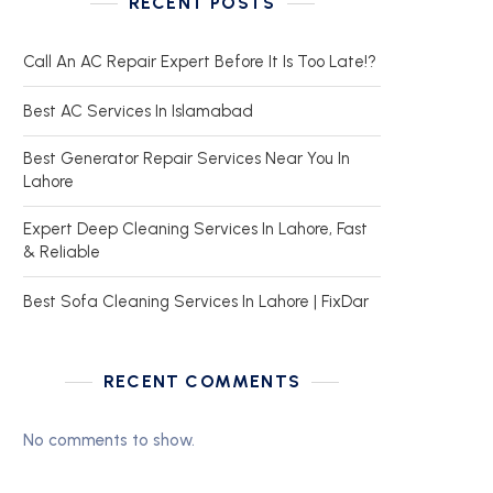
RECENT POSTS
Call An AC Repair Expert Before It Is Too Late!?
Best AC Services In Islamabad
Best Generator Repair Services Near You In
Lahore
Expert Deep Cleaning Services In Lahore, Fast
& Reliable
Best Sofa Cleaning Services In Lahore | FixDar
RECENT COMMENTS
No comments to show.