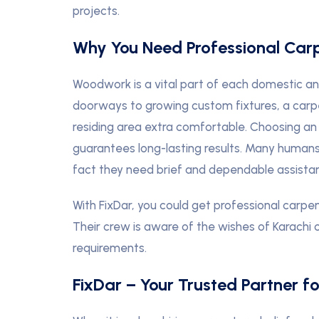
projects.
Why You Need Professional Car
Woodwork is a vital part of each domestic a
doorways to growing custom fixtures, a carp
residing area extra comfortable. Choosing an
guarantees long-lasting results. Many humans
fact they need brief and dependable assistan
With FixDar, you could get professional carpe
Their crew is aware of the wishes of Karachi 
requirements.
FixDar – Your Trusted Partner f