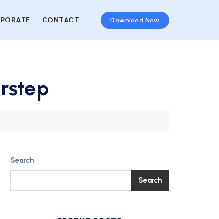
PORATE
CONTACT
Download Now
orstep
Search
Search