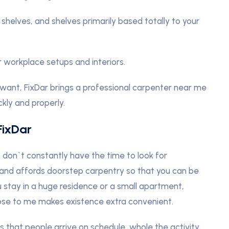
helves, and shelves primarily based totally to your
 workplace setups and interiors.
want, FixDar brings a professional carpenter near me
ckly and properly.
FixDar
s don`t constantly have the time to look for
s and affords doorstep carpentry so that you can be
 stay in a huge residence or a small apartment,
lose to me makes existence extra convenient.
 that people arrive on schedule, whole the activity