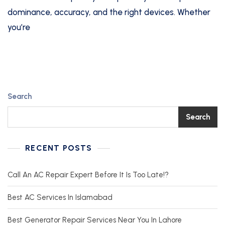
dominance, accuracy, and the right devices. Whether
you’re
Search
Search
RECENT POSTS
Call An AC Repair Expert Before It Is Too Late!?
Best AC Services In Islamabad
Best Generator Repair Services Near You In Lahore