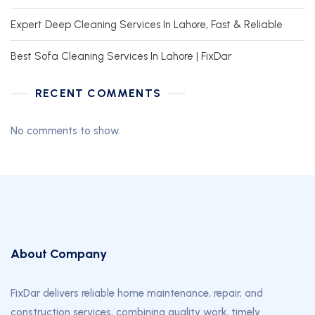
Expert Deep Cleaning Services In Lahore, Fast & Reliable
Best Sofa Cleaning Services In Lahore | FixDar
RECENT COMMENTS
No comments to show.
About Company
FixDar delivers reliable home maintenance, repair, and
construction services, combining quality work, timely