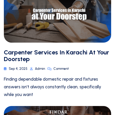
Carpenter Services In Karachi At Your
Doorstep
Sep 4, 2025
Admin
Comment
Finding dependable domestic repair and fixtures
answers isn’t always constantly clean, specifically
while you want