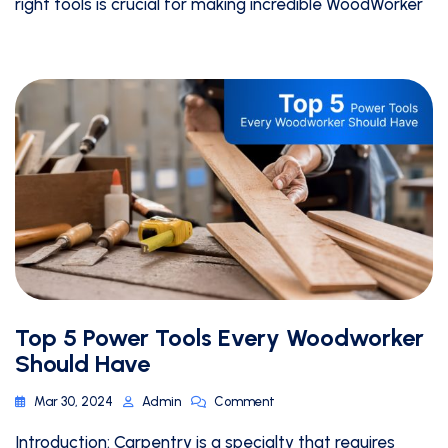
right tools is crucial for making incredible WoodWorker
Top 5 Power Tools Every Woodworker
Should Have
Mar 30, 2024
Admin
Comment
Introduction: Carpentry is a specialty that requires