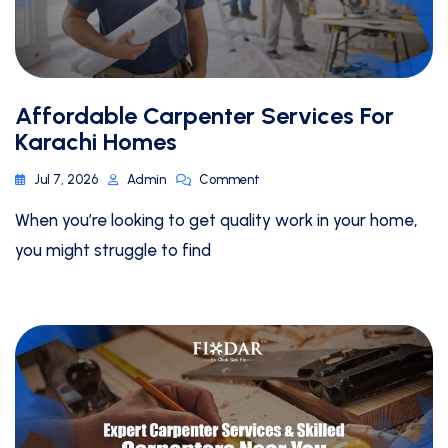
Affordable Carpenter Services For
Karachi Homes
Jul 7, 2026
Admin
Comment
When you’re looking to get quality work in your home,
you might struggle to find