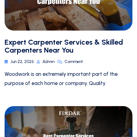
Expert Carpenter Services & Skilled
Carpenters Near You
Jun 22, 2026
Admin
Comment
Woodwork is an extremely important part of the
purpose of each home or company. Quality