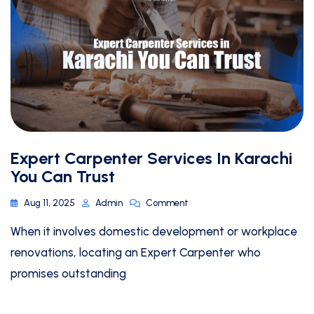
Expert Carpenter Services In Karachi
You Can Trust
Aug 11, 2025
Admin
Comment
When it involves domestic development or workplace
renovations, locating an Expert Carpenter who
promises outstanding