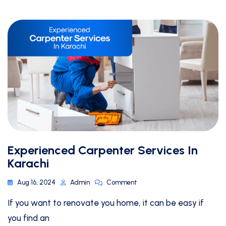
Experienced Carpenter Services In
Karachi
Aug 16, 2024
Admin
Comment
If you want to renovate you home, it can be easy if
you find an