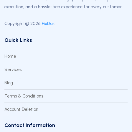
execution, and a hassle-free experience for every customer.
Copyright © 2026
FixDar
.
Quick Links
Home
Services
Blog
Terms & Conditions
Account Deletion
Contact Information