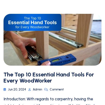
The Top 10 Essential Hand Tools For
Every WoodWorker
Jun 20, 2024
Admin
Comment
Introduction: With regards to carpentry, having the