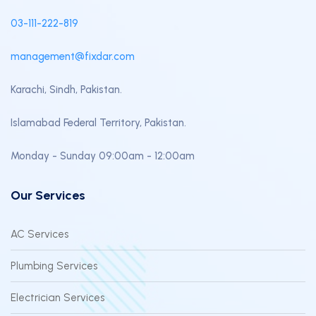
03-111-222-819
management@fixdar.com
Karachi, Sindh, Pakistan.
Islamabad Federal Territory, Pakistan.
Monday - Sunday 09:00am - 12:00am
Our Services
AC Services
Plumbing Services
Electrician Services