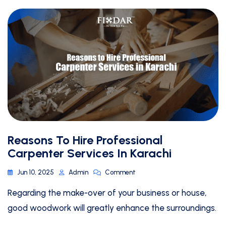
Reasons To Hire Professional
Carpenter Services In Karachi
Jun 10, 2025
Admin
Comment
Regarding the make-over of your business or house,
good woodwork will greatly enhance the surroundings.