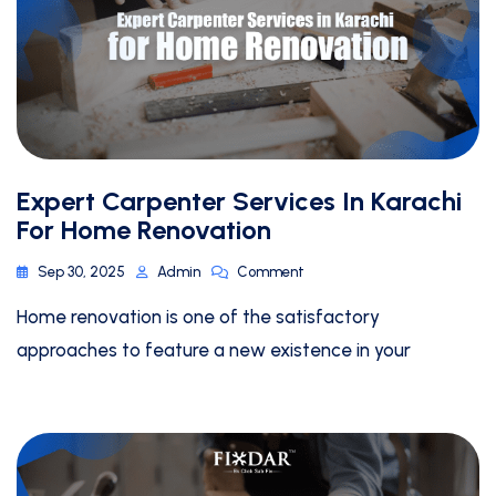
Expert Carpenter Services In Karachi
For Home Renovation
Sep 30, 2025
Admin
Comment
Home renovation is one of the satisfactory
approaches to feature a new existence in your