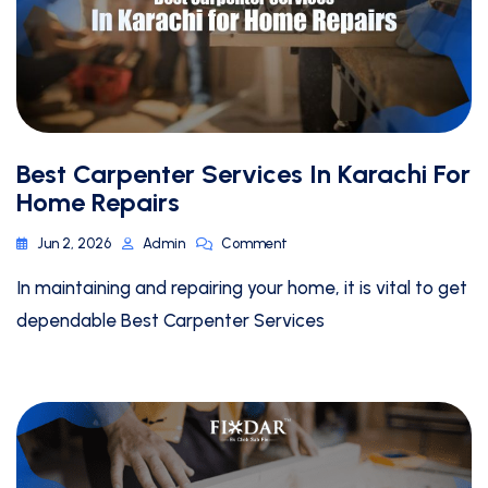
Best Carpenter Services In Karachi For
Home Repairs
Jun 2, 2026
Admin
Comment
In maintaining and repairing your home, it is vital to get
dependable Best Carpenter Services