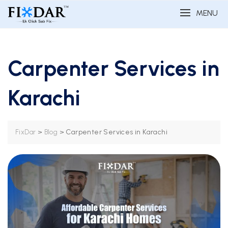
MENU
Carpenter Services in
Karachi
>
>
Carpenter Services in Karachi
FixDar
Blog