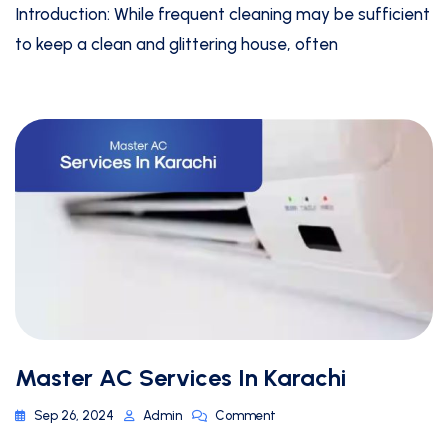
Introduction: While frequent cleaning may be sufficient
to keep a clean and glittering house, often
Master AC Services In Karachi
Sep 26, 2024
Admin
Comment