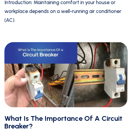
Introduction: Maintaining comfort in your house or
workplace depends on a well-running air conditioner
(AC).
What Is The Importance Of A Circuit
Breaker?