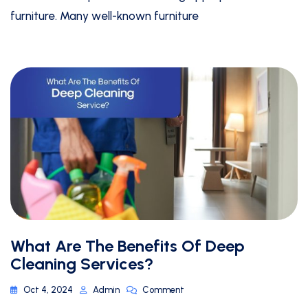
furniture. Many well-known furniture
What Are The Benefits Of Deep
Cleaning Services?
Oct 4, 2024
Admin
Comment