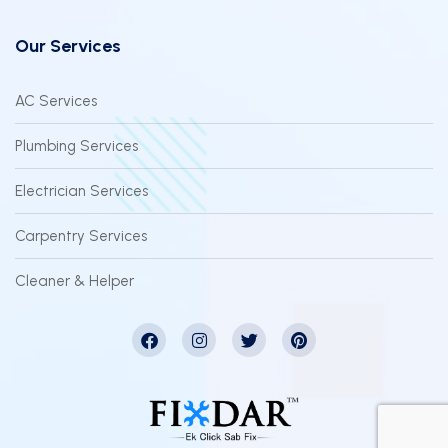
Our Services
AC Services
Plumbing Services
Electrician Services
Carpentry Services
Cleaner & Helper