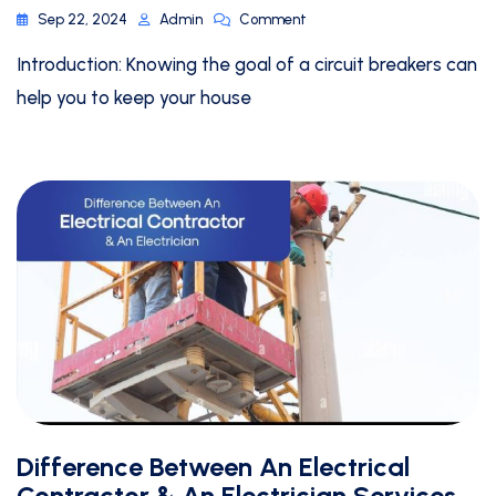
Sep 22, 2024
Admin
Comment
Introduction: Knowing the goal of a circuit breakers can
help you to keep your house
Difference Between An Electrical
Contractor & An Electrician Services