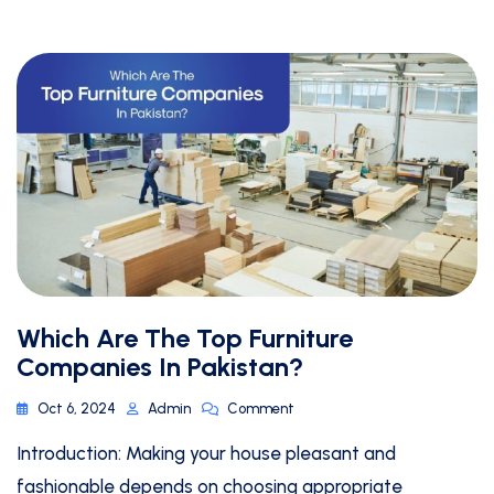
Which Are The Top Furniture
Companies In Pakistan?
Oct 6, 2024
Admin
Comment
Introduction: Making your house pleasant and
fashionable depends on choosing appropriate