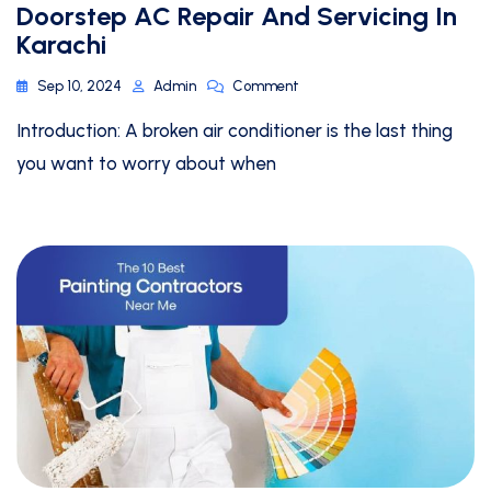
Doorstep AC Repair And Servicing In
Karachi
Sep 10, 2024
Admin
Comment
Introduction: A broken air conditioner is the last thing
you want to worry about when