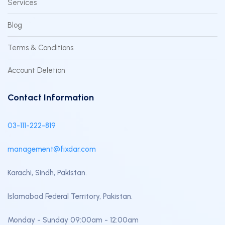
Services
Blog
Terms & Conditions
Account Deletion
Contact Information
03-111-222-819
management@fixdar.com
Karachi, Sindh, Pakistan.
Islamabad Federal Territory, Pakistan.
Monday - Sunday 09:00am - 12:00am