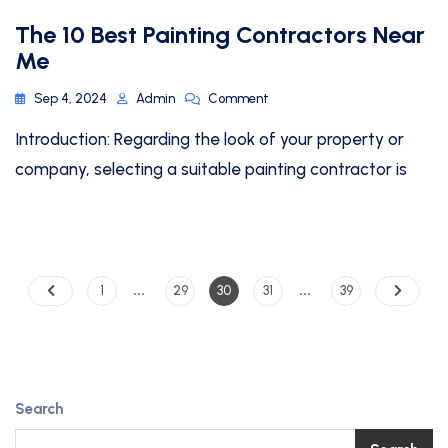
The 10 Best Painting Contractors Near
Me
Sep 4, 2024
Admin
Comment
Introduction: Regarding the look of your property or
company, selecting a suitable painting contractor is
…
…
1
29
30
31
39
Search