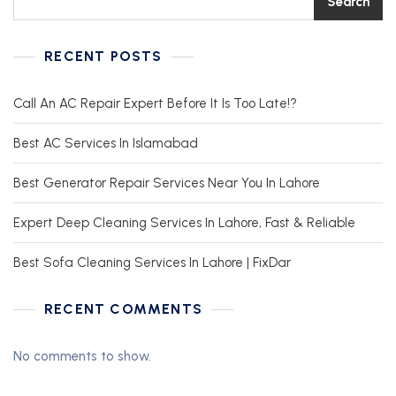
Search
RECENT POSTS
Call An AC Repair Expert Before It Is Too Late!?
Best AC Services In Islamabad
Best Generator Repair Services Near You In Lahore
Expert Deep Cleaning Services In Lahore, Fast & Reliable
Best Sofa Cleaning Services In Lahore | FixDar
RECENT COMMENTS
No comments to show.