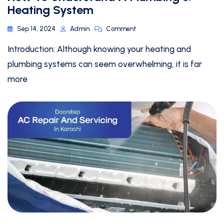
Heating System
Sep 14, 2024
Admin
Comment
Introduction: Although knowing your heating and
plumbing systems can seem overwhelming, it is far
more