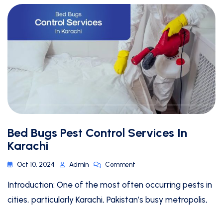
Bed Bugs Pest Control Services In
Karachi
Oct 10, 2024
Admin
Comment
Introduction: One of the most often occurring pests in
cities, particularly Karachi, Pakistan’s busy metropolis,