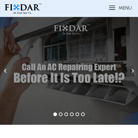
MENU
1
2
3
4
5
6