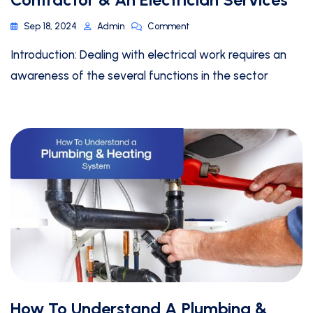
Sep 18, 2024
Admin
Comment
Introduction: Dealing with electrical work requires an
awareness of the several functions in the sector
How To Understand A Plumbing &