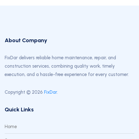
About Company
FixDar delivers reliable home maintenance, repair, and
construction services, combining quality work, timely
execution, and a hassle-free experience for every customer.
Copyright © 2026
FixDar
.
Quick Links
Home