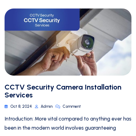
CCTV Security Camera Installation
Services
Oct 8, 2024
Admin
Comment
Introduction: More vital compared to anything ever has
been in the modern world involves guaranteeing