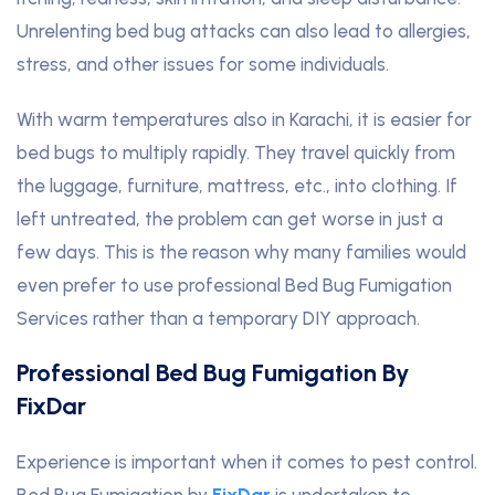
Unrelenting bed bug attacks can also lead to allergies,
stress, and other issues for some individuals.
With warm temperatures also in Karachi, it is easier for
bed bugs to multiply rapidly. They travel quickly from
the luggage, furniture, mattress, etc., into clothing. If
left untreated, the problem can get worse in just a
few days. This is the reason why many families would
even prefer to use professional Bed Bug Fumigation
Services rather than a temporary DIY approach.
Professional Bed Bug Fumigation By
FixDar
Experience is important when it comes to pest control.
Bed Bug Fumigation by
FixDar
is undertaken to