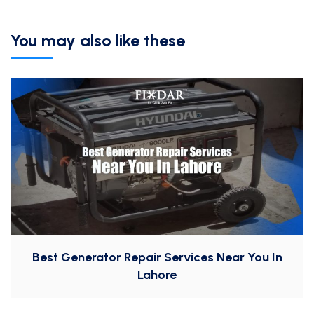
You may also like these
Best Generator Repair Services Near You In
Lahore