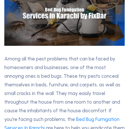
Among all the pest problems that can be faced by
homeowners and businesses, one of the most
annoying ones is bed bugs. These tiny pests conceal
themselves in beds, furniture, and carpets, as well as
small cracks in the wall. They may easily travel
throughout the house from one room to another and
cause the inhabitants of the house discomfort. If
you’re facing such problems, the
Bed Bug Fumigation
Services In Karachi
are here to help you eradicate them