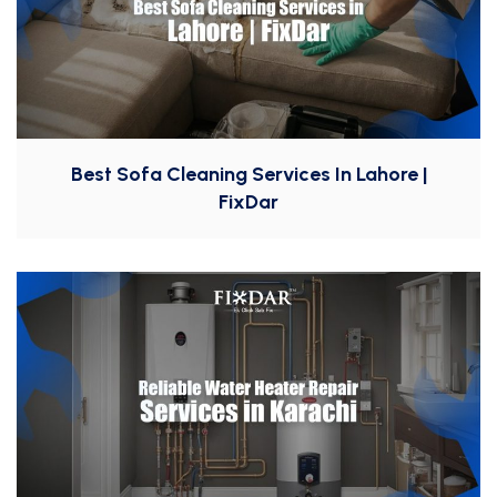
Best Sofa Cleaning Services In Lahore |
FixDar