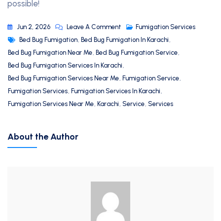
possible!
Jun 2, 2026
Leave A Comment
Fumigation Services
Bed Bug Fumigation
,
Bed Bug Fumigation In Karachi
,
Bed Bug Fumigation Near Me
,
Bed Bug Fumigation Service
,
Bed Bug Fumigation Services In Karachi
,
Bed Bug Fumigation Services Near Me
,
Fumigation Service
,
Fumigation Services
,
Fumigation Services In Karachi
,
Fumigation Services Near Me
,
Karachi
,
Service
,
Services
About the Author