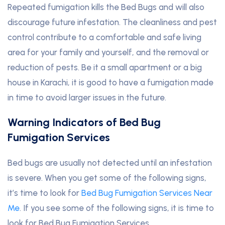
Repeated fumigation kills the Bed Bugs and will also
discourage future infestation. The cleanliness and pest
control contribute to a comfortable and safe living
area for your family and yourself, and the removal or
reduction of pests. Be it a small apartment or a big
house in Karachi, it is good to have a fumigation made
in time to avoid larger issues in the future.
Warning Indicators of Bed Bug
Fumigation Services
Bed bugs are usually not detected until an infestation
is severe. When you get some of the following signs,
it’s time to look for
Bed Bug Fumigation Services Near
Me
. If you see some of the following signs, it is time to
look for Bed Bug Fumigation Services.