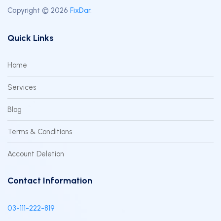
Copyright © 2026
FixDar
.
Quick Links
Home
Services
Blog
Terms & Conditions
Account Deletion
Contact Information
03-111-222-819