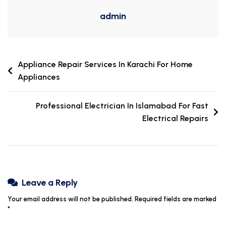
admin
Appliance Repair Services In Karachi For Home
Appliances
Professional Electrician In Islamabad For Fast
Electrical Repairs
Leave a Reply
Your email address will not be published.
Required fields are marked
*