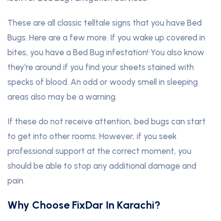
These are all classic telltale signs that you have Bed
Bugs. Here are a few more. If you wake up covered in
bites, you have a Bed Bug infestation! You also know
they‘re around if you find your sheets stained with
specks of blood. An odd or woody smell in sleeping
areas also may be a warning.
If these do not receive attention, bed bugs can start
to get into other rooms. However, if you seek
professional support at the correct moment, you
should be able to stop any additional damage and
pain.
Why Choose FixDar In Karachi?