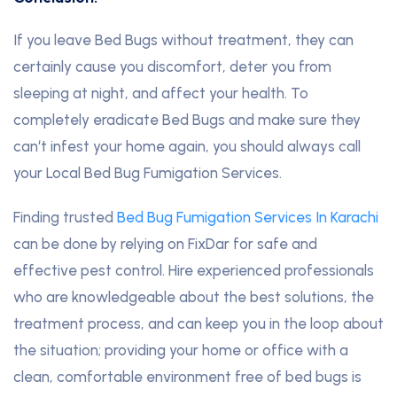
If you leave Bed Bugs without treatment, they can
certainly cause you discomfort, deter you from
sleeping at night, and affect your health. To
completely eradicate Bed Bugs and make sure they
can‘t infest your home again, you should always call
your Local Bed Bug Fumigation Services.
Finding trusted
Bed Bug Fumigation Services In Karachi
can be done by relying on FixDar for safe and
effective pest control. Hire experienced professionals
who are knowledgeable about the best solutions, the
treatment process, and can keep you in the loop about
the situation; providing your home or office with a
clean, comfortable environment free of bed bugs is