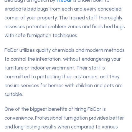
eradicate bed bugs from each and every concealed
corner of your property. The trained staff thoroughly
assesses potential problem zones and finds bed bugs
with safe fumigation techniques.
FixDar utilizes quality chemicals and modern methods
to control the infestation, without endangering your
furniture or indoor environment. Their staff is
committed to protecting their customers, and they
ensure services for homes with children and pets are
suitable.
One of the biggest benefits of hiring FixDar is
convenience. Professional fumigation provides better
and long-lasting results when compared to various