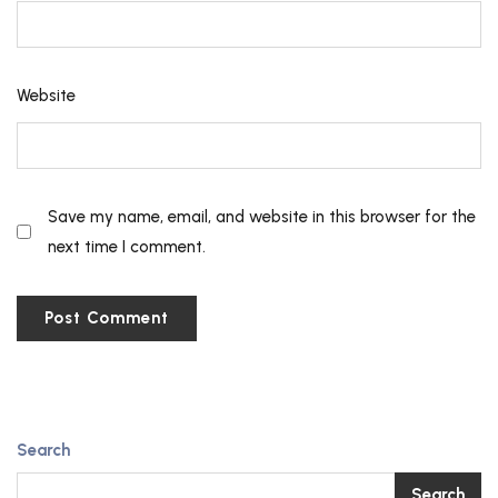
Website
Save my name, email, and website in this browser for the
next time I comment.
Search
Search