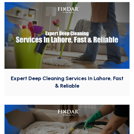
Expert Deep Cleaning Services In Lahore, Fast
& Reliable