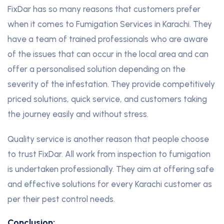
FixDar has so many reasons that customers prefer
when it comes to Fumigation Services in Karachi. They
have a team of trained professionals who are aware
of the issues that can occur in the local area and can
offer a personalised solution depending on the
severity of the infestation. They provide competitively
priced solutions, quick service, and customers taking
the journey easily and without stress.
Quality service is another reason that people choose
to trust FixDar. All work from inspection to fumigation
is undertaken professionally. They aim at offering safe
and effective solutions for every Karachi customer as
per their pest control needs.
Conclusion: