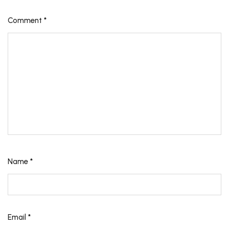
Comment
*
Name
*
Email
*