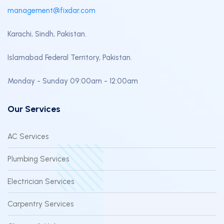
management@fixdar.com
Karachi, Sindh, Pakistan.
Islamabad Federal Territory, Pakistan.
Monday - Sunday 09:00am - 12:00am
Our Services
AC Services
Plumbing Services
Electrician Services
Carpentry Services