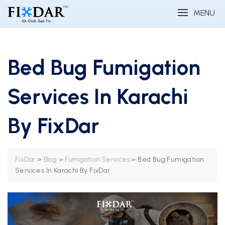
MENU
Bed Bug Fumigation
Services In Karachi
By FixDar
>
>
>
Bed Bug Fumigation
FixDar
Blog
Fumigation Services
Services In Karachi By FixDar