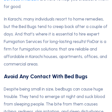
for good.
In Karachi, many individuals resort to home remedies,
but the Bed Bugs tend to creep back after a couple of
days. And that’s where it is essential to hire expert
Fumigation Services for long-lasting results! FixDar is a
firm for fumigation solutions that are reliable and
affordable in Karachi houses, apartments, offices, and
commercial areas.
Avoid Any Contact With Bed Bugs
Despite being small in size, bedbugs can cause huge
trouble. They tend to emerge at night and suck blood
from sleeping people. The bite from them causes
itching, redness, skin irritation, and sleep disturbance
.