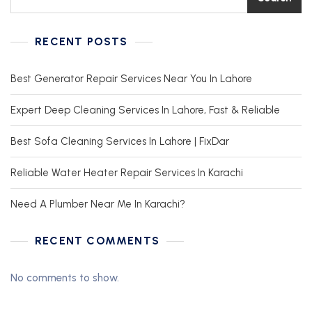
RECENT POSTS
Best Generator Repair Services Near You In Lahore
Expert Deep Cleaning Services In Lahore, Fast & Reliable
Best Sofa Cleaning Services In Lahore | FixDar
Reliable Water Heater Repair Services In Karachi
Need A Plumber Near Me In Karachi?
RECENT COMMENTS
No comments to show.