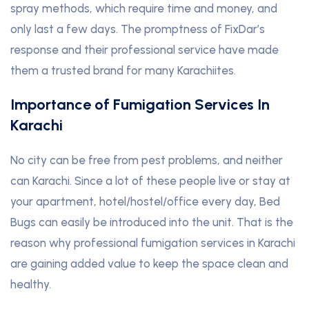
spray methods, which require time and money, and
only last a few days. The promptness of FixDar’s
response and their professional service have made
them a trusted brand for many Karachiites.
Importance of Fumigation Services In
Karachi
No city can be free from pest problems, and neither
can Karachi. Since a lot of these people live or stay at
your apartment, hotel/hostel/office every day, Bed
Bugs can easily be introduced into the unit. That is the
reason why professional fumigation services in Karachi
are gaining added value to keep the space clean and
healthy.