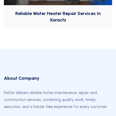
Reliable Water Heater Repair Services In
Karachi
About Company
FixDar delivers reliable home maintenance, repair, and
construction services, combining quality work, timely
execution, and a hassle-free experience for every customer.