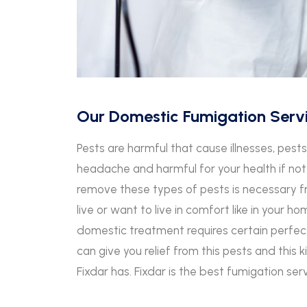
Our Domestic Fumigation Serv
Pests are harmful that cause illnesses, pes
headache and harmful for your health if not
remove these types of pests is necessary 
live or want to live in comfort like in your h
domestic treatment requires certain perfect
can give you relief from this pests and this 
Fixdar has. Fixdar is the best fumigation ser