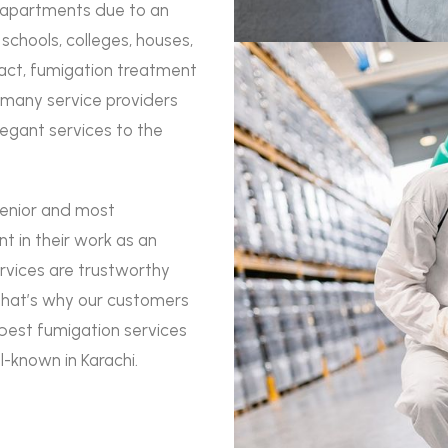
d apartments due to an
chools, colleges, houses,
 fact, fumigation treatment
many service providers
legant services to the
senior and most
nt in their work as an
rvices are trustworthy
 that’s why our customers
best fumigation services
l-known in Karachi.