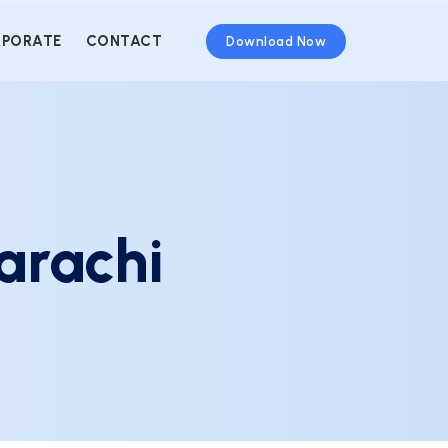
PORATE
CONTACT
Download Now
arachi