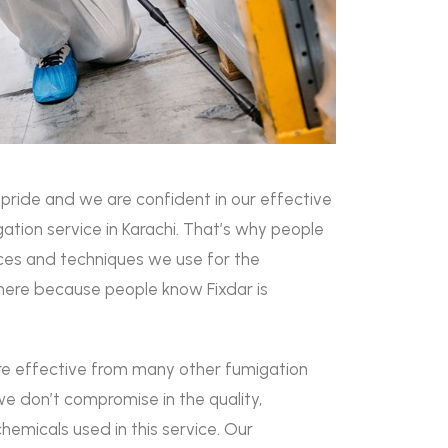
r pride and we are confident in our effective
ation service in Karachi. That’s why people
vices and techniques we use for the
ere because people know Fixdar is
are effective from many other fumigation
e don’t compromise in the quality,
chemicals used in this service. Our