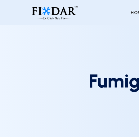
HO
Fumig