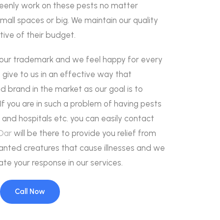
keenly work on these pests no matter
mall spaces or big. We maintain our quality
tive of their budget.
 our trademark and we feel happy for every
s give to us in an effective way that
d brand in the market as our goal is to
f you are in such a problem of having pests
s and hospitals etc. you can easily contact
Dar
will be there to provide you relief from
nted creatures that cause illnesses and we
ate your response in our services.
Call Now