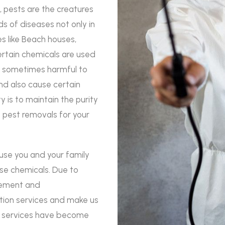
, pests are the creatures
ds of diseases not only in
s like Beach houses,
certain chemicals are used
re sometimes harmful to
d also cause certain
rity is to maintain the purity
e pest removals for your
use you and your family
ese chemicals. Due to
agement and
ation services and make us
ol services have become