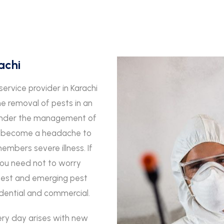
achi
service provider in Karachi
he removal of pests in an
s under the management of
an become a headache to
mbers severe illness. If
you need not to worry
best and emerging pest
sidential and commercial.
ery day arises with new