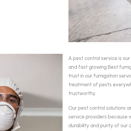
A pest control service is ou
and fast growing Best fumig
trust in our fumigation ser
treatment of pests everywh
trustworthy.
Our pest control solutions 
service providers because w
durability and purity of our 