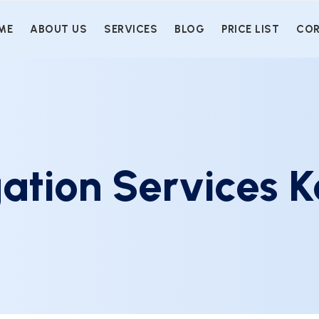
ME
ABOUT US
SERVICES
BLOG
PRICE LIST
COR
ation Services K