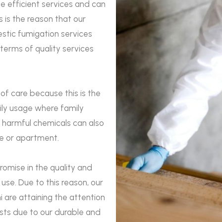
e efficient services and can
 is the reason that our
estic fumigation services
 terms of quality services
 of care because this is the
aily usage where family
 harmful chemicals can also
se or apartment.
romise in the quality and
use. Due to this reason, our
 are attaining the attention
ests due to our durable and