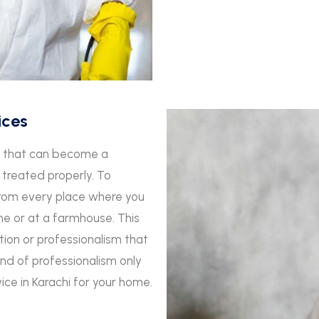
ices
ts that can become a
 treated properly. To
from every place where you
ome or at a farmhouse. This
ion or professionalism that
kind of professionalism only
vice in Karachi for your home.