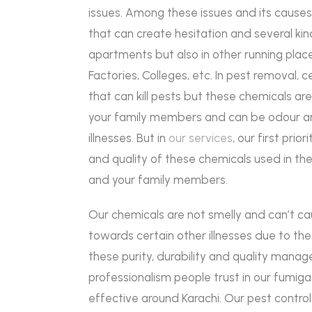
issues. Among these issues and its causes
that can create hesitation and several kin
apartments but also in other running place
Factories, Colleges, etc. In pest removal, 
that can kill pests but these chemicals a
your family members and can be odour an
illnesses. But in
our services
, our first prio
and quality of these chemicals used in th
and your family members.
Our chemicals are not smelly and can’t ca
towards certain other illnesses due to th
these purity, durability and quality man
professionalism people trust in our fumig
effective around Karachi. Our pest contr