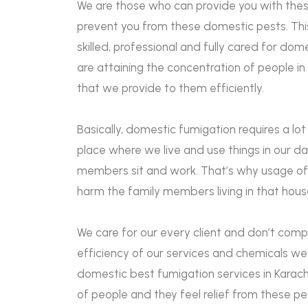
We are those who can provide you with thes
prevent you from these domestic pests. This
skilled, professional and fully cared for dom
are attaining the concentration of people in
that we provide to them efficiently.
Basically, domestic fumigation requires a lot
place where we live and use things in our d
members sit and work. That’s why usage of
harm the family members living in that hou
We care for our every client and don’t comp
efficiency of our services and chemicals we 
domestic best fumigation services in Karachi
of people and they feel relief from these p