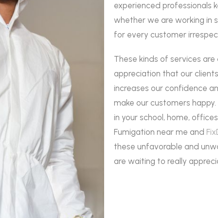
experienced professionals 
whether we are working in s
for every customer irrespec
These kinds of services are
appreciation that our client
increases our confidence an
make our customers happy. I
in your school, home, office
Fumigation near me and
Fix
these unfavorable and unwa
are waiting to really appreci