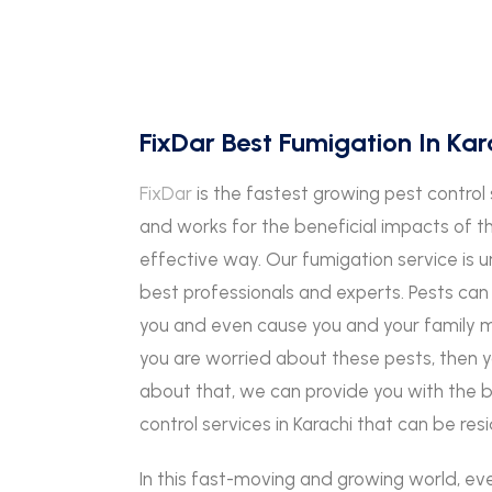
FixDar Best Fumigation In Kar
FixDar
is the fastest growing pest control 
and works for the beneficial impacts of t
effective way. Our fumigation service i
best professionals and experts. Pests c
you and even cause you and your family me
you are worried about these pests, then 
about that, we can provide you with the 
control services in Karachi that can be re
In this fast-moving and growing world, ev