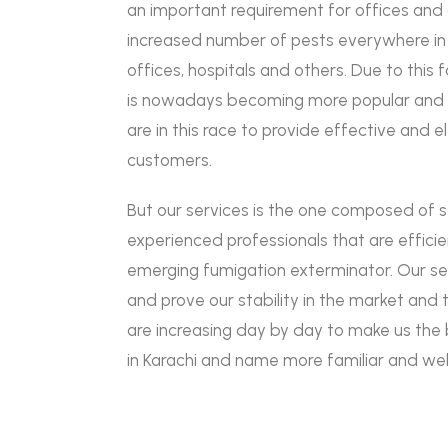
an important requirement for offices an
increased number of pests everywhere in s
offices, hospitals and others. Due to this
is nowadays becoming more popular and 
are in this race to provide effective and e
customers.
But our services is the one composed of 
experienced professionals that are efficie
emerging fumigation exterminator. Our se
and prove our stability in the market and
are increasing day by day to make us the 
in Karachi and name more familiar and wel