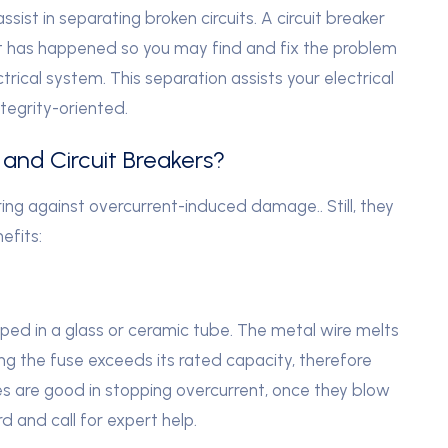
sist in separating broken circuits. A circuit breaker
ult has happened so you may find and fix the problem
rical system. This separation assists your electrical
tegrity-oriented.
and Circuit Breakers?
ring against overcurrent-induced damage.. Still, they
efits:
ped in a glass or ceramic tube. The metal wire melts
ng the fuse exceeds its rated capacity, therefore
ses are good in stopping overcurrent, once they blow
 and call for expert help.