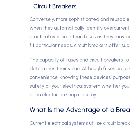
· Circuit Breakers:
Conversely, more sophisticated and reusable ar
when they automatically identify overcurrent
practical over time than fuses as they may b
fit particular needs, circuit breakers offer sup
The capacity of fuses and circuit breakers to 
determines their value. Although fuses are a s
convenience. Knowing these devices’ purposes
safety of your electrical system whether your
or an electrician shop close by.
What Is the Advantage of a Brea
Current electrical systems utilize circuit bre