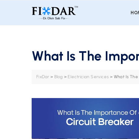
HO
What Is The Impor
FixDar
>
Blog
>
Electrician Services
>
What Is The