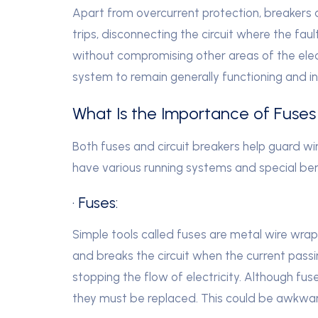
Apart from overcurrent protection, breakers as
trips, disconnecting the circuit where the fa
without compromising other areas of the elect
system to remain generally functioning and in
What Is the Importance of Fuses 
Both fuses and circuit breakers help guard wi
have various running systems and special ben
· Fuses:
Simple tools called fuses are metal wire wrap
and breaks the circuit when the current passi
stopping the flow of electricity. Although fu
they must be replaced. This could be awkward