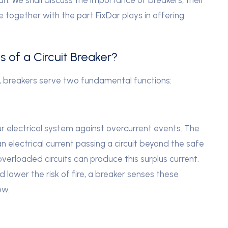
le together with the part FixDar plays in offering
 of a Circuit Breaker?
, breakers serve two fundamental functions:
our electrical system against overcurrent events. The
n electrical current passing a circuit beyond the safe
or overloaded circuits can produce this surplus current.
lower the risk of fire, a breaker senses these
ow.