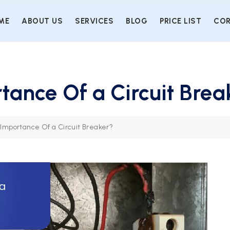
ME
ABOUT US
SERVICES
BLOG
PRICE LIST
COR
tance Of a Circuit Brea
 Importance Of a Circuit Breaker?