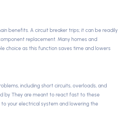
in benefits. A circuit breaker trips; it can be readily
ing component replacement. Many homes and
le choice as this function saves time and lowers
oblems, including short circuits, overloads, and
ided by They are meant to react fast to these
 to your electrical system and lowering the