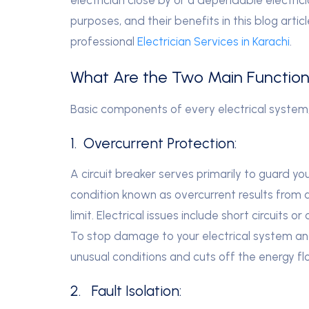
purposes, and their benefits in this blog artic
professional
Electrician Services in Karachi
.
What Are the Two Main Functions
Basic components of every electrical system
1. Overcurrent Protection:
A circuit breaker serves primarily to guard y
condition known as overcurrent results from a
limit. Electrical issues include short circuits 
To stop damage to your electrical system and 
unusual conditions and cuts off the energy fl
2. Fault Isolation: