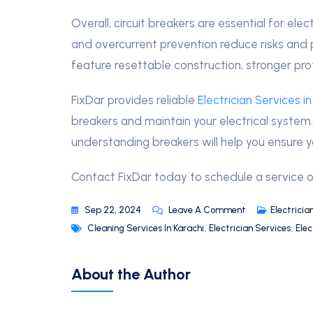
Overall, circuit breakers are essential for elec
and overcurrent prevention reduce risks and 
feature resettable construction, stronger pro
FixDar provides reliable
Electrician Services in
breakers and maintain your electrical system. 
understanding breakers will help you ensure you
Contact FixDar today to schedule a service o
Sep 22, 2024
Leave A Comment
Electricia
Cleaning Services In Karachi
,
Electrician Services
,
Elec
About the Author