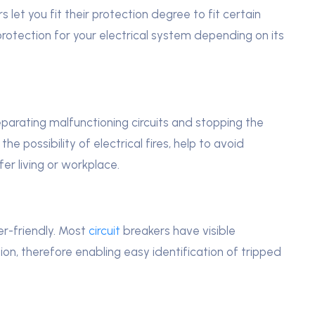
 let you fit their protection degree to fit certain
otection for your electrical system depending on its
eparating malfunctioning circuits and stopping the
the possibility of electrical fires, help to avoid
er living or workplace.
er-friendly. Most
circuit
breakers have visible
tion, therefore enabling easy identification of tripped