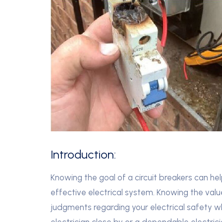
Introduction:
Knowing the goal of a circuit breakers can he
effective electrical system. Knowing the valu
judgments regarding your electrical safety wh
electrician close by or a dependable electrici