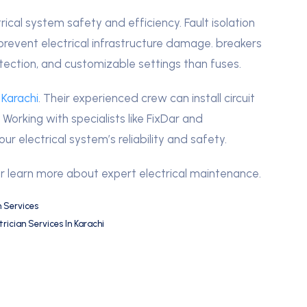
trical system safety and efficiency. Fault isolation
prevent electrical infrastructure damage. breakers
tection, and customizable settings than fuses.
 Karachi
. Their experienced crew can install circuit
Working with specialists like FixDar and
r electrical system’s reliability and safety.
r learn more about expert electrical maintenance.
n Services
trician Services In Karachi