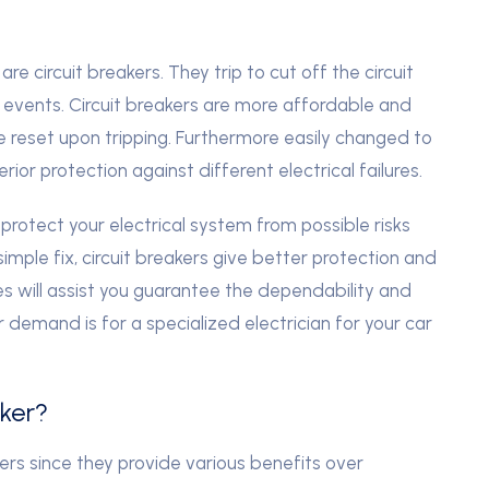
e circuit breakers. They trip to cut off the circuit
 events. Circuit breakers are more affordable and
e reset upon tripping. Furthermore easily changed to
erior protection against different electrical failures.
protect your electrical system from possible risks
imple fix, circuit breakers give better protection and
 will assist you guarantee the dependability and
 demand is for a specialized electrician for your car
ker?
akers since they provide various benefits over