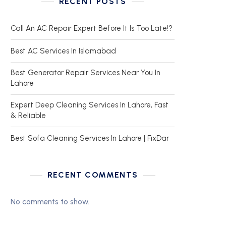
RECENT POSTS
Call An AC Repair Expert Before It Is Too Late!?
Best AC Services In Islamabad
Best Generator Repair Services Near You In
Lahore
Expert Deep Cleaning Services In Lahore, Fast
& Reliable
Best Sofa Cleaning Services In Lahore | FixDar
RECENT COMMENTS
No comments to show.