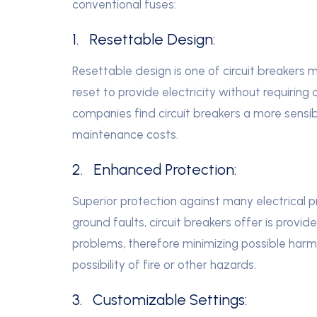
conventional fuses:
1. Resettable Design:
Resettable design is one of circuit breakers ma
reset to provide electricity without requir
companies find circuit breakers a more sensib
maintenance costs.
2. Enhanced Protection:
Superior protection against many electrical pr
ground faults, circuit breakers offer is prov
problems, therefore minimizing possible harm
possibility of fire or other hazards.
3. Customizable Settings: