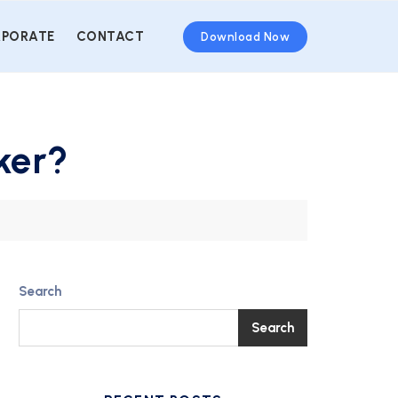
PORATE
CONTACT
Download Now
ker?
Search
Search