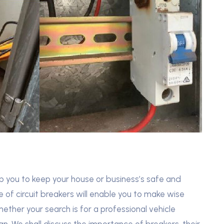
lp you to keep your house or business’s safe and
e of circuit breakers will enable you to make wise
ether your search is for a professional vehicle
an. We shall discuss the importance of breakers, their