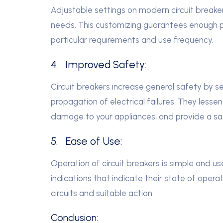
Adjustable settings on modern circuit breakers
needs. This customizing guarantees enough pr
particular requirements and use frequency.
4. Improved Safety:
Circuit breakers increase general safety by s
propagation of electrical failures. They lessen 
damage to your appliances, and provide a saf
5. Ease of Use:
Operation of circuit breakers is simple and us
indications that indicate their state of opera
circuits and suitable action.
Conclusion: