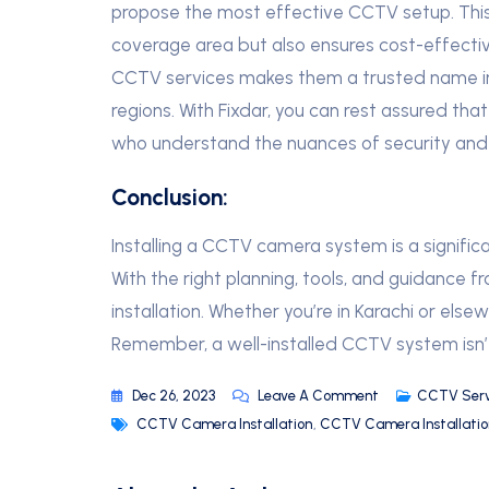
propose the most effective CCTV setup. Thi
coverage area but also ensures cost-effect
CCTV services makes them a trusted name in th
regions. With Fixdar, you can rest assured that
who understand the nuances of security and 
Conclusion:
Installing a CCTV camera system is a signific
With the right planning, tools, and guidance 
installation. Whether you’re in Karachi or else
Remember, a well-installed CCTV system isn’t 
Dec 26, 2023
Leave A Comment
CCTV Serv
CCTV Camera Installation
,
CCTV Camera Installation