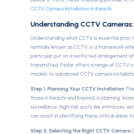
CCTV Camera Installation In Karachi
.
Understanding CCTV Cameras:
Understanding what CCTV is essential prior to 
normally known as CCTV, is a framework wher
particular put on a restricted arrangement of 
transmitted. Fixdar offers a range of CCTV c
models to advanced CCTV camera installati
Step 1:
Planning Your CCTV Installation
The 
those in Karachi and beyond, is planning. Ass
surveillance. High-risk spots like entrances, 
can assist in identifying these critical areas 
Step 2:
S
electing the Right CCTV Camera
C