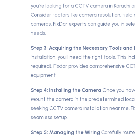
you’re looking for a CCTV camera in Karachi or
Consider factors like camera resolution, fiel
cameras. FixDar experts can guide you in sele
needs.
Step 3:
Acquiring the Necessary Tools and
installation, you’ll need the right tools. This i
required). Fixdar provides comprehensive CCTV 
equipment.
Step 4:
Installing the Camera
Once you have 
Mount the camera in the predetermined locati
seeking CCTV camera installation near me, Fi
seamless setup.
Step 5:
Managing the Wiring
Carefully rout