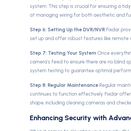
system. This step is crucial for ensuring a tid
at managing wiring for both aesthetic and fun
Step 6: Setting Up the DVR/NVR
Fixdar pro
set up and offer robust features like remote
Step 7: Testing Your System
Once everythin
camera’s feed to ensure there are no blind s
system testing to guarantee optimal perfor
Step 8: Regular Maintenance
Regular maint
continues to function effectively. Fixdar off
shape, including cleaning cameras and checki
Enhancing Security with Advan