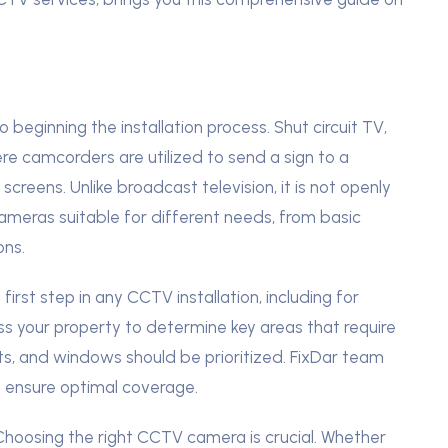
beginning the installation process. Shut circuit TV,
e camcorders are utilized to send a sign to a
screens. Unlike broadcast television, it is not openly
ameras suitable for different needs, from basic
ons.
first step in any CCTV installation, including for
ess your property to determine key areas that require
exits, and windows should be prioritized. FixDar team
to ensure optimal coverage.
hoosing the right CCTV camera is crucial. Whether