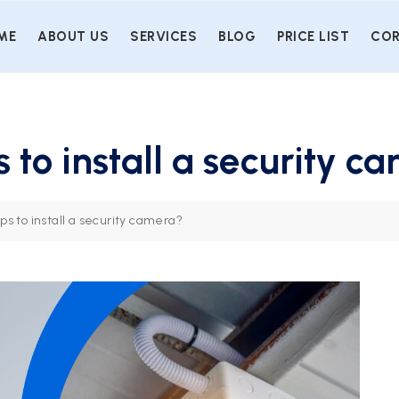
ME
ABOUT US
SERVICES
BLOG
PRICE LIST
COR
 to install a security c
ps to install a security camera?