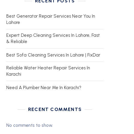
RECENT POSTS
Best Generator Repair Services Near You In
Lahore
Expert Deep Cleaning Services In Lahore, Fast
& Reliable
Best Sofa Cleaning Services In Lahore | FixDar
Reliable Water Heater Repair Services In
Karachi
Need A Plumber Near Me In Karachi?
RECENT COMMENTS
No comments to show.