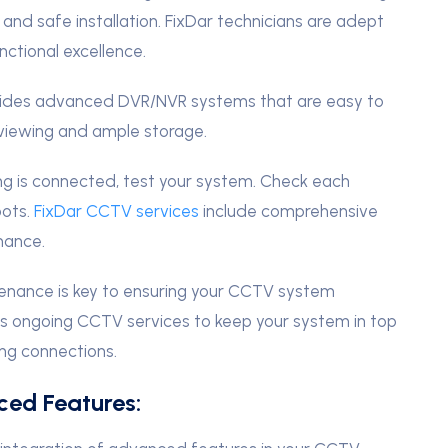
y and safe installation. FixDar technicians are adept
ctional excellence.
vides advanced DVR/NVR systems that are easy to
 viewing and ample storage.
g is connected, test your system. Check each
pots.
FixDar CCTV services
include comprehensive
mance.
enance is key to ensuring your CCTV system
ers ongoing CCTV services to keep your system in top
ng connections.
ced Features: