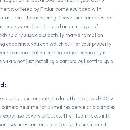
e integration of advanced features in your CCTV
meras, offered by Fixdar, come equipped with
on, and remote monitoring. These functionalities not
illance system but also add an extra layer of
ckly to any suspicious activity thanks to motion
ng capacities, you can watch out for your property
ent to incorporating cutting-edge technology in
ou are not just installing a camera but setting up a
d:
security requirements, Fixdar offers tailored CCTV
V camera near me for a small residence or a complex
ar expertise covers all bases. Their team takes into
 your security concerns, and budget constraints to