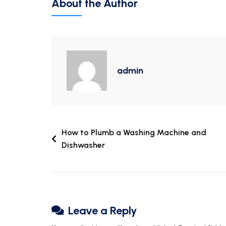
About the Author
admin
How to Plumb a Washing Machine and
Dishwasher
Leave a Reply