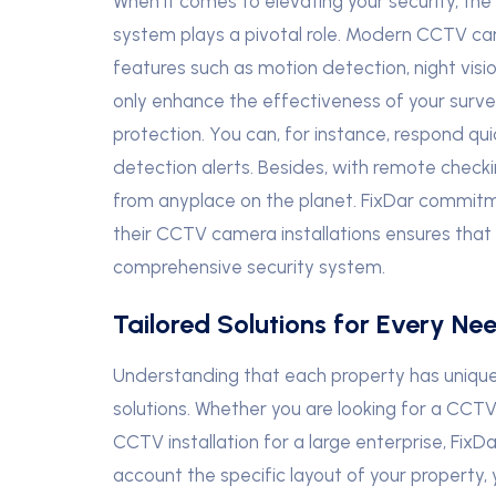
When it comes to elevating your security, th
system plays a pivotal role. Modern CCTV ca
features such as motion detection, night visi
only enhance the effectiveness of your surve
protection. You can, for instance, respond qui
detection alerts. Besides, with remote checki
from anyplace on the planet. FixDar commitm
their CCTV camera installations ensures that y
comprehensive security system.
Tailored Solutions for Every Nee
Understanding that each property has unique 
solutions. Whether you are looking for a CCT
CCTV installation for a large enterprise, FixD
account the specific layout of your property,