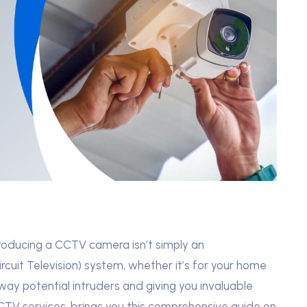
troducing a CCTV camera isn’t simply an
uit Television) system, whether it’s for your home
away potential intruders and giving you invaluable
CCTV services, brings you this comprehensive guide on