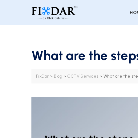
HO
What are the steps
FixDar
>
Blog
>
CCTV Services
>
What are the ste