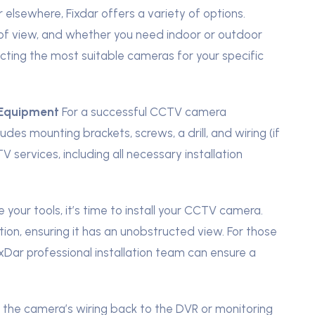
 elsewhere, Fixdar offers a variety of options.
d of view, and whether you need indoor or outdoor
cting the most suitable cameras for your specific
 Equipment
For a successful CCTV camera
ncludes mounting brackets, screws, a drill, and wiring (if
services, including all necessary installation
your tools, it’s time to install your CCTV camera.
on, ensuring it has an unobstructed view. For those
xDar professional installation team can ensure a
e the camera’s wiring back to the DVR or monitoring