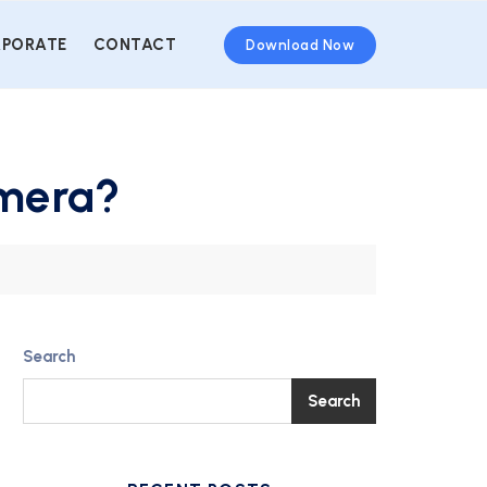
PORATE
CONTACT
Download Now
amera?
Search
Search