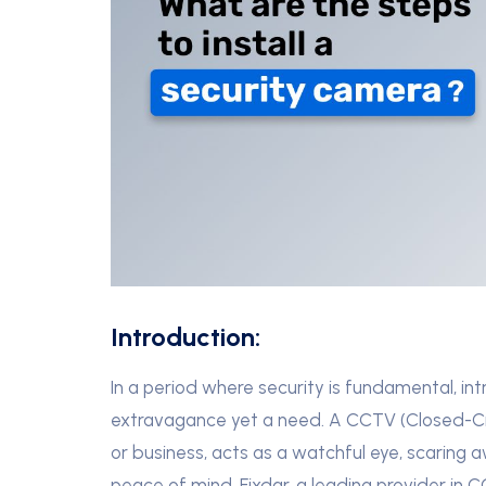
Introduction:
In a period where security is fundamental, in
extravagance yet a need. A CCTV (Closed-Circ
or business, acts as a watchful eye, scaring 
peace of mind. Fixdar, a leading provider in 