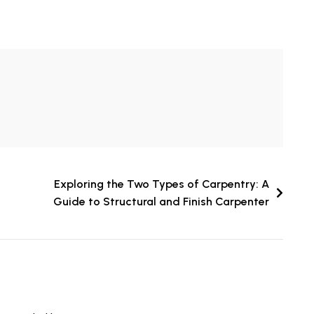
Exploring the Two Types of Carpentry: A
Guide to Structural and Finish Carpenter