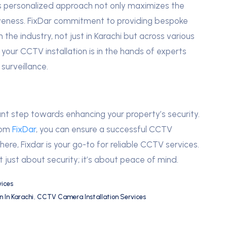
s personalized approach not only maximizes the
iveness. FixDar commitment to providing bespoke
e industry, not just in Karachi but across various
 your CCTV installation is in the hands of experts
surveillance.
ant step towards enhancing your property’s security.
from
FixDar
, you can ensure a successful CCTV
where, Fixdar is your go-to for reliable CCTV services.
just about security; it’s about peace of mind.
ices
 In Karachi
,
CCTV Camera Installation Services