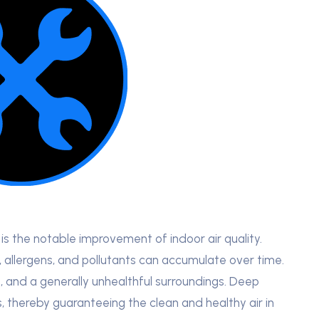
s the notable improvement of indoor air quality.
t, allergens, and pollutants can accumulate over time.
g, and a generally unhealthful surroundings. Deep
, thereby guaranteeing the clean and healthy air in