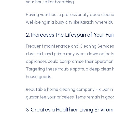
your house for breathing.
Having your house professionally deep cleane
well-being in a busy city like Karachi where du
2. Increases the Lifespan of Your Fu
Frequent maintenance and Cleaning Services as
dust, dirt, and grime may wear down objects.
appliances could compromise their operation 
Targeting these trouble spots, a deep clean h
house goods.
Reputable home cleaning company Fix Dar in K
guarantee your priceless items remain in goo
3. Creates a Healthier Living Enviro