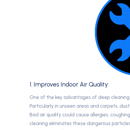
1. Improves Indoor Air Quality:
One of the key advantages of deep cleaning i
Particularly in unseen areas and carpets, dus
Bad air quality could cause allergies, coughin
cleaning eliminates these dangerous particles