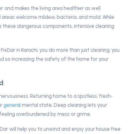
 and makes the living area healthier as well.
d areas welcome mildew, bacteria, and mold. While
e these dangerous components, intensive cleaning
FixDar in Karachi, you do more than just cleaning; you
nd so increasing the safety of the home for your
d:
ervousness. Returning home to a spotless, fresh-
ur
general
mental state. Deep cleaning lets your
 feeling overburdened by mess or grime.
xDar will help you to unwind and enjoy your house free