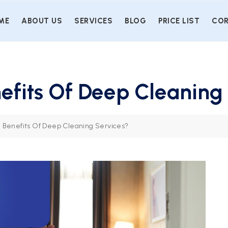
ME
ABOUT US
SERVICES
BLOG
PRICE LIST
COR
efits Of Deep Cleaning
 Benefits Of Deep Cleaning Services?