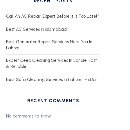
RECENT POSTS
Call An AC Repair Expert Before It Is Too Late!?
Best AC Services In Islamabad
Best Generator Repair Services Near You In
Lahore
Expert Deep Cleaning Services In Lahore, Fast
& Reliable
Best Sofa Cleaning Services In Lahore | FixDar
RECENT COMMENTS
No comments to show.