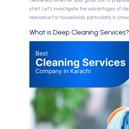
cleanliness whether your goals are to prepare 
start. Let’s investigate the advantages of de
relevance for households, particularly in crow
What is Deep Cleaning Services?