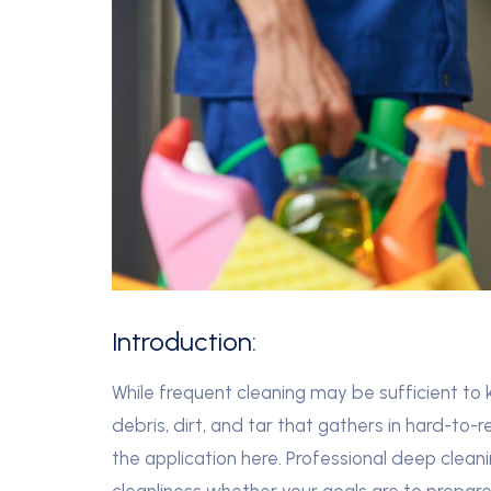
Introduction:
While frequent cleaning may be sufficient to k
debris, dirt, and tar that gathers in hard-to-
the application here. Professional deep clean