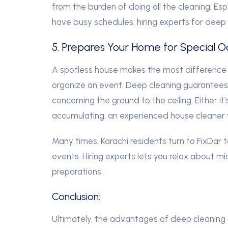
from the burden of doing all the cleaning. Esp
have busy schedules, hiring experts for deep
5. Prepares Your Home for Special O
A spotless house makes the most difference
organize an event. Deep cleaning guarantees 
concerning the ground to the ceiling. Either it
accumulating, an experienced house cleaner w
Many times, Karachi residents turn to FixDar 
events. Hiring experts lets you relax about m
preparations.
Conclusion:
Ultimately, the advantages of deep cleaning 