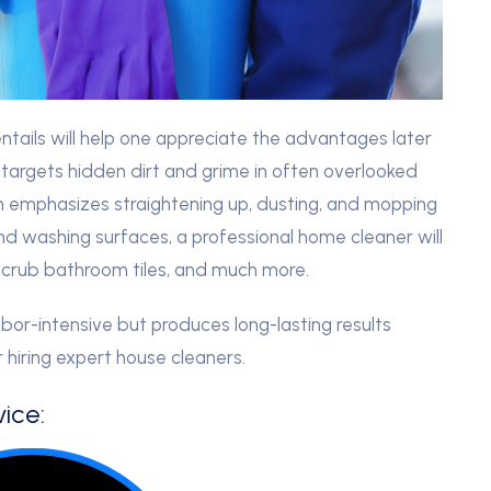
tails will help one appreciate the advantages later
 targets hidden dirt and grime in often overlooked
ich emphasizes straightening up, dusting, and mopping
nd washing surfaces, a professional home cleaner will
, scrub bathroom tiles, and much more.
or-intensive but produces long-lasting results
r hiring expert house cleaners.
ice: