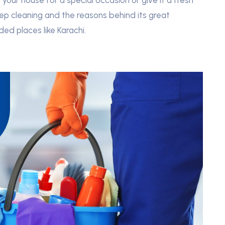
your house for a special occasion or give it a fresh
ep cleaning and the reasons behind its great
ded places like Karachi.