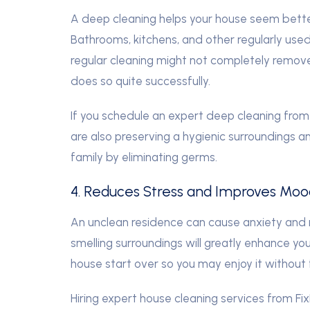
A deep cleaning helps your house seem better
Bathrooms, kitchens, and other regularly use
regular cleaning might not completely remov
does so quite successfully.
If you schedule an expert deep cleaning from 
are also preserving a hygienic surroundings a
family by eliminating germs.
4. Reduces Stress and Improves Moo
An unclean residence can cause anxiety and n
smelling surroundings will greatly enhance yo
house start over so you may enjoy it without
Hiring expert house cleaning services from Fi