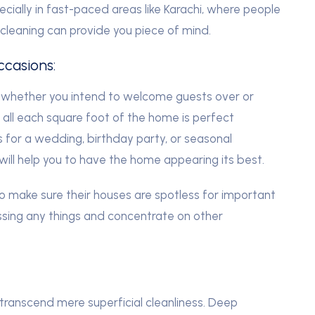
ecially in fast-paced areas like Karachi, where people
 cleaning can provide you piece of mind.
ccasions:
 whether you intend to welcome guests over or
all each square foot of the home is perfect
’s for a wedding, birthday party, or seasonal
ill help you to have the home appearing its best.
to make sure their houses are spotless for important
issing any things and concentrate on other
transcend mere superficial cleanliness. Deep