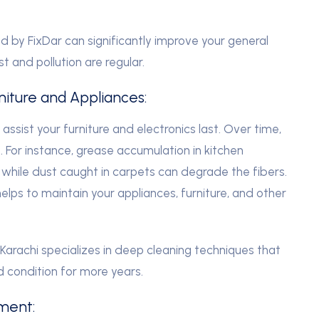
d by FixDar can significantly improve your general
st and pollution are regular.
rniture and Appliances:
sist your furniture and electronics last. Over time,
 For instance, grease accumulation in kitchen
while dust caught in carpets can degrade the fibers.
elps to maintain your appliances, furniture, and other
arachi specializes in deep cleaning techniques that
d condition for more years.
nment: