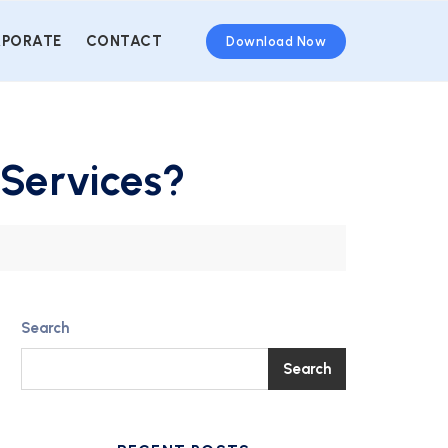
PORATE
CONTACT
Download Now
 Services?
Search
Search