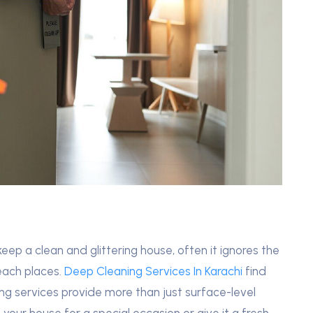
eep a clean and glittering house, often it ignores the
reach places.
Deep Cleaning Services In Karachi
find
ing services provide more than just surface-level