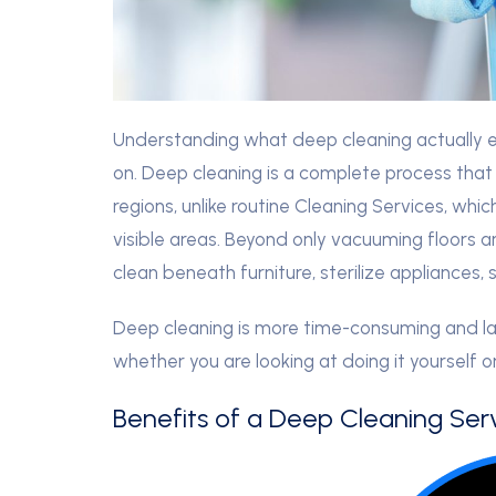
Understanding what deep cleaning actually en
on. Deep cleaning is a complete process that
regions, unlike routine Cleaning Services, wh
visible areas. Beyond only vacuuming floors a
clean beneath furniture, sterilize appliances
Deep cleaning is more time-consuming and lab
whether you are looking at doing it yourself o
Benefits of a Deep Cleaning Serv