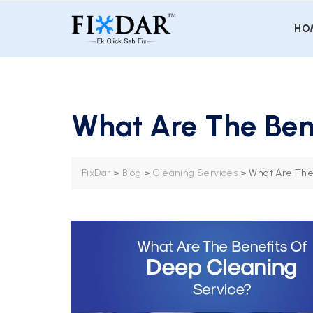
HO
What Are The Ben
FixDar
>
Blog
>
Cleaning Services
>
What Are The