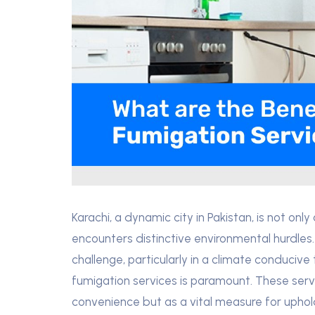
Karachi, a dynamic city in Pakistan, is not onl
encounters distinctive environmental hurdles.
challenge, particularly in a climate conducive 
fumigation services is paramount. These servic
convenience but as a vital measure for uphold