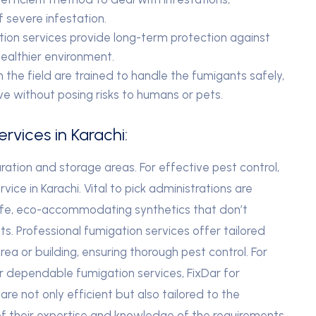
of severe infestation.
ion services provide long-term protection against
healthier environment.
n the field are trained to handle the fumigants safely,
ve without posing risks to humans or pets.
rvices in Karachi:
ation and storage areas. For effective pest control,
rvice in Karachi. Vital to pick administrations are
safe, eco-accommodating synthetics that don’t
. Professional fumigation services offer tailored
ea or building, ensuring thorough pest control. For
or dependable fumigation services, FixDar for
are not only efficient but also tailored to the
 of their expertise and knowledge of the requirements