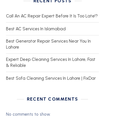
RECENT POSTS
Call An AC Repair Expert Before It Is Too Late!?
Best AC Services In Islamabad
Best Generator Repair Services Near You In
Lahore
Expert Deep Cleaning Services In Lahore, Fast
& Reliable
Best Sofa Cleaning Services In Lahore | FixDar
RECENT COMMENTS
No comments to show.