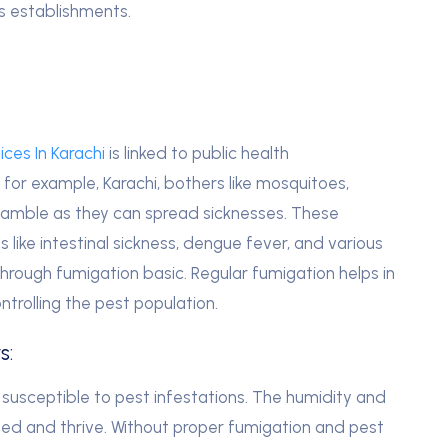
ss establishments.
ces In Karachi
is linked to public health
, for example, Karachi, bothers like mosquitoes,
gamble as they can spread sicknesses. These
 like intestinal sickness, dengue fever, and various
 through fumigation basic.
Regular fumigation helps in
ntrolling the pest population.
s:
y susceptible to pest infestations. The humidity and
eed and thrive. Without proper fumigation and pest