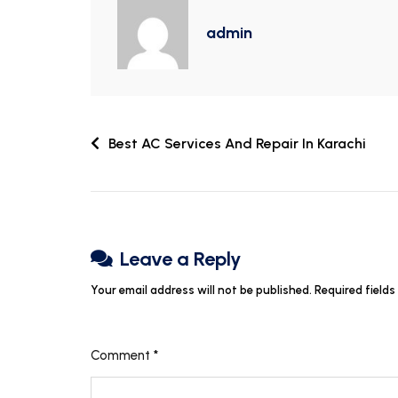
admin
Best AC Services And Repair In Karachi
Leave a Reply
Your email address will not be published.
Required field
Comment
*