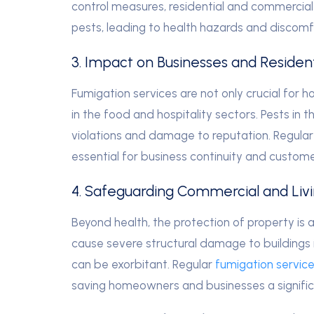
control measures, residential and commercia
pests, leading to health hazards and discomf
3. Impact on Businesses and Resident
Fumigation services are not only crucial for h
in the food and hospitality sectors. Pests in 
violations and damage to reputation. Regular
essential for business continuity and custome
4. Safeguarding Commercial and Liv
Beyond health, the protection of property is a
cause severe structural damage to buildings 
can be exorbitant. Regular
fumigation service
saving homeowners and businesses a signific