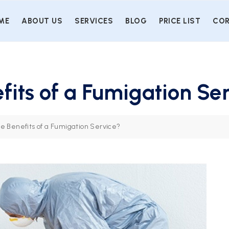
ME
ABOUT US
SERVICES
BLOG
PRICE LIST
COR
fits of a Fumigation Se
e Benefits of a Fumigation Service?