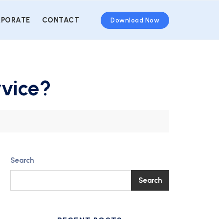
PORATE
CONTACT
Download Now
rvice?
Search
Search