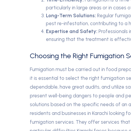
particularly in large areas or in cases 
Long-Term Solutions:
Regular fumigat
pest re-infestation, contributing to a 
Expertise and Safety:
Professionals i
ensuring that the treatment is effecti
Choosing the Right Fumigation Se
Fumigation must be carried out in food prepar
it is essential to select the right fumigation se
dependable, have great audits, and utilize 
present well-being dangers to people and pets
solutions based on the specific needs of an ar
residents and businesses in Karachi looking f
fumigation services. They offer services that 
particular difficulties Karachi faces because