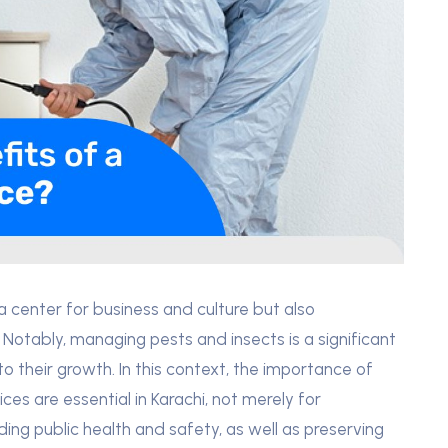
y a center for business and culture but also
 Notably, managing pests and insects is a significant
to their growth. In this context, the importance of
es are essential in Karachi, not merely for
ing public health and safety, as well as preserving