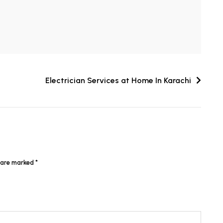
Electrician Services at Home In Karachi
s are marked
*