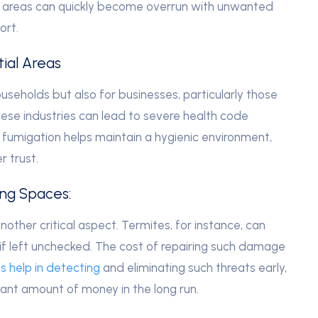
l areas can quickly become overrun with unwanted
ort.
ial Areas
ouseholds but also for businesses, particularly those
these industries can lead to severe health code
 fumigation helps maintain a hygienic environment,
r trust.
ing Spaces:
nother critical aspect. Termites, for instance, can
if left unchecked. The cost of repairing such damage
s help in detecting
and eliminating such threats early,
ant amount of money in the long run.