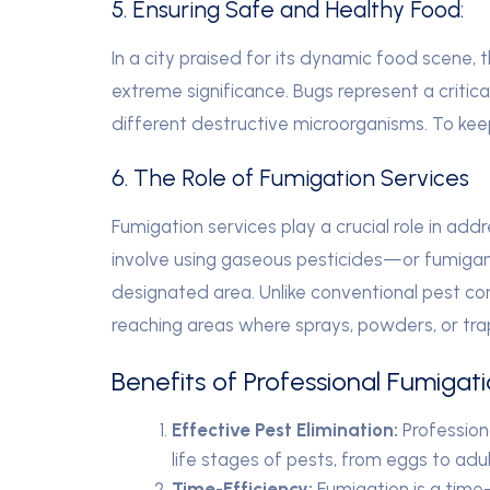
5. Ensuring Safe and Healthy Food:
In a city praised for its dynamic food scene,
extreme significance. Bugs represent a critica
different destructive microorganisms. To kee
6. The Role of Fumigation Services
Fumigation services play a crucial role in add
involve using gaseous pesticides—or fumigan
designated area. Unlike conventional pest co
reaching areas where sprays, powders, or tra
Benefits of Professional Fumigat
Effective Pest Elimination:
Professiona
life stages of pests, from eggs to adul
Time-Efficiency:
Fumigation is a time-