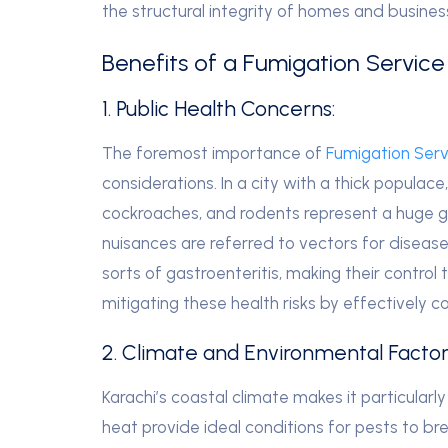
the structural integrity of homes and busine
Benefits of a Fumigation Service
1. Public Health Concerns:
The foremost importance of
Fumigation Servi
considerations. In a city with a thick populace
cockroaches, and rodents represent a huge 
nuisances are referred to vectors for diseases
sorts of gastroenteritis, making their control
mitigating these health risks by effectively co
2. Climate and Environmental Factor
Karachi’s coastal climate makes it particularl
heat provide ideal conditions for pests to br