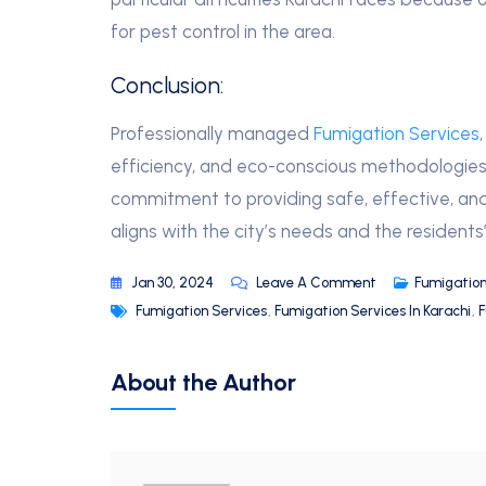
for pest control in the area.
Conclusion:
Professionally managed
Fumigation Services
efficiency, and eco-conscious methodologies t
commitment to providing safe, effective, and
aligns with the city’s needs and the residents’
Jan 30, 2024
Leave A Comment
Fumigation
Fumigation Services
,
Fumigation Services In Karachi
,
F
About the Author