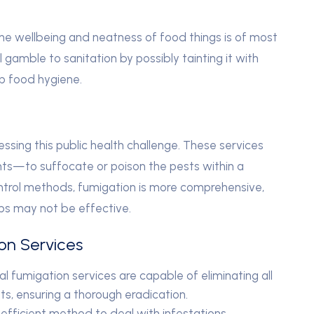
 the wellbeing and neatness of food things is of most
l gamble to sanitation by possibly tainting it with
p food hygiene.
ressing this public health challenge. These services
ts—to suffocate or poison the pests within a
ntrol methods, fumigation is more comprehensive,
ps may not be effective.
ion Services
l fumigation services are capable of eliminating all
ts, ensuring a thorough eradication.
efficient method to deal with infestations,