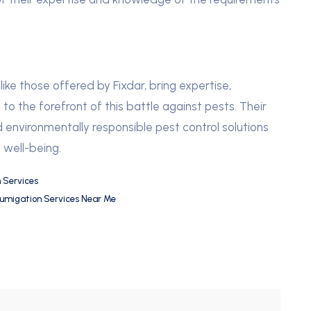
, like those offered by Fixdar, bring expertise,
o the forefront of this battle against pests. Their
 environmentally responsible pest control solutions
 well-being.
 Services
umigation Services Near Me