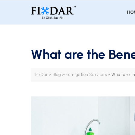
HO
What are the Bene
FixDar
>
Blog
>
Fumigation Services
>
What are th