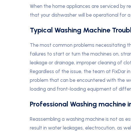
When the home appliances are serviced by re
that your dishwasher will be operational for a
Typical Washing Machine Troub
The most common problems necessitating the 
failures to start or turn the machines on, st
leakage or drainage, improper cleaning of clo
Regardless of the issue, the team at FixDar in
problem that can be encountered with the w
loading and front-loading equipment of differ
Professional Washing machine in
Reassembling a washing machine is not as esse
result in water leakages, electrocution, as wel