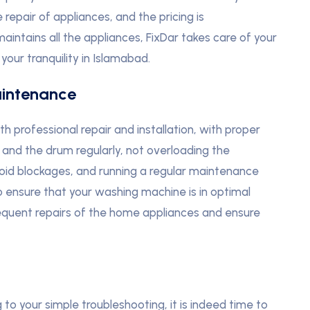
repair of appliances, and the pricing is
 maintains all the appliances, FixDar takes care of your
our tranquility in Islamabad.
intenance
professional repair and installation, with proper
and the drum regularly, not overloading the
void blockages, and running a regular maintenance
o ensure that your washing machine is in optimal
frequent repairs of the home appliances and ensure
o your simple troubleshooting, it is indeed time to