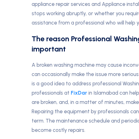
appliance repair services and Appliance inst
stops working abruptly, or whether you require
assistance from a professional who will help 
The reason Professional Washin
important
A broken washing machine may cause inconven
can occasionally make the issue more serious 
is a good idea to address professional Washin
professionals at
FixDar
in Islamabad can help 
are broken, and, in a matter of minutes, mak
Repairing the equipment by professionals ca
term. The maintenance schedule and periodic r
become costly repairs.