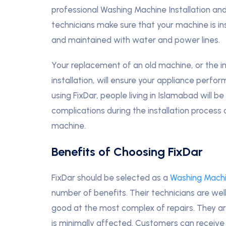
professional Washing Machine Installation and
technicians make sure that your machine is ins
and maintained with water and power lines.
Your replacement of an old machine, or the in
installation, will ensure your appliance perfo
using FixDar, people living in Islamabad will 
complications during the installation process
machine.
Benefits of Choosing FixDar
FixDar should be selected as a
Washing Machi
number of benefits. Their technicians are we
good at the most complex of repairs. They are 
is minimally affected. Customers can receive