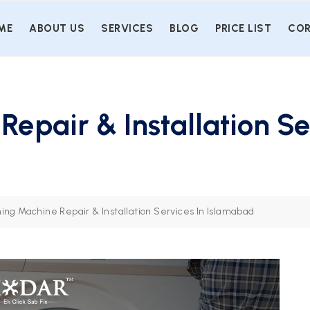
ME
ABOUT US
SERVICES
BLOG
PRICE LIST
COR
epair & Installation Se
ing Machine Repair & Installation Services In Islamabad