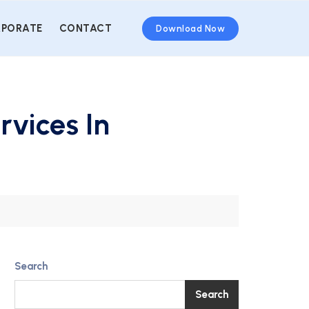
PORATE
CONTACT
Download Now
rvices In
Search
Search