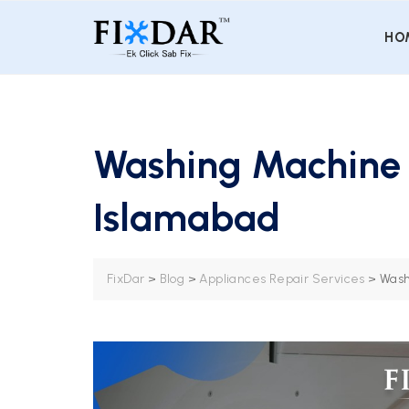
HO
Washing Machine R
Islamabad
FixDar
>
Blog
>
Appliances Repair Services
>
Wash