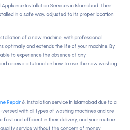
 Appliance Installation Services in Islamabad. Their
talled in a safe way, adjusted to its proper location,
stallation of a new machine, with professional
rms optimally and extends the life of your machine. By
be able to experience the absence of any
 and receive a tutorial on how to use the new washing
ne Repair
& Installation service in Islamabad due to a
ll-versed with all types of washing machines and are
fast and efficient in their delivery, and your routine
 quality service without the concern of money