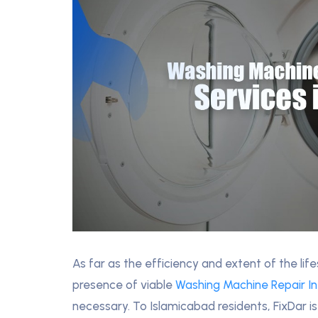
As far as the efficiency and extent of the li
presence of viable
Washing Machine Repair I
necessary. To Islamicabad residents, FixDar is