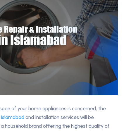
fespan of your home appliances is concerned, the
n Islamabad
and Installation services will be
 a household brand offering the highest quality of