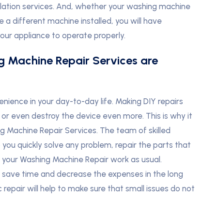
allation services. And, whether your washing machine
 a different machine installed, you will have
your appliance to operate properly.
g Machine Repair Services are
ience in your day-to-day life. Making DIY repairs
or even destroy the device even more. This is why it
g Machine Repair Services. The team of skilled
you quickly solve any problem, repair the parts that
e your Washing Machine Repair work as usual.
n save time and decrease the expenses in the long
epair will help to make sure that small issues do not