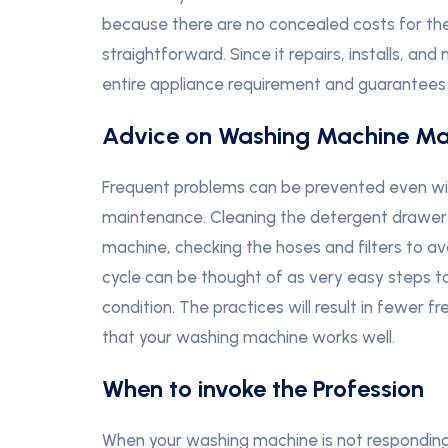
because there are no concealed costs for the 
straightforward. Since it repairs, installs, and
entire appliance requirement and guarantees y
Advice on Washing Machine Ma
Frequent problems can be prevented even with 
maintenance. Cleaning the detergent drawer 
machine, checking the hoses and filters to a
cycle can be thought of as very easy steps t
condition. The practices will result in fewer 
that your washing machine works well.
When to invoke the Profession
When your washing machine is not responding t