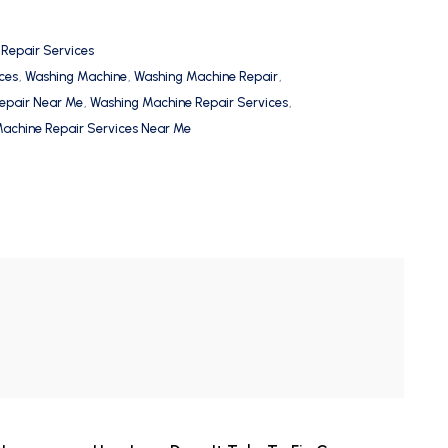
 Repair Services
ces
,
Washing Machine
,
Washing Machine Repair
,
epair Near Me
,
Washing Machine Repair Services
,
achine Repair Services Near Me