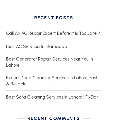
RECENT POSTS
Call An AC Repair Expert Before It Is Too Late!?
Best AC Services In Islamabad
Best Generator Repair Services Near You In
Lahore
Expert Deep Cleaning Services In Lahore, Fast
& Reliable
Best Sofa Cleaning Services In Lahore | FixDar
RECENT COMMENTS