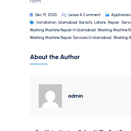
form.
Dec 19, 2025
Leave A Comment
Appliances
Installation
,
Islamabad
,
Karachi
,
Lahore
,
Repair
,
Servi
Washing Machine Repair In Islamabad
,
Washing Machine R
Washing Machine Repair Services In Islamabad
,
Washing M
About the Author
admin