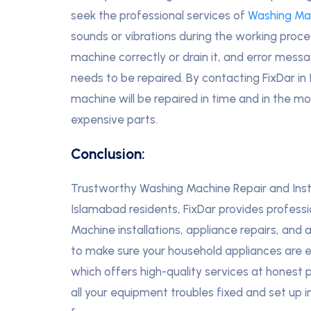
seek the professional services of
Washing Ma
sounds or vibrations during the working process
machine correctly or drain it, and error messa
needs to be repaired. By contacting FixDar in
machine will be repaired in time and in the m
expensive parts.
Conclusion:
Trustworthy Washing Machine Repair and Insta
Islamabad residents, FixDar provides profess
Machine installations, appliance repairs, and 
to make sure your household appliances are ef
which offers high-quality services at honest pr
all your equipment troubles fixed and set up 