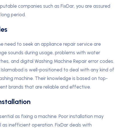
putable companies such as FixDar, you are assured
 long period.
les
need to seek an appliance repair service are
range sounds during usage, problems with water
thes, and digital Washing Machine Repair error codes.
 Islamabad is well-positioned to deal with any kind of
ashing machine
.
Their knowledge is based on top-
ent brands that are reliable and effective.
stallation
ntial as fixing a machine. Poor installation may
l as inefficient operation. FixDar deals with