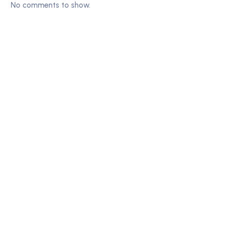
No comments to show.