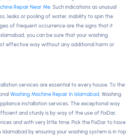
chine Repair Near Me
. Such indications as unusual
, leaks or pooling of water, inability to spin the
ges of frequent occurrence are the signs that it
 Islamabad, you can be sure that your washing
ost effective way without any additional harm or
llation services are essential to every house. To the
ional
Washing Machine Repair In Islamabad
, Washing
appliance installation services. The exceptional way
ficient and sturdy is by way of the use of FixDar,
ices and with very little time. Pick the FixDar to have
in Islamabad by ensuring your washing system is in top