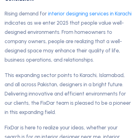
Rising demand for
interior designing services in Karachi
indicates as we enter 2025 that people value well-
designed environments. From homeowners to
company owners, people are realizing that a well-
designed space may enhance their quality of life,
business operations, and relationships.
This expanding sector points to Karachi, Islamabad,
and all across Pakistan, designers in a bright future.
Delivering innovative and efficient environments for
our clients, the FixDar team is pleased to be a pioneer
in this expanding field.
FixDar is here to realize your ideas, whether your
search is for an interior designer near me, interior