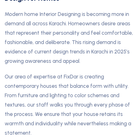
Modern home Interior Designing is becoming more in
demand all across Karachi. Homeowners desire areas
that represent their personality and feel comfortable,
fashionable, and deliberate. This rising demand is
evidence of current design trends in Karachi in 2025’s
growing awareness and appeal.
Our area of expertise at FixDar is creating
contemporary houses that balance form with utility.
From furniture and lighting to color schemes and
textures, our staff walks you through every phase of
the process. We ensure that your house retains its
warmth and individuality while nevertheless making a
statement.