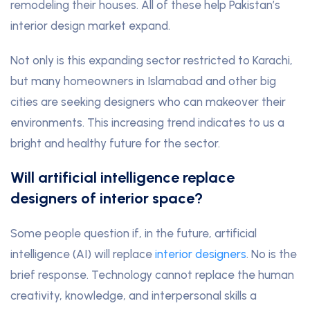
remodeling their houses. All of these help Pakistan’s
interior design market expand.
Not only is this expanding sector restricted to Karachi,
but many homeowners in Islamabad and other big
cities are seeking designers who can makeover their
environments. This increasing trend indicates to us a
bright and healthy future for the sector.
Will artificial intelligence replace
designers of interior space?
Some people question if, in the future, artificial
intelligence (AI) will replace
interior designers
. No is the
brief response. Technology cannot replace the human
creativity, knowledge, and interpersonal skills a