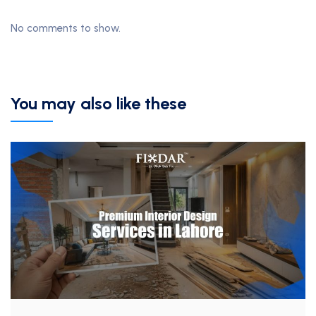
No comments to show.
You may also like these