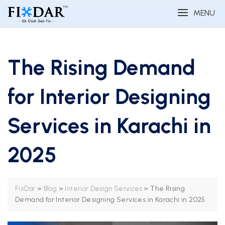
MENU
The Rising Demand
for Interior Designing
Services in Karachi in
2025
>
>
>
The Rising
FixDar
Blog
Interior Design Services
Demand for Interior Designing Services in Karachi in 2025