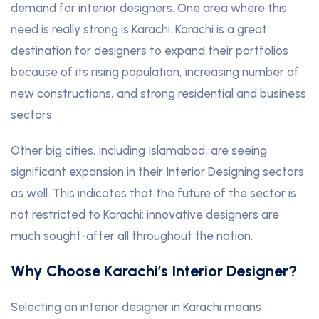
demand for interior designers. One area where this
need is really strong is Karachi. Karachi is a great
destination for designers to expand their portfolios
because of its rising population, increasing number of
new constructions, and strong residential and business
sectors.
Other big cities, including Islamabad, are seeing
significant expansion in their Interior Designing sectors
as well. This indicates that the future of the sector is
not restricted to Karachi; innovative designers are
much sought-after all throughout the nation.
Why Choose Karachi’s Interior Designer?
Selecting an interior designer in Karachi means