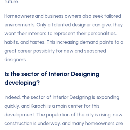
future.
Homeowners and business owners also seek tailored
environments. Only a talented designer can give; they
want their interiors to represent their personalities,
habits, and tastes. This increasing demand points to a
great career possibility for new and seasoned
designers.
Is the sector of Interior Designing
developing?
Indeed, the sector of Interior Designing is expanding
quickly, and Karachi is a main center for this
development. The population of the city is rising, new
construction is underway
,
and many homeowners are