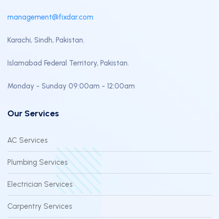
management@fixdar.com
Karachi, Sindh, Pakistan.
Islamabad Federal Territory, Pakistan.
Monday - Sunday 09:00am - 12:00am
Our Services
AC Services
Plumbing Services
Electrician Services
Carpentry Services