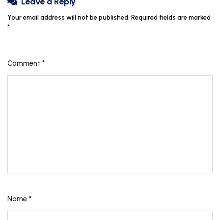
Leave a Reply
Your email address will not be published.
Required fields are marked
*
Comment
*
Name
*