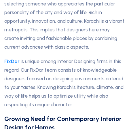
selecting someone who appreciates the particular
personality of the city and way of life. Rich in
opportunity, innovation, and culture, Karachi is a vibrant
metropolis. This implies that designers here may
create inviting and fashionable places by combining
current advances with classic aspects.
FixDar
is unique among Interior Designing firms in this
regard. Our FixDar team consists of knowledgeable
designers focused on designing environments catered
to your tastes. Knowing Karachi’s itecture, climate, and
way of life helps us to optimize utility while also
respecting its unique character.
Growing Need for Contemporary Interior
Design for Homes