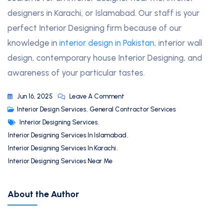
designers in Karachi, or Islamabad. Our staff is your
perfect Interior Designing firm because of our
knowledge in
interior design in Pakistan
, interior wall
design, contemporary house Interior Designing, and
awareness of your particular tastes.
Jun 16, 2025
Leave A Comment
Interior Design Services
,
General Contractor Services
Interior Designing Services
,
Interior Designing Services In Islamabad
,
Interior Designing Services In Karachi
,
Interior Designing Services Near Me
About the Author