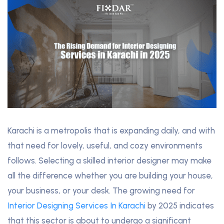
Karachi is a metropolis that is expanding daily, and with
that need for lovely, useful, and cozy environments
follows. Selecting a skilled interior designer may make
all the difference whether you are building your house,
your business, or your desk. The growing need for
Interior Designing Services In Karachi
by 2025 indicates
that this sector is about to undergo a significant