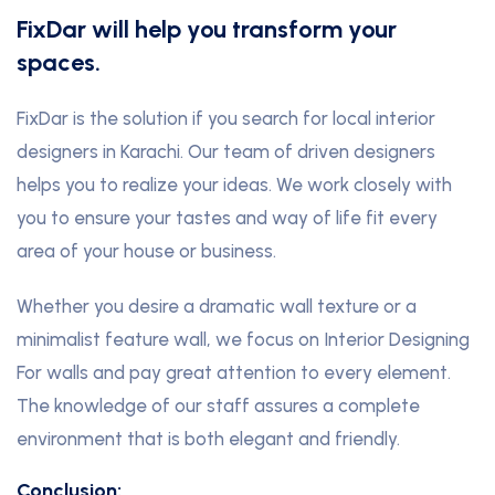
FixDar will help you transform your
spaces.
FixDar is the solution if you search for local interior
designers in Karachi. Our team of driven designers
helps you to realize your ideas. We work closely with
you to ensure your tastes and way of life fit every
area of your house or business.
Whether you desire a dramatic wall texture or a
minimalist feature wall, we focus on Interior Designing
For walls and pay great attention to every element.
The knowledge of our staff assures a complete
environment that is both elegant and friendly.
Conclusion: