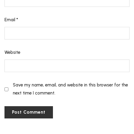
Email
*
Website
Save my name, email, and website in this browser for the
next time I comment.