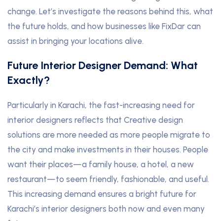
change. Let’s investigate the reasons behind this, what
the future holds, and how businesses like FixDar can
assist in bringing your locations alive.
Future Interior Designer Demand: What
Exactly?
Particularly in Karachi, the fast-increasing need for
interior designers reflects that Creative design
solutions are more needed as more people migrate to
the city and make investments in their houses. People
want their places—a family house, a hotel, a new
restaurant—to seem friendly, fashionable, and useful.
This increasing demand ensures a bright future for
Karachi’s interior designers both now and even many