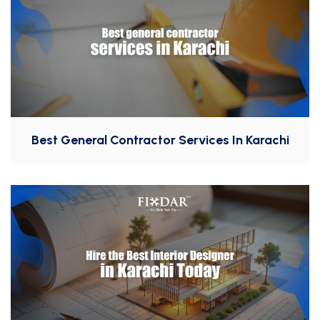
Best General Contractor Services In Karachi