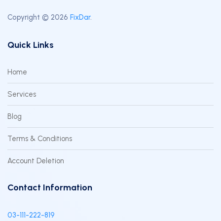
Copyright © 2026
FixDar
.
Quick Links
Home
Services
Blog
Terms & Conditions
Account Deletion
Contact Information
03-111-222-819