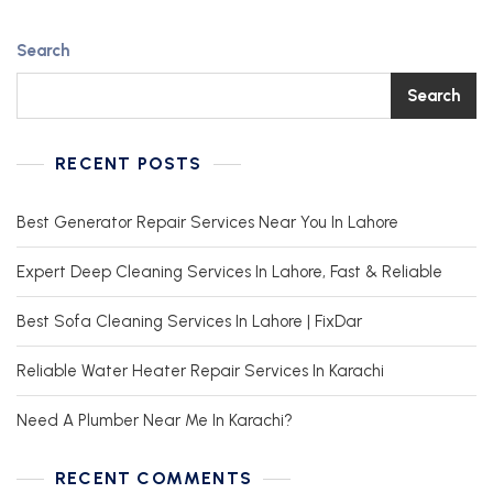
Search
Search
RECENT POSTS
Best Generator Repair Services Near You In Lahore
Expert Deep Cleaning Services In Lahore, Fast & Reliable
Best Sofa Cleaning Services In Lahore | FixDar
Reliable Water Heater Repair Services In Karachi
Need A Plumber Near Me In Karachi?
RECENT COMMENTS