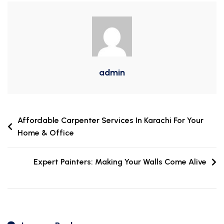
admin
Affordable Carpenter Services In Karachi For Your
Home & Office
Expert Painters: Making Your Walls Come Alive