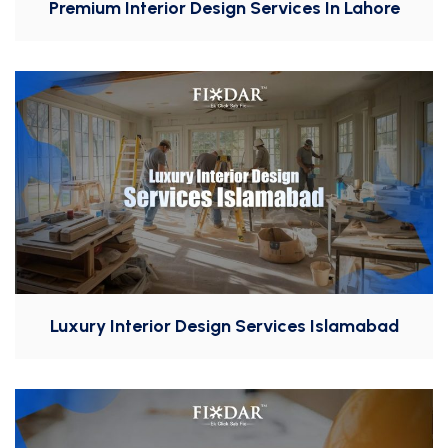
Premium Interior Design Services In Lahore
Luxury Interior Design Services Islamabad