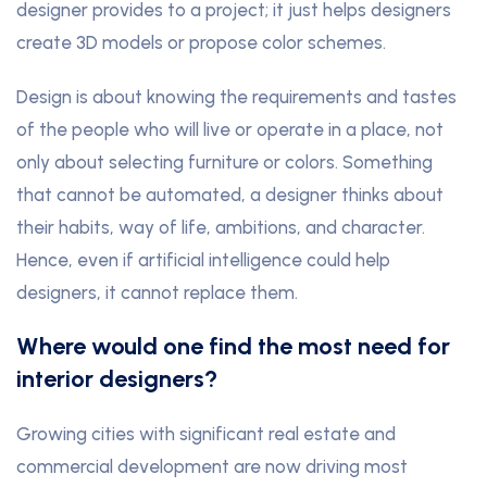
designer provides to a project; it just helps designers
create 3D models or propose color schemes.
Design is about knowing the requirements and tastes
of the people who will live or operate in a place, not
only about selecting furniture or colors. Something
that cannot be automated, a designer thinks about
their habits, way of life, ambitions, and character.
Hence, even if artificial intelligence could help
designers, it cannot replace them.
Where would one find the most need for
interior designers?
Growing cities with significant real estate and
commercial development are now driving most