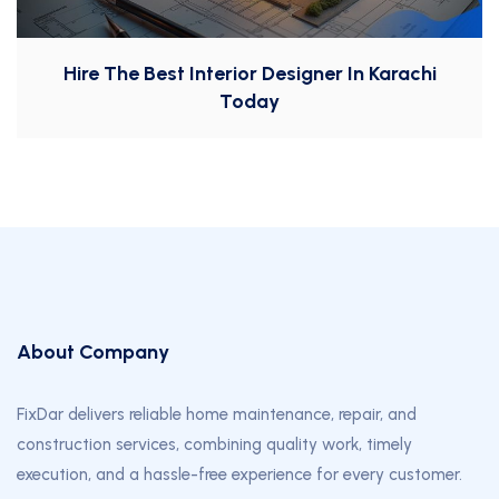
Hire The Best Interior Designer In Karachi
Today
About Company
FixDar delivers reliable home maintenance, repair, and
construction services, combining quality work, timely
execution, and a hassle-free experience for every customer.