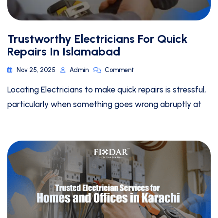
Trustworthy Electricians For Quick
Repairs In Islamabad
Nov 25, 2025
Admin
Comment
Locating Electricians to make quick repairs is stressful,
particularly when something goes wrong abruptly at