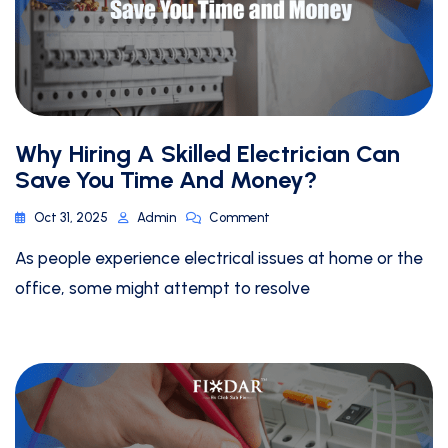
Why Hiring A Skilled Electrician Can
Save You Time And Money?
Oct 31, 2025
Admin
Comment
As people experience electrical issues at home or the
office, some might attempt to resolve