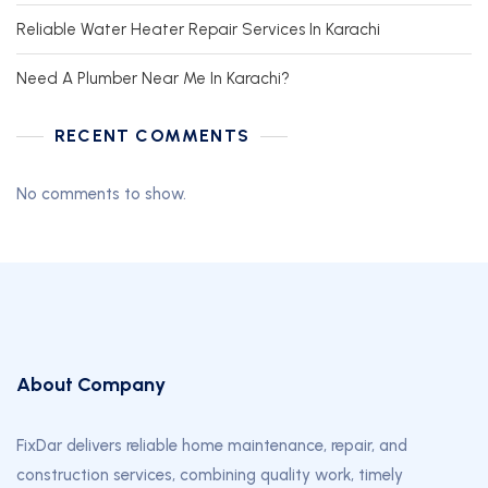
Reliable Water Heater Repair Services In Karachi
Need A Plumber Near Me In Karachi?
RECENT COMMENTS
No comments to show.
About Company
FixDar delivers reliable home maintenance, repair, and
construction services, combining quality work, timely