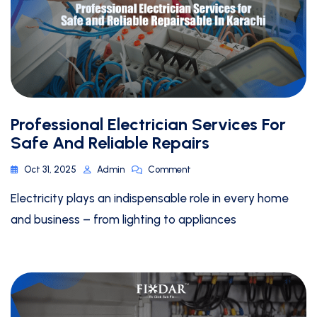
Professional Electrician Services For
Safe And Reliable Repairs
Oct 31, 2025
Admin
Comment
Electricity plays an indispensable role in every home
and business – from lighting to appliances