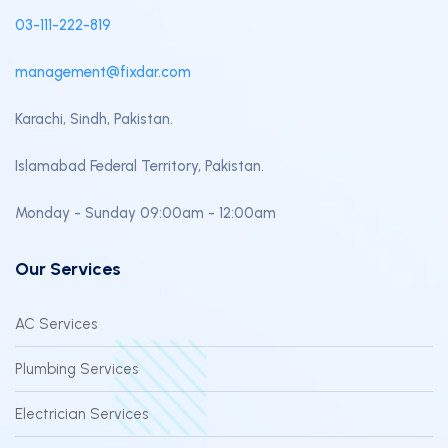
03-111-222-819
management@fixdar.com
Karachi, Sindh, Pakistan.
Islamabad Federal Territory, Pakistan.
Monday - Sunday 09:00am - 12:00am
Our Services
AC Services
Plumbing Services
Electrician Services