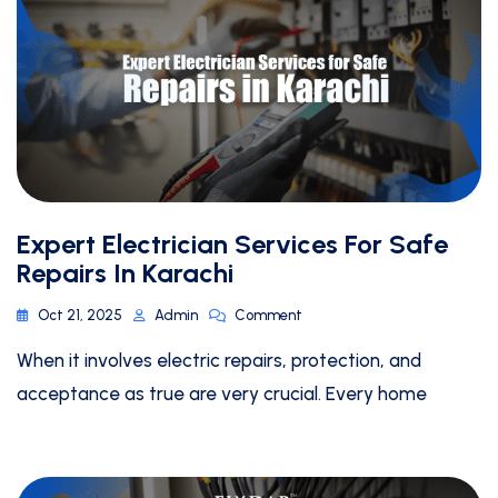
Expert Electrician Services For Safe
Repairs In Karachi
Oct 21, 2025
Admin
Comment
When it involves electric repairs, protection, and
acceptance as true are very crucial. Every home