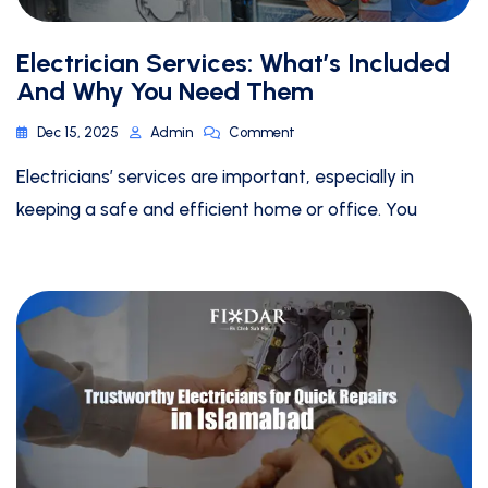
Electrician Services: What’s Included
And Why You Need Them
Dec 15, 2025
Admin
Comment
Electricians’ services are important, especially in
keeping a safe and efficient home or office. You