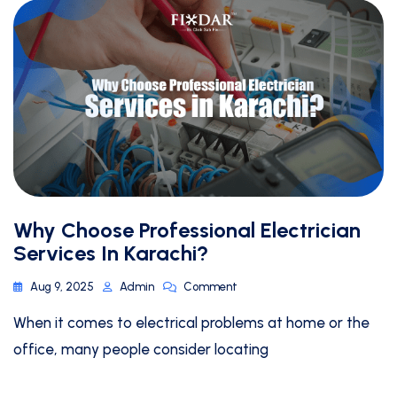
Why Choose Professional Electrician
Services In Karachi?
Aug 9, 2025
Admin
Comment
When it comes to electrical problems at home or the
office, many people consider locating