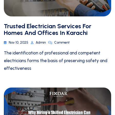
Trusted Electrician Services For
Homes And Offices In Karachi
Nov 10, 2025
Admin
Comment
The identification of professional and competent
electricians forms the basis of preserving safety and
effectiveness