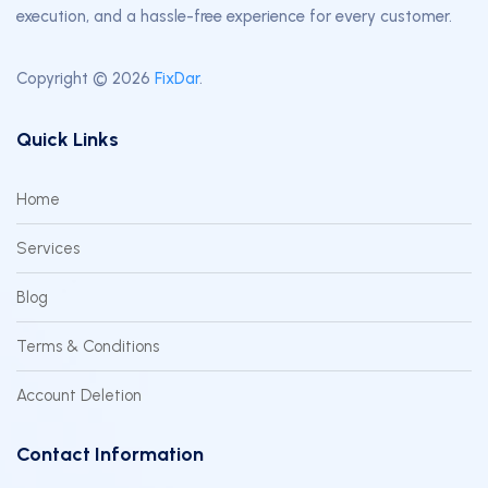
execution, and a hassle-free experience for every customer.
Copyright © 2026
FixDar
.
Quick Links
Home
Services
Blog
Terms & Conditions
Account Deletion
Contact Information