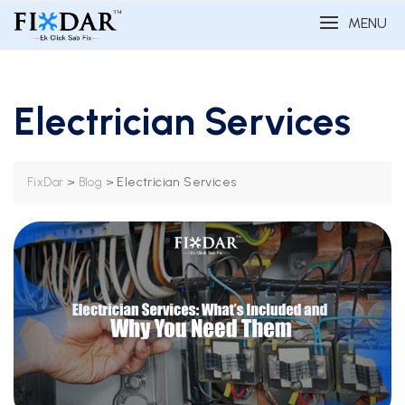
MENU
Electrician Services
>
>
Electrician Services
FixDar
Blog