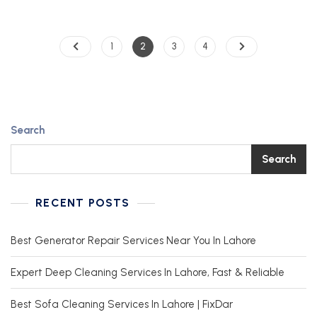
1
2
3
4
Search
Search
RECENT POSTS
Best Generator Repair Services Near You In Lahore
Expert Deep Cleaning Services In Lahore, Fast & Reliable
Best Sofa Cleaning Services In Lahore | FixDar