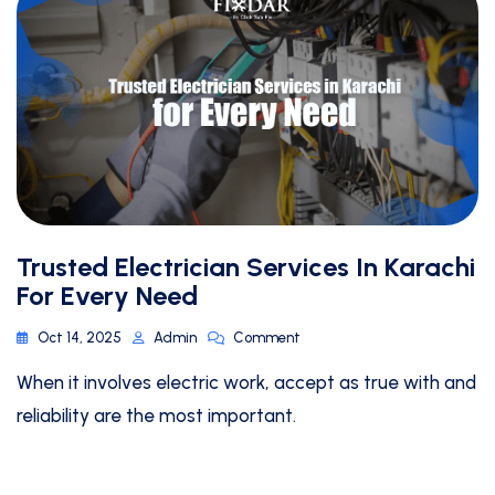
Trusted Electrician Services In Karachi
For Every Need
Oct 14, 2025
Admin
Comment
When it involves electric work, accept as true with and
reliability are the most important.