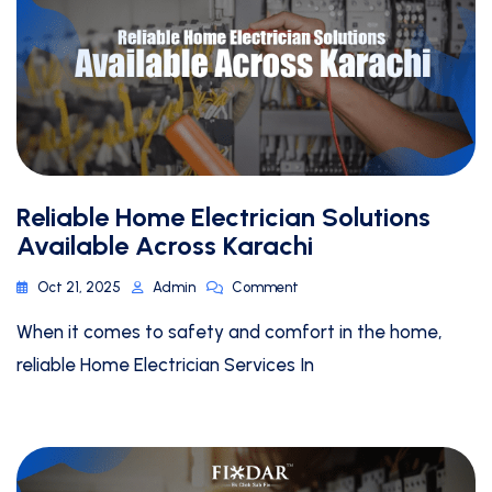
Reliable Home Electrician Solutions
Available Across Karachi
Oct 21, 2025
Admin
Comment
When it comes to safety and comfort in the home,
reliable Home Electrician Services In