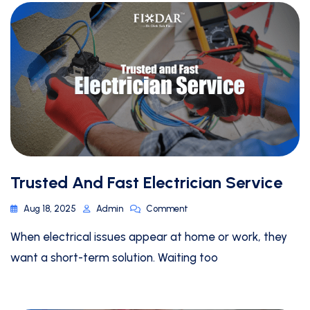
Trusted And Fast Electrician Service
Aug 18, 2025
Admin
Comment
When electrical issues appear at home or work, they
want a short-term solution. Waiting too