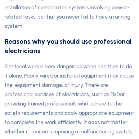
installation of complicated systems involving power-
related tasks, so that you never fail to have a running
system.
Reasons why you should use professional
electricians
Electrical work is very dangerous when one tries to do
it alone. Poorly wired or installed equipment may cause
fire, equipment damage, or injury. There are
professional services of electricians, such as FixDar,
providing trained professionals who adhere to the
safety requirements and apply appropriate equipment
to complete the work efficiently. It does not matter
whether it concerns repairing a malfunctioning switch
,