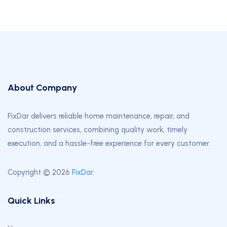
About Company
FixDar delivers reliable home maintenance, repair, and
construction services, combining quality work, timely
execution, and a hassle-free experience for every customer.
Copyright © 2026
FixDar
.
Quick Links