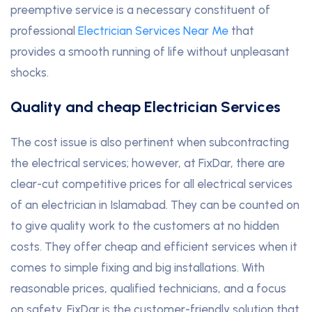
preemptive service is a necessary constituent of
professional
Electrician Services Near Me
that
provides a smooth running of life without unpleasant
shocks.
Quality and cheap Electrician Services
The cost issue is also pertinent when subcontracting
the electrical services; however, at FixDar, there are
clear-cut competitive prices for all electrical services
of an electrician in Islamabad. They can be counted on
to give quality work to the customers at no hidden
costs. They offer cheap and efficient services when it
comes to simple fixing and big installations. With
reasonable prices, qualified technicians, and a focus
on safety, FixDar is the customer-friendly solution that