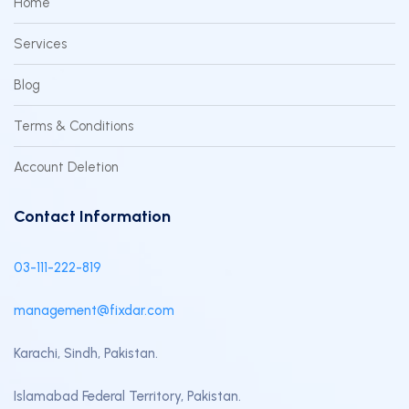
Home
Services
Blog
Terms & Conditions
Account Deletion
Contact Information
03-111-222-819
management@fixdar.com
Karachi, Sindh, Pakistan.
Islamabad Federal Territory, Pakistan.