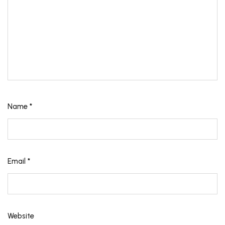
Name
*
Email
*
Website