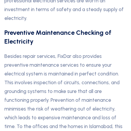
professional electrician services are worth an
investment in terms of safety and a steady supply of
electricity.
Preventive Maintenance Checking of
Electricity
Besides repair services, FixDar also provides
preventive maintenance services to ensure your
electrical system is maintained in perfect condition.
This involves inspection of circuits, connections, and
grounding systems to make sure that all are
functioning properly. Prevention of maintenance
minimises the risk of weathering out of electricity,
which leads to expensive maintenance and loss of
time. To the offices and the homes in Islamabad, this