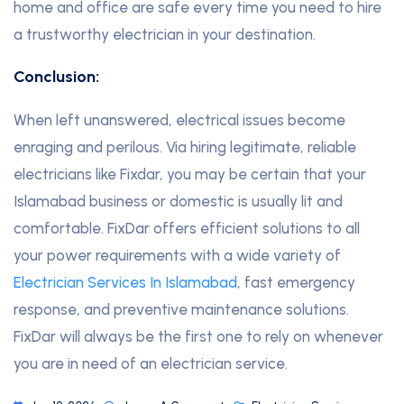
home and office are safe every time you need to hire
a trustworthy electrician in your destination.
Conclusion:
When left unanswered, electrical issues become
enraging and perilous. Via hiring legitimate, reliable
electricians like Fixdar, you may be certain that your
Islamabad business or domestic is usually lit and
comfortable. FixDar offers efficient solutions to all
your power requirements with a wide variety of
Electrician Services In Islamabad
, fast emergency
response, and preventive maintenance solutions.
FixDar will always be the first one to rely on whenever
you are in need of an electrician service.