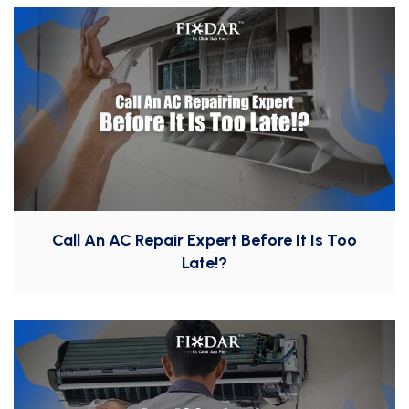
Call An AC Repair Expert Before It Is Too
Late!?