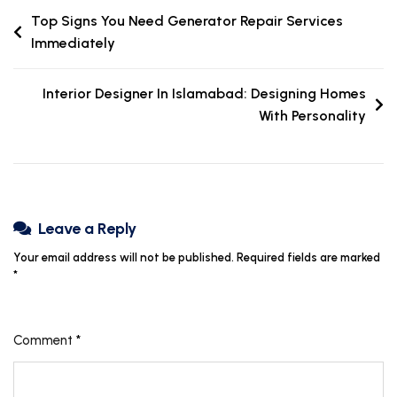
Top Signs You Need Generator Repair Services
Immediately
Interior Designer In Islamabad: Designing Homes
With Personality
Leave a Reply
Your email address will not be published.
Required fields are marked
*
Comment
*