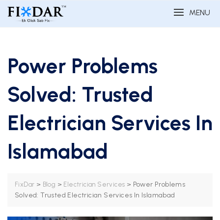
MENU
Power Problems
Solved: Trusted
Electrician Services In
Islamabad
>
>
>
Power Problems
FixDar
Blog
Electrician Services
Solved: Trusted Electrician Services In Islamabad