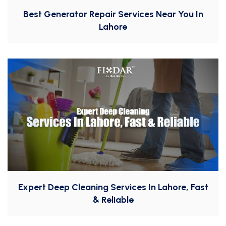
Best Generator Repair Services Near You In
Lahore
Expert Deep Cleaning Services In Lahore, Fast
& Reliable