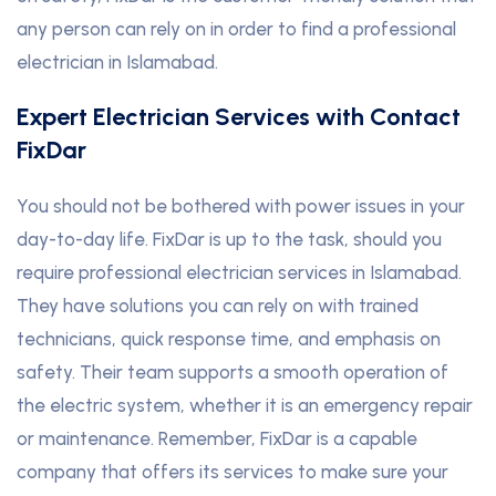
any person can rely on in order to find a professional
electrician in Islamabad.
Expert Electrician Services with Contact
FixDar
You should not be bothered with power issues in your
day-to-day life. FixDar is up to the task, should you
require professional electrician services in Islamabad.
They have solutions you can rely on with trained
technicians, quick response time, and emphasis on
safety. Their team supports a smooth operation of
the electric system, whether it is an emergency repair
or maintenance. Remember, FixDar is a capable
company that offers its services to make sure your