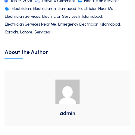
Jan 19, 2026
Leave A Comment
Electrician Services
Electrician
,
Electrician In Islamabad
,
Electrician Near Me
,
Electrician Services
,
Electrician Services In Islamabad
,
Electrician Services Near Me
,
Emergency Electrician
,
Islamabad
,
Karachi
,
Lahore
,
Services
About the Author
admin