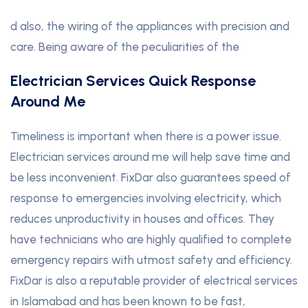
d also, the wiring of the appliances with precision and
care. Being aware of the peculiarities of the
Electrician Services Quick Response
Around Me
Timeliness is important when there is a power issue.
Electrician services around me will help save time and
be less inconvenient. FixDar also guarantees speed of
response to emergencies involving electricity, which
reduces unproductivity in houses and offices. They
have technicians who are highly qualified to complete
emergency repairs with utmost safety and efficiency.
FixDar is also a reputable provider of electrical services
in Islamabad and has been known to be fast,