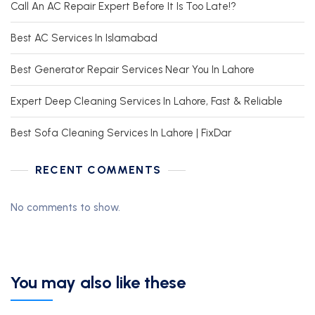
Call An AC Repair Expert Before It Is Too Late!?
Best AC Services In Islamabad
Best Generator Repair Services Near You In Lahore
Expert Deep Cleaning Services In Lahore, Fast & Reliable
Best Sofa Cleaning Services In Lahore | FixDar
RECENT COMMENTS
No comments to show.
You may also like these