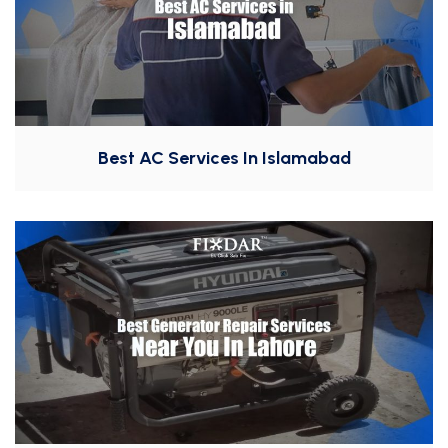
Best AC Services In Islamabad