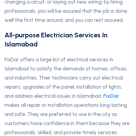
changing a circuit, or laying out new wiring; by hiring
professionals, you will be assured that the job is done
well the first time around, and you can rest assured.
All-purpose Electrician Services In
Islamabad
FixDar offers a large list of electrical services in
Islamabad to satisfy the demands of homes, offices,
and industries. Their technicians carry out electrical
repairs, upgrades of the panel, installation of lights,
and address electrical issues in Islamabad.
FixDar
makes all repair or installation operations long-lasting
and safe. They are preferred to use in the city as
customers have confidence in them because they are
professionals, skilled, and provide timely services.