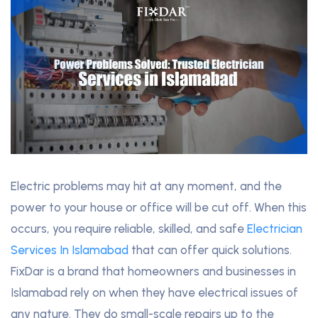
Electric problems may hit at any moment, and the
power to your house or office will be cut off. When this
occurs, you require reliable, skilled, and safe
Electrician
Services In Islamabad
that can offer quick solutions.
FixDar is a brand that homeowners and businesses in
Islamabad rely on when they have electrical issues of
any nature. They do small-scale repairs up to the