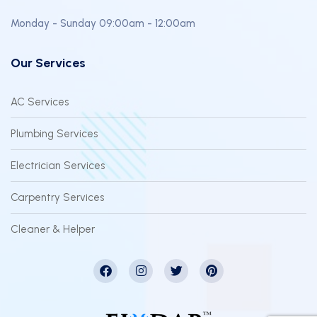
Monday - Sunday 09:00am - 12:00am
Our Services
AC Services
Plumbing Services
Electrician Services
Carpentry Services
Cleaner & Helper