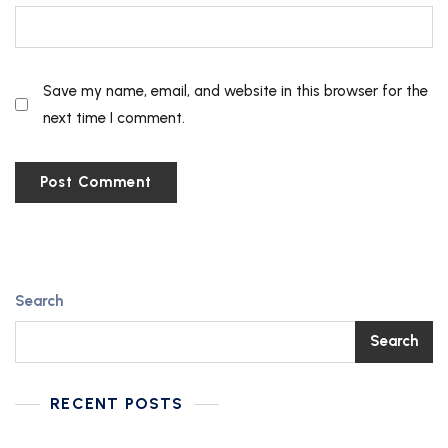
Save my name, email, and website in this browser for the
next time I comment.
Search
Search
RECENT POSTS