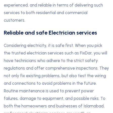
experienced, and reliable in terms of delivering such
services to both residential and commercial
customers.
Reliable and safe Electrician services
Considering electricity, it is safe first. When you pick
the trusted electrician services such as FixDar, you will
have technicians who adhere to the strict safety
regulations and offer comprehensive inspections. They
not only fix existing problems, but also test the wiring
and connections to avoid problems in the future.
Routine maintenance is used to prevent power
failures, damage to equipment, and possible risks. To
both the homeowners and businesses of Islamabad,