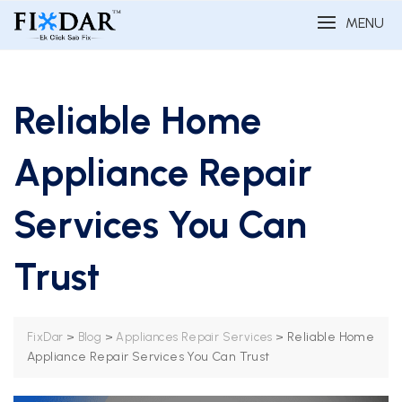
MENU
Reliable Home
Appliance Repair
Services You Can
Trust
>
>
>
Reliable Home
FixDar
Blog
Appliances Repair Services
Appliance Repair Services You Can Trust