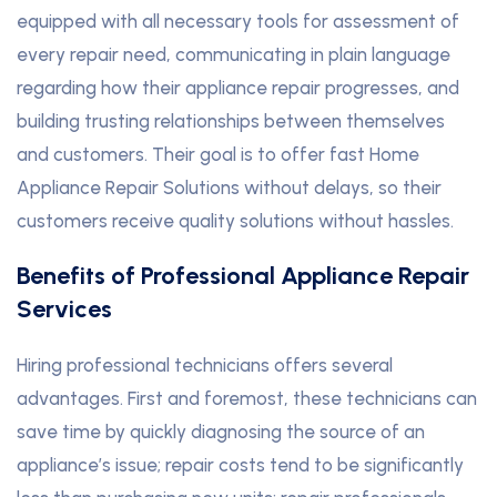
equipped with all necessary tools for assessment of
every repair need, communicating in plain language
regarding how their appliance repair progresses, and
building trusting relationships between themselves
and customers. Their goal is to offer fast Home
Appliance Repair Solutions without delays, so their
customers receive quality solutions without hassles.
Benefits of Professional Appliance Repair
Services
Hiring professional technicians offers several
advantages. First and foremost, these technicians can
save time by quickly diagnosing the source of an
appliance’s issue; repair costs tend to be significantly