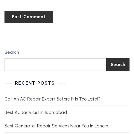
Search
Search
RECENT POSTS
Call An AC Repair Expert Before It Is Too Late!?
Best AC Services In Islamabad
Best Generator Repair Services Near You In Lahore