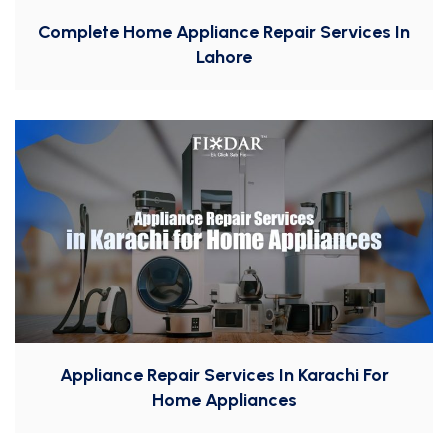
Complete Home Appliance Repair Services In
Lahore
Appliance Repair Services In Karachi For
Home Appliances