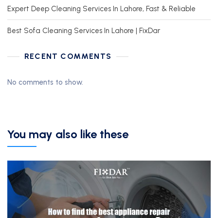
Expert Deep Cleaning Services In Lahore, Fast & Reliable
Best Sofa Cleaning Services In Lahore | FixDar
RECENT COMMENTS
No comments to show.
You may also like these