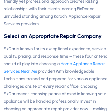
friendly yet professional approach creates lasting
relationships with their clients, earning FixDar an
unrivaled standing among Karachi Appliance Repair
Services providers.
Select an Appropriate Repair Company
FixDar is known for its exceptional experience, service
quality, pricing, and response time – these four criteria
should all play into choosing a
Home Appliance Repair
Services Near Me
provider! With knowledgeable
technicians trained and prepared for various appliance
challenges onsite at every repair office, choosing
FixDar means choosing peace of mind in knowing your
appliance will be handled professionally! Invest in
choosing an appropriate repair provider now – making