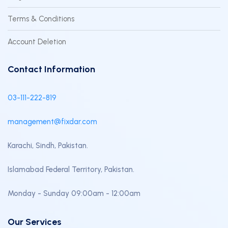
Terms & Conditions
Account Deletion
Contact Information
03-111-222-819
management@fixdar.com
Karachi, Sindh, Pakistan.
Islamabad Federal Territory, Pakistan.
Monday - Sunday 09:00am - 12:00am
Our Services