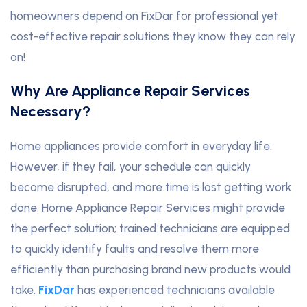
homeowners depend on FixDar for professional yet
cost-effective repair solutions they know they can rely
on!
Why Are Appliance Repair Services
Necessary?
Home appliances provide comfort in everyday life.
However, if they fail, your schedule can quickly
become disrupted, and more time is lost getting work
done. Home Appliance Repair Services might provide
the perfect solution; trained technicians are equipped
to quickly identify faults and resolve them more
efficiently than purchasing brand new products would
take.
FixDar
has experienced technicians available