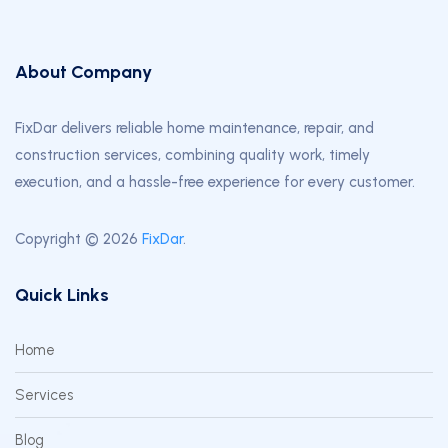
About Company
FixDar delivers reliable home maintenance, repair, and
construction services, combining quality work, timely
execution, and a hassle-free experience for every customer.
Copyright © 2026
FixDar
.
Quick Links
Home
Services
Blog