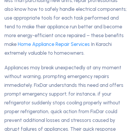
less than purchasing new units; repair professionals
also know how to safely handle electrical components;
use appropriate tools for each task performed and
tend to make their appliance run better and become
more energy-efficient once repaired – these benefits
make
Home Appliance Repair Services
In Karachi
extremely valuable to homeowners.
Appliances may break unexpectedly at any moment
without warning, prompting emergency repairs
immediately. FixDar understands this need and offers
prompt emergency support; for instance, if your
refrigerator suddenly stops cooling properly without
proper refrigeration, quick action from FixDar could
prevent additional losses and stressors caused by
abrupt failures of appliances. Their quick response