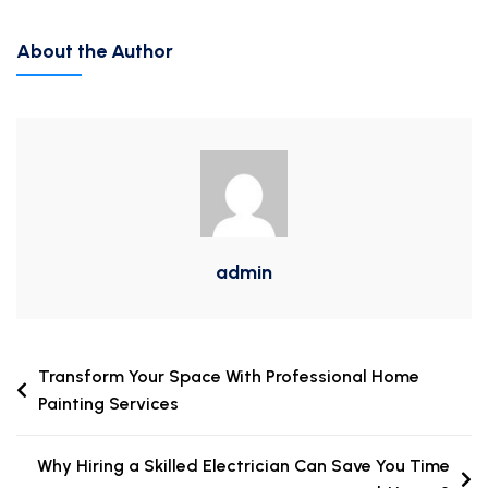
About the Author
admin
Transform Your Space With Professional Home
Painting Services
Why Hiring a Skilled Electrician Can Save You Time