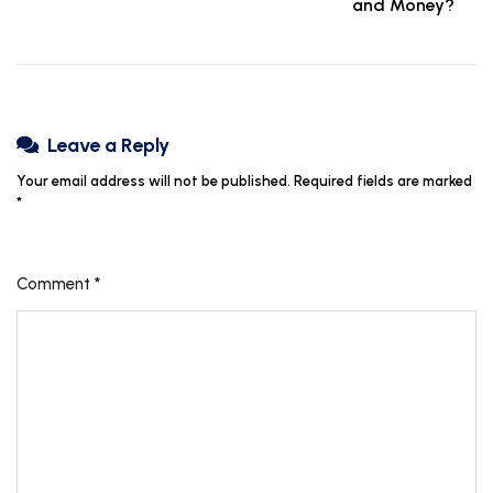
and Money?
Leave a Reply
Your email address will not be published.
Required fields are marked
*
Comment
*