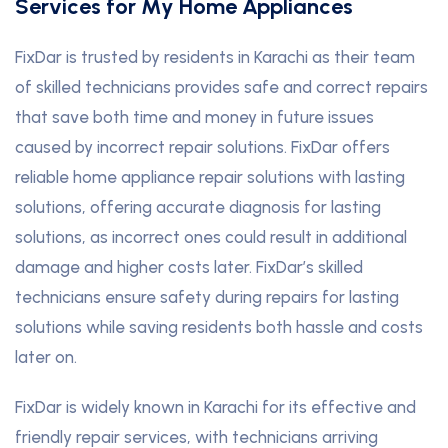
Services for My Home Appliances
FixDar is trusted by residents in Karachi as their team
of skilled technicians provides safe and correct repairs
that save both time and money in future issues
caused by incorrect repair solutions. FixDar offers
reliable home appliance repair solutions with lasting
solutions, offering accurate diagnosis for lasting
solutions, as incorrect ones could result in additional
damage and higher costs later. FixDar’s skilled
technicians ensure safety during repairs for lasting
solutions while saving residents both hassle and costs
later on.
FixDar is widely known in Karachi for its effective and
friendly repair services, with technicians arriving