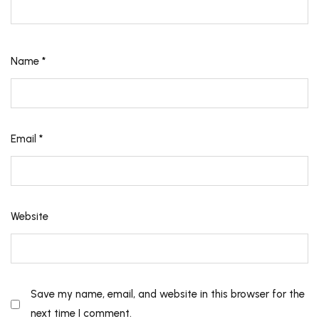
Name
*
Email
*
Website
Save my name, email, and website in this browser for the
next time I comment.