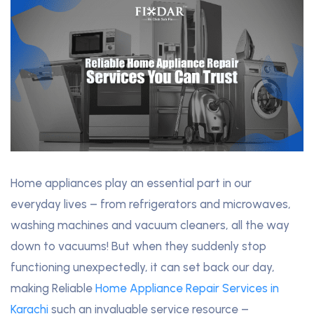
Home appliances play an essential part in our
everyday lives – from refrigerators and microwaves,
washing machines and vacuum cleaners, all the way
down to vacuums! But when they suddenly stop
functioning unexpectedly, it can set back our day,
making Reliable
Home Appliance Repair Services in
Karachi
such an invaluable service resource –