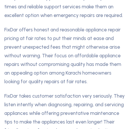
times and reliable support services make them an
excellent option when emergency repairs are required.
FixDar offers honest and reasonable appliance repair
pricing at fair rates to put their minds at ease and
prevent unexpected fees that might otherwise arise
without warning. Their focus on affordable appliance
repairs without compromising quality has made them
an appealing option among Karachi homeowners
looking for quality repairs at fair rates.
FixDar takes customer satisfaction very seriously. They
listen intently when diagnosing, repairing, and servicing
appliances while offering preventative maintenance
tips to make the appliances last even longer! Their