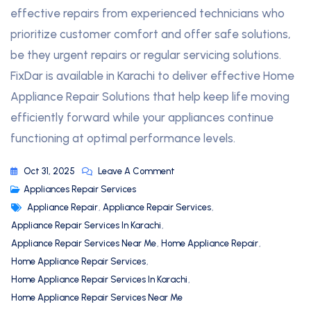
effective repairs from experienced technicians who
prioritize customer comfort and offer safe solutions,
be they urgent repairs or regular servicing solutions.
FixDar is available in Karachi to deliver effective Home
Appliance Repair Solutions that help keep life moving
efficiently forward while your appliances continue
functioning at optimal performance levels.
Oct 31, 2025
Leave A Comment
Appliances Repair Services
Appliance Repair
,
Appliance Repair Services
,
Appliance Repair Services In Karachi
,
Appliance Repair Services Near Me
,
Home Appliance Repair
,
Home Appliance Repair Services
,
Home Appliance Repair Services In Karachi
,
Home Appliance Repair Services Near Me