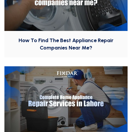
How To Find The Best Appliance Repair
Companies Near Me?