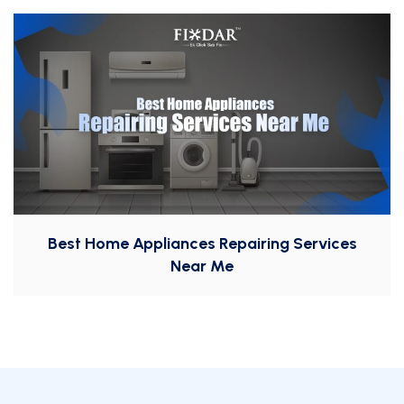
Best Home Appliances Repairing Services
Near Me