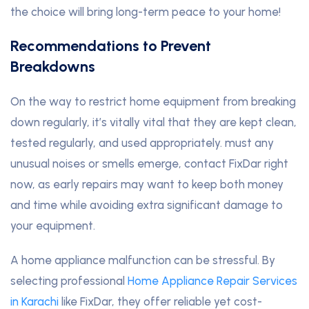
the choice will bring long-term peace to your home!
Recommendations to Prevent
Breakdowns
On the way to restrict home equipment from breaking
down regularly, it’s vitally vital that they are kept clean,
tested regularly, and used appropriately. must any
unusual noises or smells emerge, contact FixDar right
now, as early repairs may want to keep both money
and time while avoiding extra significant damage to
your equipment.
A home appliance malfunction can be stressful. By
selecting professional
Home Appliance Repair Services
in Karachi
like FixDar, they offer reliable yet cost-