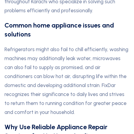
throughout Karachi who specialize in solving such
problems efficiently and professionally.
Common home appliance issues and
solutions
Refrigerators might also fail to chill efficiently, washing
machines may additionally leak water, microwaves
can also fail to supply as promised, and air
conditioners can blow hot air
,
disrupting life within the
domestic and developing additional strain. FixDar
recognizes their significance to daily lives and strives
to return them to running condition for greater peace
and comfort in your household.
Why Use Reliable Appliance Repair