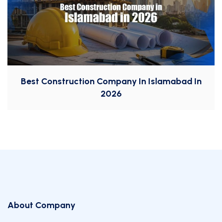
Best Construction Company In Islamabad In
2026
About Company