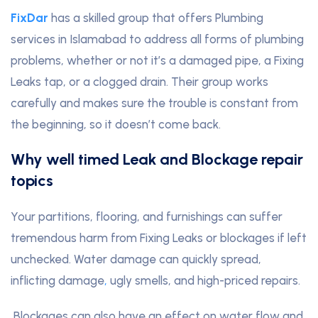
FixDar
has a skilled group that offers Plumbing
services in Islamabad to address all forms of plumbing
problems, whether or not it’s a damaged pipe, a Fixing
Leaks tap, or a clogged drain. Their group works
carefully and makes sure the trouble is constant from
the beginning, so it doesn’t come back.
Why well timed Leak and Blockage repair
topics
Your partitions, flooring, and furnishings can suffer
tremendous harm from Fixing Leaks or blockages if left
unchecked. Water damage can quickly spread,
inflicting damage
,
ugly smells, and high-priced repairs.
Blockages can also have an effect on water flow and