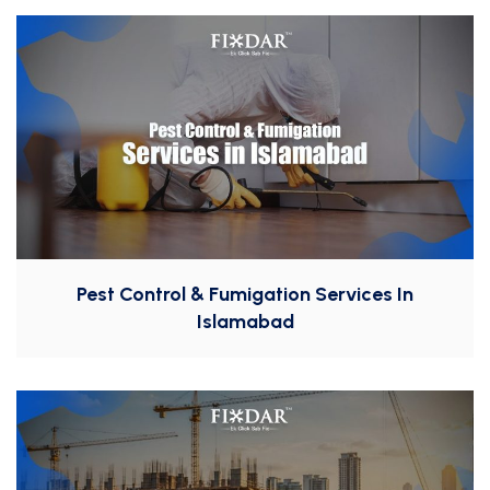
Pest Control & Fumigation Services In
Islamabad