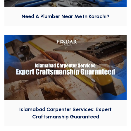
Need A Plumber Near Me In Karachi?
Islamabad Carpenter Services: Expert
Craftsmanship Guaranteed