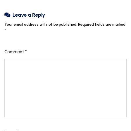
Leave a Reply
Your email address will not be published.
Required fields are marked
*
Comment
*