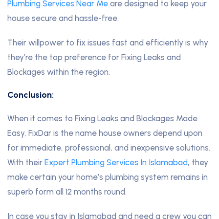
Plumbing Services Near Me
are designed to keep your
house secure and hassle-free.
Their willpower to fix issues fast and efficiently is why
they’re the top preference for Fixing Leaks and
Blockages within the region.
Conclusion:
When it comes to Fixing Leaks and Blockages Made
Easy, FixDar is the name house owners depend upon
for immediate, professional, and inexpensive solutions.
With their
Expert Plumbing Services In Islamabad
, they
make certain your home’s plumbing system remains in
superb form all 12 months round.
In case you stay in Islamabad and need a crew you can