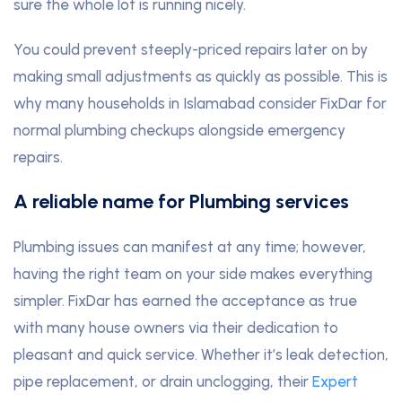
sure the whole lot is running nicely.
You could prevent steeply-priced repairs later on by
making small adjustments as quickly as possible. This is
why many households in Islamabad consider FixDar for
normal plumbing checkups alongside emergency
repairs.
A reliable name for Plumbing services
Plumbing issues can manifest at any time; however,
having the right team on your side makes everything
simpler. FixDar has earned the acceptance as true
with many house owners via their dedication to
pleasant and quick service. Whether it’s leak detection,
pipe replacement, or drain unclogging, their
Expert