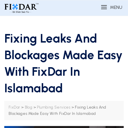
MENU
Fixing Leaks And
Blockages Made Easy
With FixDar In
Islamabad
>
>
>
Fixing Leaks And
FixDar
Blog
Plumbing Services
Blockages Made Easy With FixDar In Islamabad