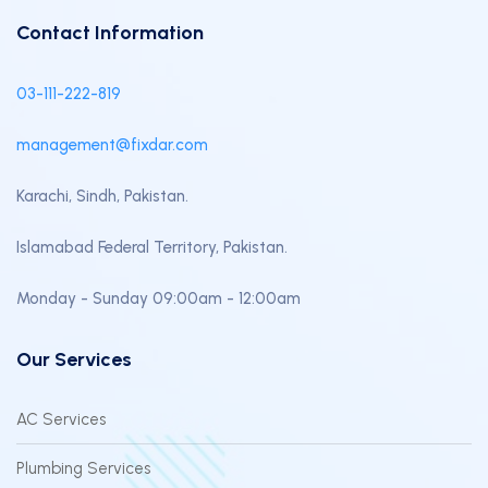
Contact Information
03-111-222-819
management@fixdar.com
Karachi, Sindh, Pakistan.
Islamabad Federal Territory, Pakistan.
Monday - Sunday 09:00am - 12:00am
Our Services
AC Services
Plumbing Services