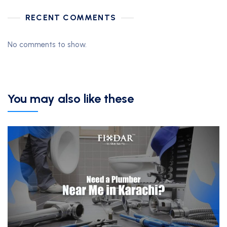
RECENT COMMENTS
No comments to show.
You may also like these