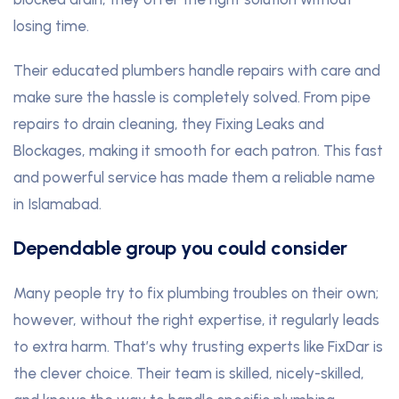
losing time.
Their educated plumbers handle repairs with care and
make sure the hassle is completely solved. From pipe
repairs to drain cleaning, they Fixing Leaks and
Blockages, making it smooth for each patron. This fast
and powerful service has made them a reliable name
in Islamabad.
Dependable group you could consider
Many people try to fix plumbing troubles on their own;
however, without the right expertise, it regularly leads
to extra harm. That’s why trusting experts like FixDar is
the clever choice. Their team is skilled, nicely-skilled,