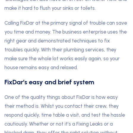
make it hard to flush your sinks or toilets.
Calling FixDar at the primary signal of trouble can save
you time and money. The business enterprise uses the
right gear and demonstrated techniques to fix
troubles quickly. With their plumbing services, they
make sure the whole lot works easily again, so your
house remains easy and relaxed.
FixDar’s easy and brief system
One of the quality things about FixDar is how easy
their method is. Whilst you contact their crew, they
respond quickly, time table a visit, and test the hassle
cautiously. Whether or not it’s a Fixing Leaks or a
blocked drain, they offer the right solution without