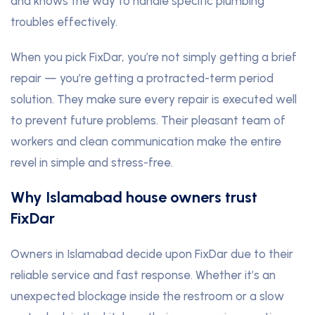
and knows the way to handle specific plumbing
troubles effectively.
When you pick FixDar, you’re not simply getting a brief
repair — you’re getting a protracted-term period
solution. They make sure every repair is executed well
to prevent future problems. Their pleasant team of
workers and clean communication make the entire
revel in simple and stress-free.
Why Islamabad house owners trust
FixDar
Owners in Islamabad decide upon FixDar due to their
reliable service and fast response. Whether it’s an
unexpected blockage inside the restroom or a slow