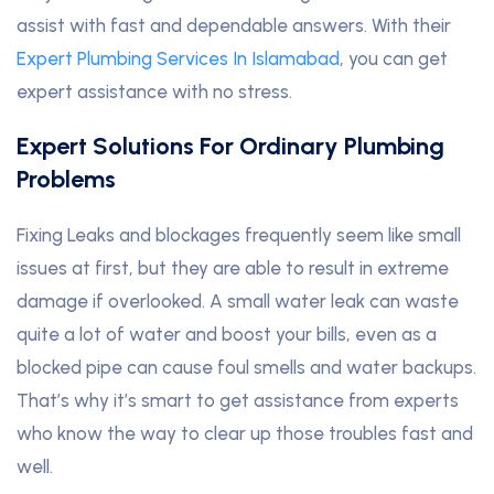
assist with fast and dependable answers. With their
Expert Plumbing Services In Islamabad
, you can get
expert assistance with no stress.
Expert Solutions For Ordinary Plumbing
Problems
Fixing Leaks and blockages frequently seem like small
issues at first, but they are able to result in extreme
damage if overlooked. A small water leak can waste
quite a lot of water and boost your bills, even as a
blocked pipe can cause foul smells and water backups.
That’s why it’s smart to get assistance from experts
who know the way to clear up those troubles fast and
well.