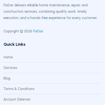
FixDar delivers reliable home maintenance, repair, and
construction services, combining quality work, timely
execution, and a hassle-free experience for every customer.
Copyright © 2026
FixDar
.
Quick Links
Home
Services
Blog
Terms & Conditions
Account Deletion