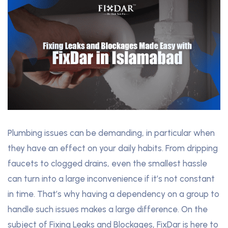
Plumbing issues can be demanding, in particular when
they have an effect on your daily habits. From dripping
faucets to clogged drains, even the smallest hassle
can turn into a large inconvenience if it’s not constant
in time. That’s why having a dependency on a group to
handle such issues makes a large difference. On the
subject of Fixing Leaks and Blockages, FixDar is here to