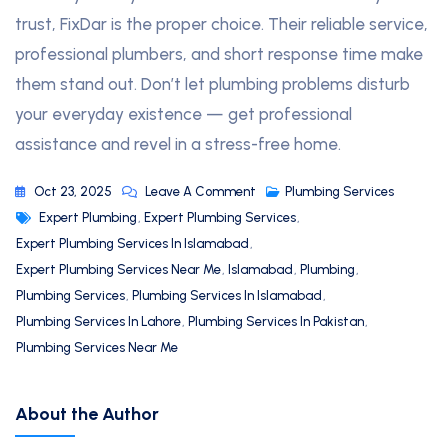
trust, FixDar is the proper choice. Their reliable service,
professional plumbers, and short response time make
them stand out. Don’t let plumbing problems disturb
your everyday existence — get professional
assistance and revel in a stress-free home.
Oct 23, 2025
Leave A Comment
Plumbing Services
Expert Plumbing
,
Expert Plumbing Services
,
Expert Plumbing Services In Islamabad
,
Expert Plumbing Services Near Me
,
Islamabad
,
Plumbing
,
Plumbing Services
,
Plumbing Services In Islamabad
,
Plumbing Services In Lahore
,
Plumbing Services In Pakistan
,
Plumbing Services Near Me
About the Author