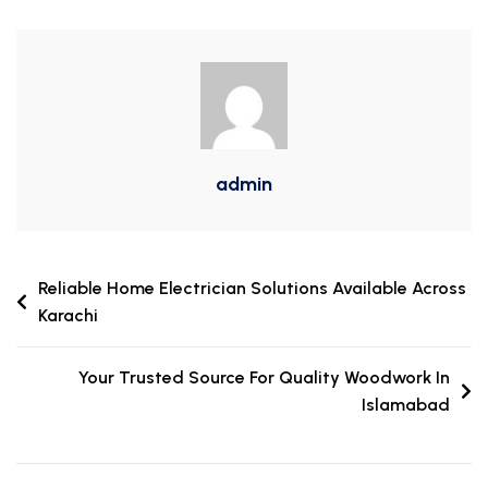
admin
Reliable Home Electrician Solutions Available Across
Karachi
Your Trusted Source For Quality Woodwork In
Islamabad