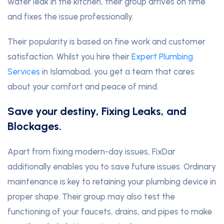
water leak in the kitchen, their group arrives on time
and fixes the issue professionally.
Their popularity is based on fine work and customer
satisfaction. Whilst you hire their
Expert Plumbing
Services
in Islamabad, you get a team that cares
about your comfort and peace of mind.
Save your destiny, Fixing Leaks, and
Blockages.
Apart from fixing modern-day issues, FixDar
additionally enables you to save future issues. Ordinary
maintenance is key to retaining your plumbing device in
proper shape. Their group may also test the
functioning of your faucets, drains, and pipes to make