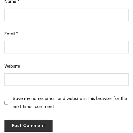
Name
*
Email
*
Website
Save my name, email, and website in this browser for the
next time I comment.