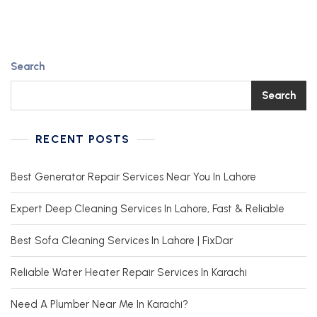
Search
Search
RECENT POSTS
Best Generator Repair Services Near You In Lahore
Expert Deep Cleaning Services In Lahore, Fast & Reliable
Best Sofa Cleaning Services In Lahore | FixDar
Reliable Water Heater Repair Services In Karachi
Need A Plumber Near Me In Karachi?