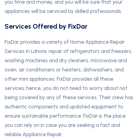
you time and money, and you will be sure that your
appliances will be serviced by skilled professionals.
Services Offered by FixDar
FixDar provides a variety of Home Appliance Repair
Services in Lahore: repair of refrigerators and freezers,
washing machines and dry cleaners, microwave and
oven, air conditioners or heaters, dishwashers, and
other mini appliances. FixDar provides all these
services; hence, you do not need to worry about not
being covered by any of these services
.
Their crew has
authentic components and updated equipment to
ensure sustainable performance. FixDar is the place
you can rely on in case you are seeking a fast and
reliable Appliance Repair.