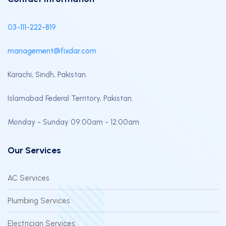
03-111-222-819
management@fixdar.com
Karachi, Sindh, Pakistan.
Islamabad Federal Territory, Pakistan.
Monday - Sunday 09:00am - 12:00am
Our Services
AC Services
Plumbing Services
Electrician Services