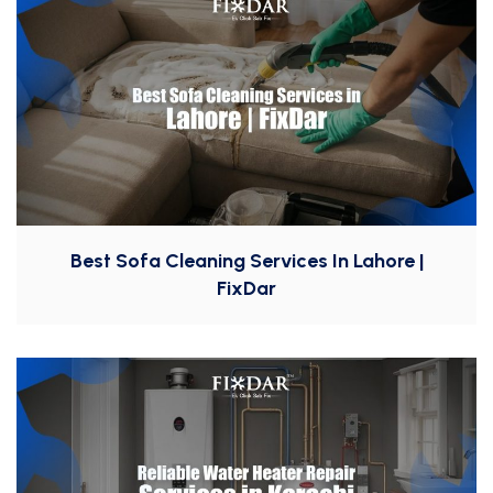
Best Sofa Cleaning Services In Lahore |
FixDar