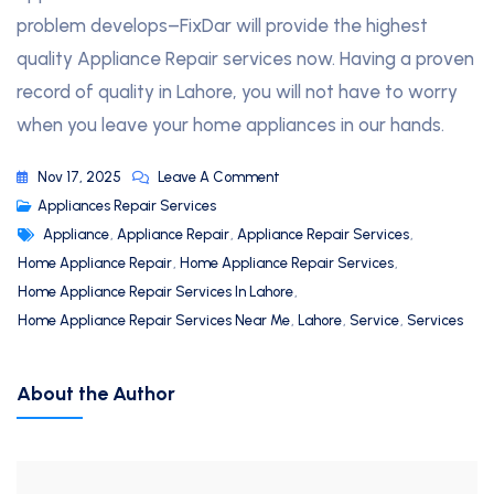
problem develops–FixDar will provide the highest
quality Appliance Repair services now. Having a proven
record of quality in Lahore, you will not have to worry
when you leave your home appliances in our hands.
Nov 17, 2025
Leave A Comment
Appliances Repair Services
Appliance
,
Appliance Repair
,
Appliance Repair Services
,
Home Appliance Repair
,
Home Appliance Repair Services
,
Home Appliance Repair Services In Lahore
,
Home Appliance Repair Services Near Me
,
Lahore
,
Service
,
Services
About the Author