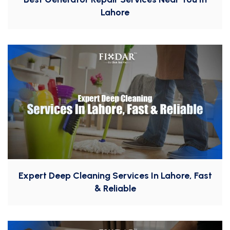
Lahore
Expert Deep Cleaning Services In Lahore, Fast
& Reliable