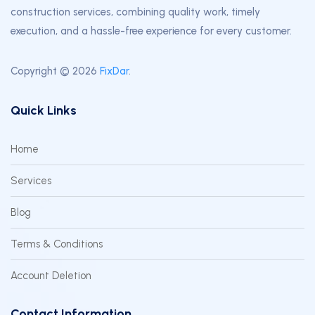
construction services, combining quality work, timely
execution, and a hassle-free experience for every customer.
Copyright © 2026
FixDar
.
Quick Links
Home
Services
Blog
Terms & Conditions
Account Deletion
Contact Information