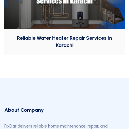
Reliable Water Heater Repair Services In
Karachi
About Company
FixDar delivers reliable home maintenance, repair, and