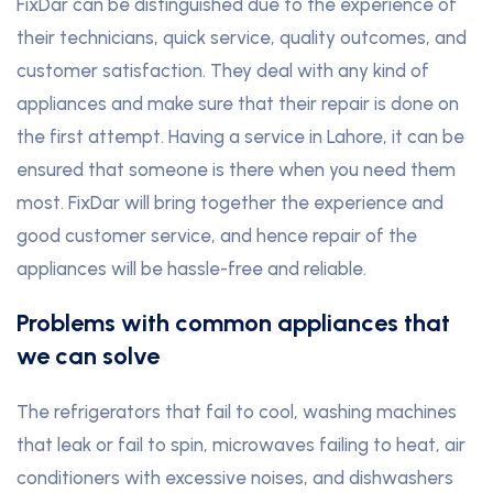
FixDar can be distinguished due to the experience of
their technicians, quick service, quality outcomes, and
customer satisfaction. They deal with any kind of
appliances and make sure that their repair is done on
the first attempt. Having a service in Lahore, it can be
ensured that someone is there when you need them
most. FixDar will bring together the experience and
good customer service, and hence repair of the
appliances will be hassle-free and reliable.
Problems with common appliances that
we can solve
The refrigerators that fail to cool, washing machines
that leak or fail to spin, microwaves failing to heat, air
conditioners with excessive noises, and dishwashers