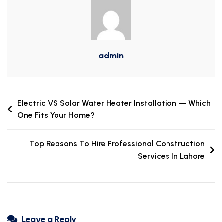
admin
Electric VS Solar Water Heater Installation — Which
One Fits Your Home?
Top Reasons To Hire Professional Construction
Services In Lahore
Leave a Reply