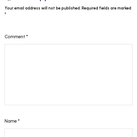
Your email address will not be published.
Required fields are marked
*
Comment
*
Name
*