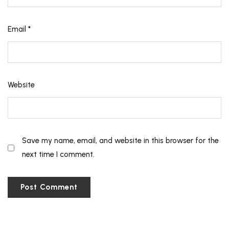
Email
*
Website
Save my name, email, and website in this browser for the
next time I comment.