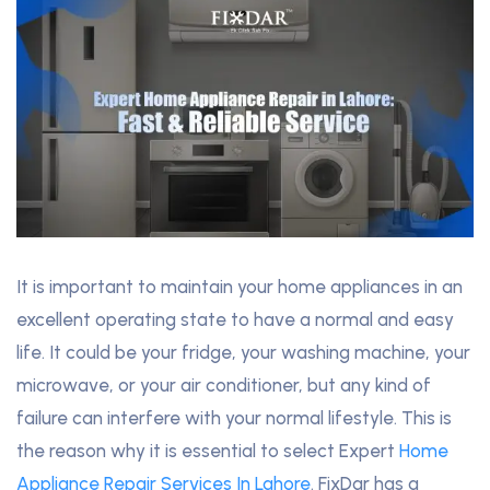
It is important to maintain your home appliances in an
excellent operating state to have a normal and easy
life. It could be your fridge, your washing machine, your
microwave, or your air conditioner, but any kind of
failure can interfere with your normal lifestyle. This is
the reason why it is essential to select Expert
Home
Appliance Repair Services In Lahore
. FixDar has a