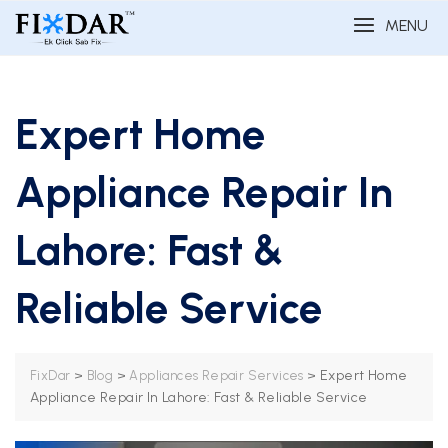
MENU
Expert Home
Appliance Repair In
Lahore: Fast &
Reliable Service
>
>
>
Expert Home
FixDar
Blog
Appliances Repair Services
Appliance Repair In Lahore: Fast & Reliable Service