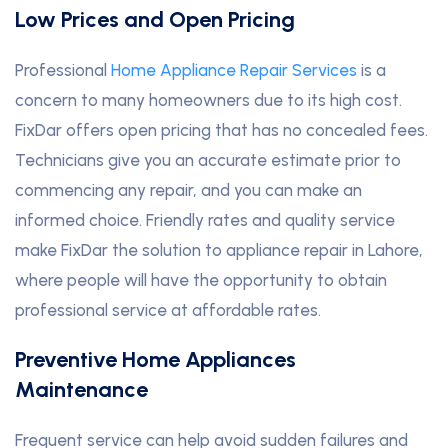
Low Prices and Open Pricing
Professional
Home Appliance Repair Services
is a
concern to many homeowners due to its high cost.
FixDar offers open pricing that has no concealed fees.
Technicians give you an accurate estimate prior to
commencing any repair, and you can make an
informed choice. Friendly rates and quality service
make FixDar the solution to appliance repair in Lahore,
where people will have the opportunity to obtain
professional service at affordable rates.
Preventive Home Appliances
Maintenance
Frequent service can help avoid sudden failures and