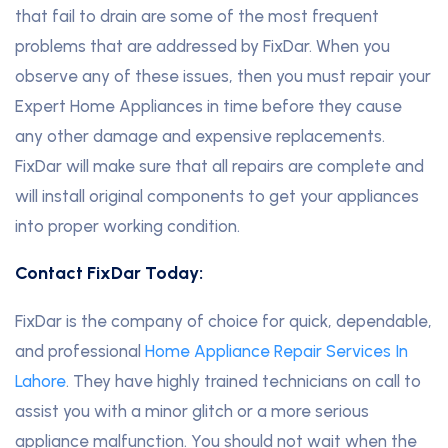
that fail to drain are some of the most frequent
problems that are addressed by FixDar. When you
observe any of these issues, then you must repair your
Expert Home Appliances in time before they cause
any other damage and expensive replacements.
FixDar will make sure that all repairs are complete and
will install original components to get your appliances
into proper working condition.
Contact FixDar Today:
FixDar is the company of choice for quick, dependable,
and professional
Home Appliance Repair Services In
Lahore
. They have highly trained technicians on call to
assist you with a minor glitch or a more serious
appliance malfunction. You should not wait when the