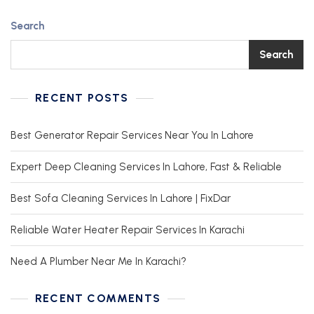
Search
Search
RECENT POSTS
Best Generator Repair Services Near You In Lahore
Expert Deep Cleaning Services In Lahore, Fast & Reliable
Best Sofa Cleaning Services In Lahore | FixDar
Reliable Water Heater Repair Services In Karachi
Need A Plumber Near Me In Karachi?
RECENT COMMENTS