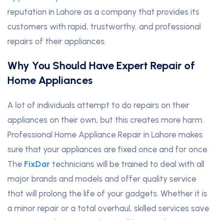
reputation in Lahore as a company that provides its
customers with rapid, trustworthy, and professional
repairs of their appliances.
Why You Should Have Expert Repair of
Home Appliances
A lot of individuals attempt to do repairs on their
appliances on their own, but this creates more harm.
Professional Home Appliance Repair in Lahore makes
sure that your appliances are fixed once and for once.
The
FixDar
technicians will be trained to deal with all
major brands and models and offer quality service
that will prolong the life of your gadgets. Whether it is
a minor repair or a total overhaul, skilled services save