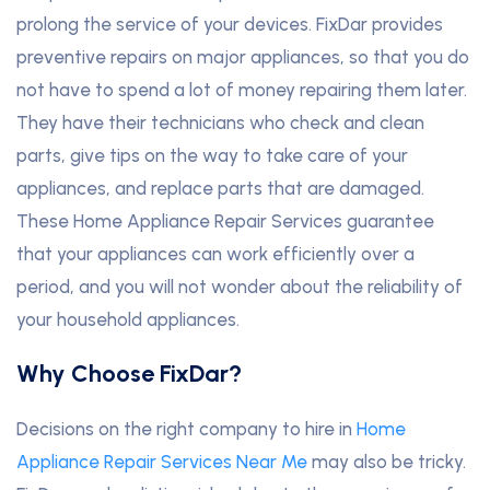
prolong the service of your devices. FixDar provides
preventive repairs on major appliances, so that you do
not have to spend a lot of money repairing them later.
They have their technicians who check and clean
parts, give tips on the way to take care of your
appliances, and replace parts that are damaged.
These Home Appliance Repair Services guarantee
that your appliances can work efficiently over a
period, and you will not wonder about the reliability of
your household appliances.
Why Choose FixDar?
Decisions on the right company to hire in
Home
Appliance Repair Services Near Me
may also be tricky.