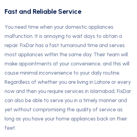
Fast and Reliable Service
You need time when your domestic appliances
malfunction. It is annoying to wait days to obtain a
repair. FixDar has a fast turnaround time and serves
most appliances within the same day. Their team will
make appointments at your convenience, and this will
cause minimal inconvenience to your daily routine.
Regardless of whether you are living in Lahore or every
now and then you require services in Islamabad, FixDar
can also be able to serve you in a timely manner and
yet without compromising the quality of service as
long as you have your home appliances back on their
feet.