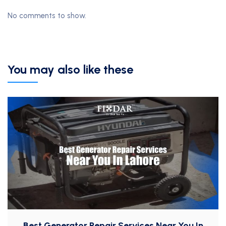
No comments to show.
You may also like these
Best Generator Repair Services Near You In