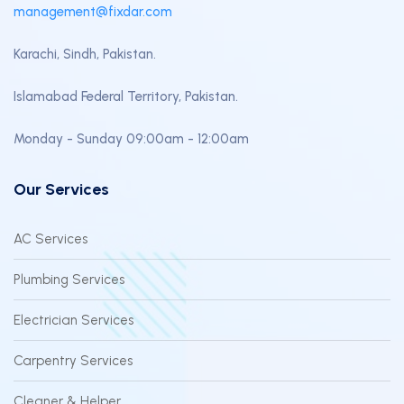
management@fixdar.com
Karachi, Sindh, Pakistan.
Islamabad Federal Territory, Pakistan.
Monday - Sunday 09:00am - 12:00am
Our Services
AC Services
Plumbing Services
Electrician Services
Carpentry Services
Cleaner & Helper