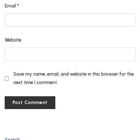
Email
*
Website
Save my name, email, and website in this browser for the
next time I comment.
Search