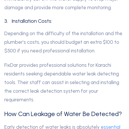
damage and provide more complete monitoring.
3.
Installation Costs:
Depending on the difficulty of the installation and the
plumber’s costs, you should budget an extra $100 to
$500 if you need professional installation.
FixDar provides professional solutions for Karachi
residents seeking dependable water leak detecting
tools. Their staff can assist in selecting and installing
the correct leak detection system for your
requirements.
How Can Leakage of Water Be Detected?
Early detection of water leaks is absolutely
essential