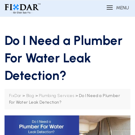
MENU
Do I Need a Plumber
For Water Leak
Detection?
>
>
>
Do I Need a Plumber
FixDar
Blog
Plumbing Services
For Water Leak Detection?