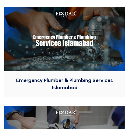
Emergency Plumber & Plumbing Services
Islamabad