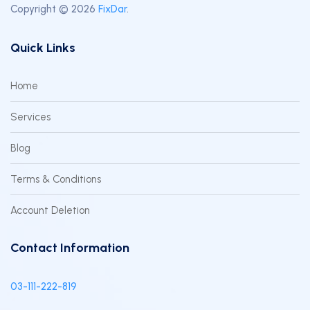
Copyright © 2026
FixDar
.
Quick Links
Home
Services
Blog
Terms & Conditions
Account Deletion
Contact Information
03-111-222-819