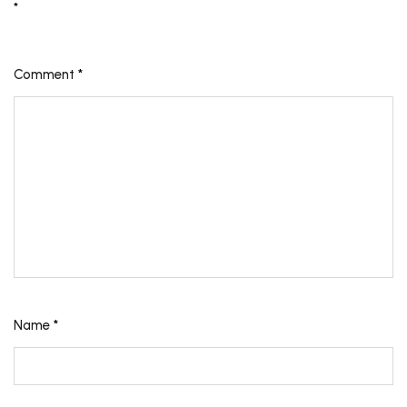
*
Comment
*
Name
*