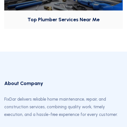
Top Plumber Services Near Me
About Company
FixDar delivers reliable home maintenance, repair, and
construction services, combining quality work, timely
execution, and a hassle-free experience for every customer.