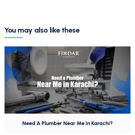
You may also like these
Need A Plumber Near Me In Karachi?