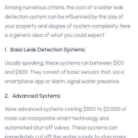
Among numerous criteria, the cost of a water leak
detection system can be influenced by the size of
your property and degree of system complexity. Here
is a generic idea of what you could expect:
1.
Basic Leak Detection Systems:
Usually speaking, these systems run between $100
and $500. They consist of basic sensors that, via a
smartphone app or alarm, signal water presence.
2.
Advanced Systems:
More advanced systems costing $500 to $2,000 or
more can incorporate smart technology and
automated shut-off valves. These systems can
immediately cut off the water supply to stop major