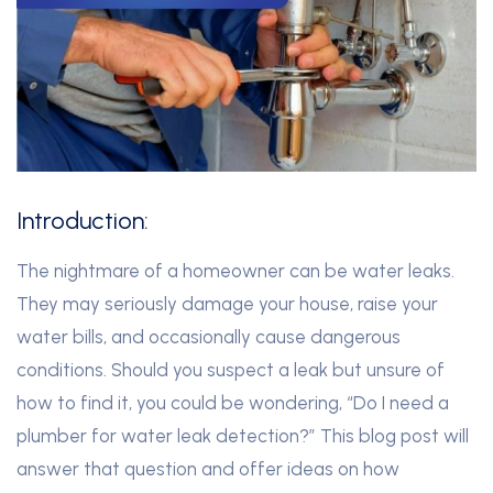
Introduction:
The nightmare of a homeowner can be water leaks.
They may seriously damage your house, raise your
water bills, and occasionally cause dangerous
conditions. Should you suspect a leak but unsure of
how to find it, you could be wondering, “Do I need a
plumber for water leak detection?” This blog post will
answer that question and offer ideas on how