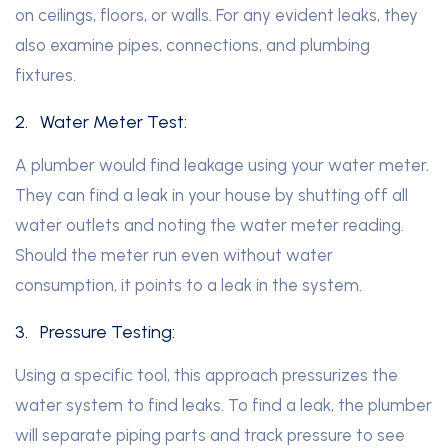
on ceilings, floors, or walls. For any evident leaks, they
also examine pipes, connections, and plumbing
fixtures.
2.
Water Meter Test:
A plumber would find leakage using your water meter.
They can find a leak in your house by shutting off all
water outlets and noting the water meter reading.
Should the meter run even without water
consumption, it points to a leak in the system.
3.
Pressure Testing:
Using a specific tool, this approach pressurizes the
water system to find leaks. To find a leak, the plumber
will separate piping parts and track pressure to see