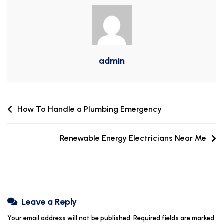
admin
How To Handle a Plumbing Emergency
Renewable Energy Electricians Near Me
Leave a Reply
Your email address will not be published.
Required fields are marked