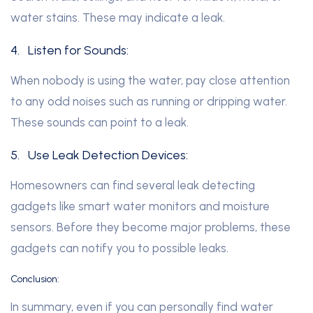
water stains. These may indicate a leak.
4.
Listen for Sounds:
When nobody is using the water, pay close attention
to any odd noises such as running or dripping water.
These sounds can point to a leak.
5.
Use Leak Detection Devices:
Homesowners can find several leak detecting
gadgets like smart water monitors and moisture
sensors. Before they become major problems, these
gadgets can notify you to possible leaks.
Conclusion:
In summary, even if you can personally find water