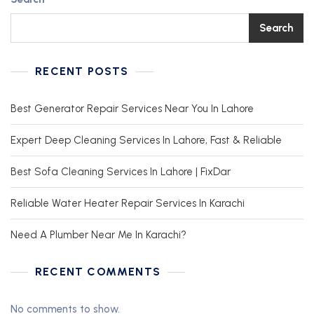
Search
RECENT POSTS
Best Generator Repair Services Near You In Lahore
Expert Deep Cleaning Services In Lahore, Fast & Reliable
Best Sofa Cleaning Services In Lahore | FixDar
Reliable Water Heater Repair Services In Karachi
Need A Plumber Near Me In Karachi?
RECENT COMMENTS
No comments to show.