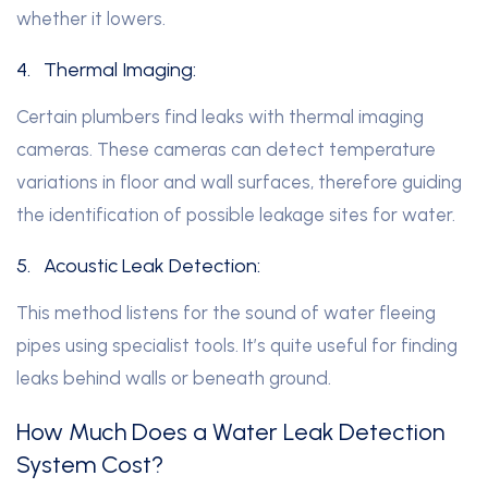
whether it lowers.
4.
Thermal Imaging:
Certain plumbers find leaks with thermal imaging
cameras. These cameras can detect temperature
variations in floor and wall surfaces, therefore guiding
the identification of possible leakage sites for water.
5.
Acoustic Leak Detection:
This method listens for the sound of water fleeing
pipes using specialist tools. It’s quite useful for finding
leaks behind walls or beneath ground.
How Much Does a Water Leak Detection
System Cost?