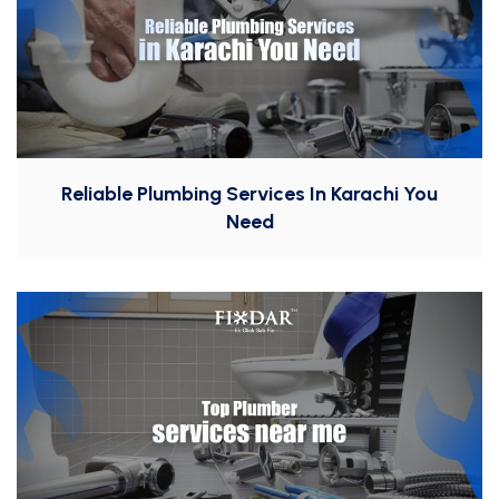
Reliable Plumbing Services In Karachi You
Need