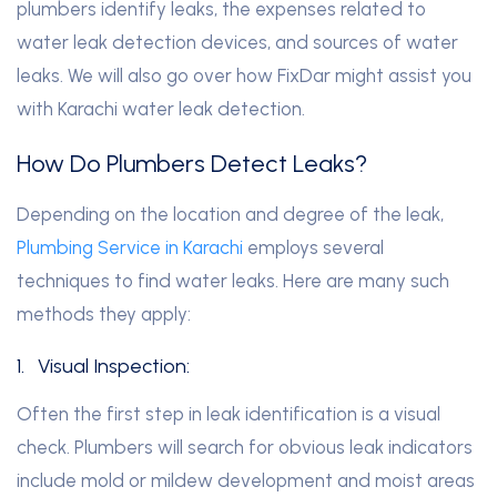
plumbers identify leaks, the expenses related to
water leak detection devices, and sources of water
leaks. We will also go over how FixDar might assist you
with Karachi water leak detection.
How Do Plumbers Detect Leaks?
Depending on the location and degree of the leak,
Plumbing Service in Karachi
employs several
techniques to find water leaks. Here are many such
methods they apply:
1.
Visual Inspection:
Often the first step in leak identification is a visual
check. Plumbers will search for obvious leak indicators
include mold or mildew development and moist areas