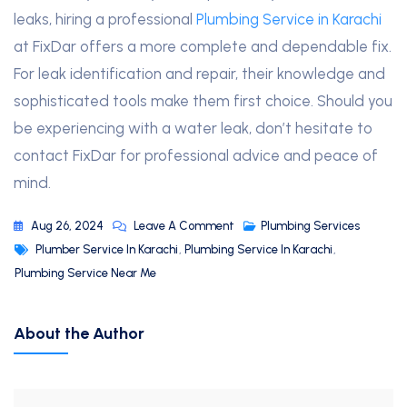
leaks, hiring a professional
Plumbing Service in Karachi
at FixDar offers a more complete and dependable fix.
For leak identification and repair, their knowledge and
sophisticated tools make them first choice. Should you
be experiencing with a water leak, don’t hesitate to
contact FixDar for professional advice and peace of
mind.
Aug 26, 2024
Leave A Comment
Plumbing Services
Plumber Service In Karachi
,
Plumbing Service In Karachi
,
Plumbing Service Near Me
About the Author