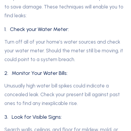
to save damage. These techniques will enable you to
find leaks:
1.
Check your Water Meter:
Turn off all of your home’s water sources and check
your water meter. Should the meter still be moving, it
could point to a system breach.
2.
Monitor Your Water Bills:
Unusually high water bill spikes could indicate a
concealed leak. Check your present bill against past
ones to find any inexplicable rise.
3.
Look for Visible Signs:
Search walls, ceilings, and floor for mildew, mold, or