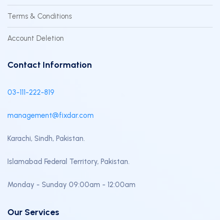
Terms & Conditions
Account Deletion
Contact Information
03-111-222-819
management@fixdar.com
Karachi, Sindh, Pakistan.
Islamabad Federal Territory, Pakistan.
Monday - Sunday 09:00am - 12:00am
Our Services