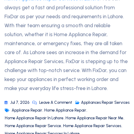
always get a fast and professional solution from
FixDar as per your needs and requirements in Lahore.
With their team ensuring a smooth and reliable
solution, whether it is Home Appliance Repair,
maintenance, or emergency fixes, they are all taken
care of. As Lahore sees an increase in the demand for
Appliance Repair Services, FixDar is stepping up to the
challenge with top-notch service. With FixDar, you can
keep your appliances in perfect working order and
make your everyday life stress-free in Lahore.
Jul 7, 2026
Leave A Comment
Appliances Repair Services
Appliance Repair
,
Home Appliance Repair
,
Home Appliance Repair In Lahore
,
Home Appliance Repair Near Me
,
Home Appliance Repair Service
,
Home Appliance Repair Services
,
Home Appliance Repair Services In Lahore
,