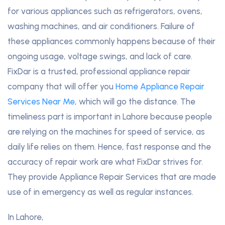
for various appliances such as refrigerators, ovens,
washing machines, and air conditioners. Failure of
these appliances commonly happens because of their
ongoing usage, voltage swings, and lack of care.
FixDar is a trusted, professional appliance repair
company that will offer you
Home Appliance Repair
Services Near Me
, which will go the distance. The
timeliness part is important in Lahore because people
are relying on the machines for speed of service, as
daily life relies on them. Hence, fast response and the
accuracy of repair work are what FixDar strives for.
They provide Appliance Repair Services that are made
use of in emergency as well as regular instances.
In Lahore,