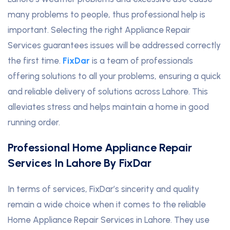
many problems to people, thus professional help is
important. Selecting the right Appliance Repair
Services guarantees issues will be addressed correctly
the first time.
FixDar
is a team of professionals
offering solutions to all your problems, ensuring a quick
and reliable delivery of solutions across Lahore. This
alleviates stress and helps maintain a home in good
running order.
Professional Home Appliance Repair
Services In Lahore By FixDar
In terms of services, FixDar’s sincerity and quality
remain a wide choice when it comes to the reliable
Home Appliance Repair Services in Lahore. They use