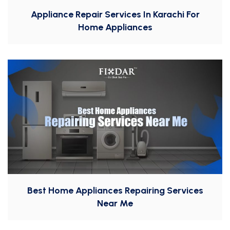
Appliance Repair Services In Karachi For
Home Appliances
Best Home Appliances Repairing Services
Near Me