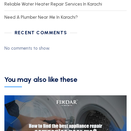
Reliable Water Heater Repair Services In Karachi
Need A Plumber Near Me In Karachi?
RECENT COMMENTS
No comments to show.
You may also like these