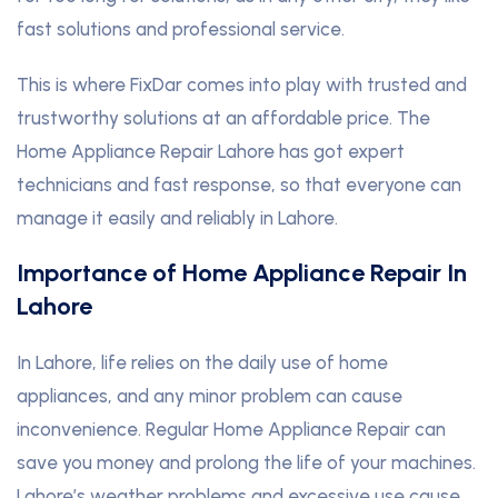
fast solutions and professional service.
This is where FixDar comes into play with trusted and
trustworthy solutions at an affordable price. The
Home Appliance Repair Lahore has got expert
technicians and fast response, so that everyone can
manage it easily and reliably in Lahore.
Importance of Home Appliance Repair In
Lahore
In Lahore, life relies on the daily use of home
appliances, and any minor problem can cause
inconvenience. Regular Home Appliance Repair can
save you money and prolong the life of your machines.
Lahore’s weather problems and excessive use cause