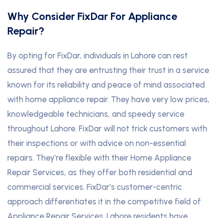
Why Consider FixDar For Appliance
Repair?
By opting for FixDar, individuals in Lahore can rest
assured that they are entrusting their trust in a service
known for its reliability and peace of mind associated
with home appliance repair. They have very low prices,
knowledgeable technicians, and speedy service
throughout Lahore. FixDar will not trick customers with
their inspections or with advice on non-essential
repairs. They’re flexible with their Home Appliance
Repair Services, as they offer both residential and
commercial services. FixDar’s customer-centric
approach differentiates it in the competitive field of
Appliance Repair Services. Lahore residents have