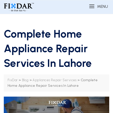
MENU
Complete Home
Appliance Repair
Services In Lahore
>
>
>
Complete
FixDar
Blog
Appliances Repair Services
Home Appliance Repair Services In Lahore