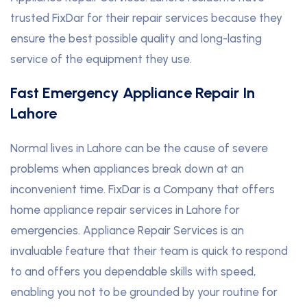
trusted FixDar for their repair services because they
ensure the best possible quality and long-lasting
service of the equipment they use.
Fast Emergency Appliance Repair In
Lahore
Normal lives in Lahore can be the cause of severe
problems when appliances break down at an
inconvenient time. FixDar is a Company that offers
home appliance repair services in Lahore for
emergencies. Appliance Repair Services is an
invaluable feature that their team is quick to respond
to and offers you dependable skills with speed,
enabling you not to be grounded by your routine for