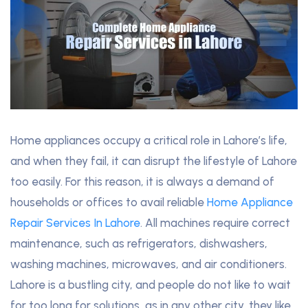
Home appliances occupy a critical role in Lahore’s life,
and when they fail, it can disrupt the lifestyle of Lahore
too easily. For this reason, it is always a demand of
households or offices to avail reliable
Home Appliance
Repair Services In Lahore
. All machines require correct
maintenance, such as refrigerators, dishwashers,
washing machines, microwaves, and air conditioners.
Lahore is a bustling city, and people do not like to wait
for too long for solutions, as in any other city, they like