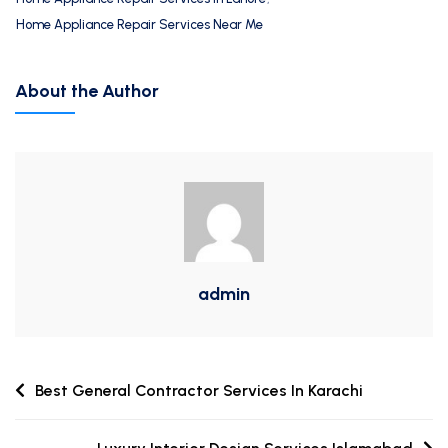
Home Appliance Repair Services Near Me
About the Author
admin
Best General Contractor Services In Karachi