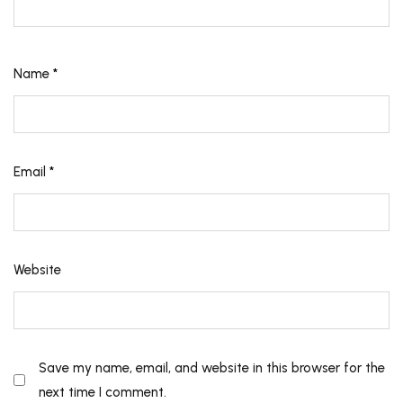
Name
*
Email
*
Website
Save my name, email, and website in this browser for the
next time I comment.