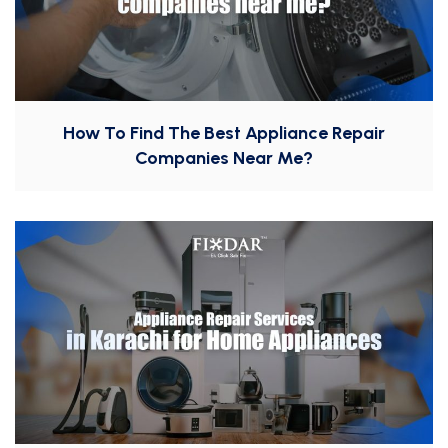
How To Find The Best Appliance Repair
Companies Near Me?