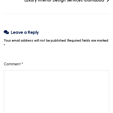
Luxury Interior Design Services Islamabad
Leave a Reply
Your email address will not be published.
Required fields are marked
*
Comment
*