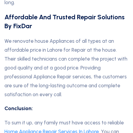
long.
Affordable And Trusted Repair Solutions
By FixDar
We renovate house Appliances of all types at an
affordable price in Lahore for Repair at the house.
Their skilled technicians can complete the project with
good quality and at a good price. Providing
professional Appliance Repair services, the customers
are sure of the long-lasting outcome and complete
satisfaction on every call.
Conclusion:
To sum it up, any family must have access to reliable
Home Appliance Repair Services In Lahore
. You can