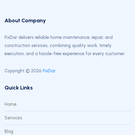
About Company
FixDar delivers reliable home maintenance, repair, and
construction services, combining quality work, timely
execution, and a hassle-free experience for every customer.
Copyright © 2026
FixDar
.
Quick Links
Home
Services
Blog