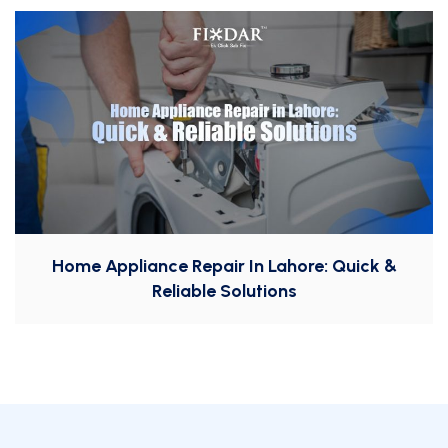
Home Appliance Repair In Lahore: Quick &
Reliable Solutions