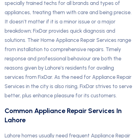
specially trained techs for all brands and types of
appliances, treating them with care and being precise.
It doesn’t matter if it is a minor issue or a major
breakdown; FixDar provides quick diagnosis and
solutions
.
Their Home Appliance Repair Services range
from installation to comprehensive repairs. Timely
response and professional behaviour are both the
reasons given by Lahore’s residents for availing
services from FixDar. As the need for Appliance Repair
Services in the city is also rising, FixDar strives to serve
better, plus enhance pleasure for its customers.
Common Appliance Repair Services In
Lahore
Lahore homes usually need frequent Appliance Repair