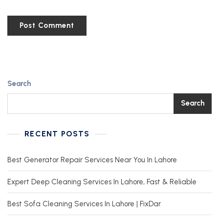
Search
Search
RECENT POSTS
Best Generator Repair Services Near You In Lahore
Expert Deep Cleaning Services In Lahore, Fast & Reliable
Best Sofa Cleaning Services In Lahore | FixDar