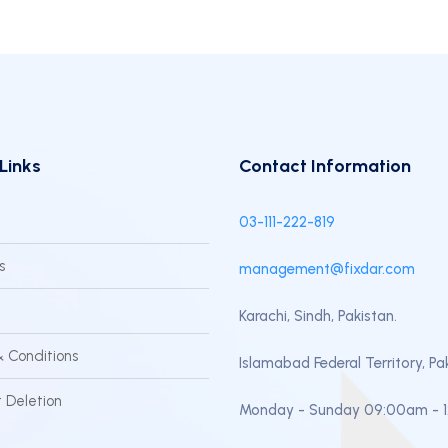
Links
Contact Information
03-111-222-819
s
management@fixdar.com
Karachi, Sindh, Pakistan.
 Conditions
Islamabad Federal Territory, Pa
 Deletion
Monday - Sunday 09:00am - 