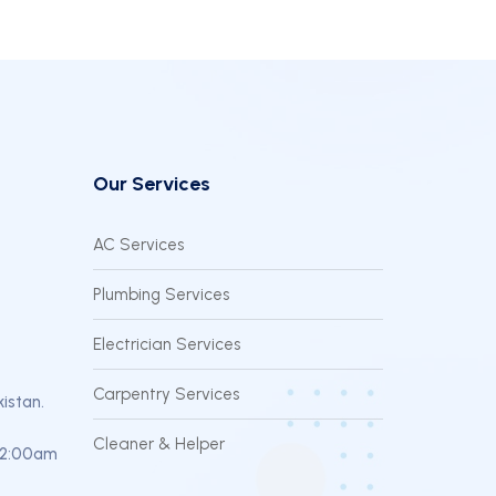
Our Services
AC Services
Plumbing Services
Electrician Services
Carpentry Services
kistan.
Cleaner & Helper
12:00am