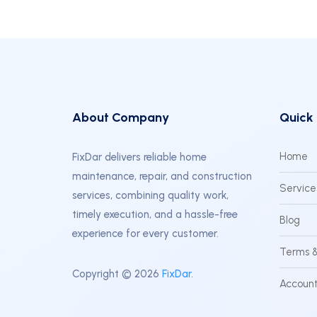
About Company
Quick 
Home
FixDar delivers reliable home
maintenance, repair, and construction
Service
services, combining quality work,
timely execution, and a hassle-free
Blog
experience for every customer.
Terms &
Copyright © 2026
FixDar
.
Account