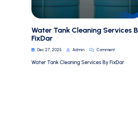
Water Tank Cleaning Services 
FixDar
Dec 27, 2025
Admin
Comment
Water Tank Cleaning Services By FixDar