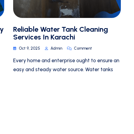
By
Reliable Water Tank Cleaning
Services In Karachi
Oct 9, 2025
Admin
Comment
Every home and enterprise ought to ensure an
easy and steady water source. Water tanks