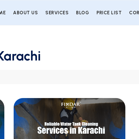
ME
ABOUT US
SERVICES
BLOG
PRICE LIST
COR
Karachi