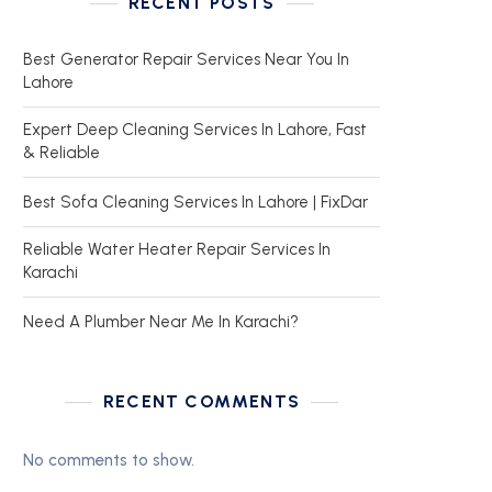
RECENT POSTS
Best Generator Repair Services Near You In
Lahore
Expert Deep Cleaning Services In Lahore, Fast
& Reliable
Best Sofa Cleaning Services In Lahore | FixDar
Reliable Water Heater Repair Services In
Karachi
Need A Plumber Near Me In Karachi?
RECENT COMMENTS
No comments to show.