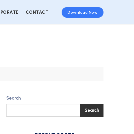
PORATE
CONTACT
Download Now
Search
Search