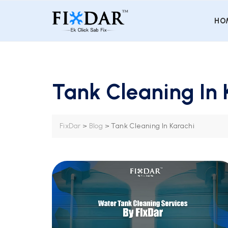
HO
Tank Cleaning In 
FixDar
>
Blog
>
Tank Cleaning In Karachi